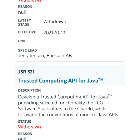
REASON
null
LATEST
Withdrawn
STAGE
EFFECTIVE
2021-10-19
END
SPEC LEAD
Jens Jensen, Ericsson AB
JSR 321
TM
Trusted Computing API for Java
DESCRIPTION
TM
Develop a Trusted Computing API for Java
providing selected functionality the TCG
Software Stack offers to the C world, while
following the conventions of modern Java APIs.
STATUS
Withdrawn
REASON
null