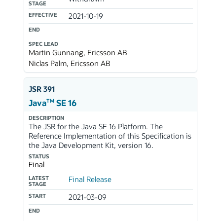
STAGE
EFFECTIVE
2021-10-19
END
SPEC LEAD
Martin Gunnang, Ericsson AB
Niclas Palm, Ericsson AB
JSR 391
TM
Java
SE 16
DESCRIPTION
The JSR for the Java SE 16 Platform. The
Reference Implementation of this Specification is
the Java Development Kit, version 16.
STATUS
Final
LATEST
Final Release
STAGE
START
2021-03-09
END