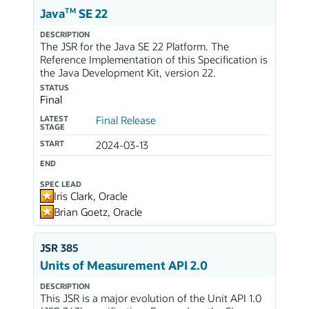
TM
Java
SE 22
DESCRIPTION
The JSR for the Java SE 22 Platform. The
Reference Implementation of this Specification is
the Java Development Kit, version 22.
STATUS
Final
LATEST
Final Release
STAGE
START
2024-03-13
END
SPEC LEAD
Iris Clark, Oracle
Brian Goetz, Oracle
JSR 385
Units of Measurement API 2.0
DESCRIPTION
This JSR is a major evolution of the Unit API 1.0