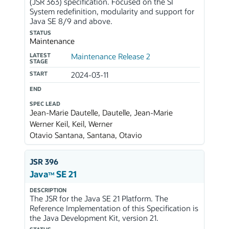
(JSR 363) specification. Focused on the SI
System redefinition, modularity and support for
Java SE 8/9 and above.
STATUS
Maintenance
LATEST
Maintenance Release 2
STAGE
START
2024-03-11
END
SPEC LEAD
Jean-Marie Dautelle, Dautelle, Jean-Marie
Werner Keil, Keil, Werner
Otavio Santana, Santana, Otavio
JSR 396
Java
SE 21
TM
DESCRIPTION
The JSR for the Java SE 21 Platform. The
Reference Implementation of this Specification is
the Java Development Kit, version 21.