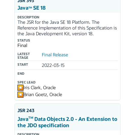
JSR 393
Java
SE 18
TM
DESCRIPTION
The JSR for the Java SE 18 Platform. The
Reference Implementation of this Specification is
the Java Development Kit, version 18.
STATUS
Final
LATEST
Final Release
STAGE
START
2022-03-15
END
SPEC LEAD
Iris Clark, Oracle
Brian Goetz, Oracle
JSR 243
TM
Java
Data Objects 2.0 - An Extension to
the JDO specification
DESCRIPTION