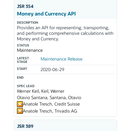
JSR 354
Money and Currency API
DESCRIPTION
Provides an API for representing, transporting,
and performing comprehensive calculations with
Money and Currency.
STATUS
Maintenance
LATEST
Maintenance Release
STAGE
START
2020-06-29
END
SPEC LEAD
Werner Keil, Keil, Werner
Otavio Santana, Santana, Otavio
Anatole Tresch, Credit Suisse
Anatole Tresch, Trivadis AG
JSR 389