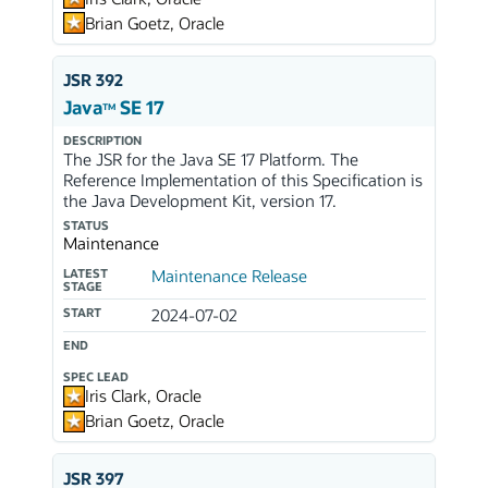
Brian Goetz, Oracle
JSR 392
Java
SE 17
TM
DESCRIPTION
The JSR for the Java SE 17 Platform. The
Reference Implementation of this Specification is
the Java Development Kit, version 17.
STATUS
Maintenance
LATEST
Maintenance Release
STAGE
START
2024-07-02
END
SPEC LEAD
Iris Clark, Oracle
Brian Goetz, Oracle
JSR 397