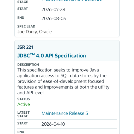
STAGE
START
2026-07-28
END
2026-08-03
SPEC LEAD
Joe Darcy, Oracle
JSR 221
TM
JDBC
4.0 API Specification
DESCRIPTION
This specification seeks to improve Java
application access to SQL data stores by the
provision of ease-of-development focused
features and improvements at both the utility
and API level.
STATUS
Active
LATEST
Maintenance Release 5
STAGE
START
2026-04-10
END