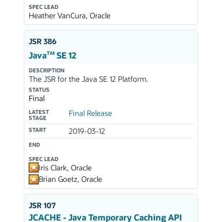
SPEC LEAD
Heather VanCura, Oracle
JSR 386
TM
Java
SE 12
DESCRIPTION
The JSR for the Java SE 12 Platform.
STATUS
Final
LATEST
Final Release
STAGE
START
2019-03-12
END
SPEC LEAD
Iris Clark, Oracle
Brian Goetz, Oracle
JSR 107
JCACHE - Java Temporary Caching API