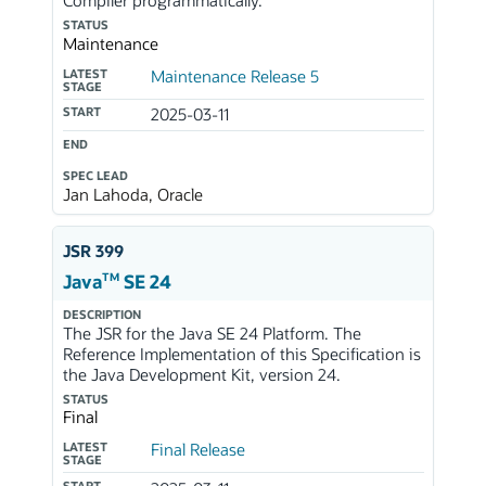
Compiler programmatically.
STATUS
Maintenance
LATEST
Maintenance Release 5
STAGE
START
2025-03-11
END
SPEC LEAD
Jan Lahoda, Oracle
JSR 399
TM
Java
SE 24
DESCRIPTION
The JSR for the Java SE 24 Platform. The
Reference Implementation of this Specification is
the Java Development Kit, version 24.
STATUS
Final
LATEST
Final Release
STAGE
START