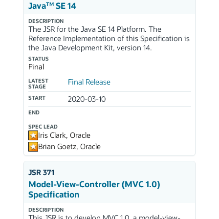
TM
Java
SE 14
DESCRIPTION
The JSR for the Java SE 14 Platform. The
Reference Implementation of this Specification is
the Java Development Kit, version 14.
STATUS
Final
LATEST
Final Release
STAGE
START
2020-03-10
END
SPEC LEAD
Iris Clark, Oracle
Brian Goetz, Oracle
JSR 371
Model-View-Controller (MVC 1.0)
Specification
DESCRIPTION
This JSR is to develop MVC 1.0, a model-view-