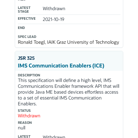
LATEST
Withdrawn
STAGE
EFFECTIVE
2021-10-19
END
SPEC LEAD
Ronald Toegl, IAIK Graz University of Technology
JSR 325
IMS Communication Enablers (ICE)
DESCRIPTION
This specification will define a high level, IMS
Communications Enabler framework API that will
provide Java ME based devices effortless access
to a set of essential IMS Communication
Enablers.
STATUS
Withdrawn
REASON
null
LATEST
Withdrawn