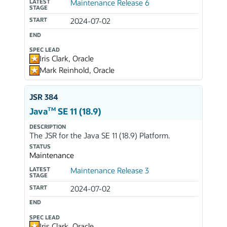
LATEST
Maintenance Release 6
STAGE
START
2024-07-02
END
SPEC LEAD
Iris Clark, Oracle
Mark Reinhold, Oracle
JSR 384
TM
Java
SE 11 (18.9)
DESCRIPTION
The JSR for the Java SE 11 (18.9) Platform.
STATUS
Maintenance
LATEST
Maintenance Release 3
STAGE
START
2024-07-02
END
SPEC LEAD
Iris Clark, Oracle