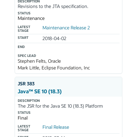
DESCRIPTION
Revisions to the JTA specification.
STATUS
Maintenance
LATEST
Maintenance Release 2
STAGE
START
2018-04-02
END
SPEC LEAD
Stephen Felts, Oracle
Mark Little, Eclipse Foundation, Inc
JSR 383
Java™ SE 10 (18.3)
DESCRIPTION
The JSR for the Java SE 10 (18.3) Platform
STATUS
Final
LATEST
Final Release
STAGE