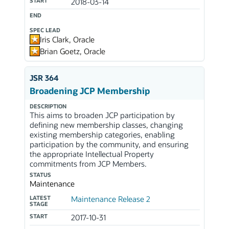
START
2018-03-14
END
SPEC LEAD
Iris Clark, Oracle
Brian Goetz, Oracle
JSR 364
Broadening JCP Membership
DESCRIPTION
This aims to broaden JCP participation by
defining new membership classes, changing
existing membership categories, enabling
participation by the community, and ensuring
the appropriate Intellectual Property
commitments from JCP Members.
STATUS
Maintenance
LATEST
Maintenance Release 2
STAGE
START
2017-10-31