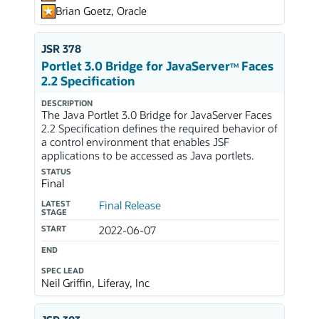
Brian Goetz, Oracle
JSR 378
Portlet 3.0 Bridge for JavaServer
Faces
TM
2.2 Specification
DESCRIPTION
The Java Portlet 3.0 Bridge for JavaServer Faces
2.2 Specification defines the required behavior of
a control environment that enables JSF
applications to be accessed as Java portlets.
STATUS
Final
LATEST
Final Release
STAGE
START
2022-06-07
END
SPEC LEAD
Neil Griffin, Liferay, Inc