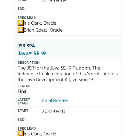
2023-03-08
END
SPEC LEAD
Iris Clark, Oracle
Brian Goetz, Oracle
JSR 394
Java
SE 19
TM
DESCRIPTION
The JSR for the Java SE 19 Platform. The
Reference Implementation of this Specification is
the Java Development Kit, version 19.
STATUS
Final
LATEST
Final Release
STAGE
START
2022-09-13
END
SPEC LEAD
Iris Clark, Oracle