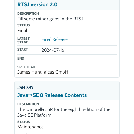
RTSJ version 2.0
DESCRIPTION
Fill some minor gaps in the RTSJ
STATUS
Final
LATEST
Final Release
STAGE
START
2024-07-16
END
SPEC LEAD
James Hunt, aicas GmbH
JSR 337
Java
SE 8 Release Contents
TM
DESCRIPTION
The Umbrella JSR for the eighth edition of the
Java SE Platform
STATUS
Maintenance