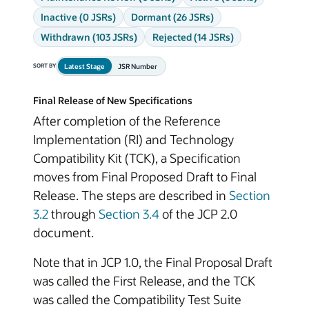
Inactive (0 JSRs)
Dormant (26 JSRs)
Withdrawn (103 JSRs)
Rejected (14 JSRs)
Latest Stage
JSR Number
SORT BY
Final Release of New Specifications
After completion of the Reference
Implementation (RI) and Technology
Compatibility Kit (TCK), a Specification
moves from Final Proposed Draft to Final
Release. The steps are described in
Section
3.2
through
Section 3.4
of the JCP 2.0
document.
Note that in JCP 1.0, the Final Proposal Draft
was called the First Release, and the TCK
was called the Compatibility Test Suite