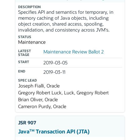
DESCRIPTION
Specifies API and semantics for temporary, in
memory caching of Java objects, including
object creation, shared access, spooling,
invalidation, and consistency across JVM's.
STATUS
Maintenance
LATEST
Maintenance Review Ballot 2
STAGE
START
2019-03-05
END
2019-03-11
SPEC LEAD
Joseph Fialli, Oracle
Gregory Robert Luck, Luck, Gregory Robert
Brian Oliver, Oracle
Cameron Purdy, Oracle
JSR 907
TM
Java
Transaction API (JTA)