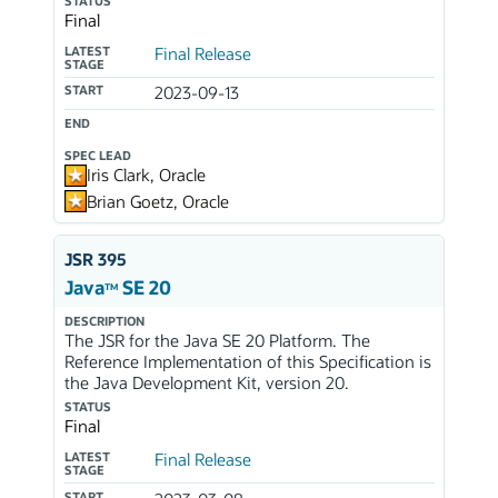
STATUS
Final
LATEST
Final Release
STAGE
START
2023-09-13
END
SPEC LEAD
Iris Clark, Oracle
Brian Goetz, Oracle
JSR 395
Java
SE 20
TM
DESCRIPTION
The JSR for the Java SE 20 Platform. The
Reference Implementation of this Specification is
the Java Development Kit, version 20.
STATUS
Final
LATEST
Final Release
STAGE
START