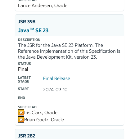
SPEC LEAD
Lance Andersen, Oracle
JSR 398
TM
Java
SE 23
DESCRIPTION
The JSR for the Java SE 23 Platform. The
Reference Implementation of this Specification is
the Java Development Kit, version 23.
STATUS
Final
LATEST
Final Release
STAGE
START
2024-09-10
END
SPEC LEAD
Iris Clark, Oracle
Brian Goetz, Oracle
JSR 282