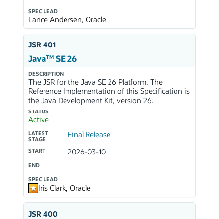
SPEC LEAD
Lance Andersen, Oracle
JSR 401
TM
Java
SE 26
DESCRIPTION
The JSR for the Java SE 26 Platform. The
Reference Implementation of this Specification is
the Java Development Kit, version 26.
STATUS
Active
LATEST
Final Release
STAGE
START
2026-03-10
END
SPEC LEAD
Iris Clark, Oracle
JSR 400