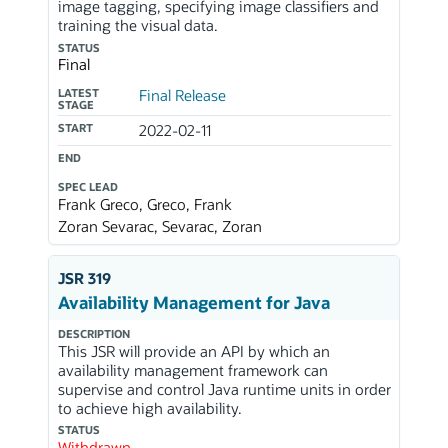
image tagging, specifying image classifiers and
training the visual data.
STATUS
Final
LATEST
Final Release
STAGE
START
2022-02-11
END
SPEC LEAD
Frank Greco, Greco, Frank
Zoran Sevarac, Sevarac, Zoran
JSR 319
Availability Management for Java
DESCRIPTION
This JSR will provide an API by which an
availability management framework can
supervise and control Java runtime units in order
to achieve high availability.
STATUS
Withdrawn