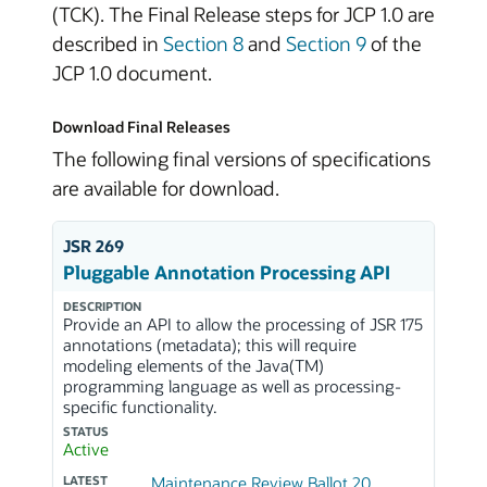
(TCK). The Final Release steps for JCP 1.0 are
described in
Section 8
and
Section 9
of the
JCP 1.0 document.
Download Final Releases
The following final versions of specifications
are available for download.
JSR 269
Pluggable Annotation Processing API
DESCRIPTION
Provide an API to allow the processing of JSR 175
annotations (metadata); this will require
modeling elements of the Java(TM)
programming language as well as processing-
specific functionality.
STATUS
Active
LATEST
Maintenance Review Ballot 20