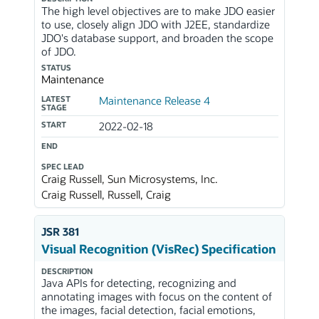
The high level objectives are to make JDO easier
to use, closely align JDO with J2EE, standardize
JDO's database support, and broaden the scope
of JDO.
STATUS
Maintenance
LATEST
Maintenance Release 4
STAGE
START
2022-02-18
END
SPEC LEAD
Craig Russell, Sun Microsystems, Inc.
Craig Russell, Russell, Craig
JSR 381
Visual Recognition (VisRec) Specification
DESCRIPTION
Java APIs for detecting, recognizing and
annotating images with focus on the content of
the images, facial detection, facial emotions,