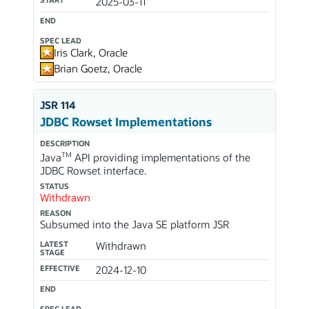
2025-03-11
END
SPEC LEAD
Iris Clark, Oracle
Brian Goetz, Oracle
JSR 114
JDBC Rowset Implementations
DESCRIPTION
TM
Java
API providing implementations of the
JDBC Rowset interface.
STATUS
Withdrawn
REASON
Subsumed into the Java SE platform JSR
LATEST
Withdrawn
STAGE
EFFECTIVE
2024-12-10
END