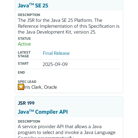
TM
Java
SE 25
DESCRIPTION
The JSR for the Java SE 25 Platform. The
Reference Implementation of this Specification is
the Java Development Kit, version 25.
STATUS
Active
LATEST
Final Release
STAGE
START
2025-09-09
END
SPEC LEAD
Iris Clark, Oracle
JSR 199
TM
Java
Compiler API
DESCRIPTION
A service provider API that allows a Java
program to select and invoke a Java Language