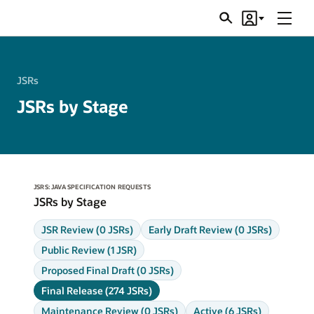
Menu
Search
Account
JSRs
JSRs
JSRs by Stage
JSRS: JAVA SPECIFICATION REQUESTS
JSRs by Stage
JSR Review (0 JSRs)
Early Draft Review (0 JSRs)
Public Review (1 JSR)
Proposed Final Draft (0 JSRs)
Final Release (274 JSRs)
Maintenance Review (0 JSRs)
Active (6 JSRs)