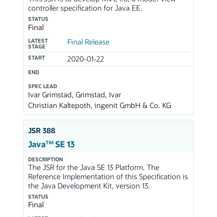
controller specification for Java EE.
STATUS
Final
LATEST
Final Release
STAGE
START
2020-01-22
END
SPEC LEAD
Ivar Grimstad, Grimstad, Ivar
Christian Kaltepoth, ingenit GmbH & Co. KG
JSR 388
TM
Java
SE 13
DESCRIPTION
The JSR for the Java SE 13 Platform. The
Reference Implementation of this Specification is
the Java Development Kit, version 13.
STATUS
Final