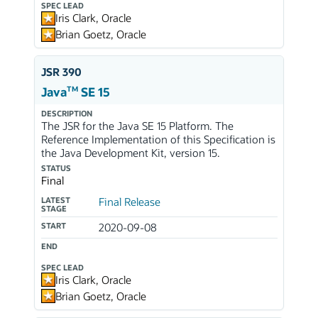
SPEC LEAD
Iris Clark, Oracle
Brian Goetz, Oracle
JSR 390
TM
Java
SE 15
DESCRIPTION
The JSR for the Java SE 15 Platform. The
Reference Implementation of this Specification is
the Java Development Kit, version 15.
STATUS
Final
LATEST
Final Release
STAGE
START
2020-09-08
END
SPEC LEAD
Iris Clark, Oracle
Brian Goetz, Oracle