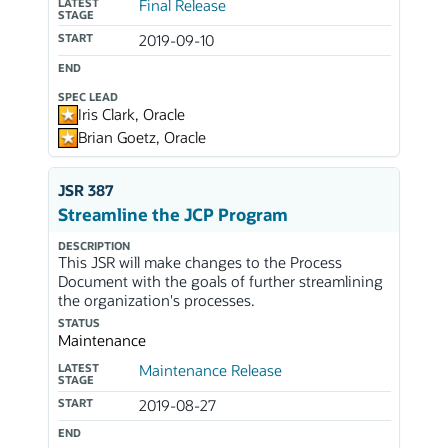
LATEST
Final Release
STAGE
START
2019-09-10
END
SPEC LEAD
Iris Clark, Oracle
Brian Goetz, Oracle
JSR 387
Streamline the JCP Program
DESCRIPTION
This JSR will make changes to the Process
Document with the goals of further streamlining
the organization's processes.
STATUS
Maintenance
LATEST
Maintenance Release
STAGE
START
2019-08-27
END