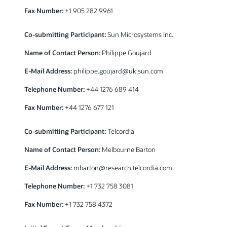
Fax Number:
+1 905 282 9961
Co-submitting Participant:
Sun Microsystems Inc.
Name of Contact Person:
Philippe Goujard
E-Mail Address:
philippe.goujard@uk.sun.com
Telephone Number:
+44 1276 689 414
Fax Number:
+44 1276 677 121
Co-submitting Participant:
Telcordia
Name of Contact Person:
Melbourne Barton
E-Mail Address:
mbarton@research.telcordia.com
Telephone Number:
+1 732 758 3081
Fax Number:
+1 732 758 4372