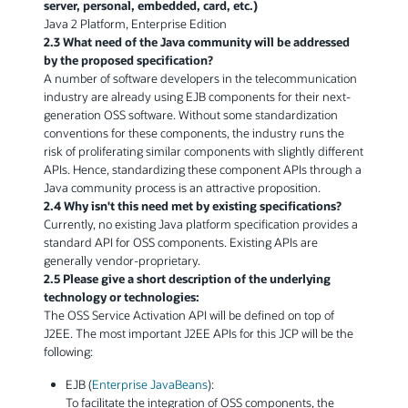
server, personal, embedded, card, etc.)
Java 2 Platform, Enterprise Edition
2.3 What need of the Java community will be addressed
by the proposed specification?
A number of software developers in the telecommunication
industry are already using EJB components for their next-
generation OSS software. Without some standardization
conventions for these components, the industry runs the
risk of proliferating similar components with slightly different
APIs. Hence, standardizing these component APIs through a
Java community process is an attractive proposition.
2.4 Why isn't this need met by existing specifications?
Currently, no existing Java platform specification provides a
standard API for OSS components. Existing APIs are
generally vendor-proprietary.
2.5 Please give a short description of the underlying
technology or technologies:
The OSS Service Activation API will be defined on top of
J2EE. The most important J2EE APIs for this JCP will be the
following:
EJB (
Enterprise JavaBeans
):
To facilitate the integration of OSS components, the