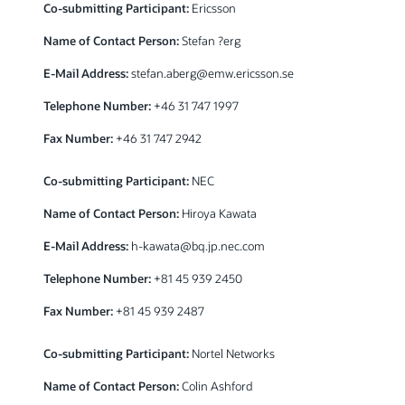
Co-submitting Participant:
Ericsson
Name of Contact Person:
Stefan ?erg
E-Mail Address:
stefan.aberg@emw.ericsson.se
Telephone Number:
+46 31 747 1997
Fax Number:
+46 31 747 2942
Co-submitting Participant:
NEC
Name of Contact Person:
Hiroya Kawata
E-Mail Address:
h-kawata@bq.jp.nec.com
Telephone Number:
+81 45 939 2450
Fax Number:
+81 45 939 2487
Co-submitting Participant:
Nortel Networks
Name of Contact Person:
Colin Ashford