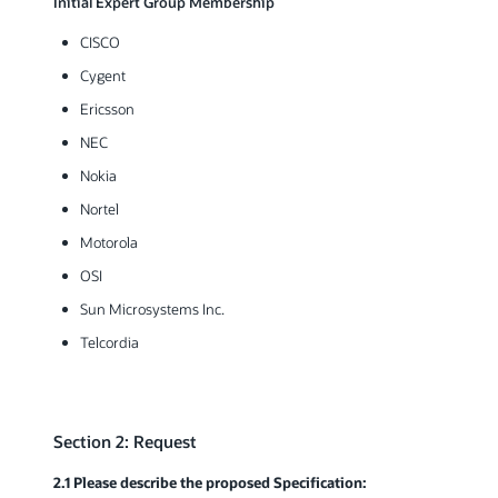
Initial Expert Group Membership
CISCO
Cygent
Ericsson
NEC
Nokia
Nortel
Motorola
OSI
Sun Microsystems Inc.
Telcordia
Section 2: Request
2.1 Please describe the proposed Specification: