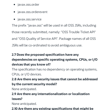
javax.oss.order
javax.oss.orderevent
javax.oss.service
The prefix "javax.oss" will be used in all OSS JSRs, including
those recently submitted, namely: "OSS Trouble Ticket API"
and "OSS Quality of Service API". Package names of all OSS
JSRs will be co-ordinated to avoid ambiguous use.
2.7 Does the proposed specification have any
dependencies on specific operating systems, CPUs, or I/O
devices that you know of?
The specification has no dependency on operating systems,
CPUs, or I/O devices.
2.8 Are there any security issues that cannot be addressed
by the current security model?
None anticipated.
2.9 Are there any internationalization or localization
issues?
None anticipated.
2.10 Are there any existing specifications that might be