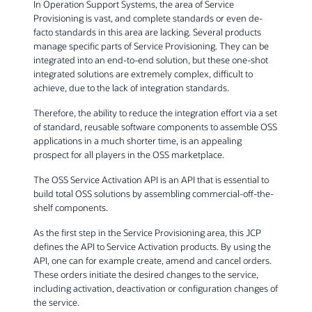
In Operation Support Systems, the area of Service
Provisioning is vast, and complete standards or even de-
facto standards in this area are lacking. Several products
manage specific parts of Service Provisioning. They can be
integrated into an end-to-end solution, but these one-shot
integrated solutions are extremely complex, difficult to
achieve, due to the lack of integration standards.
Therefore, the ability to reduce the integration effort via a set
of standard, reusable software components to assemble OSS
applications in a much shorter time, is an appealing
prospect for all players in the OSS marketplace.
The OSS Service Activation API is an API that is essential to
build total OSS solutions by assembling commercial-off-the-
shelf components.
As the first step in the Service Provisioning area, this JCP
defines the API to Service Activation products. By using the
API, one can for example create, amend and cancel orders.
These orders initiate the desired changes to the service,
including activation, deactivation or configuration changes of
the service.