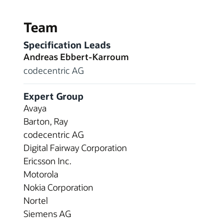
Team
Specification Leads
Andreas Ebbert-Karroum
codecentric AG
Expert Group
Avaya
Barton, Ray
codecentric AG
Digital Fairway Corporation
Ericsson Inc.
Motorola
Nokia Corporation
Nortel
Siemens AG