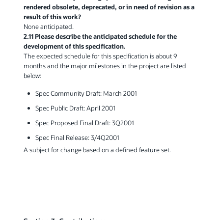
rendered obsolete, deprecated, or in need of revision as a
result of this work?
None anticipated.
2.11 Please describe the anticipated schedule for the
development of this specification.
The expected schedule for this specification is about 9
months and the major milestones in the project are listed
below:
Spec Community Draft: March 2001
Spec Public Draft: April 2001
Spec Proposed Final Draft: 3Q2001
Spec Final Release: 3/4Q2001
A subject for change based on a defined feature set.