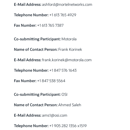
E-Mail Address:
ashford@nortelnetworks.com
Telephone Number:
+1 613 765 4929
Fax Number:
+1 613 765 7387
Co-submitting Participant:
Motorola
Name of Contact Person:
Frank Korinek
E-Mail Address:
frank.korinek@motorola.com
Telephone Number:
+1 847 576 1643
Fax Number:
+1 847 538 5564
Co-submitting Participant:
OSI
Name of Contact Person:
Ahmed Saleh
E-Mail Address:
ams1@osi.com
Telephone Number:
+1 905 282 1356 x1519