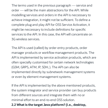
The terms used in the previous paragraph --- service and
order --- will be the main abstractions for the API. While
modelling services and orders in the API is neccessary to
achieve integration, it might not be sufficient. To define a
complete plug and play API for OSS Service Activation, it
might be neccessary to include definitions for specific
services to the API. In this case, the API will concentrate on
3G wireless services.
The API is used (called) by order entry products, order
manager products or workflow management products. The
API is implemented by service activation products, which are
often specially customised for certain network technologies
(GSM, GRPS, ATM, IP, SDH, ). The API can also be
implemented directly by subnetwork management systems
or even by element management systems.
If the API is implemented by the above mentioned products,
the system integrator and service provider can buy products
from different sources and integrate them with no or
minimal effort to an end-to-end OSS solution.
2.2 What is the target Java platform? (i.e., desktop,