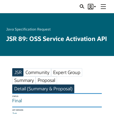
Menu
Search
Account
JSRs
Java Specification Request
JSR 89: OSS Service Activation API
JSR
Community
Expert Group
Summary
Proposal
Detail (Summary & Proposal)
STATUS
Final
JCP VERSION