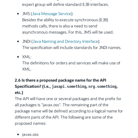
expert group will define standard EJB interfaces.
JMS (
Java Message Service
):
Besides the ability to execute synchronous (EJB)
methods calls, there is also a need to send
asynchronous messages. For this, JMS will be used.
JNDI (
Java Naming and Directory Interface
):
The specification will include standards for JNDI names.
XML:
The definitions for orders and services will make use of
XML.
2.6 Is there a proposed package name for the API
Specification? (i.e.,
,
,
javapi.something
org.something
etc.)
The API will have one or several packages and the prefix for
all packages is "javax.oss". The remaining part of the
package name will be defined according to a logical name for
different parts of the API. The following are some of the
proposed names:
javax.oss