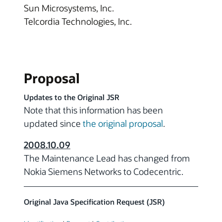
Sun Microsystems, Inc.
Telcordia Technologies, Inc.
Proposal
Updates to the Original JSR
Note that this information has been
updated since
the original proposal
.
2008.10.09
The Maintenance Lead has changed from
Nokia Siemens Networks to Codecentric.
Original Java Specification Request (JSR)