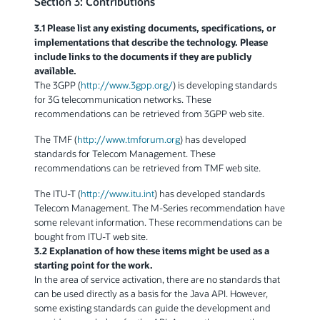
Section 3: Contributions
3.1 Please list any existing documents, specifications, or
implementations that describe the technology. Please
include links to the documents if they are publicly
available.
The 3GPP (
http://www.3gpp.org/
) is developing standards
for 3G telecommunication networks. These
recommendations can be retrieved from 3GPP web site.
The TMF (
http://www.tmforum.org
) has developed
standards for Telecom Management. These
recommendations can be retrieved from TMF web site.
The ITU-T (
http://www.itu.int
) has developed standards
Telecom Management. The M-Series recommendation have
some relevant information. These recommendations can be
bought from ITU-T web site.
3.2 Explanation of how these items might be used as a
starting point for the work.
In the area of service activation, there are no standards that
can be used directly as a basis for the Java API. However,
some existing standards can guide the development and