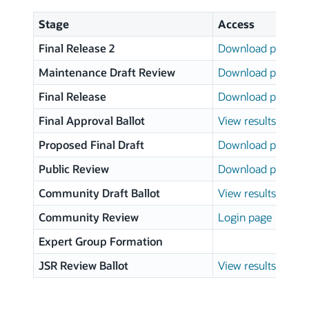
Stage
Access
Final Release 2
Download page
Maintenance Draft Review
Download page
Final Release
Download page
Final Approval Ballot
View results
Proposed Final Draft
Download page
Public Review
Download page
Community Draft Ballot
View results
Community Review
Login page
Expert Group Formation
JSR Review Ballot
View results