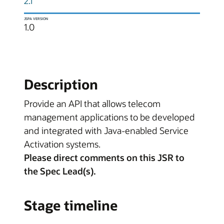
2.1
JSPA VERSION
1.0
Description
Provide an API that allows telecom
management applications to be developed
and integrated with Java-enabled Service
Activation systems.
Please direct comments on this JSR to
the Spec Lead(s).
Stage timeline