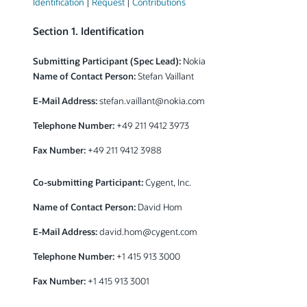
Identification
|
Request
|
Contributions
Section 1. Identification
Submitting Participant (Spec Lead):
Nokia
Name of Contact Person:
Stefan Vaillant
E-Mail Address:
stefan.vaillant@nokia.com
Telephone Number:
+49 211 9412 3973
Fax Number:
+49 211 9412 3988
Co-submitting Participant:
Cygent, Inc.
Name of Contact Person:
David Hom
E-Mail Address:
david.hom@cygent.com
Telephone Number:
+1 415 913 3000
Fax Number:
+1 415 913 3001