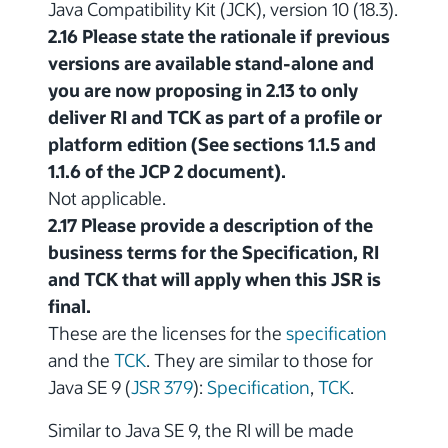
Java Compatibility Kit (JCK), version 10 (18.3).
2.16 Please state the rationale if previous
versions are available stand-alone and
you are now proposing in 2.13 to only
deliver RI and TCK as part of a profile or
platform edition (See sections 1.1.5 and
1.1.6 of the JCP 2 document).
Not applicable.
2.17 Please provide a description of the
business terms for the Specification, RI
and TCK that will apply when this JSR is
final.
These are the licenses for the
specification
and the
TCK
. They are similar to those for
Java SE 9 (
JSR 379
):
Specification
,
TCK
.
Similar to Java SE 9, the RI will be made