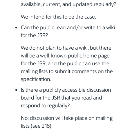
available, current, and updated regularly?
We intend for this to be the case.
Can the public read and/or write to a wiki
for the JSR?
We do not plan to have a wiki, but there
will be a well-known public home page
for the JSR, and the public can use the
mailing lists to submit comments on the
specification.
Is there a publicly accessible discussion
board for the JSR that you read and
respond to regularly?
No; discussion will take place on mailing
lists (see 2.18).