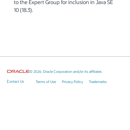
to the Expert Group for inclusion in Java SE
10 (18.3).
© 2026, Oracle Corporation and/or its affiliates
Contact Us
Terms of Use
Privacy Policy
Trademarks