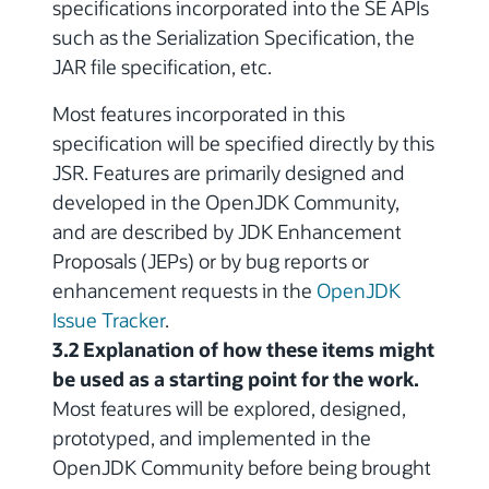
specifications incorporated into the SE APIs
such as the Serialization Specification, the
JAR file specification, etc.
Most features incorporated in this
specification will be specified directly by this
JSR. Features are primarily designed and
developed in the OpenJDK Community,
and are described by JDK Enhancement
Proposals (JEPs) or by bug reports or
enhancement requests in the
OpenJDK
Issue Tracker
.
3.2 Explanation of how these items might
be used as a starting point for the work.
Most features will be explored, designed,
prototyped, and implemented in the
OpenJDK Community before being brought