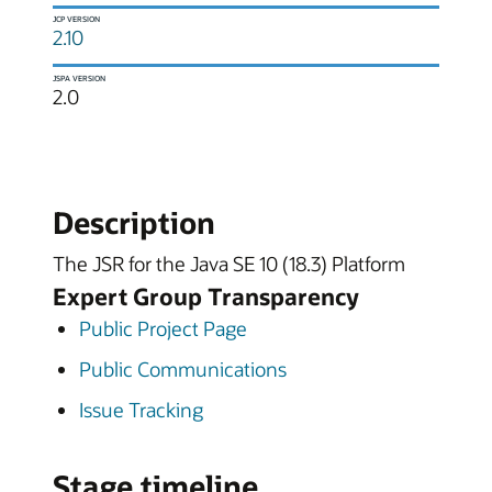
JCP VERSION
2.10
JSPA VERSION
2.0
Description
The JSR for the Java SE 10 (18.3) Platform
Expert Group Transparency
Public Project Page
Public Communications
Issue Tracking
Stage timeline