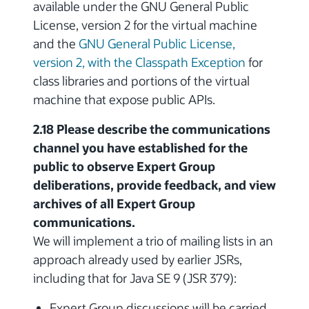
available under the GNU General Public
License, version 2 for the virtual machine
and the
GNU General Public License,
version 2, with the Classpath Exception
for
class libraries and portions of the virtual
machine that expose public APIs.
2.18 Please describe the communications
channel you have established for the
public to observe Expert Group
deliberations, provide feedback, and view
archives of all Expert Group
communications.
We will implement a trio of mailing lists in an
approach already used by earlier JSRs,
including that for Java SE 9 (JSR 379):
Expert Group discussions will be carried