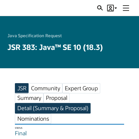
Menu
Search
Account
JSRs
Java Specification Request
JSR 383: Java™ SE 10 (18.3)
JSR
Community
Expert Group
Summary
Proposal
Detail (Summary & Proposal)
Nominations
STATUS
Final