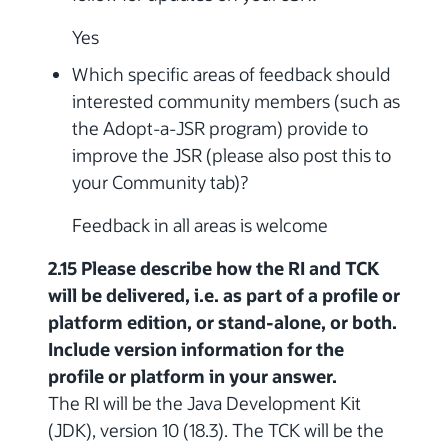
Yes
Which specific areas of feedback should
interested community members (such as
the Adopt-a-JSR program) provide to
improve the JSR (please also post this to
your Community tab)?
Feedback in all areas is welcome
2.15 Please describe how the RI and TCK
will be delivered, i.e. as part of a profile or
platform edition, or stand-alone, or both.
Include version information for the
profile or platform in your answer.
The RI will be the Java Development Kit
(JDK), version 10 (18.3). The TCK will be the