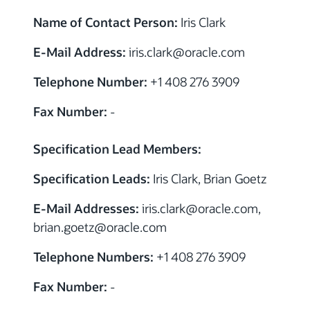
Name of Contact Person:
Iris Clark
E-Mail Address:
iris.clark
@
oracle.com
Telephone Number:
+1 408 276 3909
Fax Number:
-
Specification Lead Members:
Specification Leads:
Iris Clark, Brian Goetz
E-Mail Addresses:
iris.clark
@
oracle.com,
brian.goetz
@
oracle.com
Telephone Numbers:
+1 408 276 3909
Fax Number:
-