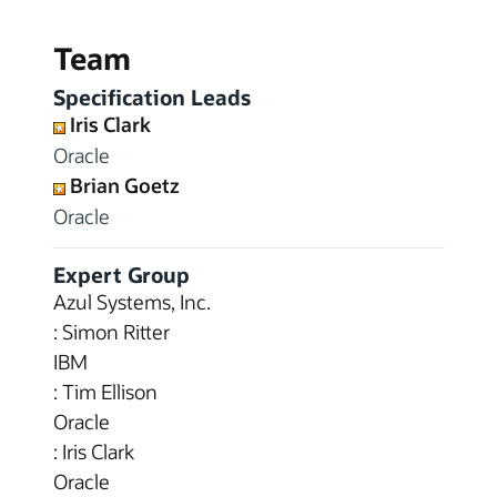
Team
Specification Leads
Iris Clark
Oracle
Brian Goetz
Oracle
Expert Group
Azul Systems, Inc.
: Simon Ritter
IBM
: Tim Ellison
Oracle
: Iris Clark
Oracle