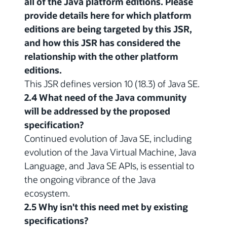
all of the Java platform editions. Please
provide details here for which platform
editions are being targeted by this JSR,
and how this JSR has considered the
relationship with the other platform
editions.
This JSR defines version 10 (18.3) of Java SE.
2.4 What need of the Java community
will be addressed by the proposed
specification?
Continued evolution of Java SE, including
evolution of the Java Virtual Machine, Java
Language, and Java SE APIs, is essential to
the ongoing vibrance of the Java
ecosystem.
2.5 Why isn't this need met by existing
specifications?