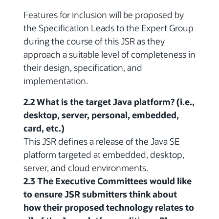
Features for inclusion will be proposed by
the Specification Leads to the Expert Group
during the course of this JSR as they
approach a suitable level of completeness in
their design, specification, and
implementation.
2.2 What is the target Java platform? (i.e.,
desktop, server, personal, embedded,
card, etc.)
This JSR defines a release of the Java SE
platform targeted at embedded, desktop,
server, and cloud environments.
2.3 The Executive Committees would like
to ensure JSR submitters think about
how their proposed technology relates to