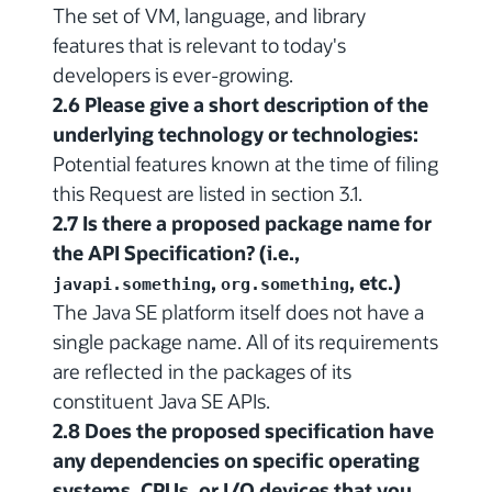
The set of VM, language, and library
features that is relevant to today's
developers is ever-growing.
2.6 Please give a short description of the
underlying technology or technologies:
Potential features known at the time of filing
this Request are listed in section 3.1.
2.7 Is there a proposed package name for
the API Specification? (i.e.,
,
, etc.)
javapi.something
org.something
The Java SE platform itself does not have a
single package name. All of its requirements
are reflected in the packages of its
constituent Java SE APIs.
2.8 Does the proposed specification have
any dependencies on specific operating
systems, CPUs, or I/O devices that you