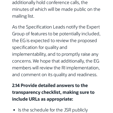
additionally hold conference calls, the
minutes of which will be made public on the
mailing list.
As the Specification Leads notify the Expert
Group of features to be potentially included,
the EG is expected to review the proposed
specification for quality and
implementability, and to promptly raise any
concerns. We hope that additionally, the EG
members will review the RI implementation,
and comment on its quality and readiness.
2.14 Provide detailed answers to the
transparency checklist, making sure to
include URLs as appropriate:
Is the schedule for the JSR publicly