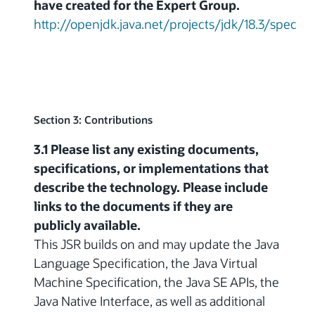
have created for the Expert Group.
http://openjdk.java.net/projects/jdk/18.3/spec
Section 3: Contributions
3.1 Please list any existing documents,
specifications, or implementations that
describe the technology. Please include
links to the documents if they are
publicly available.
This JSR builds on and may update the Java
Language Specification, the Java Virtual
Machine Specification, the Java SE APIs, the
Java Native Interface, as well as additional