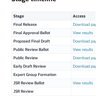
Stage
Access
Final Release
Download page
Final Approval Ballot
View results
Proposed Final Draft
Download page
Public Review Ballot
View results
Public Review
Download page
Early Draft Review
Download page
Expert Group Formation
JSR Review Ballot
View results
JSR Review