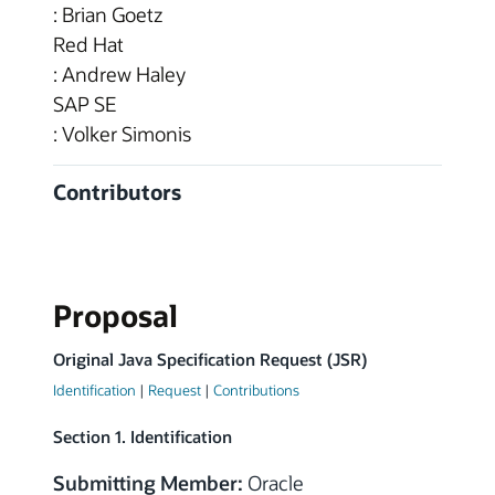
: Brian Goetz
Red Hat
: Andrew Haley
SAP SE
: Volker Simonis
Contributors
Proposal
Original Java Specification Request (JSR)
Identification
|
Request
|
Contributions
Section 1. Identification
Submitting Member:
Oracle