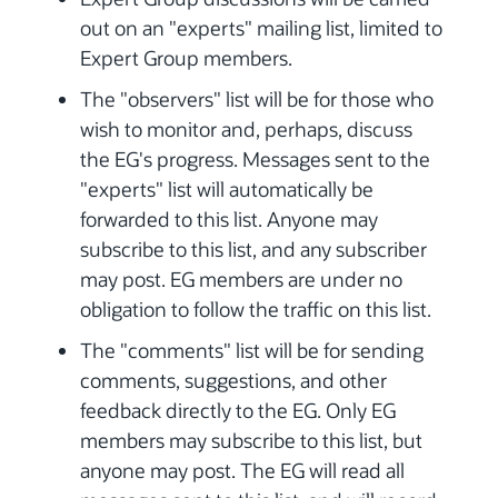
out on an "experts" mailing list, limited to
Expert Group members.
The "observers" list will be for those who
wish to monitor and, perhaps, discuss
the EG's progress. Messages sent to the
"experts" list will automatically be
forwarded to this list. Anyone may
subscribe to this list, and any subscriber
may post. EG members are under no
obligation to follow the traffic on this list.
The "comments" list will be for sending
comments, suggestions, and other
feedback directly to the EG. Only EG
members may subscribe to this list, but
anyone may post. The EG will read all