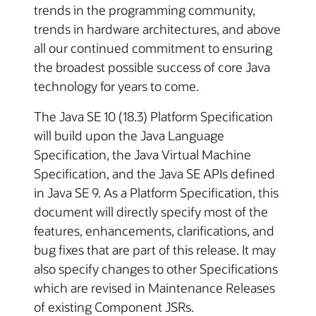
trends in the programming community,
trends in hardware architectures, and above
all our continued commitment to ensuring
the broadest possible success of core Java
technology for years to come.
The Java SE 10 (18.3) Platform Specification
will build upon the Java Language
Specification, the Java Virtual Machine
Specification, and the Java SE APIs defined
in Java SE 9. As a Platform Specification, this
document will directly specify most of the
features, enhancements, clarifications, and
bug fixes that are part of this release. It may
also specify changes to other Specifications
which are revised in Maintenance Releases
of existing Component JSRs.