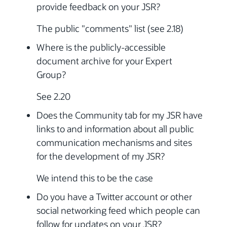
provide feedback on your JSR?
The public "comments" list (see 2.18)
Where is the publicly-accessible
document archive for your Expert
Group?
See 2.20
Does the Community tab for my JSR have
links to and information about all public
communication mechanisms and sites
for the development of my JSR?
We intend this to be the case
Do you have a Twitter account or other
social networking feed which people can
follow for updates on your JSR?