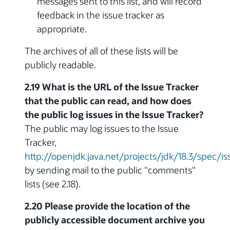
messages sent to this list, and will record
feedback in the issue tracker as
appropriate.
The archives of all of these lists will be
publicly readable.
2.19 What is the URL of the Issue Tracker
that the public can read, and how does
the public log issues in the Issue Tracker?
The public may log issues to the Issue
Tracker,
http://openjdk.java.net/projects/jdk/18.3/spec/is
by sending mail to the public "comments"
lists (see 2.18).
2.20 Please provide the location of the
publicly accessible document archive you