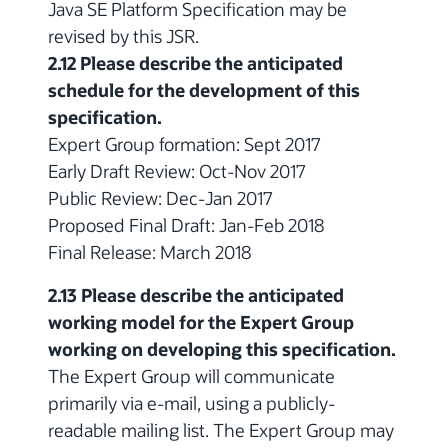
Java SE Platform Specification may be
revised by this JSR.
2.12 Please describe the anticipated
schedule for the development of this
specification.
Expert Group formation: Sept 2017
Early Draft Review: Oct-Nov 2017
Public Review: Dec-Jan 2017
Proposed Final Draft: Jan-Feb 2018
Final Release: March 2018
2.13 Please describe the anticipated
working model for the Expert Group
working on developing this specification.
The Expert Group will communicate
primarily via e-mail, using a publicly-
readable mailing list. The Expert Group may