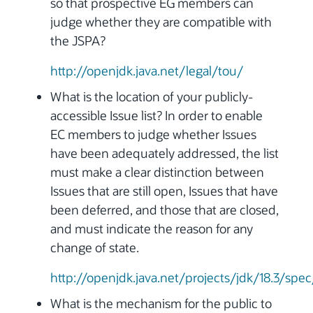
so that prospective EG members can
judge whether they are compatible with
the JSPA?
http://openjdk.java.net/legal/tou/
What is the location of your publicly-
accessible Issue list? In order to enable
EC members to judge whether Issues
have been adequately addressed, the list
must make a clear distinction between
Issues that are still open, Issues that have
been deferred, and those that are closed,
and must indicate the reason for any
change of state.
http://openjdk.java.net/projects/jdk/18.3/spec
What is the mechanism for the public to