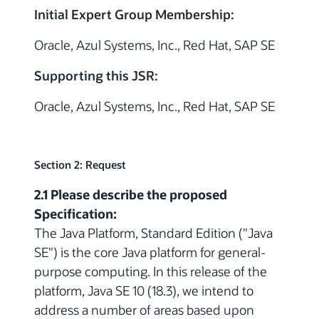
Initial Expert Group Membership:
Oracle, Azul Systems, Inc., Red Hat, SAP SE
Supporting this JSR:
Oracle, Azul Systems, Inc., Red Hat, SAP SE
Section 2: Request
2.1 Please describe the proposed
Specification:
The Java Platform, Standard Edition ("Java
SE") is the core Java platform for general-
purpose computing. In this release of the
platform, Java SE 10 (18.3), we intend to
address a number of areas based upon