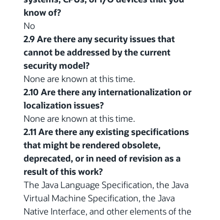
know of?
No
2.9 Are there any security issues that
cannot be addressed by the current
security model?
None are known at this time.
2.10 Are there any internationalization or
localization issues?
None are known at this time.
2.11 Are there any existing specifications
that might be rendered obsolete,
deprecated, or in need of revision as a
result of this work?
The Java Language Specification, the Java
Virtual Machine Specification, the Java
Native Interface, and other elements of the