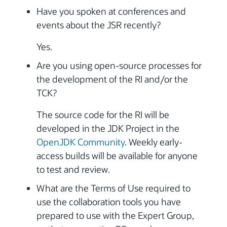
Have you spoken at conferences and
events about the JSR recently?
Yes.
Are you using open-source processes for
the development of the RI and/or the
TCK?
The source code for the RI will be
developed in the JDK Project in the
OpenJDK Community
. Weekly early-
access builds will be available for anyone
to test and review.
What are the Terms of Use required to
use the collaboration tools you have
prepared to use with the Expert Group,