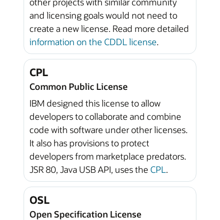
other projects with similar community
and licensing goals would not need to
create a new license. Read more detailed
information on the CDDL license
.
CPL
Common Public License
IBM designed this license to allow
developers to collaborate and combine
code with software under other licenses.
It also has provisions to protect
developers from marketplace predators.
JSR 80, Java USB API, uses the
CPL
.
OSL
Open Specification License