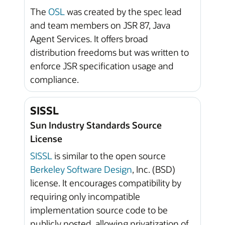
The
OSL
was created by the spec lead
and team members on JSR 87, Java
Agent Services. It offers broad
distribution freedoms but was written to
enforce JSR specification usage and
compliance.
SISSL
Sun Industry Standards Source
License
SISSL
is similar to the open source
Berkeley Software Design
, Inc. (BSD)
license. It encourages compatibility by
requiring only incompatible
implementation source code to be
publicly posted, allowing privatization of