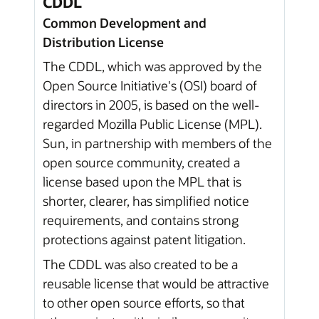
CDDL
Common Development and
Distribution License
The CDDL, which was approved by the
Open Source Initiative's (OSI) board of
directors in 2005, is based on the well-
regarded Mozilla Public License (MPL).
Sun, in partnership with members of the
open source community, created a
license based upon the MPL that is
shorter, clearer, has simplified notice
requirements, and contains strong
protections against patent litigation.
The CDDL was also created to be a
reusable license that would be attractive
to other open source efforts, so that