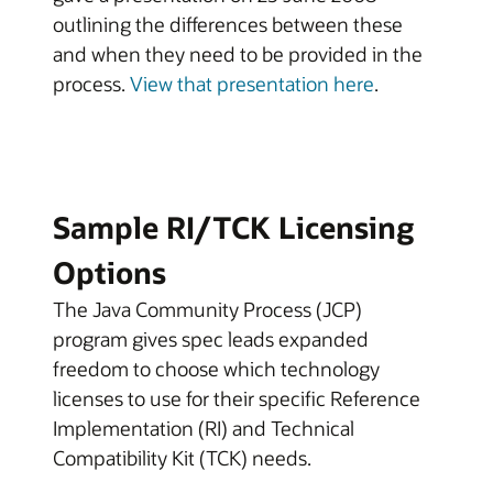
outlining the differences between these
and when they need to be provided in the
process.
View that presentation here
.
Sample RI/TCK Licensing
Options
The Java Community Process (JCP)
program gives spec leads expanded
freedom to choose which technology
licenses to use for their specific Reference
Implementation (RI) and Technical
Compatibility Kit (TCK) needs.