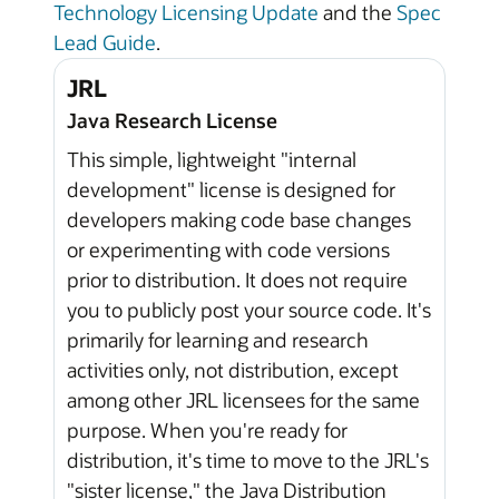
Technology Licensing Update
and the
Spec
Lead Guide
.
JRL
Java Research License
This simple, lightweight "internal
development" license is designed for
developers making code base changes
or experimenting with code versions
prior to distribution. It does not require
you to publicly post your source code. It's
primarily for learning and research
activities only, not distribution, except
among other JRL licensees for the same
purpose. When you're ready for
distribution, it's time to move to the JRL's
"sister license," the Java Distribution