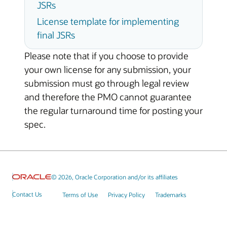
JSRs
License template for implementing
final JSRs
Please note that if you choose to provide
your own license for any submission, your
submission must go through legal review
and therefore the PMO cannot guarantee
the regular turnaround time for posting your
spec.
© 2026, Oracle Corporation and/or its affiliates
Contact Us
Terms of Use
Privacy Policy
Trademarks