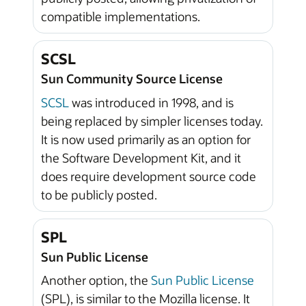
compatible implementations.
SCSL
Sun Community Source License
SCSL
was introduced in 1998, and is
being replaced by simpler licenses today.
It is now used primarily as an option for
the Software Development Kit, and it
does require development source code
to be publicly posted.
SPL
Sun Public License
Another option, the
Sun Public License
(SPL), is similar to the Mozilla license. It