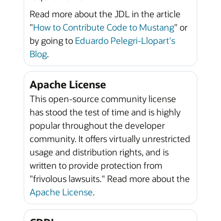
Read more about the JDL in the article
"
How to Contribute Code to Mustang
" or
by going to
Eduardo Pelegri-Llopart's
Blog
.
Apache License
This open-source community license
has stood the test of time and is highly
popular throughout the developer
community. It offers virtually unrestricted
usage and distribution rights, and is
written to provide protection from
"frivolous lawsuits." Read more about the
Apache License
.