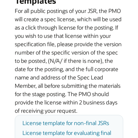
Templates
For all public postings of your JSR, the PMO
will create a spec license, which will be used
as a click through license for the posting. If
you wish to use that license within your
specification file, please provide the version
number of the specific version of the spec
to be posted, (N/A/ if there is none), the
date for the posting, and the full corporate
name and address of the Spec Lead
Member, all before submitting the materials
for the stage posting. The PMO should
provide the license within 2 business days
of receiving your request.
License template for non-final JSRs
License template for evaluating final