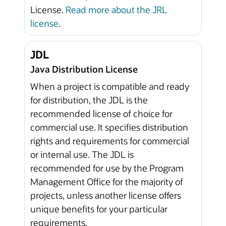
License.
Read more about the JRL
license
.
JDL
Java Distribution License
When a project is compatible and ready
for distribution, the JDL is the
recommended license of choice for
commercial use. It specifies distribution
rights and requirements for commercial
or internal use. The JDL is
recommended for use by the Program
Management Office for the majority of
projects, unless another license offers
unique benefits for your particular
requirements.