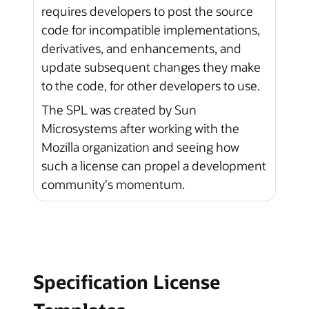
requires developers to post the source
code for incompatible implementations,
derivatives, and enhancements, and
update subsequent changes they make
to the code, for other developers to use.
The SPL was created by Sun
Microsystems after working with the
Mozilla organization and seeing how
such a license can propel a development
community's momentum.
Specification License