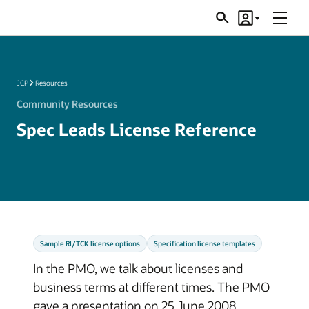
Menu
Search
Account
JSRs
JCP
Resources
Community Resources
Spec Leads License Reference
Sample RI/TCK license options
Specification license templates
In the PMO, we talk about licenses and
business terms at different times. The PMO
gave a presentation on 25 June 2008