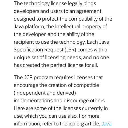
The technology license legally binds
developers and users to an agreement
designed to protect the compatibility of the
Java platform, the intellectual property of
the developer, and the ability of the
recipient to use the technology. Each Java
Specification Request (JSR) comes with a
unique set of licensing needs, and no one
has created the perfect license for all.
The JCP program requires licenses that
encourage the creation of compatible
(independent and derived)
implementations and discourage others.
Here are some of the licenses currently in
use, which you can use also. For more
information, refer to the jcp.org article,
Java