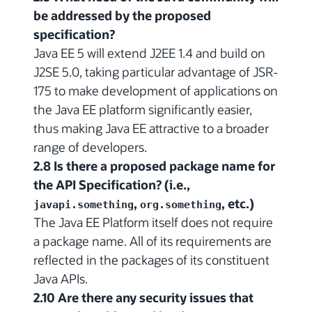
be addressed by the proposed
specification?
Java EE 5 will extend J2EE 1.4 and build on
J2SE 5.0, taking particular advantage of JSR-
175 to make development of applications on
the Java EE platform significantly easier,
thus making Java EE attractive to a broader
range of developers.
2.8 Is there a proposed package name for
the API Specification? (i.e.,
,
, etc.)
javapi.something
org.something
The Java EE Platform itself does not require
a package name. All of its requirements are
reflected in the packages of its constituent
Java APIs.
2.10 Are there any security issues that