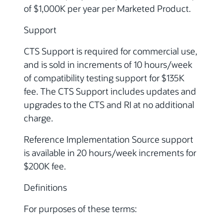
of $1,000K per year per Marketed Product.
Support
CTS Support is required for commercial use,
and is sold in increments of 10 hours/week
of compatibility testing support for $135K
fee. The CTS Support includes updates and
upgrades to the CTS and RI at no additional
charge.
Reference Implementation Source support
is available in 20 hours/week increments for
$200K fee.
Definitions
For purposes of these terms: