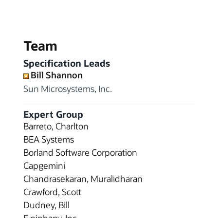
Team
Specification Leads
Bill Shannon
Sun Microsystems, Inc.
Expert Group
Barreto, Charlton
BEA Systems
Borland Software Corporation
Capgemini
Chandrasekaran, Muralidharan
Crawford, Scott
Dudney, Bill
E.piphany, Inc.