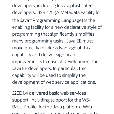
developers, including less sophisticated
developers. JSR-175 (A Metadata Facility for
the Java
Programming Language) is the
TM
enabling facility for a new declarative style of
programming that significantly simplifies
many programming tasks. Java EE must
move quickly to take advantage of this
capability and deliver significant
improvements to ease of development for
Java EE developers. In particular, this
capability will be used to simplify the
development of web service applications.
J2EE 1.4 delivered basic web services
support, including support for the WS-I
Basic Profile, for the Java platform. Web
service standards continue to evolve and it