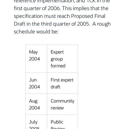
reference implementation, and TCK in the
first quarter of 2006. This implies that the
specification must reach Proposed Final
Draft in the third quarter of 2005. A rough
schedule would be:
May
Expert
2004
group
formed
Jun
First expert
2004
draft
Aug
Community
2004
review
July
Public
2005
Review