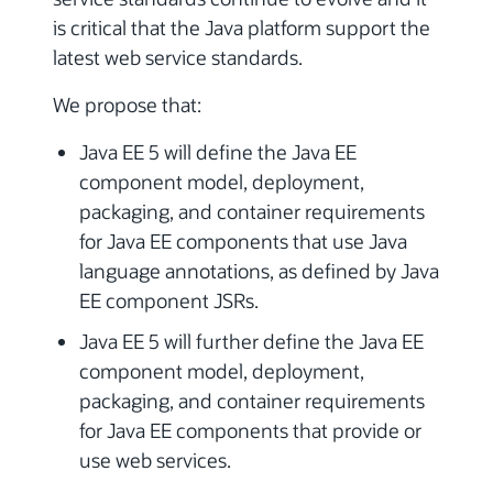
is critical that the Java platform support the
latest web service standards.
We propose that:
Java EE 5 will define the Java EE
component model, deployment,
packaging, and container requirements
for Java EE components that use Java
language annotations, as defined by Java
EE component JSRs.
Java EE 5 will further define the Java EE
component model, deployment,
packaging, and container requirements
for Java EE components that provide or
use web services.