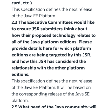
card, etc.)
This specification defines the next release
of the Java EE Platform.
2.3 The Executive Committees would like
to ensure JSR submitters think about
how their proposed technology relates to
all of the Java platform editions. Please
provide details here for which platform
editions are being targeted by this JSR,
and how this JSR has considered the
relationship with the other platform
editions.
This specification defines the next release
of the Java EE Platform. It will be based on
the corresponding release of the Java SE
platform.
2.5 What need of the Java community will