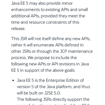
Java EE 5 may also provide minor
enhancements to existing APIs and small
additional APIs, provided they meet the
time and resource constraints of this
release.
This JSR will not itself define any new APIs,
rather it will enumerate APIs defined in
other JSRs or through the JCP maintenance
process. We propose to include the
following new APIs or API revisions in Java
EE 5 in support of the above goals:
Java EE 5 is the Enterprise Edition of
version 5 of the Java platform, and thus
will be built on J2SE 5.0.
The following JSRs directly support the