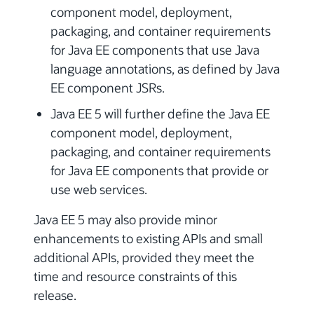
component model, deployment,
packaging, and container requirements
for Java EE components that use Java
language annotations, as defined by Java
EE component JSRs.
Java EE 5 will further define the Java EE
component model, deployment,
packaging, and container requirements
for Java EE components that provide or
use web services.
Java EE 5 may also provide minor
enhancements to existing APIs and small
additional APIs, provided they meet the
time and resource constraints of this
release.