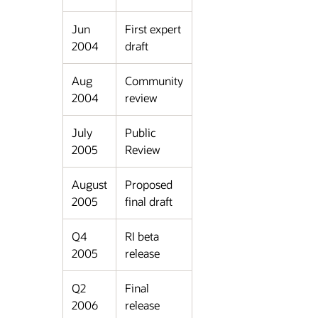
Jun
First expert
2004
draft
Aug
Community
2004
review
July
Public
2005
Review
August
Proposed
2005
final draft
Q4
RI beta
2005
release
Q2
Final
2006
release