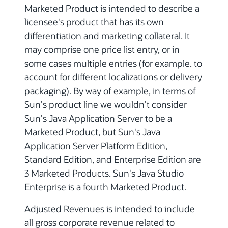
Marketed Product is intended to describe a
licensee's product that has its own
differentiation and marketing collateral. It
may comprise one price list entry, or in
some cases multiple entries (for example. to
account for different localizations or delivery
packaging). By way of example, in terms of
Sun's product line we wouldn't consider
Sun's Java Application Server to be a
Marketed Product, but Sun's Java
Application Server Platform Edition,
Standard Edition, and Enterprise Edition are
3 Marketed Products. Sun's Java Studio
Enterprise is a fourth Marketed Product.
Adjusted Revenues is intended to include
all gross corporate revenue related to