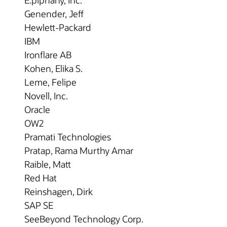
Genender, Jeff
Hewlett-Packard
IBM
Ironflare AB
Kohen, Elika S.
Leme, Felipe
Novell, Inc.
Oracle
OW2
Pramati Technologies
Pratap, Rama Murthy Amar
Raible, Matt
Red Hat
Reinshagen, Dirk
SAP SE
SeeBeyond Technology Corp.