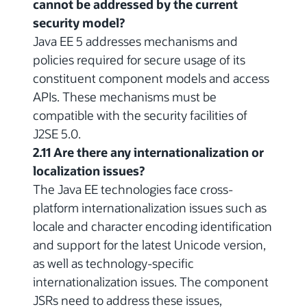
cannot be addressed by the current
security model?
Java EE 5 addresses mechanisms and
policies required for secure usage of its
constituent component models and access
APIs. These mechanisms must be
compatible with the security facilities of
J2SE 5.0.
2.11 Are there any internationalization or
localization issues?
The Java EE technologies face cross-
platform internationalization issues such as
locale and character encoding identification
and support for the latest Unicode version,
as well as technology-specific
internationalization issues. The component
JSRs need to address these issues,