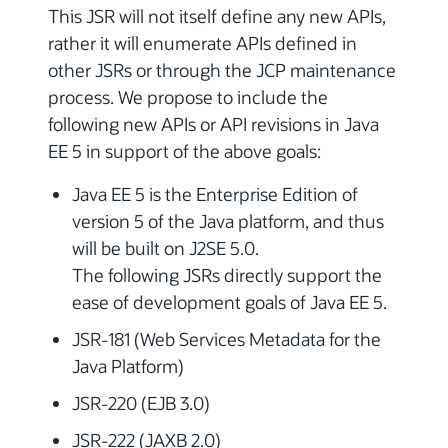
This JSR will not itself define any new APIs,
rather it will enumerate APIs defined in
other JSRs or through the JCP maintenance
process. We propose to include the
following new APIs or API revisions in Java
EE 5 in support of the above goals:
Java EE 5 is the Enterprise Edition of
version 5 of the Java platform, and thus
will be built on J2SE 5.0.
The following JSRs directly support the
ease of development goals of Java EE 5.
JSR-181 (Web Services Metadata for the
Java Platform)
JSR-220 (EJB 3.0)
JSR-222 (JAXB 2.0)