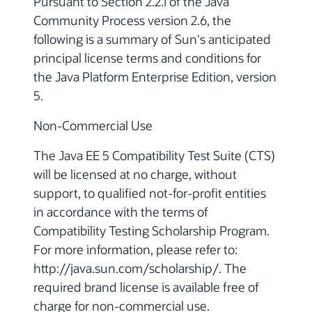
Pursuant to Section 2.2.1 of the Java
Community Process version 2.6, the
following is a summary of Sun's anticipated
principal license terms and conditions for
the Java Platform Enterprise Edition, version
5.
Non-Commercial Use
The Java EE 5 Compatibility Test Suite (CTS)
will be licensed at no charge, without
support, to qualified not-for-profit entities
in accordance with the terms of
Compatibility Testing Scholarship Program.
For more information, please refer to:
http://java.sun.com/scholarship/. The
required brand license is available free of
charge for non-commercial use.