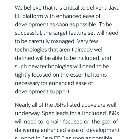
We believe that it is critical to deliver a Java
EE platform with enhanced ease of
development as soon as possible. To be
successful, the target feature set will need
to be carefully managed. Very few
technologies that aren't already well
defined will be able to be included, and
such new technologies will need to be
tightly focused on the essential items
necessary for enhanced ease of
development support.
Nearly all of the JSRs listed above are well
underway. Spec leads for all included JSRs
will need to remain focused on the goal of
delivering enhanced ease of development
support in Java EE 5 as soon as possible.