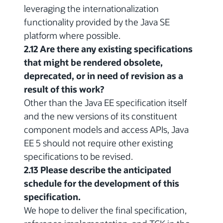
leveraging the internationalization
functionality provided by the Java SE
platform where possible.
2.12 Are there any existing specifications
that might be rendered obsolete,
deprecated, or in need of revision as a
result of this work?
Other than the Java EE specification itself
and the new versions of its constituent
component models and access APIs, Java
EE 5 should not require other existing
specifications to be revised.
2.13 Please describe the anticipated
schedule for the development of this
specification.
We hope to deliver the final specification,