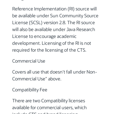
Reference Implementation (RI) source will
be available under Sun Community Source
License (SCSL) version 2.8. The RI source
will also be available under Java Research
License to encourage academic
development. Licensing of the RI is not
required for the licensing of the CTS.
Commercial Use
Covers all use that doesn't fall under Non-
Commercial Use" above.
Compatibility Fee
There are two Compatibility licenses
available for commercial users, which