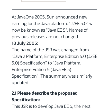
At JavaOne 2005, Sun announced new
naming for the Java platform. "J2EE 5.0" will
now be known as "Java EE 5". Names of
previous releases are not changed.
18 July 2005
:
The name of the JSR was changed from
"Java 2 Platform, Enterprise Edition 5.0 (J2EE
5.0) Specification" to "Java Platform,
Enterprise Edition 5 (Java EE 5)
Specification". The summary was similarly
updated.
2.1 Please describe the proposed
Specification:
This JSR is to develop Java EE 5, the next