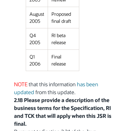
August
Proposed
2005
final draft
Q4
RI beta
2005
release
Q1
Final
2006
release
NOTE
that this information
has been
updated
from this update.
2.18 Please provide a description of the
business terms for the Specification, RI
and TCK that will apply when this JSR is
final.