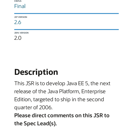
STATUS
Final
JCP VERSION
2.6
JSPA VERSION
2.0
Description
This JSR is to develop Java EE 5, the next
release of the Java Platform, Enterprise
Edition, targeted to ship in the second
quarter of 2006.
Please direct comments on this JSR to
the Spec Lead(s).