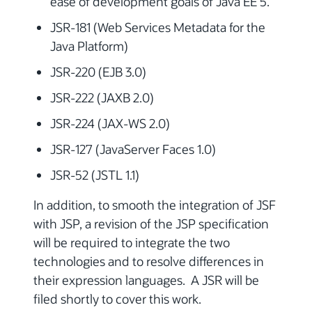
ease of development goals of Java EE 5.
JSR-181 (Web Services Metadata for the
Java Platform)
JSR-220 (EJB 3.0)
JSR-222 (JAXB 2.0)
JSR-224 (JAX-WS 2.0)
JSR-127 (JavaServer Faces 1.0)
JSR-52 (JSTL 1.1)
In addition, to smooth the integration of JSF
with JSP, a revision of the JSP specification
will be required to integrate the two
technologies and to resolve differences in
their expression languages. A JSR will be
filed shortly to cover this work.