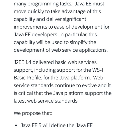
many programming tasks. Java EE must
move quickly to take advantage of this
capability and deliver significant
improvements to ease of development for
Java EE developers. In particular, this
capability will be used to simplify the
development of web service applications.
J2EE 1.4 delivered basic web services
support, including support for the WS-I
Basic Profile, for the Java platform. Web
service standards continue to evolve and it
is critical that the Java platform support the
latest web service standards.
We propose that:
Java EE 5 will define the Java EE