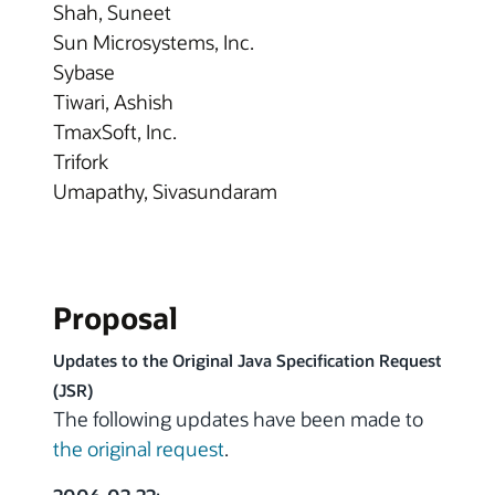
Shah, Suneet
Sun Microsystems, Inc.
Sybase
Tiwari, Ashish
TmaxSoft, Inc.
Trifork
Umapathy, Sivasundaram
Proposal
Updates to the Original Java Specification Request
(JSR)
The following updates have been made to
the original request
.