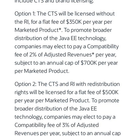
include CTS and brand licensing.
Option 1: The CTS will be licensed without
the RI, for a flat fee of $350K per year per
Marketed Product*. To promote broader
distribution of the Java EE technology,
companies may elect to pay a Compatibility
fee of 2% of Adjusted Revenues* per year,
subject to an annual cap of $700K per year
per Marketed Product.
Option 2: The CTS and RI with redistribution
rights will be licensed for a flat fee of $500K
per year per Marketed Product. To promote
broader distribution of the Java EE
technology, companies may elect to pay a
Compatibility fee of 3% of Adjusted
Revenues per year, subject to an annual cap