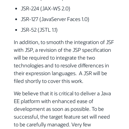
JSR-224 (JAX-WS 2.0)
JSR-127 (JavaServer Faces 1.0)
JSR-52 (JSTL 1.1)
In addition, to smooth the integration of JSF
with JSP, a revision of the JSP specification
will be required to integrate the two
technologies and to resolve differences in
their expression languages. A JSR will be
filed shortly to cover this work.
We believe that it is critical to deliver a Java
EE platform with enhanced ease of
development as soon as possible. To be
successful, the target feature set will need
to be carefully managed. Very few