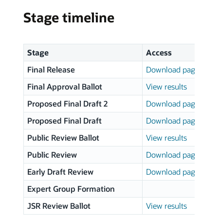
Stage timeline
Stage
Access
Final Release
Download page
Final Approval Ballot
View results
Proposed Final Draft 2
Download page
Proposed Final Draft
Download page
Public Review Ballot
View results
Public Review
Download page
Early Draft Review
Download page
Expert Group Formation
JSR Review Ballot
View results