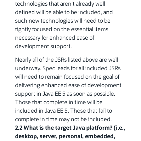
technologies that aren't already well
defined will be able to be included, and
such new technologies will need to be
tightly focused on the essential items
necessary for enhanced ease of
development support.
Nearly all of the JSRs listed above are well
underway. Spec leads for all included JSRs
will need to remain focused on the goal of
delivering enhanced ease of development
support in Java EE 5 as soon as possible.
Those that complete in time will be
included in Java EE 5. Those that fail to
complete in time may not be included.
2.2 What is the target Java platform? (i.e.,
desktop, server, personal, embedded,