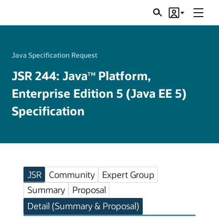
Menu
Search
Account
JSRs
Java Specification Request
JSR 244: Java
Platform,
TM
Enterprise Edition 5 (Java EE 5)
Specification
JSR
Community
Expert Group
Summary
Proposal
Detail (Summary & Proposal)