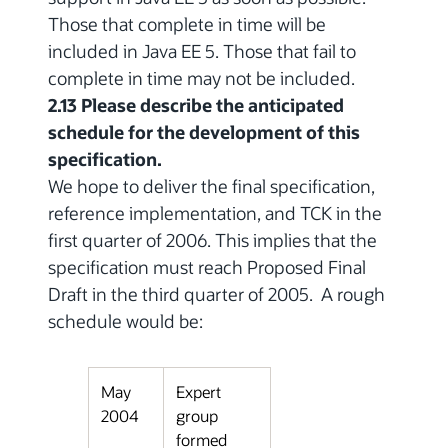
Those that complete in time will be
included in Java EE 5. Those that fail to
complete in time may not be included.
2.13 Please describe the anticipated
schedule for the development of this
specification.
We hope to deliver the final specification,
reference implementation, and TCK in the
first quarter of 2006. This implies that the
specification must reach Proposed Final
Draft in the third quarter of 2005. A rough
schedule would be:
May
Expert
2004
group
formed