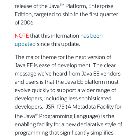
release of the Java
Platform, Enterprise
TM
Edition, targeted to ship in the first quarter
of 2006.
NOTE
that this information
has been
updated
since this update.
The major theme for the next version of
Java EE is ease of development. The clear
message we've heard from Java EE vendors
and users is that the Java EE platform must
evolve quickly to support a wider range of
developers, including less sophisticated
developers. JSR-175 (A Metadata Facility for
the Java
Programming Language) is the
TM
enabling facility for a new declarative style of
programming that significantly simplifies