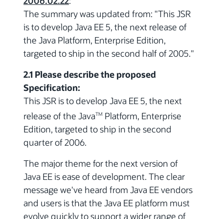
2006.02.22
:
The summary was updated from: "This JSR
is to develop Java EE 5, the next release of
the Java Platform, Enterprise Edition,
targeted to ship in the second half of 2005."
2.1 Please describe the proposed
Specification:
This JSR is to develop Java EE 5, the next
release of the Java
Platform, Enterprise
TM
Edition, targeted to ship in the second
quarter of 2006.
The major theme for the next version of
Java EE is ease of development. The clear
message we've heard from Java EE vendors
and users is that the Java EE platform must
evolve quickly to support a wider range of