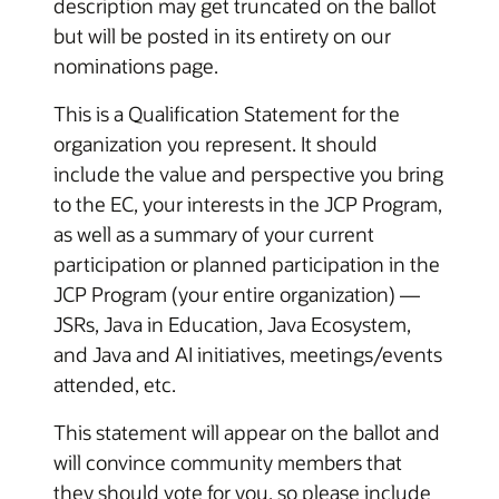
description may get truncated on the ballot
but will be posted in its entirety on our
nominations page.
This is a Qualification Statement for the
organization you represent. It should
include the value and perspective you bring
to the EC, your interests in the JCP Program,
as well as a summary of your current
participation or planned participation in the
JCP Program (your entire organization) —
JSRs, Java in Education, Java Ecosystem,
and Java and AI initiatives, meetings/events
attended, etc.
This statement will appear on the ballot and
will convince community members that
they should vote for you, so please include