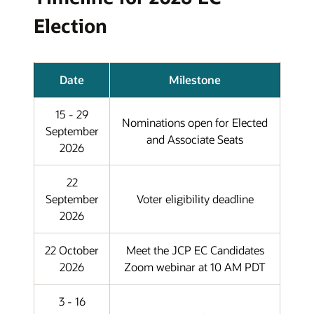
Election
Date
Milestone
15 - 29
Nominations open for Elected
September
and Associate Seats
2026
22
September
Voter eligibility deadline
2026
22 October
Meet the JCP EC Candidates
2026
Zoom webinar at 10 AM PDT
3 - 16