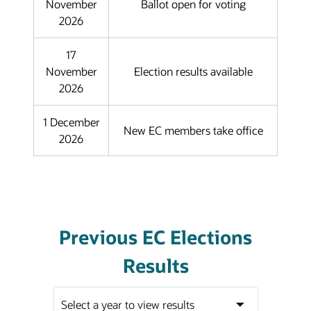
November
Ballot open for voting
2026
17
November
Election results available
2026
1 December
New EC members take office
2026
Previous EC Elections
Results