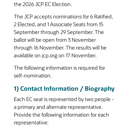
the 2026 JCP EC Election.
The JCP accepts nominations for 6 Ratified,
2 Elected, and 1 Associate Seats from 15
September through 29 September. The
ballot will be open from 3 November
through 16 November. The results will be
available on jcp.org on 17 November.
The following information is required for
self-nomination.
1) Contact Information / Biography
Each EC seat is represented by two people -
a primary and alternate representative.
Provide the following information for each
representative: