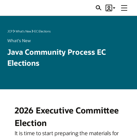
Menu
Search
Account
JSRs
JCP
What's New
EC Elections
What's New
Java Community Process EC
Elections
2026 Executive Committee
Election
It is time to start preparing the materials for