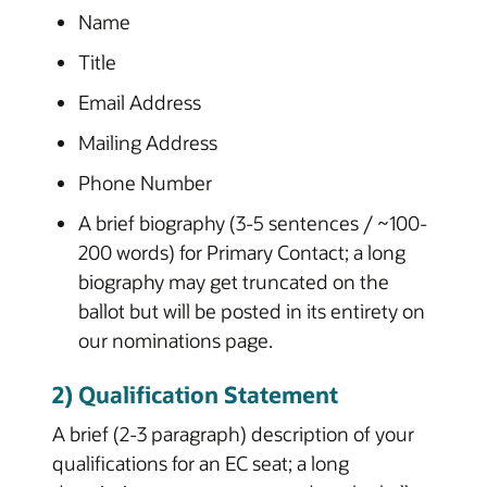
Name
Title
Email Address
Mailing Address
Phone Number
A brief biography (3-5 sentences / ~100-
200 words) for Primary Contact; a long
biography may get truncated on the
ballot but will be posted in its entirety on
our nominations page.
2) Qualification Statement
A brief (2-3 paragraph) description of your
qualifications for an EC seat; a long