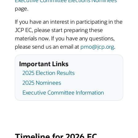
page.
If you have an interest in participating in the
JCP EC, please start preparing these
materials now. If you have any questions,
please send us an email at
pmo@jcp.org
.
Important Links
2025 Election Results
2025 Nominees
Executive Committee Information
Timeline for 2026 EC