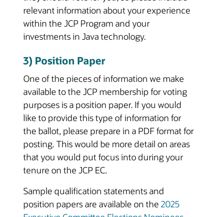
relevant information about your experience
within the JCP Program and your
investments in Java technology.
3) Position Paper
One of the pieces of information we make
available to the JCP membership for voting
purposes is a position paper. If you would
like to provide this type of information for
the ballot, please prepare in a PDF format for
posting. This would be more detail on areas
that you would put focus into during your
tenure on the JCP EC.
Sample qualification statements and
position papers are available on the
2025
Executive Committee Elections Nominees