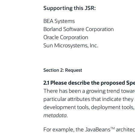
Supporting this JSR:
BEA Systems
Borland Software Corporation
Oracle Corporation
Sun Microsystems, Inc.
Section 2: Request
2.1 Please describe the proposed Spe
There has been a growing trend toward
particular attributes that indicate the
development tools, deployment tools, o
metadata
.
For example, the JavaBeans
architec
TM