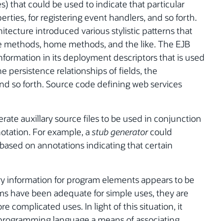
that could be used to indicate that particular
ties, for registering event handlers, and so forth.
itecture introduced various stylistic patterns that
e methods, home methods, and the like. The EJB
information in its deployment descriptors that is used
e persistence relationships of fields, the
and so forth. Source code defining web services
te auxillary source files to be used in conjunction
notation. For example, a
stub generator
could
based on annotations indicating that certain
ary information for program elements appears to be
ms have been adequate for simple uses, they are
complicated uses. In light of this situation, it
 programming language a means of associating