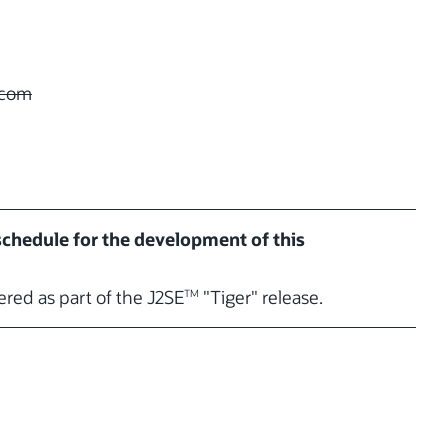
com
 schedule for the development of this
vered as part of the J2SE
"Tiger" release.
TM