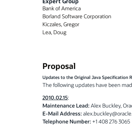
Expert Group
Bank of America
Borland Software Corporation
Kiczales, Gregor
Lea, Doug
Proposal
Updates to the Original Java Specification 
The following updates have been mad
2010.02.15
:
Maintenance Lead:
Alex Buckley, Ora
E-Mail Address:
alex.buckley@oracl
Telephone Number:
+1 408 276 3065