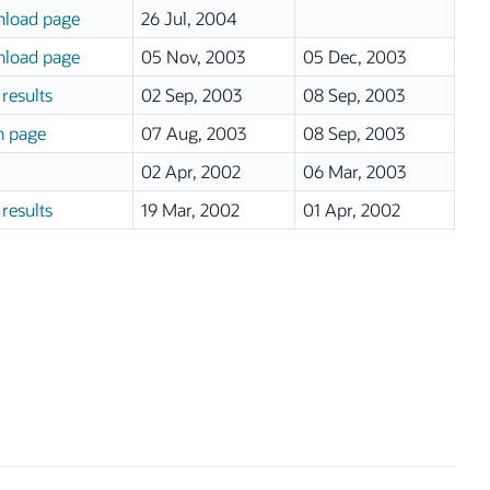
load page
26 Jul, 2004
load page
05 Nov, 2003
05 Dec, 2003
results
02 Sep, 2003
08 Sep, 2003
n page
07 Aug, 2003
08 Sep, 2003
02 Apr, 2002
06 Mar, 2003
results
19 Mar, 2002
01 Apr, 2002