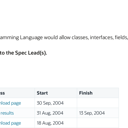
amming Language would allow classes, interfaces, field
to the Spec Lead(s).
ss
Start
Finish
load page
30 Sep, 2004
results
31 Aug, 2004
13 Sep, 2004
load page
18 Aug, 2004