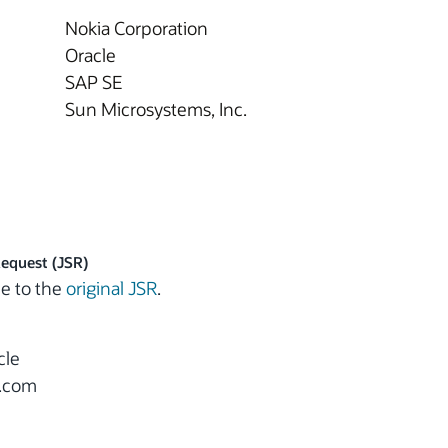
Nokia Corporation
Oracle
SAP SE
Sun Microsystems, Inc.
Request (JSR)
e to the
original JSR
.
cle
e.com