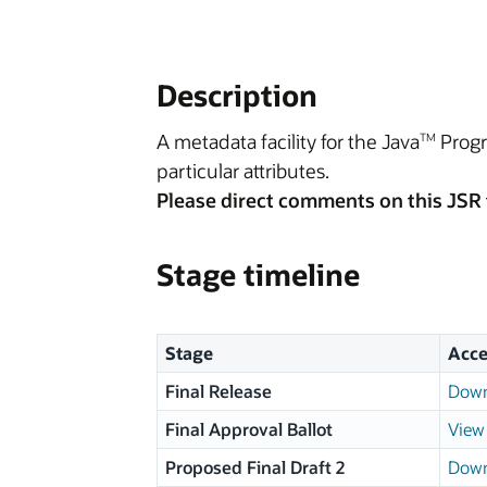
Description
A metadata facility for the Java
Progr
TM
particular attributes.
Please direct comments on this JSR 
Stage timeline
Stage
Acce
Final Release
Down
Final Approval Ballot
View 
Proposed Final Draft 2
Down