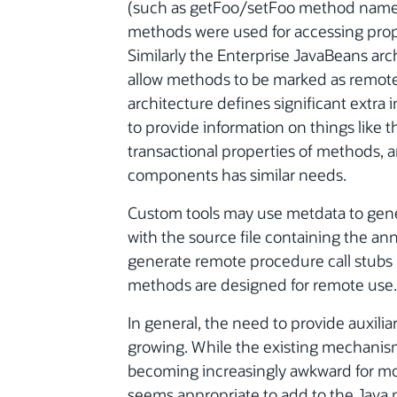
(such as getFoo/setFoo method names) 
methods were used for accessing proper
Similarly the Enterprise JavaBeans arch
allow methods to be marked as remot
architecture defines significant extra 
to provide information on things like th
transactional properties of methods, 
components has similar needs.
Custom tools may use metdata to genera
with the source file containing the an
generate remote procedure call stubs 
methods are designed for remote use.
In general, the need to provide auxili
growing. While the existing mechanis
becoming increasingly awkward for more 
seems appropriate to add to the Java