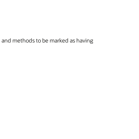
s, and methods to be marked as having