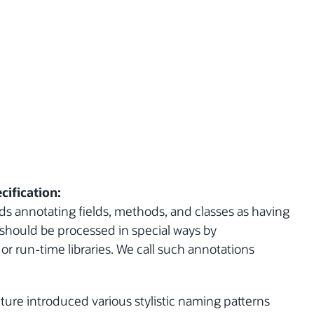
cification:
s annotating fields, methods, and classes as having
y should be processed in special ways by
r run-time libraries. We call such annotations
ture introduced various stylistic naming patterns