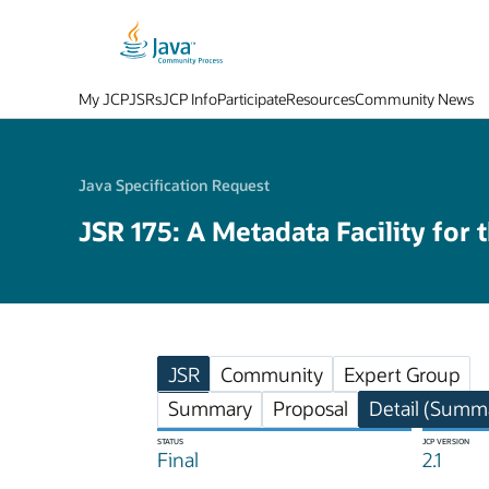
My JCP
JSRs
JCP Info
Participate
Resources
Community News
Java Specification Request
JSR 175: A Metadata Facility for 
JSR
Community
Expert Group
Summary
Proposal
Detail (Summa
STATUS
JCP VERSION
Final
2.1