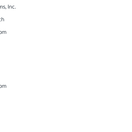
s, Inc.
ch
com
com