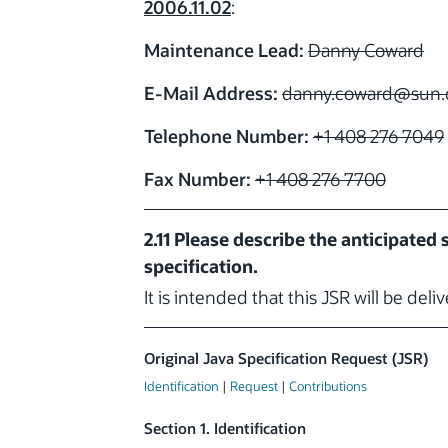
2006.11.02
:
Maintenance Lead:
Danny Coward
E-Mail Address:
danny.coward
@sun.
Telephone Number:
+1 408 276 7049
Fax Number:
+1 408 276 7700
2.11 Please describe the anticipated
specification.
It is intended that this JSR will be deli
Original Java Specification Request (JSR)
Identification
|
Request
|
Contributions
Section 1. Identification