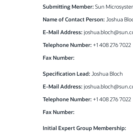
Submitting Member:
Sun Microsystem
Name of Contact Person:
Joshua Blo
E-Mail Address:
joshua.bloch@sun.
Telephone Number:
+1 408 276 7022
Fax Number:
Specification Lead:
Joshua Bloch
E-Mail Address:
joshua.bloch@sun.
Telephone Number:
+1 408 276 7022
Fax Number:
Initial Expert Group Membership: