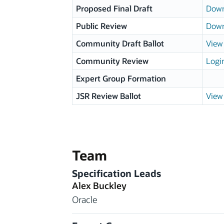
Proposed Final Draft
Down
Public Review
Down
Community Draft Ballot
View 
Community Review
Logi
Expert Group Formation
JSR Review Ballot
View 
Team
Specification Leads
Alex Buckley
Oracle