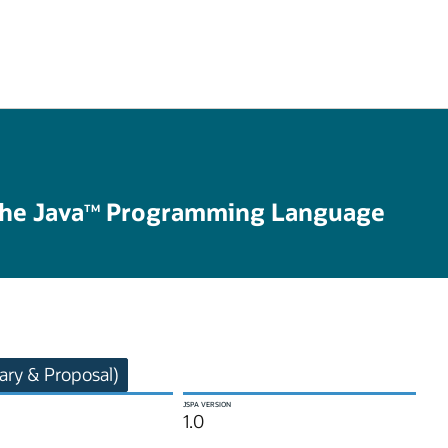
the Java
Programming Language
TM
ry & Proposal)
JSPA VERSION
1.0