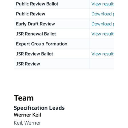
Public Review Ballot
View results
Public Review
Download page
Early Draft Review
Download page
JSR Renewal Ballot
View results
Expert Group Formation
JSR Review Ballot
View results
JSR Review
Team
Specification Leads
Werner Keil
Keil, Werner