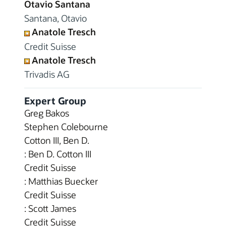
Otavio Santana
Santana, Otavio
Anatole Tresch
Credit Suisse
Anatole Tresch
Trivadis AG
Expert Group
Greg Bakos
Stephen Colebourne
Cotton III, Ben D.
: Ben D. Cotton III
Credit Suisse
: Matthias Buecker
Credit Suisse
: Scott James
Credit Suisse