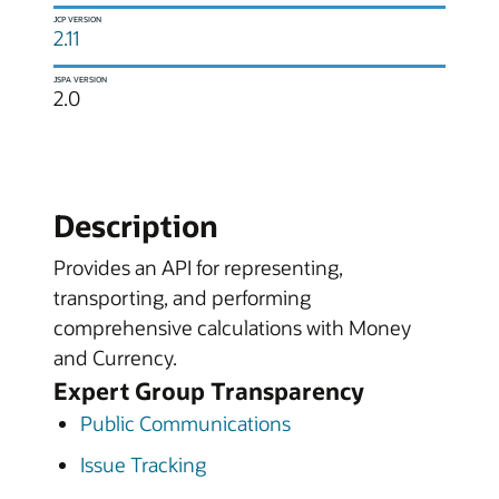
JCP VERSION
2.11
JSPA VERSION
2.0
Description
Provides an API for representing,
transporting, and performing
comprehensive calculations with Money
and Currency.
Expert Group Transparency
Public Communications
Issue Tracking