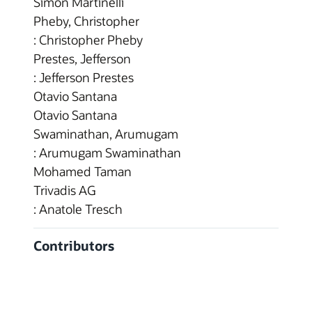
Simon Martinelli
Pheby, Christopher
: Christopher Pheby
Prestes, Jefferson
: Jefferson Prestes
Otavio Santana
Otavio Santana
Swaminathan, Arumugam
: Arumugam Swaminathan
Mohamed Taman
Trivadis AG
: Anatole Tresch
Contributors