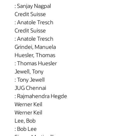
: Sanjay Nagpal
Credit Suisse
: Anatole Tresch
Credit Suisse
: Anatole Tresch
Grindei, Manuela
Huesler, Thomas
: Thomas Huesler
Jewell, Tony
: Tony Jewell
JUG Chennai
: Rajmahendra Hegde
Werner Keil
Werner Keil
Lee, Bob
: Bob Lee