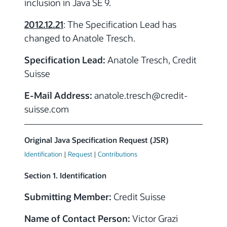
inclusion in Java SE 9.
2012.12.21
: The Specification Lead has
changed to Anatole Tresch.
Specification Lead:
Anatole Tresch, Credit
Suisse
E-Mail Address:
anatole.tresch
@credit-
suisse.com
Original Java Specification Request (JSR)
Identification
|
Request
|
Contributions
Section 1. Identification
Submitting Member:
Credit Suisse
Name of Contact Person:
Victor Grazi