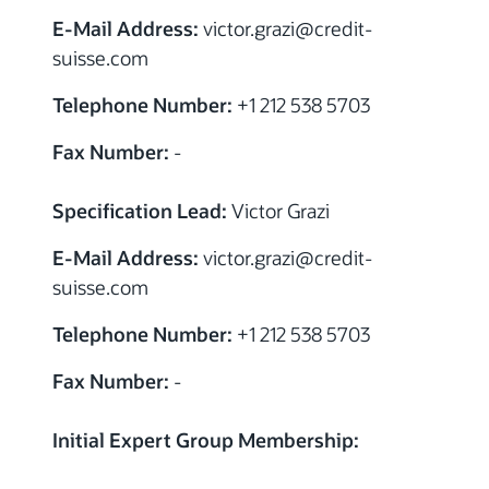
E-Mail Address:
victor.grazi
@
credit-
suisse.com
Telephone Number:
+1 212 538 5703
Fax Number:
-
Specification Lead:
Victor Grazi
E-Mail Address:
victor.grazi
@
credit-
suisse.com
Telephone Number:
+1 212 538 5703
Fax Number:
-
Initial Expert Group Membership:
Credit Suisse