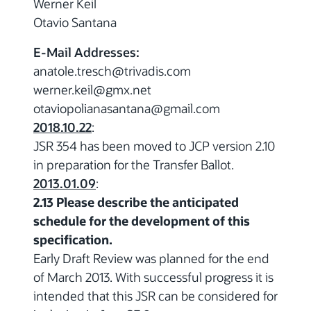
Werner Keil
Otavio Santana
E-Mail Addresses:
anatole.tresch
@trivadis.com
werner.keil
@gmx.net
otaviopolianasantana
@gmail.com
2018.10.22
:
JSR 354 has been moved to JCP version 2.10
in preparation for the Transfer Ballot.
2013.01.09
:
2.13 Please describe the anticipated
schedule for the development of this
specification.
Early Draft Review was planned for the end
of March 2013. With successful progress it is
intended that this JSR can be considered for