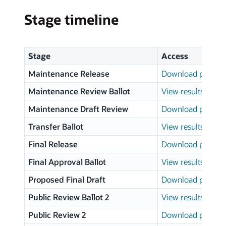
Stage timeline
Stage
Access
Maintenance Release
Download page
Maintenance Review Ballot
View results
Maintenance Draft Review
Download page
Transfer Ballot
View results
Final Release
Download page
Final Approval Ballot
View results
Proposed Final Draft
Download page
Public Review Ballot 2
View results
Public Review 2
Download page