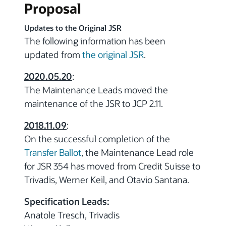
Proposal
Updates to the Original JSR
The following information has been
updated from
the original JSR
.
2020.05.20
:
The Maintenance Leads moved the
maintenance of the JSR to JCP 2.11.
2018.11.09
:
On the successful completion of the
Transfer Ballot
, the Maintenance Lead role
for JSR 354 has moved from Credit Suisse to
Trivadis, Werner Keil, and Otavio Santana.
Specification Leads:
Anatole Tresch, Trivadis