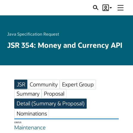
Menu
Search
Account
JSRs
Java Specification Request
JSR 354: Money and Currency API
JSR
Community
Expert Group
Summary
Proposal
Detail (Summary & Proposal)
Nominations
STATUS
Maintenance