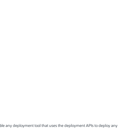
nable any deployment tool that uses the deployment APIs to deploy any