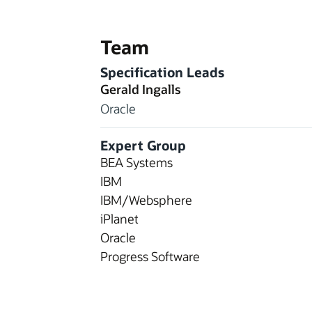
Team
Specification Leads
Gerald Ingalls
Oracle
Expert Group
BEA Systems
IBM
IBM/Websphere
iPlanet
Oracle
Progress Software