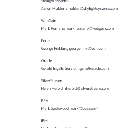
Skylight Systems
Aaron Mulder amulder@skylightsystems.com
WebGain
Mark Romano mark.romano@webgain.com
Forte
George Finklang george.fink@sun.com
Oracle
Gerald Ingalls Gerald.Ingalls@oracle.com
SilverStream
Helen Herold hherold@silverstream.com
BEA
Mark Spotswood mark@bea.com>
IBM