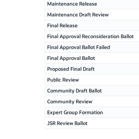
Maintenance Release
Maintenance Draft Review
Final Release
Final Approval Reconsideration Ballot
Final Approval Ballot Failed
Final Approval Ballot
Proposed Final Draft
Public Review
Community Draft Ballot
Community Review
Expert Group Formation
JSR Review Ballot