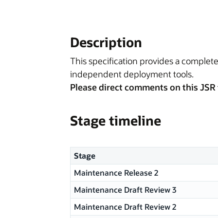
Description
This specification provides a complete
independent deployment tools.
Please direct comments on this JSR 
Stage timeline
Stage
Maintenance Release 2
Maintenance Draft Review 3
Maintenance Draft Review 2