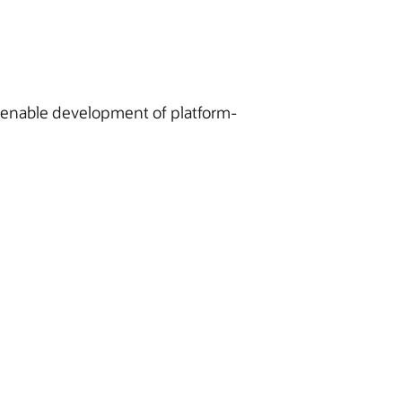
o enable development of platform-