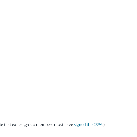
ote that expert group members must have
signed the JSPA
.)