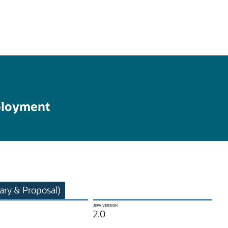
ployment
ry & Proposal)
JSPA VERSION
2.0