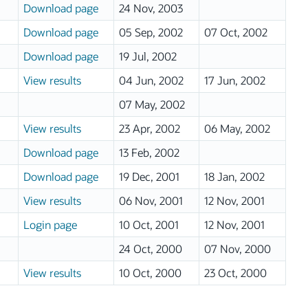
Download page
24 Nov, 2003
Download page
05 Sep, 2002
07 Oct, 2002
Download page
19 Jul, 2002
View results
04 Jun, 2002
17 Jun, 2002
07 May, 2002
View results
23 Apr, 2002
06 May, 2002
Download page
13 Feb, 2002
Download page
19 Dec, 2001
18 Jan, 2002
View results
06 Nov, 2001
12 Nov, 2001
Login page
10 Oct, 2001
12 Nov, 2001
24 Oct, 2000
07 Nov, 2000
View results
10 Oct, 2000
23 Oct, 2000