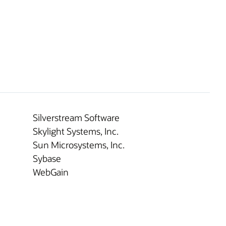
Silverstream Software
Skylight Systems, Inc.
Sun Microsystems, Inc.
Sybase
WebGain