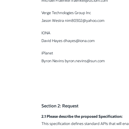
Michael Fraenkel fraenkel@us.ibm.com
Verge Technologies Group Inc
Jason Westra nim80302@yahoo.com
IONA
David Hayes dhayes@iona.com
iPlanet
Byron Nevins byron.nevins@sun.com
Section 2: Request
2.1 Please describe the proposed Specification:
This specification defines standard APIs that will e