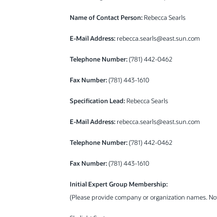
Name of Contact Person:
Rebecca Searls
E-Mail Address:
rebecca.searls@east.sun.com
Telephone Number:
(781) 442-0462
Fax Number:
(781) 443-1610
Specification Lead:
Rebecca Searls
E-Mail Address:
rebecca.searls@east.sun.com
Telephone Number:
(781) 442-0462
Fax Number:
(781) 443-1610
Initial Expert Group Membership:
(Please provide company or organization names. N