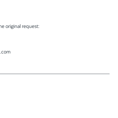
e original request:
.com