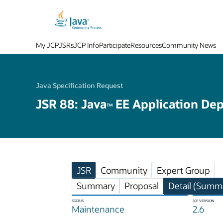
My JCP
JSRs
JCP Info
Participate
Resources
Community News
Java Specification Request
JSR 88: Java
EE Application De
TM
JSR
Community
Expert Group
Summary
Proposal
Detail (Summa
STATUS
JCP VERSION
Maintenance
2.6