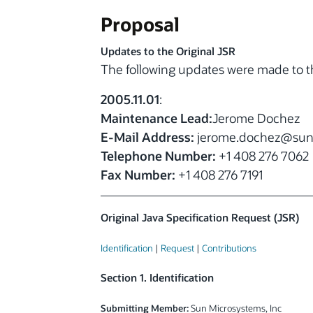
Proposal
Updates to the Original JSR
The following updates were made to th
2005.11.01
:
Maintenance Lead:
Jerome Dochez
E-Mail Address:
jerome.dochez
@sun
Telephone Number:
+1 408 276 7062
Fax Number:
+1 408 276 7191
Original Java Specification Request (JSR)
Identification
|
Request
|
Contributions
Section 1. Identification
Submitting Member:
Sun Microsystems, Inc