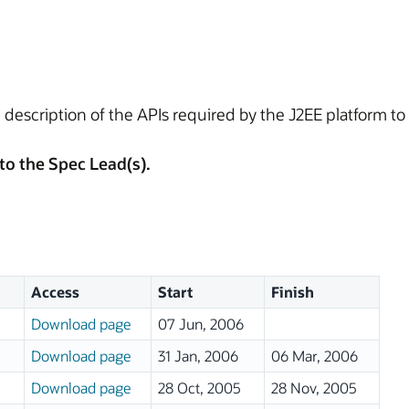
 description of the APIs required by the J2EE platform t
to the Spec Lead(s).
Access
Start
Finish
Download page
07 Jun, 2006
Download page
31 Jan, 2006
06 Mar, 2006
Download page
28 Oct, 2005
28 Nov, 2005