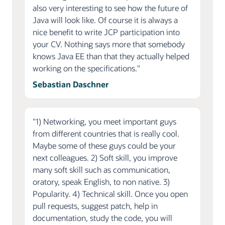
also very interesting to see how the future of
Java will look like. Of course it is always a
nice benefit to write JCP participation into
your CV. Nothing says more that somebody
knows Java EE than that they actually helped
working on the specifications."
Sebastian Daschner
"1) Networking, you meet important guys
from different countries that is really cool.
Maybe some of these guys could be your
next colleagues. 2) Soft skill, you improve
many soft skill such as communication,
oratory, speak English, to non native. 3)
Popularity. 4) Technical skill. Once you open
pull requests, suggest patch, help in
documentation, study the code, you will