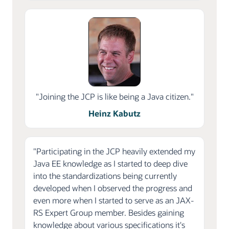
"Joining the JCP is like being a Java citizen."
Heinz Kabutz
"Participating in the JCP heavily extended my
Java EE knowledge as I started to deep dive
into the standardizations being currently
developed when I observed the progress and
even more when I started to serve as an JAX-
RS Expert Group member. Besides gaining
knowledge about various specifications it's