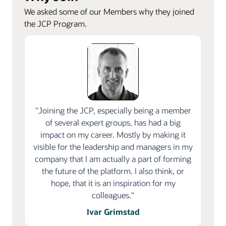
We asked some of our Members why they joined
the JCP Program.
"Joining the JCP, especially being a member
of several expert groups, has had a big
impact on my career. Mostly by making it
visible for the leadership and managers in my
company that I am actually a part of forming
the future of the platform. I also think, or
hope, that it is an inspiration for my
colleagues."
Ivar Grimstad