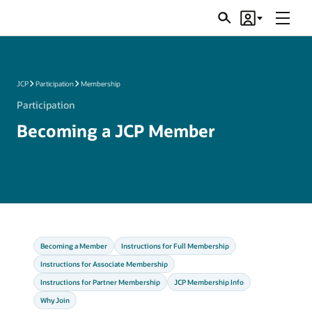
Menu
Search
Account
JSRs
JCP
Participation
Membership
Participation
Becoming a JCP Member
Becoming a Member
Instructions for Full Membership
Instructions for Associate Membership
Instructions for Partner Membership
JCP Membership Info
Why Join