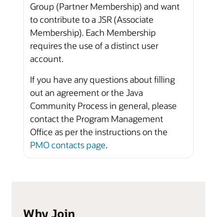
Group (Partner Membership) and want
to contribute to a JSR (Associate
Membership). Each Membership
requires the use of a distinct user
account.
If you have any questions about filling
out an agreement or the Java
Community Process in general, please
contact the Program Management
Office as per the instructions on the
PMO contacts page
.
Why Join