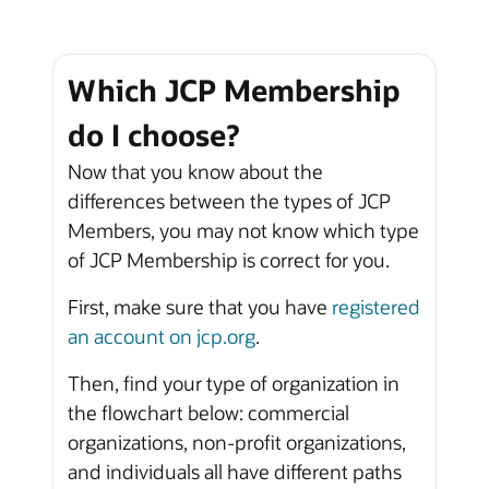
Which JCP Membership
do I choose?
Now that you know about the
differences between the types of JCP
Members, you may not know which type
of JCP Membership is correct for you.
First, make sure that you have
registered
an account on jcp.org
.
Then, find your type of organization in
the flowchart below: commercial
organizations, non-profit organizations,
and individuals all have different paths