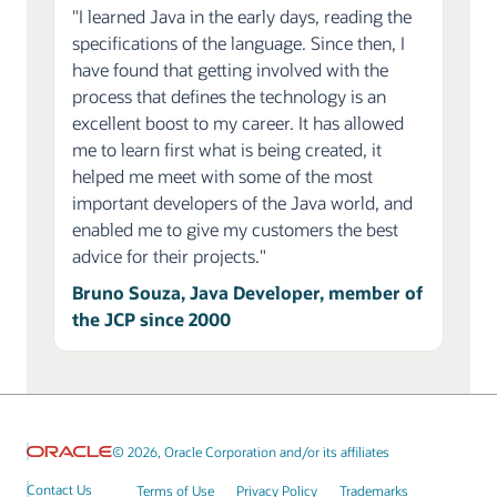
"I learned Java in the early days, reading the
specifications of the language. Since then, I
have found that getting involved with the
process that defines the technology is an
excellent boost to my career. It has allowed
me to learn first what is being created, it
helped me meet with some of the most
important developers of the Java world, and
enabled me to give my customers the best
advice for their projects."
Bruno Souza, Java Developer, member of
the JCP since 2000
© 2026, Oracle Corporation and/or its affiliates
Contact Us
Terms of Use
Privacy Policy
Trademarks