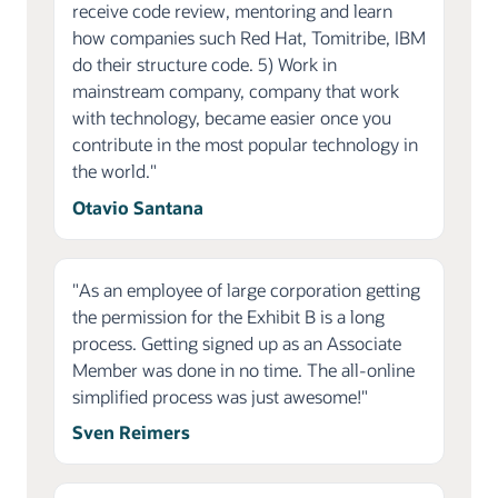
receive code review, mentoring and learn
how companies such Red Hat, Tomitribe, IBM
do their structure code. 5) Work in
mainstream company, company that work
with technology, became easier once you
contribute in the most popular technology in
the world."
Otavio Santana
"As an employee of large corporation getting
the permission for the Exhibit B is a long
process. Getting signed up as an Associate
Member was done in no time. The all-online
simplified process was just awesome!"
Sven Reimers