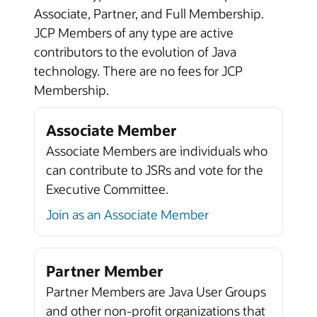
Associate, Partner, and Full Membership.
JCP Members of any type are active
contributors to the evolution of Java
technology. There are no fees for JCP
Membership.
Associate Member
Associate Members are individuals who
can contribute to JSRs and vote for the
Executive Committee.
Join as an Associate Member
Partner Member
Partner Members are Java User Groups
and other non-profit organizations that