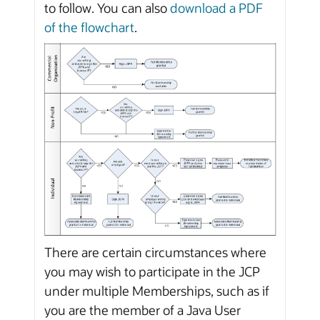
to follow. You can also
download a PDF
of the flowchart
.
There are certain circumstances where
you may wish to participate in the JCP
under multiple Memberships, such as if
you are the member of a Java User