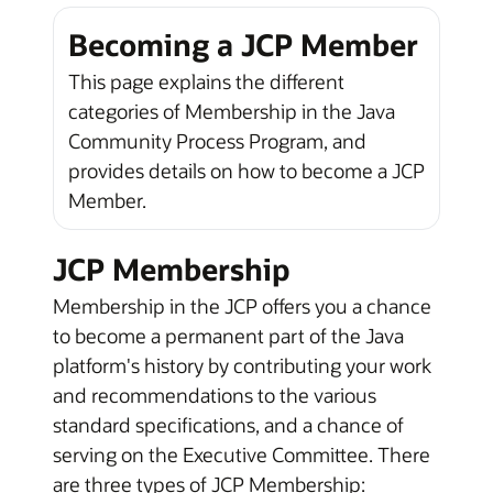
Becoming a JCP Member
This page explains the different
categories of Membership in the Java
Community Process Program, and
provides details on how to become a JCP
Member.
JCP Membership
Membership in the JCP offers you a chance
to become a permanent part of the Java
platform's history by contributing your work
and recommendations to the various
standard specifications, and a chance of
serving on the Executive Committee. There
are three types of JCP Membership: