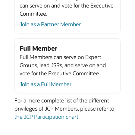
can serve on and vote for the Executive
Committee.
Join as a Partner Member
Full Member
Full Members can serve on Expert
Groups, lead JSRs, and serve on and
vote for the Executive Committee.
Join as a Full Member
For a more complete list of the different
privileges of JCP Members, please refer to
the JCP Participation chart
.