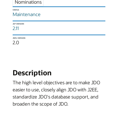
Nominations
STATUS
Maintenance
JCP VERSION
2.11
JSPA VERSION
2.0
Description
The high level objectives are to make JDO
easier to use, closely align JDO with J2EE,
standardize JDO's database support, and
broaden the scope of JDO.