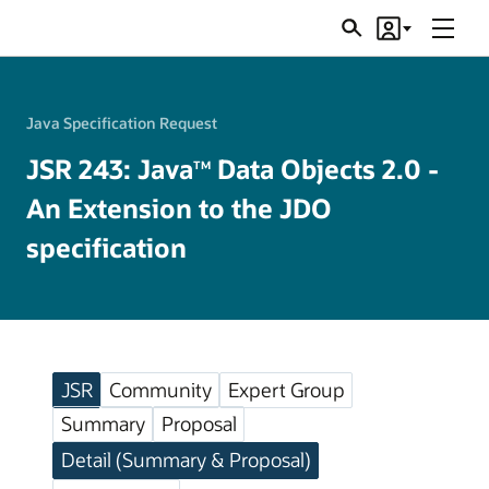
Menu
Search
Account
JSRs
Java Specification Request
JSR 243: Java
Data Objects 2.0 -
TM
An Extension to the JDO
specification
JSR
Community
Expert Group
Summary
Proposal
Detail (Summary & Proposal)