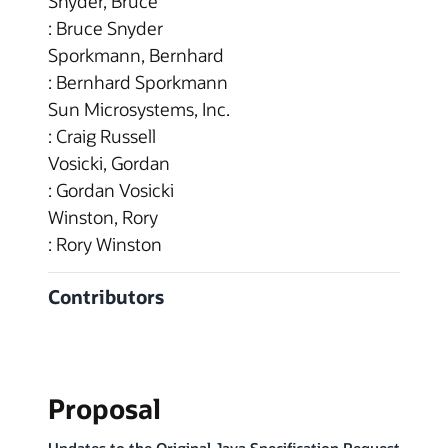
Snyder, Bruce
: Bruce Snyder
Sporkmann, Bernhard
: Bernhard Sporkmann
Sun Microsystems, Inc.
: Craig Russell
Vosicki, Gordan
: Gordan Vosicki
Winston, Rory
: Rory Winston
Contributors
Proposal