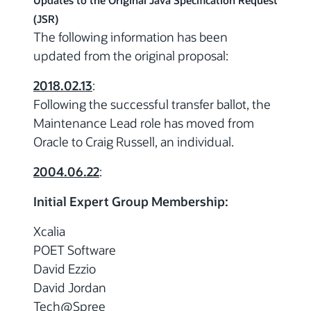
Updates to the Original Java Specification Request
(JSR)
The following information has been
updated from the original proposal:
2018.02.13
:
Following the successful transfer ballot, the
Maintenance Lead role has moved from
Oracle to Craig Russell, an individual.
2004.06.22
:
Initial Expert Group Membership:
Xcalia
POET Software
David Ezzio
David Jordan
Tech@Spree