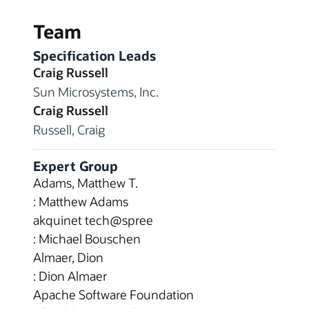
Team
Specification Leads
Craig Russell
Sun Microsystems, Inc.
Craig Russell
Russell, Craig
Expert Group
Adams, Matthew T.
: Matthew Adams
akquinet tech@spree
: Michael Bouschen
Almaer, Dion
: Dion Almaer
Apache Software Foundation