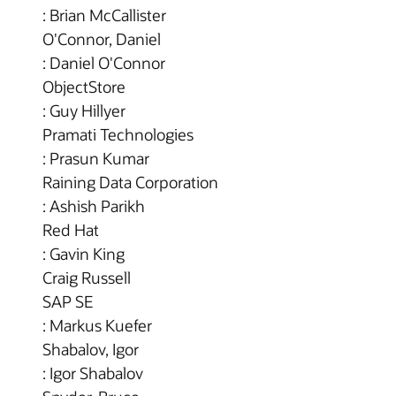
: Brian McCallister
O'Connor, Daniel
: Daniel O'Connor
ObjectStore
: Guy Hillyer
Pramati Technologies
: Prasun Kumar
Raining Data Corporation
: Ashish Parikh
Red Hat
: Gavin King
Craig Russell
SAP SE
: Markus Kuefer
Shabalov, Igor
: Igor Shabalov