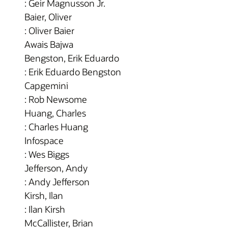
: Geir Magnusson Jr.
Baier, Oliver
: Oliver Baier
Awais Bajwa
Bengston, Erik Eduardo
: Erik Eduardo Bengston
Capgemini
: Rob Newsome
Huang, Charles
: Charles Huang
Infospace
: Wes Biggs
Jefferson, Andy
: Andy Jefferson
Kirsh, Ilan
: Ilan Kirsh
McCallister, Brian