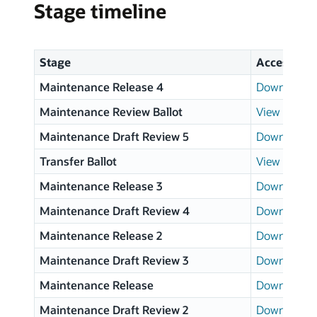
Stage timeline
Stage
Access
Maintenance Release 4
Download p
Maintenance Review Ballot
View results
Maintenance Draft Review 5
Download p
Transfer Ballot
View results
Maintenance Release 3
Download p
Maintenance Draft Review 4
Download p
Maintenance Release 2
Download p
Maintenance Draft Review 3
Download p
Maintenance Release
Download p
Maintenance Draft Review 2
Download p