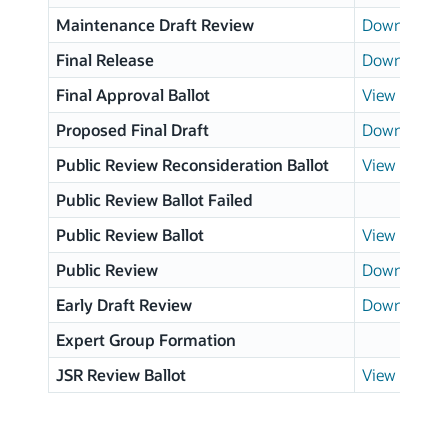
Maintenance Draft Review
Download p
Final Release
Download p
Final Approval Ballot
View results
Proposed Final Draft
Download p
Public Review Reconsideration Ballot
View results
Public Review Ballot Failed
Public Review Ballot
View results
Public Review
Download p
Early Draft Review
Download p
Expert Group Formation
JSR Review Ballot
View results