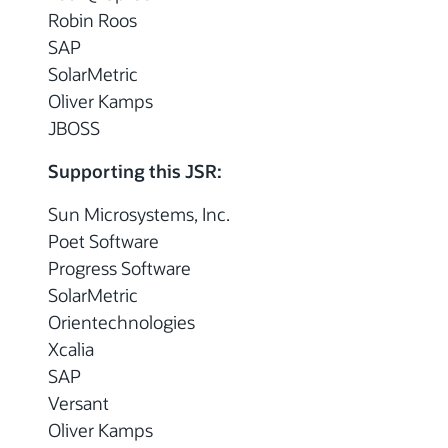
Robin Roos
SAP
SolarMetric
Oliver Kamps
JBOSS
Supporting this JSR:
Sun Microsystems, Inc.
Poet Software
Progress Software
SolarMetric
Orientechnologies
Xcalia
SAP
Versant
Oliver Kamps