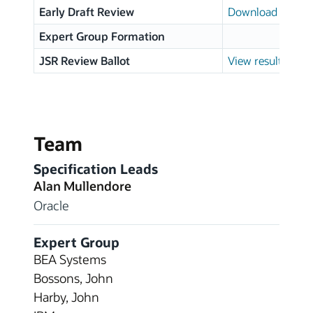
Early Draft Review
Download page
Expert Group Formation
JSR Review Ballot
View results
Team
Specification Leads
Alan Mullendore
Oracle
Expert Group
BEA Systems
Bossons, John
Harby, John