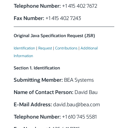
Telephone Number:
+1 415 402 7672
Fax Number:
+1 415 402 7243
Original Java Specification Request (JSR)
Identification
|
Request
|
Contributions
|
Additional
Information
Section 1. Identification
Submitting Member:
BEA Systems
Name of Contact Person:
David Bau
E-Mail Address:
david.bau@bea.com
Telephone Number:
+1 610 745 5581