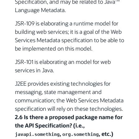
Specification, and may be related to Java
TM
Language Metadata.
JSR-109 is elaborating a runtime model for
building web services; it is a goal of the Web
Services Metadata specification to be able to
be implemented on this model.
JSR-101 is elaborating an model for web
services in Java.
J2EE provides existing technologies for
messaging, state management and
communication; the Web Services Metadata
specification will rely on these technologies.
2.6 Is there a proposed package name for
the API Specification? (i.e.,
,
, etc.)
javapi.something
org.something