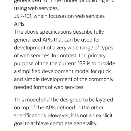
generalized runtime model for building and
using web services.
JSR-101, which focuses on web services
APIs.
The above specifications describe fully
generalized APIs that can be used for
development of a very wide range of types
of web services. In contrast, the primary
purpose of the the current JSR is to provide
a simplified development model for quick
and simple development of the commonly
needed forms of web services.
This model shall be designed to be layered
on top of the APIs defined in the other
specifications. However, it is not an explicit
goal to achieve complete generality.