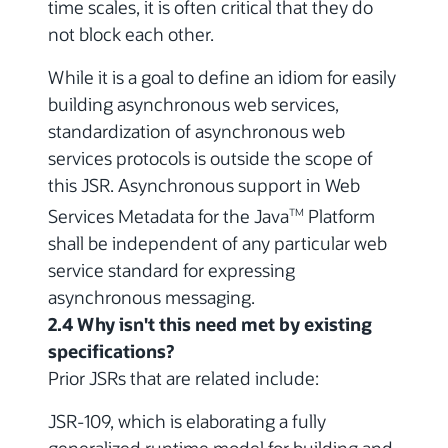
time scales, it is often critical that they do
not block each other.
While it is a goal to define an idiom for easily
building asynchronous web services,
standardization of asynchronous web
services protocols is outside the scope of
this JSR. Asynchronous support in Web
Services Metadata for the Java
Platform
TM
shall be independent of any particular web
service standard for expressing
asynchronous messaging.
2.4 Why isn't this need met by existing
specifications?
Prior JSRs that are related include:
JSR-109, which is elaborating a fully