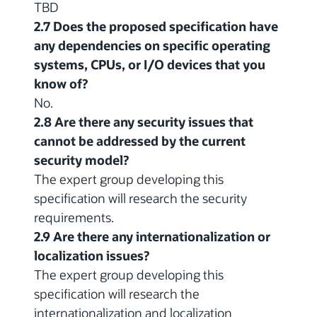
TBD
2.7 Does the proposed specification have
any dependencies on specific operating
systems, CPUs, or I/O devices that you
know of?
No.
2.8 Are there any security issues that
cannot be addressed by the current
security model?
The expert group developing this
specification will research the security
requirements.
2.9 Are there any internationalization or
localization issues?
The expert group developing this
specification will research the
internationalization and localization