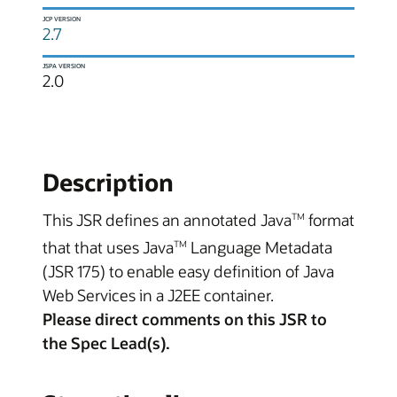
JCP VERSION
2.7
JSPA VERSION
2.0
Description
This JSR defines an annotated Java
format
TM
that that uses Java
Language Metadata
TM
(JSR 175) to enable easy definition of Java
Web Services in a J2EE container.
Please direct comments on this JSR to
the Spec Lead(s).