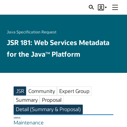
Menu
Search
Account
JSRs
Java Specification Request
JSR 181: Web Services Metadata
for the Java
Platform
TM
JSR
Community
Expert Group
Summary
Proposal
Detail (Summary & Proposal)
STATUS
Maintenance