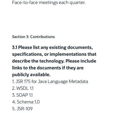
Face-to-face meetings each quarter.
Section 3: Contributions
3.1 Please list any existing documents,
specifications, or implementations that
describe the technology. Please include
links to the documents if they are
publicly available.
1. JSR 175 for Java Language Metadata
2. WSDL 1.1
3. SOAP 1.1
4. Schema 1.0
5. JSR-109