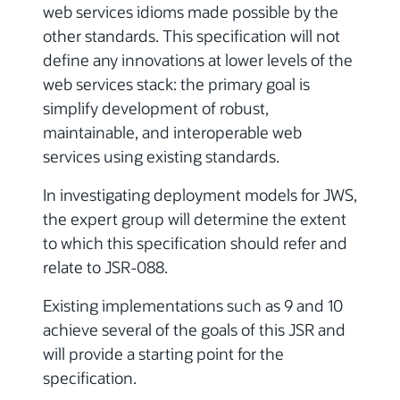
web services idioms made possible by the
other standards. This specification will not
define any innovations at lower levels of the
web services stack: the primary goal is
simplify development of robust,
maintainable, and interoperable web
services using existing standards.
In investigating deployment models for JWS,
the expert group will determine the extent
to which this specification should refer and
relate to JSR-088.
Existing implementations such as 9 and 10
achieve several of the goals of this JSR and
will provide a starting point for the
specification.