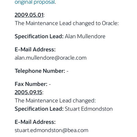
original proposal
.
2009.05.01
:
The Maintenance Lead changed to Oracle:
Specification Lead:
Alan Mullendore
E-Mail Address:
alan.mullendore
@oracle.com
Telephone Number:
-
Fax Number:
-
2005.09.15
:
The Maintenance Lead changed:
Specification Lead:
Stuart Edmondston
E-Mail Address:
stuart.edmondston
@bea.com