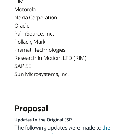
IBM
Motorola
Nokia Corporation
Oracle
PalmSource, Inc.
Pollack, Mark
Pramati Technologies
Research In Motion, LTD (RIM)
SAP SE
Sun Microsystems, Inc.
Proposal
Updates to the Original JSR
The following updates were made to
the