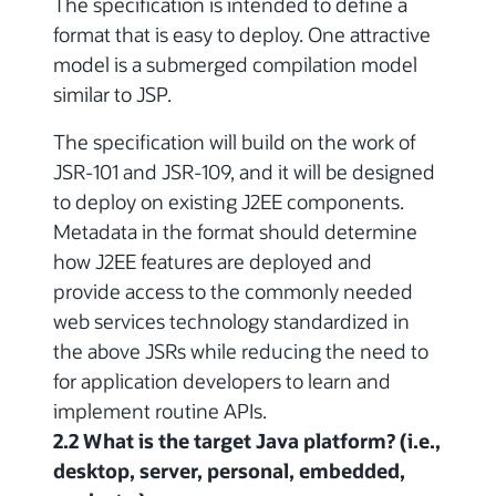
The specification is intended to define a
format that is easy to deploy. One attractive
model is a submerged compilation model
similar to JSP.
The specification will build on the work of
JSR-101 and JSR-109, and it will be designed
to deploy on existing J2EE components.
Metadata in the format should determine
how J2EE features are deployed and
provide access to the commonly needed
web services technology standardized in
the above JSRs while reducing the need to
for application developers to learn and
implement routine APIs.
2.2 What is the target Java platform? (i.e.,
desktop, server, personal, embedded,