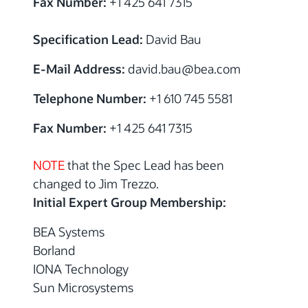
Fax Number:
+1 425 641 7315
Specification Lead:
David Bau
E-Mail Address:
david.bau@bea.com
Telephone Number:
+1 610 745 5581
Fax Number:
+1 425 641 7315
NOTE
that the Spec Lead has been
changed to Jim Trezzo.
Initial Expert Group Membership:
BEA Systems
Borland
IONA Technology
Sun Microsystems