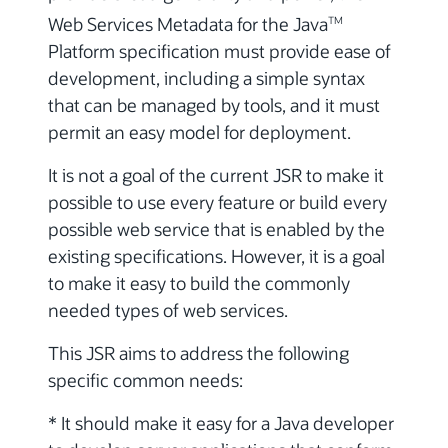
Web Services Metadata for the Java
TM
Platform specification must provide ease of
development, including a simple syntax
that can be managed by tools, and it must
permit an easy model for deployment.
It is not a goal of the current JSR to make it
possible to use every feature or build every
possible web service that is enabled by the
existing specifications. However, it is a goal
to make it easy to build the commonly
needed types of web services.
This JSR aims to address the following
specific common needs:
* It should make it easy for a Java developer