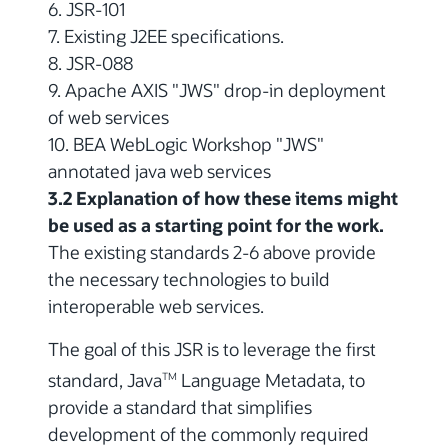
6. JSR-101
7. Existing J2EE specifications.
8. JSR-088
9. Apache AXIS "JWS" drop-in deployment
of web services
10. BEA WebLogic Workshop "JWS"
annotated java web services
3.2 Explanation of how these items might
be used as a starting point for the work.
The existing standards 2-6 above provide
the necessary technologies to build
interoperable web services.
The goal of this JSR is to leverage the first
standard, Java
Language Metadata, to
TM
provide a standard that simplifies
development of the commonly required