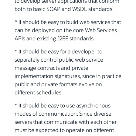
to develop server applications that conform
both to basic SOAP and WSDL standards.
* It should be easy to build web services that
can be deployed on the core Web Services
APIs and existing J2EE standards.
* It should be easy for a developer to
separately control public web service
message contracts and private
implementation signatures, since in practice
public and private formats evolve on
different schedules.
* It should be easy to use asynchronous
modes of communication. Since diverse
servers that communicate with each other
must be expected to operate on different