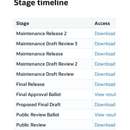
Stage timeline
Stage
Access
Maintenance Release 2
Download page
Maintenance Draft Review 3
Download page
Maintenance Release
Download page
Maintenance Draft Review 2
Download page
Maintenance Draft Review
Download page
Final Release
Download page
Final Approval Ballot
View results
Proposed Final Draft
Download page
Public Review Ballot
View results
Public Review
Download page