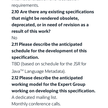
requirements.
2.10 Are there any existing specifications
that might be rendered obsolete,
deprecated, or in need of revision as a
result of this work?
No
2.11 Please describe the anticipated
schedule for the development of this
specification.
TBD (based on schedule for the JSR for
Java
Language Metadata).
TM
2.12 Please describe the anticipated
working model for the Expert Group
working on developing this specification.
A dedicated mailing list.
Monthly conference calls.