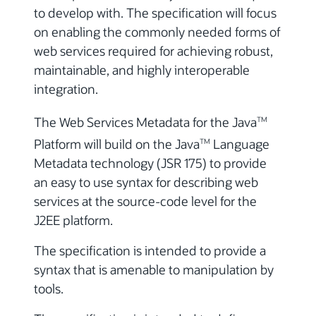
to develop with. The specification will focus
on enabling the commonly needed forms of
web services required for achieving robust,
maintainable, and highly interoperable
integration.
The Web Services Metadata for the Java
TM
Platform will build on the Java
Language
TM
Metadata technology (JSR 175) to provide
an easy to use syntax for describing web
services at the source-code level for the
J2EE platform.
The specification is intended to provide a
syntax that is amenable to manipulation by
tools.