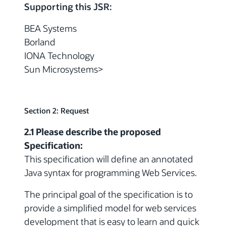
Supporting this JSR:
BEA Systems
Borland
IONA Technology
Sun Microsystems>
Section 2: Request
2.1 Please describe the proposed
Specification:
This specification will define an annotated
Java syntax for programming Web Services.
The principal goal of the specification is to
provide a simplified model for web services
development that is easy to learn and quick