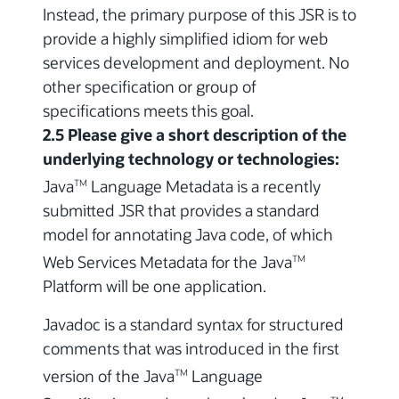
Instead, the primary purpose of this JSR is to
provide a highly simplified idiom for web
services development and deployment. No
other specification or group of
specifications meets this goal.
2.5 Please give a short description of the
underlying technology or technologies:
Java
Language Metadata is a recently
TM
submitted JSR that provides a standard
model for annotating Java code, of which
Web Services Metadata for the Java
TM
Platform will be one application.
Javadoc is a standard syntax for structured
comments that was introduced in the first
version of the Java
Language
TM