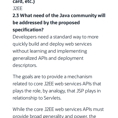
card, etc.)
J2EE
2.3 What need of the Java community will
be addressed by the proposed
specification?
Developers need a standard way to more
quickly build and deploy web services
without learning and implementing
generalized APIs and deployment
descriptors.
The goals are to provide a mechanism
related to core J2EE web services APIs that
plays the role, by analogy, that JSP plays in
relationship to Servlets.
While the core J2EE web services APIs must
provide broad generality and power, the