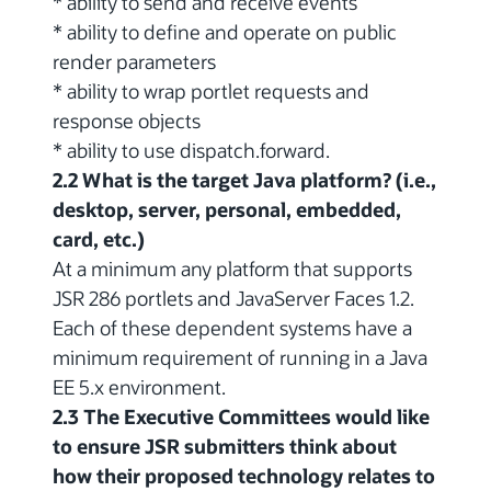
* ability to send and receive events
* ability to define and operate on public
render parameters
* ability to wrap portlet requests and
response objects
* ability to use dispatch.forward.
2.2 What is the target Java platform? (i.e.,
desktop, server, personal, embedded,
card, etc.)
At a minimum any platform that supports
JSR 286 portlets and JavaServer Faces 1.2.
Each of these dependent systems have a
minimum requirement of running in a Java
EE 5.x environment.
2.3 The Executive Committees would like
to ensure JSR submitters think about
how their proposed technology relates to