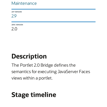
Maintenance
JCP VERSION
2.9
JSPA VERSION
2.0
Description
The Portlet 2.0 Bridge defines the
semantics for executing JavaServer Faces
views within a portlet.
Stage timeline