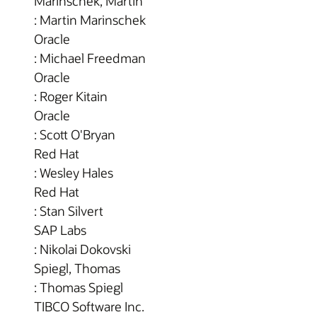
Marinschek, Martin
: Martin Marinschek
Oracle
: Michael Freedman
Oracle
: Roger Kitain
Oracle
: Scott O'Bryan
Red Hat
: Wesley Hales
Red Hat
: Stan Silvert
SAP Labs
: Nikolai Dokovski
Spiegl, Thomas
: Thomas Spiegl
TIBCO Software Inc.