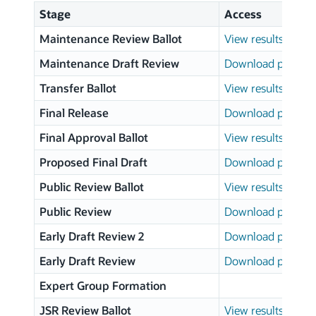
Stage
Access
Maintenance Review Ballot
View results
Maintenance Draft Review
Download page
Transfer Ballot
View results
Final Release
Download page
Final Approval Ballot
View results
Proposed Final Draft
Download page
Public Review Ballot
View results
Public Review
Download page
Early Draft Review 2
Download page
Early Draft Review
Download page
Expert Group Formation
JSR Review Ballot
View results