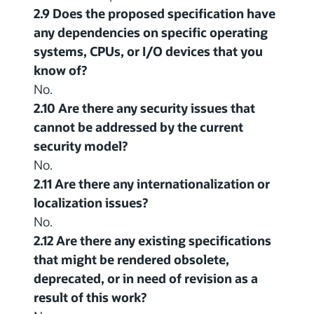
2.9 Does the proposed specification have
any dependencies on specific operating
systems, CPUs, or I/O devices that you
know of?
No.
2.10 Are there any security issues that
cannot be addressed by the current
security model?
No.
2.11 Are there any internationalization or
localization issues?
No.
2.12 Are there any existing specifications
that might be rendered obsolete,
deprecated, or in need of revision as a
result of this work?