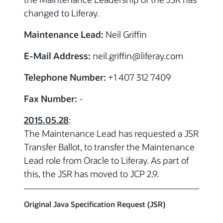
changed to Liferay.
Maintenance Lead:
Neil Griffin
E-Mail Address:
neil.griffin@liferay.com
Telephone Number:
+1 407 312 7409
Fax Number:
-
2015.05.28
:
The Maintenance Lead has requested a JSR
Transfer Ballot, to transfer the Maintenance
Lead role from Oracle to Liferay. As part of
this, the JSR has moved to JCP 2.9.
Original Java Specification Request (JSR)