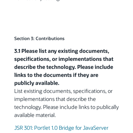
Section 3: Contributions
3.1 Please list any existing documents,
specifications, or implementations that
describe the technology. Please include
links to the documents if they are
publicly available.
List existing documents, specifications, or
implementations that describe the
technology. Please include links to publically
available material.
JSR 301: Portlet 1.0 Bridge for JavaServer