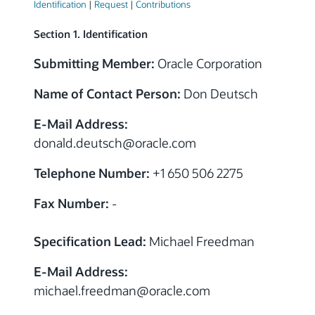
Identification
|
Request
|
Contributions
Section 1. Identification
Submitting Member:
Oracle Corporation
Name of Contact Person:
Don Deutsch
E-Mail Address:
donald.deutsch@oracle.com
Telephone Number:
+1 650 506 2275
Fax Number:
-
Specification Lead:
Michael Freedman
E-Mail Address:
michael.freedman@oracle.com