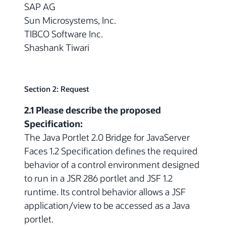
SAP AG
Sun Microsystems, Inc.
TIBCO Software Inc.
Shashank Tiwari
Section 2: Request
2.1 Please describe the proposed
Specification:
The Java Portlet 2.0 Bridge for JavaServer
Faces 1.2 Specification defines the required
behavior of a control environment designed
to run in a JSR 286 portlet and JSF 1.2
runtime. Its control behavior allows a JSF
application/view to be accessed as a Java
portlet.