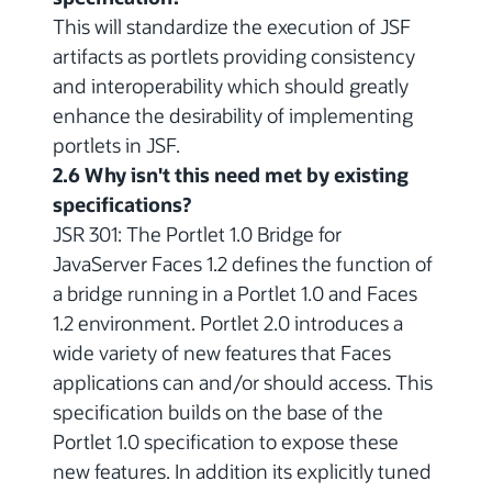
This will standardize the execution of JSF
artifacts as portlets providing consistency
and interoperability which should greatly
enhance the desirability of implementing
portlets in JSF.
2.6 Why isn't this need met by existing
specifications?
JSR 301: The Portlet 1.0 Bridge for
JavaServer Faces 1.2 defines the function of
a bridge running in a Portlet 1.0 and Faces
1.2 environment. Portlet 2.0 introduces a
wide variety of new features that Faces
applications can and/or should access. This
specification builds on the base of the
Portlet 1.0 specification to expose these
new features. In addition its explicitly tuned