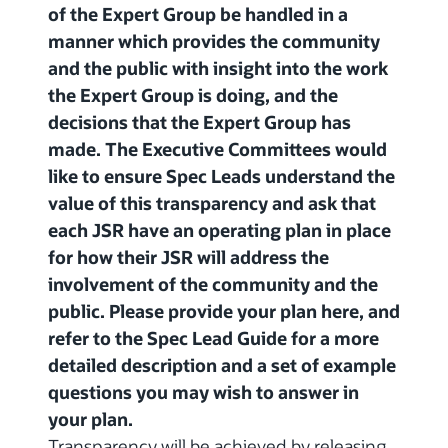
of the Expert Group be handled in a
manner which provides the community
and the public with insight into the work
the Expert Group is doing, and the
decisions that the Expert Group has
made. The Executive Committees would
like to ensure Spec Leads understand the
value of this transparency and ask that
each JSR have an operating plan in place
for how their JSR will address the
involvement of the community and the
public. Please provide your plan here, and
refer to the Spec Lead Guide for a more
detailed description and a set of example
questions you may wish to answer in
your plan.
Transparency will be achieved by releasing