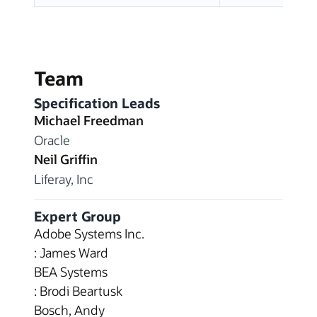
Team
Specification Leads
Michael Freedman
Oracle
Neil Griffin
Liferay, Inc
Expert Group
Adobe Systems Inc.
: James Ward
BEA Systems
: Brodi Beartusk
Bosch, Andy