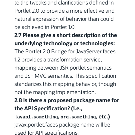
to the tweaks and clarifications defined in
Portlet 2.0 to provide a more effective and
natural expression of behavior than could
be achieved in Portlet 1.0.
2.7 Please give a short description of the
underlying technology or technologies:
The Portlet 2.0 Bridge for JavaServer faces
1.2 provides a transformation service,
mapping between JSR portlet semantics
and JSF MVC semantics. This specification
standarizes this mapping behavior, though
not the mapping implementation.
2.8 Is there a proposed package name for
the API Specification? (i.e.,
,
, etc.)
javapi.something
org.something
javax.portlet.faces package name will be
used for API specifications.