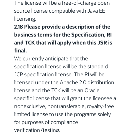
The license will be a free-of-charge open
source license compatible with Java EE
licensing.
2.18 Please provide a description of the
business terms for the Specification, RI
and TCK that will apply when this JSR is
final.
We currently anticipate that the
specification license will be the standard
JCP specification license. The RI will be
licensed under the Apache 2.0 distribution
license and the TCK will be an Oracle
specific license that will grant the licensee a
nonexclusive, nontransferable, royalty-free
limited license to use the programs solely
for purposes of compliance
verification/testing.