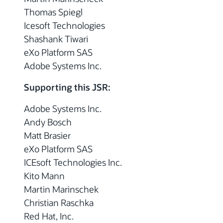
Thomas Spiegl
Icesoft Technologies
Shashank Tiwari
eXo Platform SAS
Adobe Systems Inc.
Supporting this JSR:
Adobe Systems Inc.
Andy Bosch
Matt Brasier
eXo Platform SAS
ICEsoft Technologies Inc.
Kito Mann
Martin Marinschek
Christian Raschka
Red Hat, Inc.