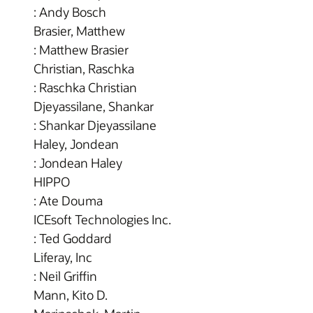
: Andy Bosch
Brasier, Matthew
: Matthew Brasier
Christian, Raschka
: Raschka Christian
Djeyassilane, Shankar
: Shankar Djeyassilane
Haley, Jondean
: Jondean Haley
HIPPO
: Ate Douma
ICEsoft Technologies Inc.
: Ted Goddard
Liferay, Inc
: Neil Griffin
Mann, Kito D.