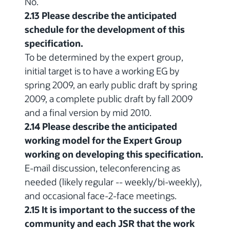
No.
2.13 Please describe the anticipated
schedule for the development of this
specification.
To be determined by the expert group,
initial target is to have a working EG by
spring 2009, an early public draft by spring
2009, a complete public draft by fall 2009
and a final version by mid 2010.
2.14 Please describe the anticipated
working model for the Expert Group
working on developing this specification.
E-mail discussion, teleconferencing as
needed (likely regular -- weekly/bi-weekly),
and occasional face-2-face meetings.
2.15 It is important to the success of the
community and each JSR that the work