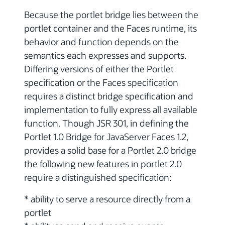
Because the portlet bridge lies between the
portlet container and the Faces runtime, its
behavior and function depends on the
semantics each expresses and supports.
Differing versions of either the Portlet
specification or the Faces specification
requires a distinct bridge specification and
implementation to fully express all available
function. Though JSR 301, in defining the
Portlet 1.0 Bridge for JavaServer Faces 1.2,
provides a solid base for a Portlet 2.0 bridge
the following new features in portlet 2.0
require a distinguished specification:
* ability to serve a resource directly from a
portlet