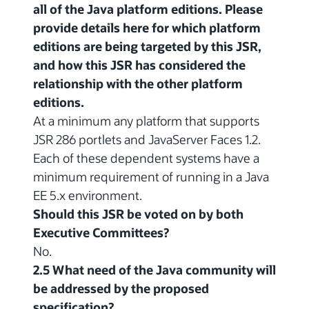
all of the Java platform editions. Please
provide details here for which platform
editions are being targeted by this JSR,
and how this JSR has considered the
relationship with the other platform
editions.
At a minimum any platform that supports
JSR 286 portlets and JavaServer Faces 1.2.
Each of these dependent systems have a
minimum requirement of running in a Java
EE 5.x environment.
Should this JSR be voted on by both
Executive Committees?
No.
2.5 What need of the Java community will
be addressed by the proposed
specification?