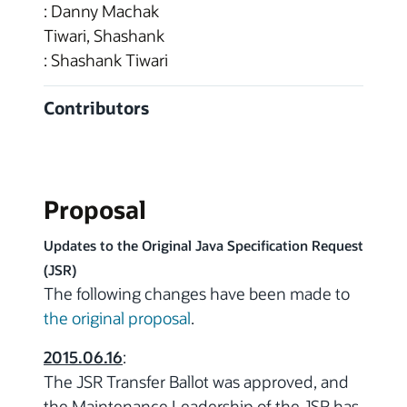
: Danny Machak
Tiwari, Shashank
: Shashank Tiwari
Contributors
Proposal
Updates to the Original Java Specification Request
(JSR)
The following changes have been made to
the original proposal
.
2015.06.16
:
The JSR Transfer Ballot was approved, and
the Maintenance Leadership of the JSR has