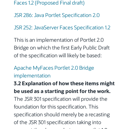
Faces 1.2 (Proposed Final draft)
JSR 286: Java Portlet Specification 2.0
JSR 252: JavaServer Faces Specification 1.2
This is an implementation of Portlet 2.0
Bridge on which the first Early Public Draft
of the specification will likely be based:
Apache MyFaces Portlet 2.0 Bridge
implementation
3.2 Explanation of how these items might
be used as a starting point for the work.
The JSR 301 specification will provide the
foundation for this specification. This
specification should merely be a recasting
of the JSR 301 specification taking into