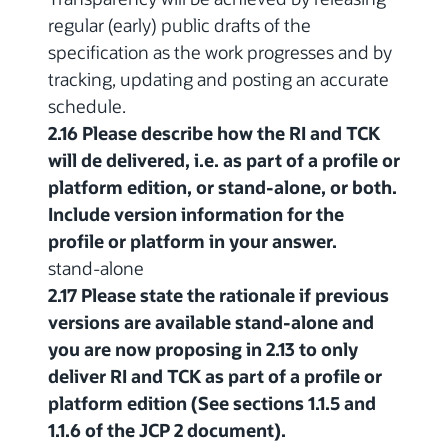
regular (early) public drafts of the
specification as the work progresses and by
tracking, updating and posting an accurate
schedule.
2.16 Please describe how the RI and TCK
will de delivered, i.e. as part of a profile or
platform edition, or stand-alone, or both.
Include version information for the
profile or platform in your answer.
stand-alone
2.17 Please state the rationale if previous
versions are available stand-alone and
you are now proposing in 2.13 to only
deliver RI and TCK as part of a profile or
platform edition (See sections 1.1.5 and
1.1.6 of the JCP 2 document).