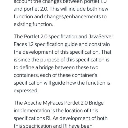
account the changes between portlet 1.0
and portlet 2.0. This will include both new
function and changes/enhancements to
existing function.
The Portlet 2.0 specification and JavaServer
Faces 1.2 specification guide and constrain
the development of this specification. That
is since the purpose of this specification is
to define a bridge between these two
containers, each of these container's
specification will guide how the function is
expressed.
The Apache MyFaces Portlet 2.0 Bridge
implementation is the location of this
specifications RI. As development of both
this specification and RI have been