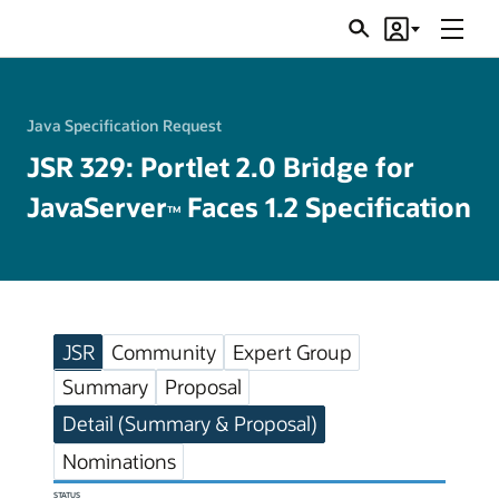
Menu
Search
Account
JSRs
Java Specification Request
JSR 329: Portlet 2.0 Bridge for
JavaServer
Faces 1.2 Specification
TM
JSR
Community
Expert Group
Summary
Proposal
Detail (Summary & Proposal)
Nominations
STATUS