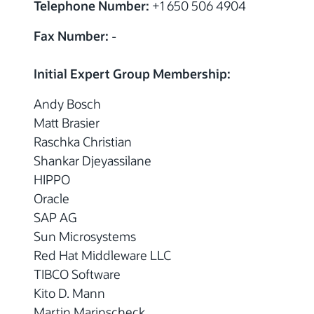
Telephone Number:
+1 650 506 4904
Fax Number:
-
Initial Expert Group Membership:
Andy Bosch
Matt Brasier
Raschka Christian
Shankar Djeyassilane
HIPPO
Oracle
SAP AG
Sun Microsystems
Red Hat Middleware LLC
TIBCO Software
Kito D. Mann
Martin Marinscheck