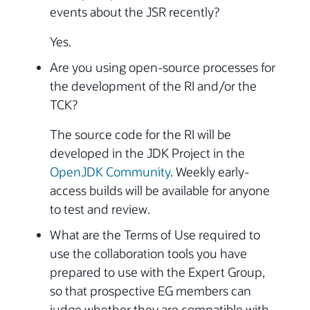
events about the JSR recently?
Yes.
Are you using open-source processes for
the development of the RI and/or the
TCK?
The source code for the RI will be
developed in the JDK Project in the
OpenJDK Community
. Weekly early-
access builds will be available for anyone
to test and review.
What are the Terms of Use required to
use the collaboration tools you have
prepared to use with the Expert Group,
so that prospective EG members can
judge whether they are compatible with