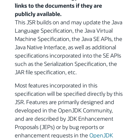
links to the documents if they are
publicly available.
This JSR builds on and may update the Java
Language Specification, the Java Virtual
Machine Specification, the Java SE APIs, the
Java Native Interface, as well as additional
specifications incorporated into the SE APIs
such as the Serialization Specification, the
JAR file specification, etc.
Most features incorporated in this
specification will be specified directly by this
JSR. Features are primarily designed and
developed in the OpenJDK Community,
and are described by JDK Enhancement
Proposals (JEPs) or by bug reports or
enhancement requests in the
OpenJDK