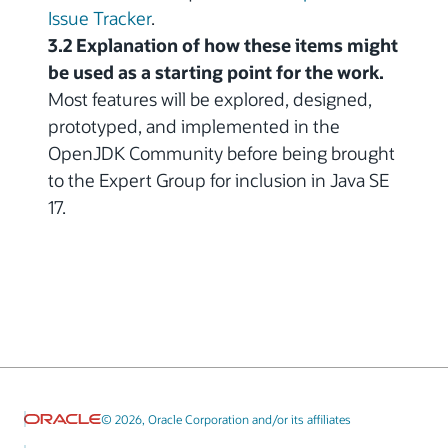
Issue Tracker
.
3.2 Explanation of how these items might
be used as a starting point for the work.
Most features will be explored, designed,
prototyped, and implemented in the
OpenJDK Community before being brought
to the Expert Group for inclusion in Java SE
17.
© 2026, Oracle Corporation and/or its affiliates