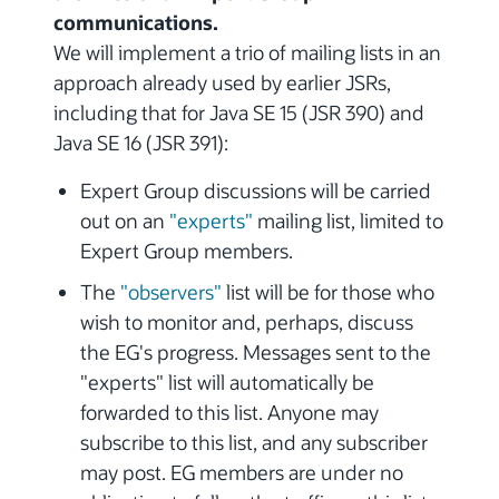
communications.
We will implement a trio of mailing lists in an
approach already used by earlier JSRs,
including that for Java SE 15 (JSR 390) and
Java SE 16 (JSR 391):
Expert Group discussions will be carried
out on an
"experts"
mailing list, limited to
Expert Group members.
The
"observers"
list will be for those who
wish to monitor and, perhaps, discuss
the EG's progress. Messages sent to the
"experts" list will automatically be
forwarded to this list. Anyone may
subscribe to this list, and any subscriber
may post. EG members are under no