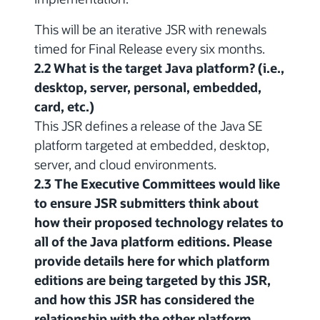
This will be an iterative JSR with renewals
timed for Final Release every six months.
2.2 What is the target Java platform? (i.e.,
desktop, server, personal, embedded,
card, etc.)
This JSR defines a release of the Java SE
platform targeted at embedded, desktop,
server, and cloud environments.
2.3 The Executive Committees would like
to ensure JSR submitters think about
how their proposed technology relates to
all of the Java platform editions. Please
provide details here for which platform
editions are being targeted by this JSR,
and how this JSR has considered the
relationship with the other platform