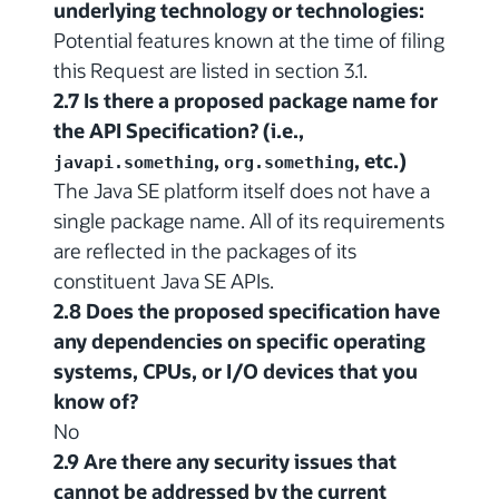
underlying technology or technologies:
Potential features known at the time of filing
this Request are listed in section 3.1.
2.7 Is there a proposed package name for
the API Specification? (i.e.,
,
, etc.)
javapi.something
org.something
The Java SE platform itself does not have a
single package name. All of its requirements
are reflected in the packages of its
constituent Java SE APIs.
2.8 Does the proposed specification have
any dependencies on specific operating
systems, CPUs, or I/O devices that you
know of?
No
2.9 Are there any security issues that
cannot be addressed by the current