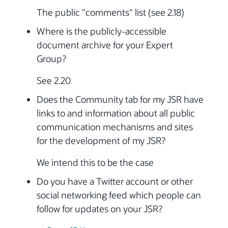
The public "comments" list (see 2.18)
Where is the publicly-accessible
document archive for your Expert
Group?
See 2.20
Does the Community tab for my JSR have
links to and information about all public
communication mechanisms and sites
for the development of my JSR?
We intend this to be the case
Do you have a Twitter account or other
social networking feed which people can
follow for updates on your JSR?