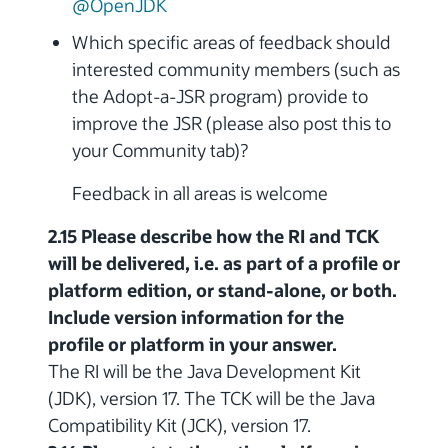
@OpenJDK
Which specific areas of feedback should
interested community members (such as
the Adopt-a-JSR program) provide to
improve the JSR (please also post this to
your Community tab)?
Feedback in all areas is welcome
2.15 Please describe how the RI and TCK
will be delivered, i.e. as part of a profile or
platform edition, or stand-alone, or both.
Include version information for the
profile or platform in your answer.
The RI will be the Java Development Kit
(JDK), version 17. The TCK will be the Java
Compatibility Kit (JCK), version 17.