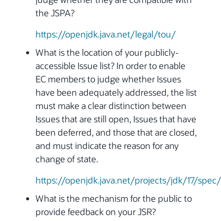
the JSPA?
https://openjdk.java.net/legal/tou/
What is the location of your publicly-
accessible Issue list? In order to enable
EC members to judge whether Issues
have been adequately addressed, the list
must make a clear distinction between
Issues that are still open, Issues that have
been deferred, and those that are closed,
and must indicate the reason for any
change of state.
https://openjdk.java.net/projects/jdk/17/spec/
What is the mechanism for the public to
provide feedback on your JSR?