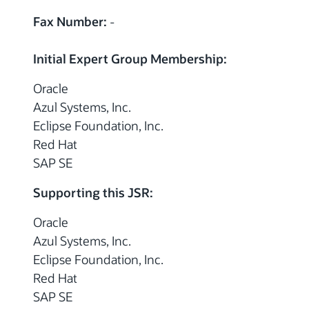
Fax Number:
-
Initial Expert Group Membership:
Oracle
Azul Systems, Inc.
Eclipse Foundation, Inc.
Red Hat
SAP SE
Supporting this JSR:
Oracle
Azul Systems, Inc.
Eclipse Foundation, Inc.
Red Hat
SAP SE