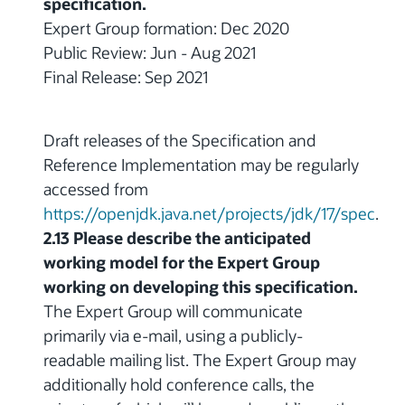
specification.
Expert Group formation: Dec 2020
Public Review: Jun - Aug 2021
Final Release: Sep 2021
Draft releases of the Specification and
Reference Implementation may be regularly
accessed from
https://openjdk.java.net/projects/jdk/17/spec
.
2.13 Please describe the anticipated
working model for the Expert Group
working on developing this specification.
The Expert Group will communicate
primarily via e-mail, using a publicly-
readable mailing list. The Expert Group may
additionally hold conference calls, the