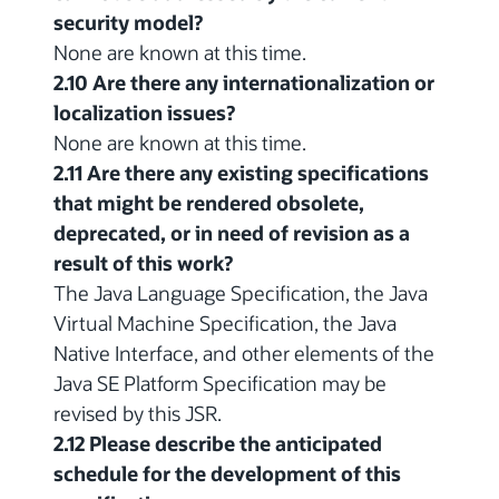
security model?
None are known at this time.
2.10 Are there any internationalization or
localization issues?
None are known at this time.
2.11 Are there any existing specifications
that might be rendered obsolete,
deprecated, or in need of revision as a
result of this work?
The Java Language Specification, the Java
Virtual Machine Specification, the Java
Native Interface, and other elements of the
Java SE Platform Specification may be
revised by this JSR.
2.12 Please describe the anticipated
schedule for the development of this