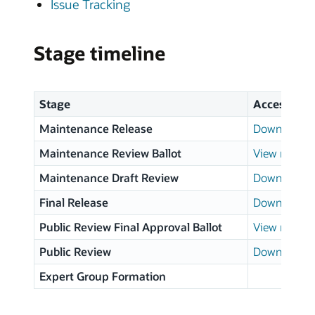
Issue Tracking
Stage timeline
Stage
Access
Maintenance Release
Download p
Maintenance Review Ballot
View results
Maintenance Draft Review
Download p
Final Release
Download p
Public Review Final Approval Ballot
View results
Public Review
Download p
Expert Group Formation