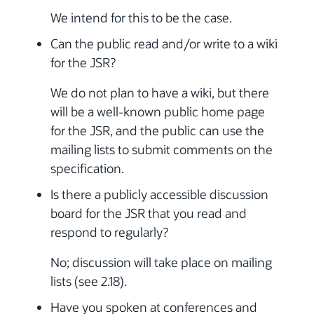
We intend for this to be the case.
Can the public read and/or write to a wiki
for the JSR?
We do not plan to have a wiki, but there
will be a well-known public home page
for the JSR, and the public can use the
mailing lists to submit comments on the
specification.
Is there a publicly accessible discussion
board for the JSR that you read and
respond to regularly?
No; discussion will take place on mailing
lists (see 2.18).
Have you spoken at conferences and