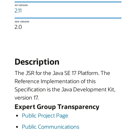
JCP VERSION
2.11
JSPA VERSION
2.0
Description
The JSR for the Java SE 17 Platform. The
Reference Implementation of this
Specification is the Java Development Kit,
version 17.
Expert Group Transparency
Public Project Page
Public Communications