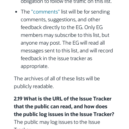
obligation to follow the traffic on this list.
The
"comments"
list will be for sending
comments, suggestions, and other
feedback directly to the EG. Only EG
members may subscribe to this list, but
anyone may post. The EG will read all
messages sent to this list, and will record
feedback in the issue tracker as
appropriate.
The archives of all of these lists will be
publicly readable.
2.19 What is the URL of the Issue Tracker
that the public can read, and how does
the public log issues in the Issue Tracker?
The public may log issues to the Issue