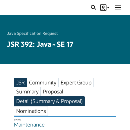
Menu
Search
Account
JSRs
Java Specification Request
JSR 392: Java
SE 17
TM
JSR
Community
Expert Group
Summary
Proposal
Detail (Summary & Proposal)
Nominations
STATUS
Maintenance