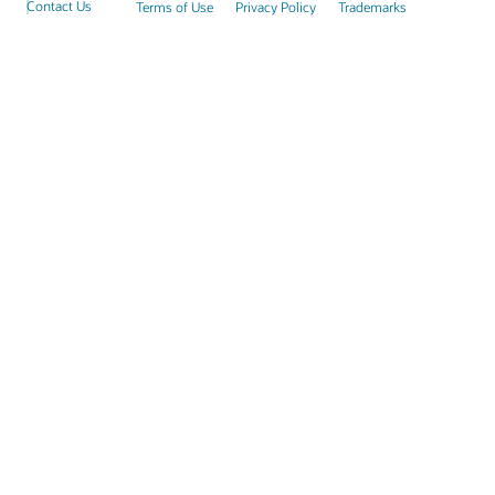
Contact Us
Terms of Use
Privacy Policy
Trademarks