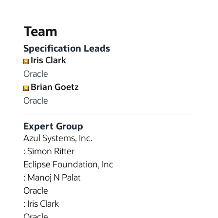
Team
Specification Leads
Iris Clark
Oracle
Brian Goetz
Oracle
Expert Group
Azul Systems, Inc.
: Simon Ritter
Eclipse Foundation, Inc
: Manoj N Palat
Oracle
: Iris Clark
Oracle