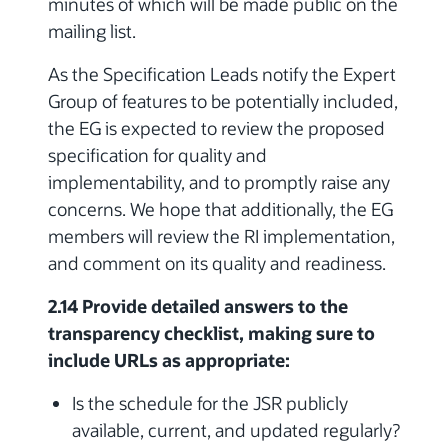
minutes of which will be made public on the
mailing list.
As the Specification Leads notify the Expert
Group of features to be potentially included,
the EG is expected to review the proposed
specification for quality and
implementability, and to promptly raise any
concerns. We hope that additionally, the EG
members will review the RI implementation,
and comment on its quality and readiness.
2.14 Provide detailed answers to the
transparency checklist, making sure to
include URLs as appropriate:
Is the schedule for the JSR publicly
available, current, and updated regularly?