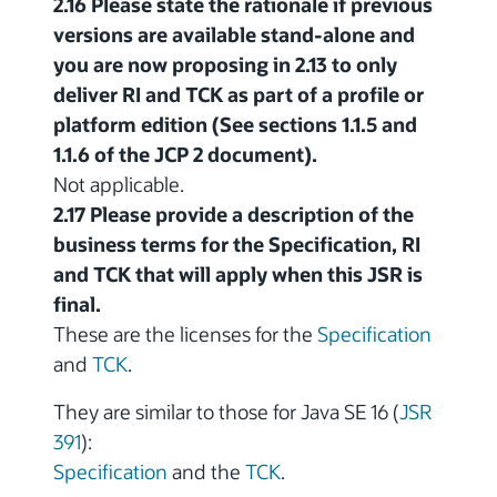
2.16 Please state the rationale if previous
versions are available stand-alone and
you are now proposing in 2.13 to only
deliver RI and TCK as part of a profile or
platform edition (See sections 1.1.5 and
1.1.6 of the JCP 2 document).
Not applicable.
2.17 Please provide a description of the
business terms for the Specification, RI
and TCK that will apply when this JSR is
final.
These are the licenses for the
Specification
and
TCK
.
They are similar to those for Java SE 16 (
JSR
391
):
Specification
and the
TCK
.