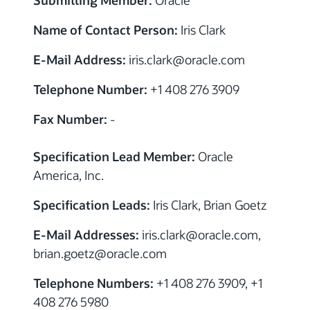
Name of Contact Person:
Iris Clark
E-Mail Address:
iris.clark
@
oracle.com
Telephone Number:
+1 408 276 3909
Fax Number:
-
Specification Lead Member:
Oracle
America, Inc.
Specification Leads:
Iris Clark, Brian Goetz
E-Mail Addresses:
iris.clark
@
oracle.com,
brian.goetz
@
oracle.com
Telephone Numbers:
+1 408 276 3909, +1
408 276 5980