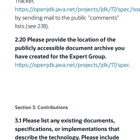
Tracker,
https://openjdk.java.net/projects/jdk/17/spec/is
by sending mail to the public "comments"
lists (see 2.18).
2.20 Please provide the location of the
publicly accessible document archive you
have created for the Expert Group.
https://openjdk.java.net/projects/jdk/17/spec
Section 3: Contributions
3.1 Please list any existing documents,
specifications, or implementations that
describe the technology. Please include