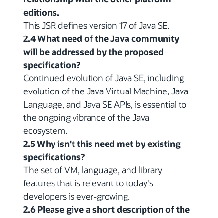
editions.
This JSR defines version 17 of Java SE.
2.4 What need of the Java community
will be addressed by the proposed
specification?
Continued evolution of Java SE, including
evolution of the Java Virtual Machine, Java
Language, and Java SE APIs, is essential to
the ongoing vibrance of the Java
ecosystem.
2.5 Why isn't this need met by existing
specifications?
The set of VM, language, and library
features that is relevant to today's
developers is ever-growing.
2.6 Please give a short description of the