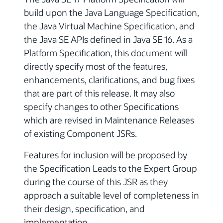
build upon the Java Language Specification,
the Java Virtual Machine Specification, and
the Java SE APIs defined in Java SE 16. As a
Platform Specification, this document will
directly specify most of the features,
enhancements, clarifications, and bug fixes
that are part of this release. It may also
specify changes to other Specifications
which are revised in Maintenance Releases
of existing Component JSRs.
Features for inclusion will be proposed by
the Specification Leads to the Expert Group
during the course of this JSR as they
approach a suitable level of completeness in
their design, specification, and
implementation.