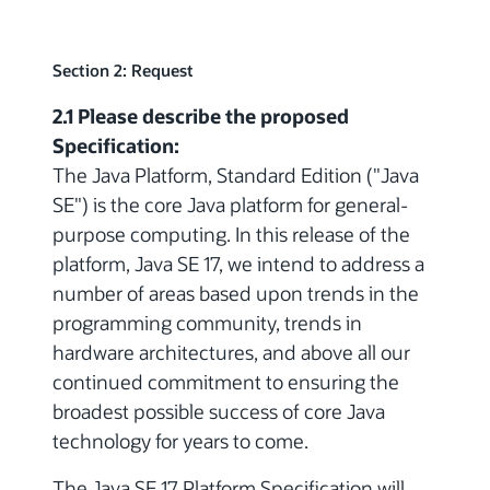
Section 2: Request
2.1 Please describe the proposed
Specification:
The Java Platform, Standard Edition ("Java
SE") is the core Java platform for general-
purpose computing. In this release of the
platform, Java SE 17, we intend to address a
number of areas based upon trends in the
programming community, trends in
hardware architectures, and above all our
continued commitment to ensuring the
broadest possible success of core Java
technology for years to come.
The Java SE 17 Platform Specification will