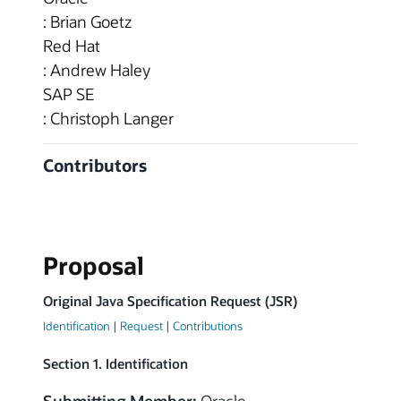
: Brian Goetz
Red Hat
: Andrew Haley
SAP SE
: Christoph Langer
Contributors
Proposal
Original Java Specification Request (JSR)
Identification
|
Request
|
Contributions
Section 1. Identification
Submitting Member:
Oracle