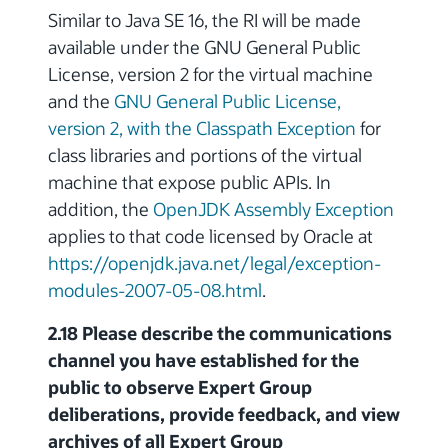
Similar to Java SE 16, the RI will be made
available under the GNU General Public
License, version 2 for the virtual machine
and the
GNU General Public License,
version 2, with the Classpath Exception
for
class libraries and portions of the virtual
machine that expose public APIs. In
addition, the
OpenJDK Assembly Exception
applies to that code licensed by Oracle at
https://openjdk.java.net/legal/exception-
modules-2007-05-08.html
.
2.18 Please describe the communications
channel you have established for the
public to observe Expert Group
deliberations, provide feedback, and view
archives of all Expert Group