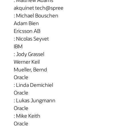
: Matthew Adams
akquinet tech@spree
: Michael Bouschen
Adam Bien
Ericsson AB
: Nicolas Seyvet
IBM
: Jody Grassel
Werner Keil
Mueller, Bernd
Oracle
: Linda Demichiel
Oracle
: Lukas Jungmann
Oracle
: Mike Keith
Oracle