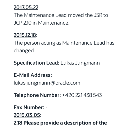
2017.05.22
:
The Maintenance Lead moved the JSR to
JCP 2.10 in Maintenance.
2015.12.18
:
The person acting as Maintenance Lead has
changed.
Specification Lead:
Lukas Jungmann
E-Mail Address:
lukas.jungmann
@
oracle.com
Telephone Number:
+420 221 438 543
Fax Number:
-
2013.03.05
:
2.18 Please provide a description of the