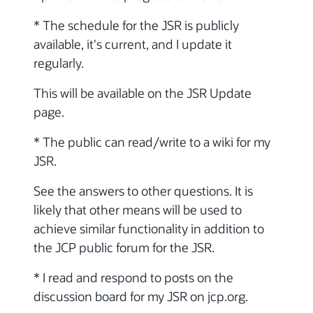
* The schedule for the JSR is publicly
available, it's current, and I update it
regularly.
This will be available on the JSR Update
page.
* The public can read/write to a wiki for my
JSR.
See the answers to other questions. It is
likely that other means will be used to
achieve similar functionality in addition to
the JCP public forum for the JSR.
* I read and respond to posts on the
discussion board for my JSR on jcp.org.