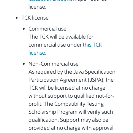
license.
TCK license
Commercial use
The TCK will be available for
commercial use under
this TCK
license
.
Non-Commercial use
As required by the Java Specification
Participation Agreement (JSPA), the
TCK will be licensed at no charge
without support to qualified not-for-
profit. The Compatibility Testing
Scholarship Program will verify such
qualification. Support may also be
provided at no charge with approval