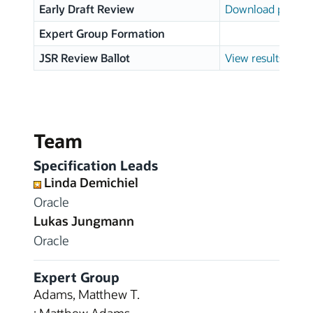
Early Draft Review
Download page
Expert Group Formation
JSR Review Ballot
View results
Team
Specification Leads
Linda Demichiel
Oracle
Lukas Jungmann
Oracle
Expert Group
Adams, Matthew T.