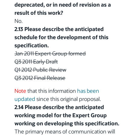
deprecated, or in need of revision as a
result of this work?
No.
2.13 Please describe the anticipated
schedule for the development of this
specification.
Jan 2011 Expert Group formed
Q3 2011 Early Draft
Q1 2012 Public Review
Q3 2012 Final Release
Note
that this information
has been
updated
since this original proposal.
2.14 Please describe the anticipated
working model for the Expert Group
working on developing this specification.
The primary means of communication will