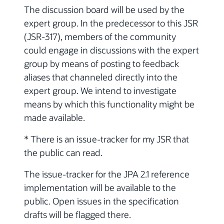
The discussion board will be used by the
expert group. In the predecessor to this JSR
(JSR-317), members of the community
could engage in discussions with the expert
group by means of posting to feedback
aliases that channeled directly into the
expert group. We intend to investigate
means by which this functionality might be
made available.
* There is an issue-tracker for my JSR that
the public can read.
The issue-tracker for the JPA 2.1 reference
implementation will be available to the
public. Open issues in the specification
drafts will be flagged there.