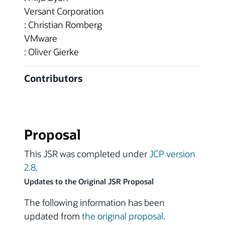
Versant Corporation
: Christian Romberg
VMware
: Oliver Gierke
Contributors
Proposal
This JSR was completed under
JCP version
2.8
.
Updates to the Original JSR Proposal
The following information has been
updated from
the original proposal
.