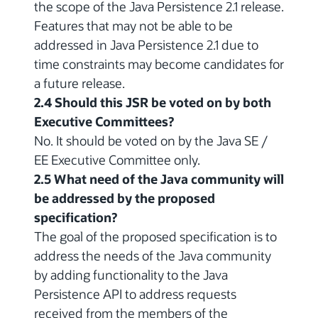
the scope of the Java Persistence 2.1 release.
Features that may not be able to be
addressed in Java Persistence 2.1 due to
time constraints may become candidates for
a future release.
2.4 Should this JSR be voted on by both
Executive Committees?
No. It should be voted on by the Java SE /
EE Executive Committee only.
2.5 What need of the Java community will
be addressed by the proposed
specification?
The goal of the proposed specification is to
address the needs of the Java community
by adding functionality to the Java
Persistence API to address requests
received from the members of the