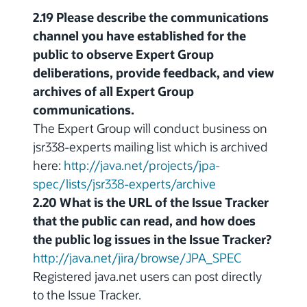
2.19 Please describe the communications
channel you have established for the
public to observe Expert Group
deliberations, provide feedback, and view
archives of all Expert Group
communications.
The Expert Group will conduct business on
jsr338-experts mailing list which is archived
here:
http://java.net/projects/jpa-
spec/lists/jsr338-experts/archive
2.20 What is the URL of the Issue Tracker
that the public can read, and how does
the public log issues in the Issue Tracker?
http://java.net/jira/browse/JPA_SPEC
Registered java.net users can post directly
to the Issue Tracker.