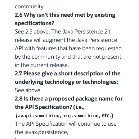
community.
2.6 Why isn't this need met by existing
specifications?
See 2.5 above. The Java Persistence 2.1
release will augment the Java Persistence
API with features that have been requested
by the community and that are not present
in the current release.
2.7 Please give a short description of the
underlying technology or technologies:
See above.
2.8 Is there a proposed package name for
the API Specification? (i.e.,
,
, etc.)
javapi.something
org.something
The API Specification will continue to use
the javax.persistence,