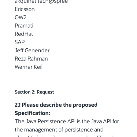
akquinet tech@spree
Ericsson
OW2
Pramati
RedHat
SAP
Jeff Genender
Reza Rahman
Werner Keil
Section 2: Request
2.1 Please describe the proposed
Specification:
The Java Persistence API is the Java API for
the management of persistence and