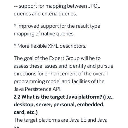
-- support for mapping between JPQL
queries and criteria queries.
* Improved support for the result type
mapping of native queries.
* More flexible XML descriptors.
The goal of the Expert Group will be to
assess these issues and identify and pursue
directions for enhancement of the overall
programming model and facilities of the
Java Persistence API.
2.2 What is the target Java platform? (i.e.,
desktop, server, personal, embedded,
card, etc.)
The target platforms are Java EE and Java
SE.