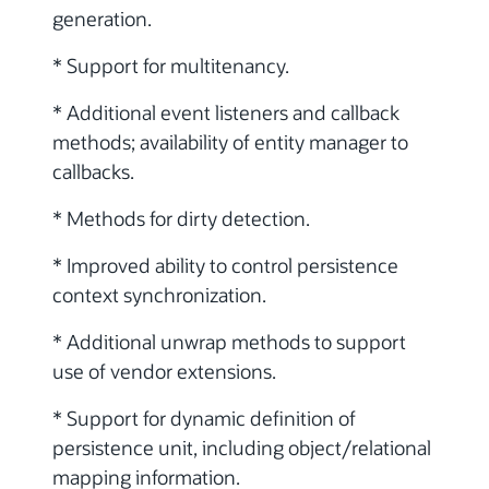
generation.
* Support for multitenancy.
* Additional event listeners and callback
methods; availability of entity manager to
callbacks.
* Methods for dirty detection.
* Improved ability to control persistence
context synchronization.
* Additional unwrap methods to support
use of vendor extensions.
* Support for dynamic definition of
persistence unit, including object/relational
mapping information.