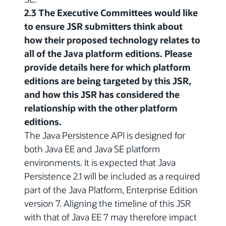
2.3 The Executive Committees would like
to ensure JSR submitters think about
how their proposed technology relates to
all of the Java platform editions. Please
provide details here for which platform
editions are being targeted by this JSR,
and how this JSR has considered the
relationship with the other platform
editions.
The Java Persistence API is designed for
both Java EE and Java SE platform
environments. It is expected that Java
Persistence 2.1 will be included as a required
part of the Java Platform, Enterprise Edition
version 7. Aligning the timeline of this JSR
with that of Java EE 7 may therefore impact