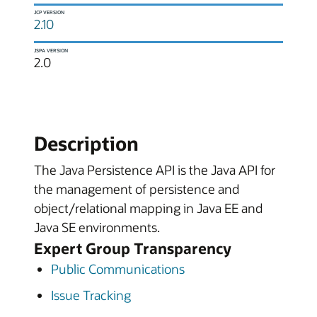
JCP VERSION
2.10
JSPA VERSION
2.0
Description
The Java Persistence API is the Java API for
the management of persistence and
object/relational mapping in Java EE and
Java SE environments.
Expert Group Transparency
Public Communications
Issue Tracking