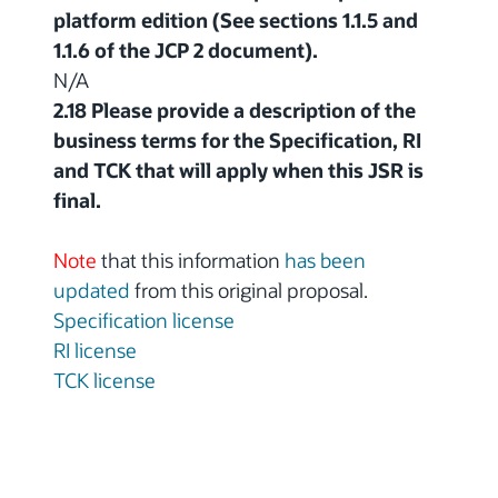
platform edition (See sections 1.1.5 and
1.1.6 of the JCP 2 document).
N/A
2.18 Please provide a description of the
business terms for the Specification, RI
and TCK that will apply when this JSR is
final.
Note
that this information
has been
updated
from this original proposal.
Specification license
RI license
TCK license