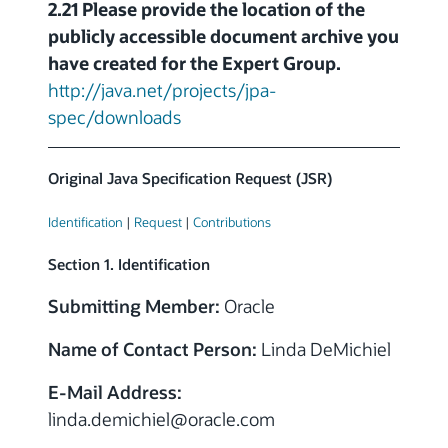
2.21 Please provide the location of the
publicly accessible document archive you
have created for the Expert Group.
http://java.net/projects/jpa-
spec/downloads
Original Java Specification Request (JSR)
Identification
|
Request
|
Contributions
Section 1. Identification
Submitting Member:
Oracle
Name of Contact Person:
Linda DeMichiel
E-Mail Address:
linda.demichiel
@
oracle.com