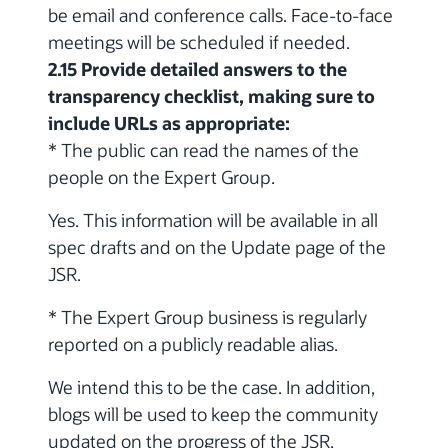
be email and conference calls. Face-to-face
meetings will be scheduled if needed.
2.15 Provide detailed answers to the
transparency checklist, making sure to
include URLs as appropriate:
* The public can read the names of the
people on the Expert Group.
Yes. This information will be available in all
spec drafts and on the Update page of the
JSR.
* The Expert Group business is regularly
reported on a publicly readable alias.
We intend this to be the case. In addition,
blogs will be used to keep the community
updated on the progress of the JSR.