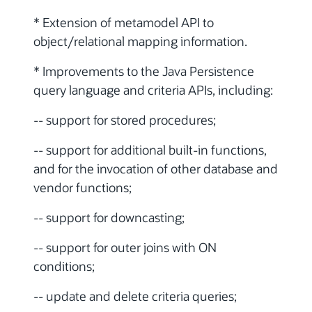
* Extension of metamodel API to
object/relational mapping information.
* Improvements to the Java Persistence
query language and criteria APIs, including:
-- support for stored procedures;
-- support for additional built-in functions,
and for the invocation of other database and
vendor functions;
-- support for downcasting;
-- support for outer joins with ON
conditions;
-- update and delete criteria queries;