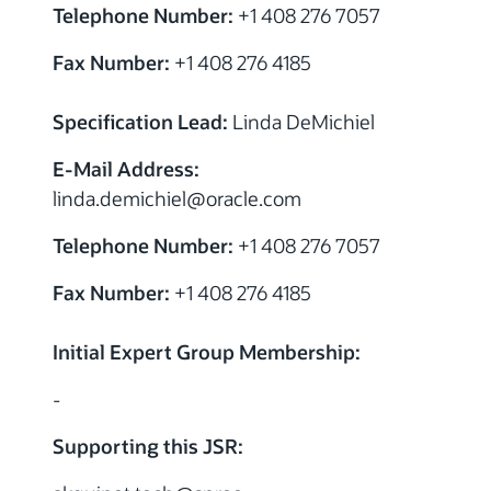
Telephone Number:
+1 408 276 7057
Fax Number:
+1 408 276 4185
Specification Lead:
Linda DeMichiel
E-Mail Address:
linda.demichiel
@
oracle.com
Telephone Number:
+1 408 276 7057
Fax Number:
+1 408 276 4185
Initial Expert Group Membership:
-
Supporting this JSR: