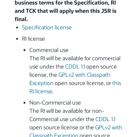
business terms for the Specification, RI
and TCK that will apply when this JSR is
final.
Specification license
RI license
Commercial use
The RI will be available for commercial
use under the
CDDL 1.1
open source
license, the
GPLv2 with Classpath
Exception
open source license, or
this
RI license
.
Non-Commercial use
The RI will be available for non-
Commercial use under the
CDDL 1.1
open source license or the
GPLv2 with
Classpath Exception
open source