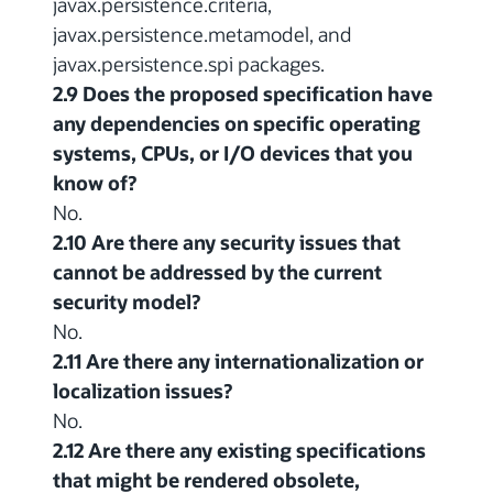
javax.persistence.criteria,
javax.persistence.metamodel, and
javax.persistence.spi packages.
2.9 Does the proposed specification have
any dependencies on specific operating
systems, CPUs, or I/O devices that you
know of?
No.
2.10 Are there any security issues that
cannot be addressed by the current
security model?
No.
2.11 Are there any internationalization or
localization issues?
No.
2.12 Are there any existing specifications
that might be rendered obsolete,