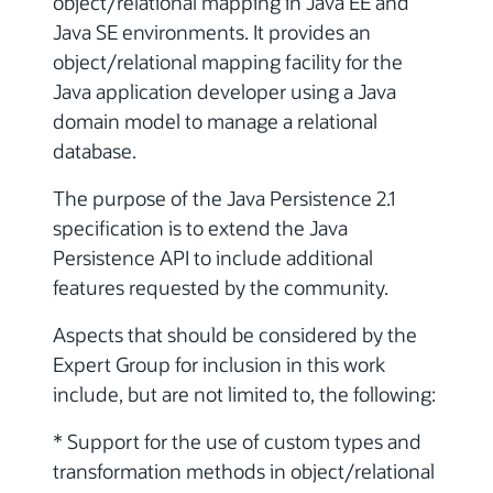
object/relational mapping in Java EE and
Java SE environments. It provides an
object/relational mapping facility for the
Java application developer using a Java
domain model to manage a relational
database.
The purpose of the Java Persistence 2.1
specification is to extend the Java
Persistence API to include additional
features requested by the community.
Aspects that should be considered by the
Expert Group for inclusion in this work
include, but are not limited to, the following:
* Support for the use of custom types and
transformation methods in object/relational