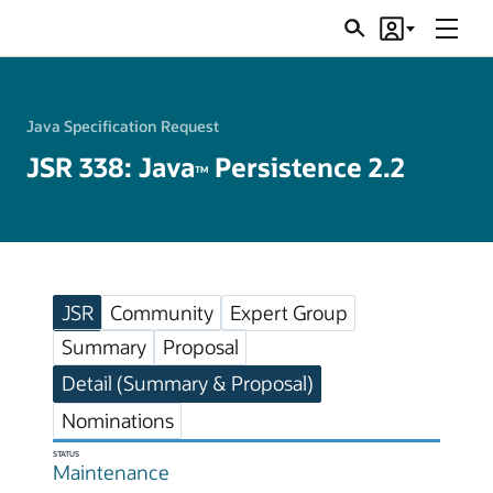
Menu
Search
Account
JSRs
Java Specification Request
JSR 338: Java
Persistence 2.2
TM
JSR
Community
Expert Group
Summary
Proposal
Detail (Summary & Proposal)
Nominations
STATUS
Maintenance