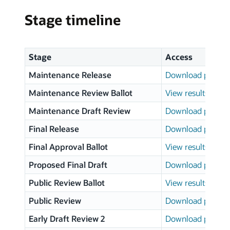
Stage timeline
Stage
Access
Maintenance Release
Download page
Maintenance Review Ballot
View results
Maintenance Draft Review
Download page
Final Release
Download page
Final Approval Ballot
View results
Proposed Final Draft
Download page
Public Review Ballot
View results
Public Review
Download page
Early Draft Review 2
Download page