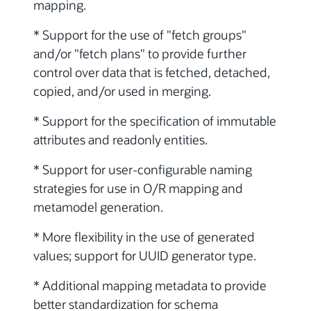
mapping.
* Support for the use of "fetch groups"
and/or "fetch plans" to provide further
control over data that is fetched, detached,
copied, and/or used in merging.
* Support for the specification of immutable
attributes and readonly entities.
* Support for user-configurable naming
strategies for use in O/R mapping and
metamodel generation.
* More flexibility in the use of generated
values; support for UUID generator type.
* Additional mapping metadata to provide
better standardization for schema