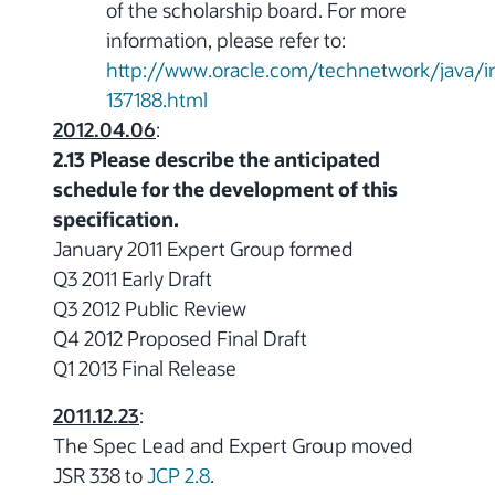
of the scholarship board. For more
information, please refer to:
http://www.oracle.com/technetwork/java/i
137188.html
2012.04.06
:
2.13 Please describe the anticipated
schedule for the development of this
specification.
January 2011 Expert Group formed
Q3 2011 Early Draft
Q3 2012 Public Review
Q4 2012 Proposed Final Draft
Q1 2013 Final Release
2011.12.23
:
The Spec Lead and Expert Group moved
JSR 338 to
JCP 2.8
.