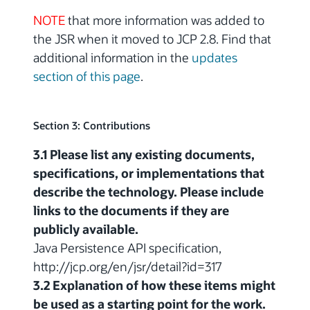
NOTE
that more information was added to
the JSR when it moved to JCP 2.8. Find that
additional information in the
updates
section of this page
.
Section 3: Contributions
3.1 Please list any existing documents,
specifications, or implementations that
describe the technology. Please include
links to the documents if they are
publicly available.
Java Persistence API specification,
http://jcp.org/en/jsr/detail?id=317
3.2 Explanation of how these items might
be used as a starting point for the work.