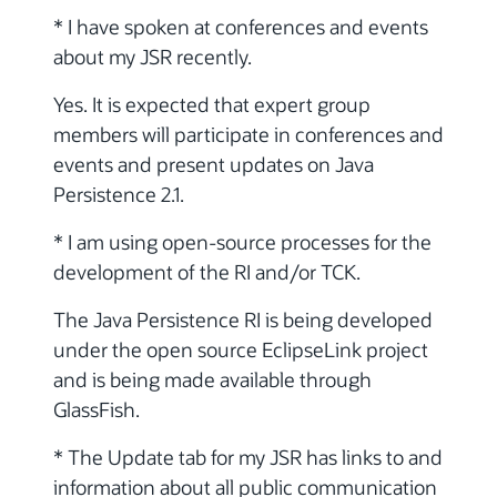
* I have spoken at conferences and events
about my JSR recently.
Yes. It is expected that expert group
members will participate in conferences and
events and present updates on Java
Persistence 2.1.
* I am using open-source processes for the
development of the RI and/or TCK.
The Java Persistence RI is being developed
under the open source EclipseLink project
and is being made available through
GlassFish.
* The Update tab for my JSR has links to and
information about all public communication