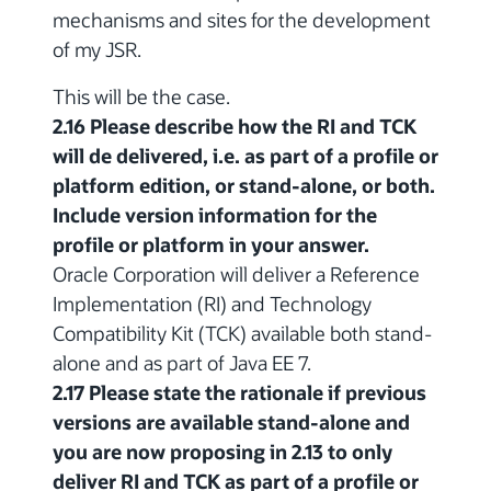
mechanisms and sites for the development
of my JSR.
This will be the case.
2.16 Please describe how the RI and TCK
will de delivered, i.e. as part of a profile or
platform edition, or stand-alone, or both.
Include version information for the
profile or platform in your answer.
Oracle Corporation will deliver a Reference
Implementation (RI) and Technology
Compatibility Kit (TCK) available both stand-
alone and as part of Java EE 7.
2.17 Please state the rationale if previous
versions are available stand-alone and
you are now proposing in 2.13 to only
deliver RI and TCK as part of a profile or