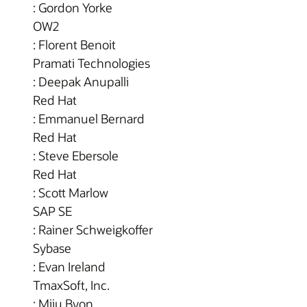
: Gordon Yorke
OW2
: Florent Benoit
Pramati Technologies
: Deepak Anupalli
Red Hat
: Emmanuel Bernard
Red Hat
: Steve Ebersole
Red Hat
: Scott Marlow
SAP SE
: Rainer Schweigkoffer
Sybase
: Evan Ireland
TmaxSoft, Inc.
: Miju Byon