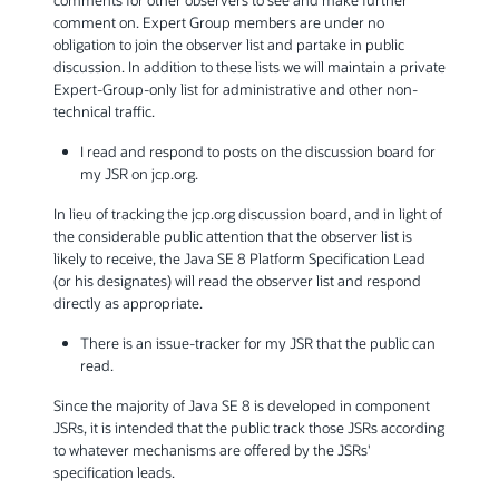
comment on. Expert Group members are under no
obligation to join the observer list and partake in public
discussion. In addition to these lists we will maintain a private
Expert-Group-only list for administrative and other non-
technical traffic.
I read and respond to posts on the discussion board for
my JSR on jcp.org.
In lieu of tracking the jcp.org discussion board, and in light of
the considerable public attention that the observer list is
likely to receive, the Java SE 8 Platform Specification Lead
(or his designates) will read the observer list and respond
directly as appropriate.
There is an issue-tracker for my JSR that the public can
read.
Since the majority of Java SE 8 is developed in component
JSRs, it is intended that the public track those JSRs according
to whatever mechanisms are offered by the JSRs'
specification leads.