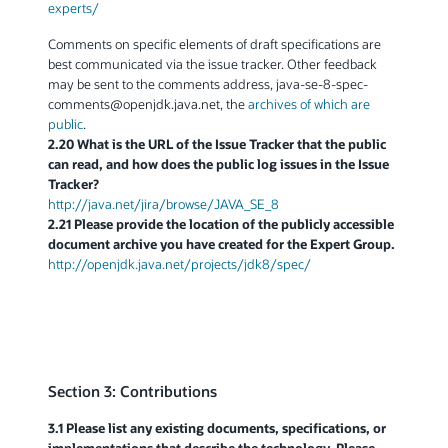
experts/
Comments on specific elements of draft specifications are
best communicated via the issue tracker. Other feedback
may be sent to the comments address, java-se-8-spec-
comments
@
openjdk.java.net, the
archives of which are
public
.
2.20 What is the URL of the Issue Tracker that the public
can read, and how does the public log issues in the Issue
Tracker?
http://java.net/jira/browse/JAVA_SE_8
2.21 Please provide the location of the publicly accessible
document archive you have created for the Expert Group.
http://openjdk.java.net/projects/jdk8/spec/
Section 3: Contributions
3.1 Please list any existing documents, specifications, or
implementations that describe the technology. Please