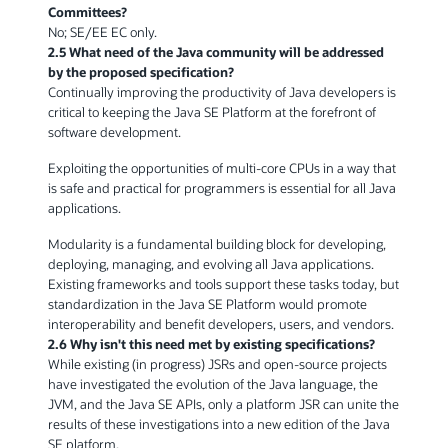
Committees?
No; SE/EE EC only.
2.5 What need of the Java community will be addressed
by the proposed specification?
Continually improving the productivity of Java developers is
critical to keeping the Java SE Platform at the forefront of
software development.
Exploiting the opportunities of multi-core CPUs in a way that
is safe and practical for programmers is essential for all Java
applications.
Modularity is a fundamental building block for developing,
deploying, managing, and evolving all Java applications.
Existing frameworks and tools support these tasks today, but
standardization in the Java SE Platform would promote
interoperability and benefit developers, users, and vendors.
2.6 Why isn't this need met by existing specifications?
While existing (in progress) JSRs and open-source projects
have investigated the evolution of the Java language, the
JVM, and the Java SE APIs, only a platform JSR can unite the
results of these investigations into a new edition of the Java
SE platform.