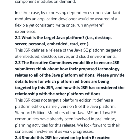
component modules on demand.
In either case, by expressing dependences upon standard
modules an application developer would be assured of a
flexible yet consistent "write once, run anywhere"
experience.
2.2 What is the target Java platform? (i.e., desktop,
server, personal, embedded, card, etc.)
This JSR defines a release of the Java SE platform targeted
at embedded, desktop, server, and cloud environments.
2.3 The Executive Committees would like to ensure JSR
submitters think about how their proposed technology
relates to all of the Java platform editions. Please provide
details here for which platform editions are being
targeted by this JSR, and how this JSR has considered the
relationship with the other platform editions.
This JSR does not target a platform edition; it defines a
platform edition, namely version 8 of the Java platform,
Standard Edition. Members of the Java ME and Java EE
communities have already been involved in preliminary
planning activities for this release. We look forward to their
continued involvement as work progresses.
2.4 Should this JSR be voted on by both Executive