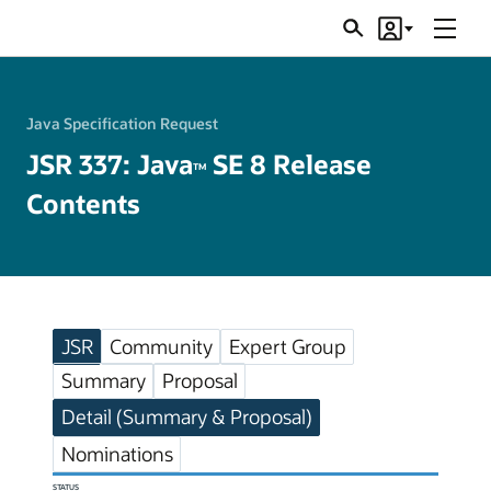
Menu
Search
Account
JSRs
Java Specification Request
JSR 337: Java
SE 8 Release
TM
Contents
JSR
Community
Expert Group
Summary
Proposal
Detail (Summary & Proposal)
Nominations
STATUS