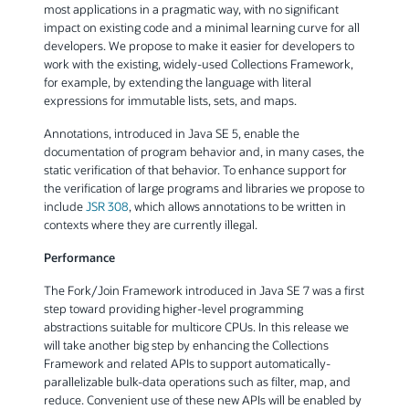
most applications in a pragmatic way, with no significant
impact on existing code and a minimal learning curve for all
developers. We propose to make it easier for developers to
work with the existing, widely-used Collections Framework,
for example, by extending the language with literal
expressions for immutable lists, sets, and maps.
Annotations, introduced in Java SE 5, enable the
documentation of program behavior and, in many cases, the
static verification of that behavior. To enhance support for
the verification of large programs and libraries we propose to
include
JSR 308
, which allows annotations to be written in
contexts where they are currently illegal.
Performance
The Fork/Join Framework introduced in Java SE 7 was a first
step toward providing higher-level programming
abstractions suitable for multicore CPUs. In this release we
will take another big step by enhancing the Collections
Framework and related APIs to support automatically-
parallelizable bulk-data operations such as filter, map, and
reduce. Convenient use of these new APIs will be enabled by