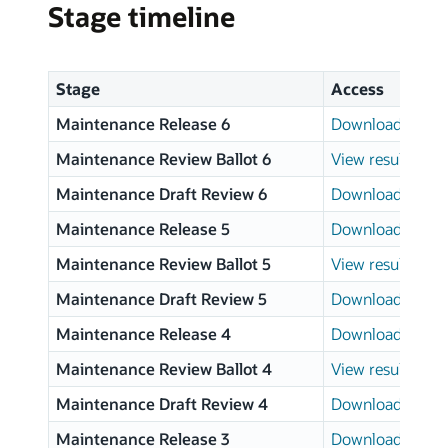
Stage timeline
Stage
Access
Maintenance Release 6
Download page
Maintenance Review Ballot 6
View results
Maintenance Draft Review 6
Download page
Maintenance Release 5
Download page
Maintenance Review Ballot 5
View results
Maintenance Draft Review 5
Download page
Maintenance Release 4
Download page
Maintenance Review Ballot 4
View results
Maintenance Draft Review 4
Download page
Maintenance Release 3
Download page