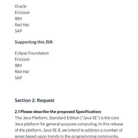
Oracle
Ericsson
IBM
Red Hat
SAP
Supporting this JSR:
Eclipse Foundation
Ericsson
IBM
Red Hat
SAP
Section 2: Request
2.1 Please describe the proposed Specification:
The Java Platform, Standard Edition ("Java SE") is the core
Java platform for general-purpose computing. In this release
of the platform, Java SE 8, we intend to address a number of
areas based upon trends in the programming community,