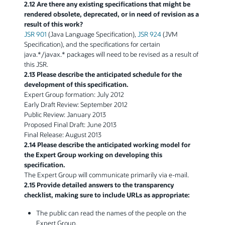
2.12 Are there any existing specifications that might be
rendered obsolete, deprecated, or in need of revision as a
result of this work?
JSR 901
(Java Language Specification),
JSR 924
(JVM
Specification), and the specifications for certain
java.*/javax.* packages will need to be revised as a result of
this JSR.
2.13 Please describe the anticipated schedule for the
development of this specification.
Expert Group formation: July 2012
Early Draft Review: September 2012
Public Review: January 2013
Proposed Final Draft: June 2013
Final Release: August 2013
2.14 Please describe the anticipated working model for
the Expert Group working on developing this
specification.
The Expert Group will communicate primarily via e-mail.
2.15 Provide detailed answers to the transparency
checklist, making sure to include URLs as appropriate:
The public can read the names of the people on the
Expert Group.