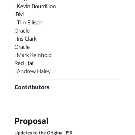
: Kevin Bourrillion
IBM
: Tim Ellison
Oracle
: Iris Clark
Oracle
: Mark Reinhold
Red Hat
: Andrew Haley
Contributors
Proposal
Updates to the Original JSR