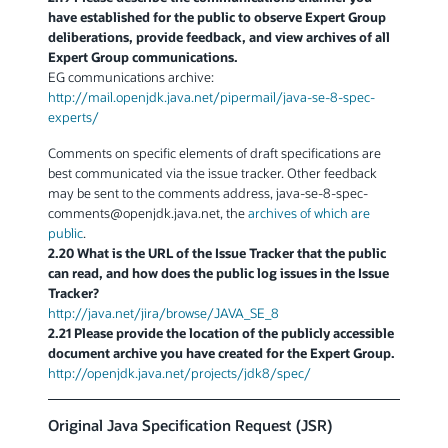
have established for the public to observe Expert Group
deliberations, provide feedback, and view archives of all
Expert Group communications.
EG communications archive:
http://mail.openjdk.java.net/pipermail/java-se-8-spec-
experts/
Comments on specific elements of draft specifications are
best communicated via the issue tracker. Other feedback
may be sent to the comments address, java-se-8-spec-
comments
@
openjdk.java.net, the
archives of which are
public
.
2.20 What is the URL of the Issue Tracker that the public
can read, and how does the public log issues in the Issue
Tracker?
http://java.net/jira/browse/JAVA_SE_8
2.21 Please provide the location of the publicly accessible
document archive you have created for the Expert Group.
http://openjdk.java.net/projects/jdk8/spec/
Original Java Specification Request (JSR)