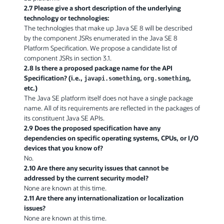
2.7 Please give a short description of the underlying
technology or technologies:
The technologies that make up Java SE 8 will be described
by the component JSRs enumerated in the Java SE 8
Platform Specification. We propose a candidate list of
component JSRs in section 3.1.
2.8 Is there a proposed package name for the API
Specification? (i.e.,
,
,
javapi.something
org.something
etc.)
The Java SE platform itself does not have a single package
name. All of its requirements are reflected in the packages of
its constituent Java SE APIs.
2.9 Does the proposed specification have any
dependencies on specific operating systems, CPUs, or I/O
devices that you know of?
No.
2.10 Are there any security issues that cannot be
addressed by the current security model?
None are known at this time.
2.11 Are there any internationalization or localization
issues?
None are known at this time.