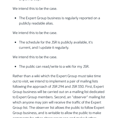
We intend this to be the case.
The Expert Group business is regularly reported on a
publicly readable alias.
We intend this to be the case.
The schedule for the JSR is publicly available, it's
current, and I update it regularly.
We intend this to be the case.
The public can read/write to a wiki for my JSR.
Rather than a wiki which the Expert Group must take time
out to visit, we intend to implement a pair of mailing lists
following the approach of JSR 294 and JSR 330. First, Expert
Group business will be carried out on a mailing list dedicated
to Expert Group members. Second, an "observer" mailing list
which anyone may join will receive the traffic of the Expert
Group list. The observer list allows the public to follow Expert
Group business, and is writable to allow the public to make
comments for other observers to see and make further