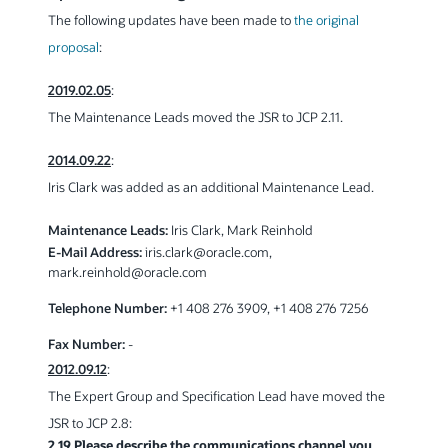
The following updates have been made to
the original
proposal
:
2019.02.05
:
The Maintenance Leads moved the JSR to JCP 2.11.
2014.09.22
:
Iris Clark was added as an additional Maintenance Lead.
Maintenance Leads:
Iris Clark, Mark Reinhold
E-Mail Address:
iris.clark
@
oracle.com,
mark.reinhold
@
oracle.com
Telephone Number:
+1 408 276 3909, +1 408 276 7256
Fax Number:
-
2012.09.12
:
The Expert Group and Specification Lead have moved the
JSR to JCP 2.8:
2.19 Please describe the communications channel you