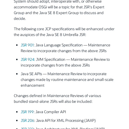
System should adopt, interoperate with, or otherwise
accommodate OSGi will be a topic for that JSR's Expert
Group and the Java SE 8 Expert Group to discuss and
decide.
The following core JCP specifications will be enhanced under
the auspices of the Java SE 8 Umbrella JSR:
JSR 901
: Java Language Specification — Maintenance
Review to incorporate changes from the above JSRs
JSR 924
: JVM Specification — Maintenance Review to
incorporate changes from the above JSRs
Java SE APIs — Maintenance Review to incorporate
changes made by routine maintenance and small-scale
enhancement
Changes defined in Maintenance Reviews of various
bundled stand-alone JSRs will also be included:
JSR 199
: Java Compiler API
JSR 206
: Java API for XML Processing (JAXP)
JSR 222
: Java Architecture for XML Binding (JAXB)