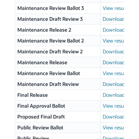
Maintenance Review Ballot 3
View results
Maintenance Draft Review 3
Download page
Maintenance Release 2
Download page
Maintenance Review Ballot 2
View results
Maintenance Draft Review 2
Download page
Maintenance Release
Download page
Maintenance Review Ballot
View results
Maintenance Draft Review
Download page
Final Release
Download page
Final Approval Ballot
View results
Proposed Final Draft
Download page
Public Review Ballot
View results
Public Review
Download page