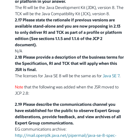
or platform in your answer.
The RI will be the Java Development Kit (JDK), version 8. The
TCK will be the Java Compatibility Kit (JCK), version 8.
2.17 Please state the rationale if previous versions are
available stand-alone and you are now proposing in 2.13
to only deliver RI and TCK as part of a profile or platform
edition (See sections 1.1.5 and 1.1.6 of the JCP 2
document).
N/A
2.18 Please provide a description of the business terms for
the Specification, RI and TCK that will apply when this
JSR is final.
The licenses for Java SE 8 will be the same as for
Java SE 7
.
Note
that the following was added when the JSR moved to
JCP 2.8:
2.19 Please describe the communications channel you
have established for the public to observe Expert Group
deliberations, provide feedback, and view archives of all
Expert Group communications.
EG communications archive:
http://mail.openjdk.java.net/pipermail/java-se-8-spec-