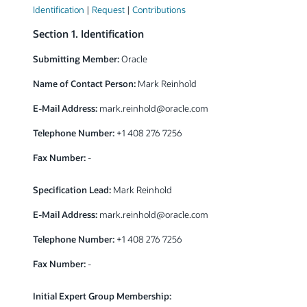
Identification
|
Request
|
Contributions
Section 1. Identification
Submitting Member:
Oracle
Name of Contact Person:
Mark Reinhold
E-Mail Address:
mark.reinhold
@
oracle.com
Telephone Number:
+1 408 276 7256
Fax Number:
-
Specification Lead:
Mark Reinhold
E-Mail Address:
mark.reinhold
@
oracle.com
Telephone Number:
+1 408 276 7256
Fax Number:
-
Initial Expert Group Membership: