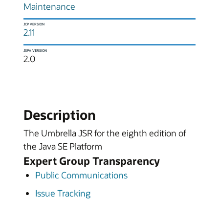
Maintenance
JCP VERSION
2.11
JSPA VERSION
2.0
Description
The Umbrella JSR for the eighth edition of
the Java SE Platform
Expert Group Transparency
Public Communications
Issue Tracking