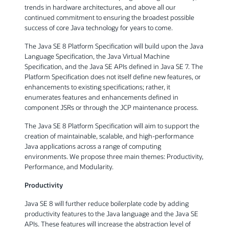
trends in hardware architectures, and above all our
continued commitment to ensuring the broadest possible
success of core Java technology for years to come.
The Java SE 8 Platform Specification will build upon the Java
Language Specification, the Java Virtual Machine
Specification, and the Java SE APIs defined in Java SE 7. The
Platform Specification does not itself define new features, or
enhancements to existing specifications; rather, it
enumerates features and enhancements defined in
component JSRs or through the JCP maintenance process.
The Java SE 8 Platform Specification will aim to support the
creation of maintainable, scalable, and high-performance
Java applications across a range of computing
environments. We propose three main themes: Productivity,
Performance, and Modularity.
Productivity
Java SE 8 will further reduce boilerplate code by adding
productivity features to the Java language and the Java SE
APIs. These features will increase the abstraction level of