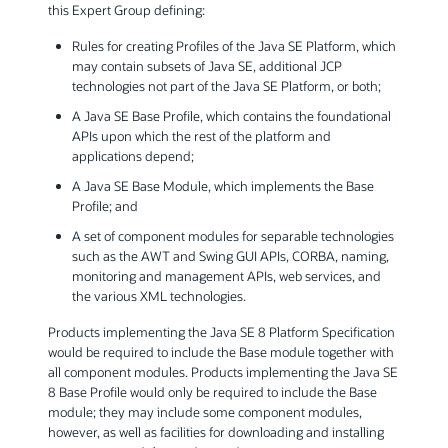
this Expert Group defining:
Rules for creating Profiles of the Java SE Platform, which
may contain subsets of Java SE, additional JCP
technologies not part of the Java SE Platform, or both;
A Java SE Base Profile, which contains the foundational
APIs upon which the rest of the platform and
applications depend;
A Java SE Base Module, which implements the Base
Profile; and
A set of component modules for separable technologies
such as the AWT and Swing GUI APIs, CORBA, naming,
monitoring and management APIs, web services, and
the various XML technologies.
Products implementing the Java SE 8 Platform Specification
would be required to include the Base module together with
all component modules. Products implementing the Java SE
8 Base Profile would only be required to include the Base
module; they may include some component modules,
however, as well as facilities for downloading and installing