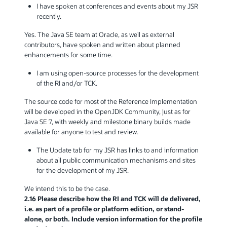
I have spoken at conferences and events about my JSR
recently.
Yes. The Java SE team at Oracle, as well as external
contributors, have spoken and written about planned
enhancements for some time.
I am using open-source processes for the development
of the RI and/or TCK.
The source code for most of the Reference Implementation
will be developed in the OpenJDK Community, just as for
Java SE 7, with weekly and milestone binary builds made
available for anyone to test and review.
The Update tab for my JSR has links to and information
about all public communication mechanisms and sites
for the development of my JSR.
We intend this to be the case.
2.16 Please describe how the RI and TCK will de delivered,
i.e. as part of a profile or platform edition, or stand-
alone, or both. Include version information for the profile