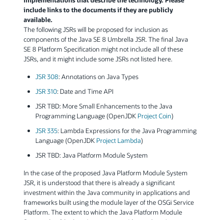
include links to the documents if they are publicly
available.
The following JSRs will be proposed for inclusion as
components of the Java SE 8 Umbrella JSR. The final Java
SE 8 Platform Specification might not include all of these
JSRs, and it might include some JSRs not listed here.
JSR 308
: Annotations on Java Types
JSR 310
: Date and Time API
JSR TBD: More Small Enhancements to the Java
Programming Language (OpenJDK
Project Coin
)
JSR 335
: Lambda Expressions for the Java Programming
Language (OpenJDK
Project Lambda
)
JSR TBD: Java Platform Module System
In the case of the proposed Java Platform Module System
JSR, it is understood that there is already a significant
investment within the Java community in applications and
frameworks built using the module layer of the OSGi Service
Platform. The extent to which the Java Platform Module