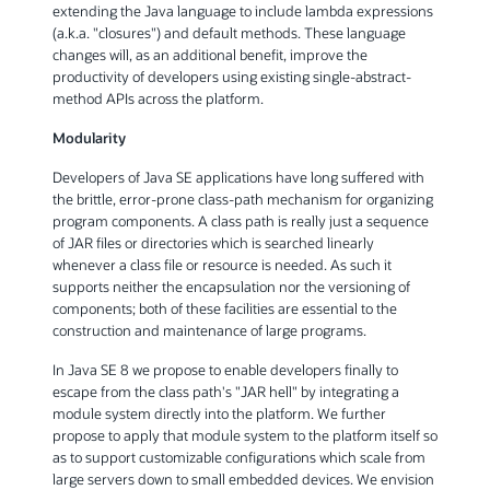
extending the Java language to include lambda expressions
(a.k.a. "closures") and default methods. These language
changes will, as an additional benefit, improve the
productivity of developers using existing single-abstract-
method APIs across the platform.
Modularity
Developers of Java SE applications have long suffered with
the brittle, error-prone class-path mechanism for organizing
program components. A class path is really just a sequence
of JAR files or directories which is searched linearly
whenever a class file or resource is needed. As such it
supports neither the encapsulation nor the versioning of
components; both of these facilities are essential to the
construction and maintenance of large programs.
In Java SE 8 we propose to enable developers finally to
escape from the class path's "JAR hell" by integrating a
module system directly into the platform. We further
propose to apply that module system to the platform itself so
as to support customizable configurations which scale from
large servers down to small embedded devices. We envision