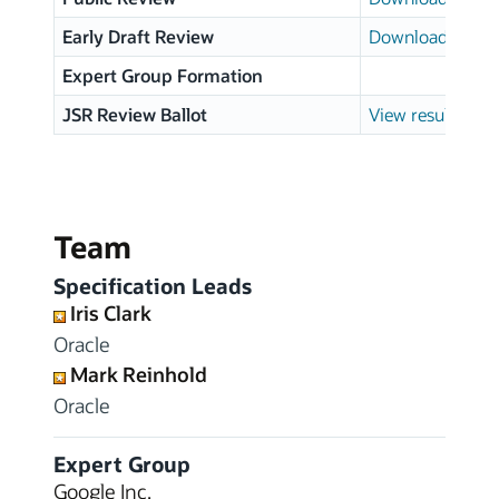
Early Draft Review
Download page
Expert Group Formation
JSR Review Ballot
View results
Team
Specification Leads
Iris Clark
Oracle
Mark Reinhold
Oracle
Expert Group
Google Inc.