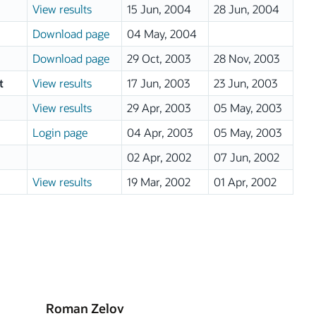
View results
15 Jun, 2004
28 Jun, 2004
Download page
04 May, 2004
Download page
29 Oct, 2003
28 Nov, 2003
t
View results
17 Jun, 2003
23 Jun, 2003
View results
29 Apr, 2003
05 May, 2003
Login page
04 Apr, 2003
05 May, 2003
02 Apr, 2002
07 Jun, 2002
View results
19 Mar, 2002
01 Apr, 2002
Roman Zelov