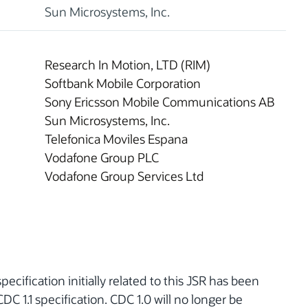
Sun Microsystems, Inc.
Research In Motion, LTD (RIM)
Softbank Mobile Corporation
Sony Ericsson Mobile Communications AB
Sun Microsystems, Inc.
Telefonica Moviles Espana
Vodafone Group PLC
Vodafone Group Services Ltd
pecification initially related to this JSR has been
C 1.1 specification. CDC 1.0 will no longer be