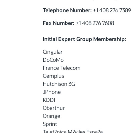
Telephone Number:
+1 408 276 7389
Fax Number:
+1 408 276 7608
Initial Expert Group Membership:
Cingular
DoCoMo
France Telecom
Gemplus
Hutchison 3G
JPhone
KDDI
Oberthur
Orange
Sprint
Telef?nica M?viles Espa?a