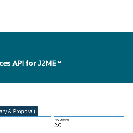
ices API for J2ME
TM
ry & Proposal)
JSPA VERSION
2.0