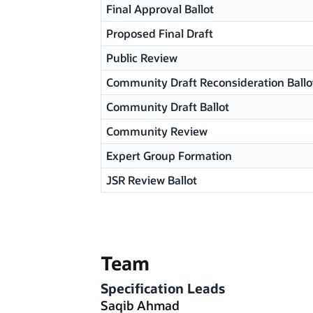
Final Approval Ballot
Proposed Final Draft
Public Review
Community Draft Reconsideration Ballo
Community Draft Ballot
Community Review
Expert Group Formation
JSR Review Ballot
Team
Specification Leads
Saqib Ahmad