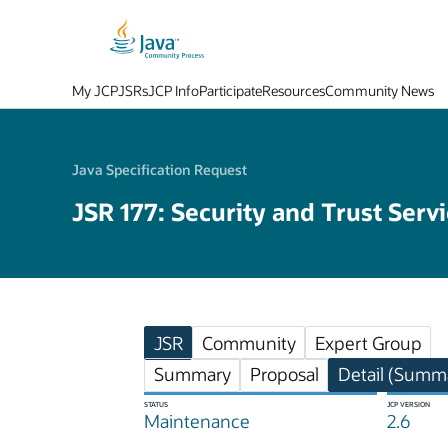
My JCP
JSRs
JCP Info
Participate
Resources
Community News
Java Specification Request
JSR 177: Security and Trust Serv
JSR
Community
Expert Group
Summary
Proposal
Detail (Summa
STATUS
JCP VERSION
Maintenance
2.6