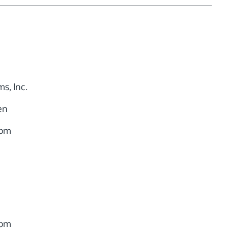
s, Inc.
en
com
com