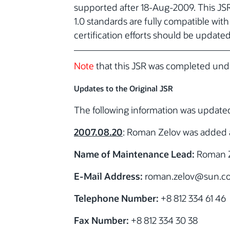
supported after 18-Aug-2009. This JS
1.0 standards are fully compatible wit
certification efforts should be update
Note
that this JSR was completed unde
Updates to the Original JSR
The following information was updat
2007.08.20
: Roman Zelov was added 
Name of Maintenance Lead:
Roman 
E-Mail Address:
roman.zelov
@sun.c
Telephone Number:
+8 812 334 61 46
Fax Number:
+8 812 334 30 38