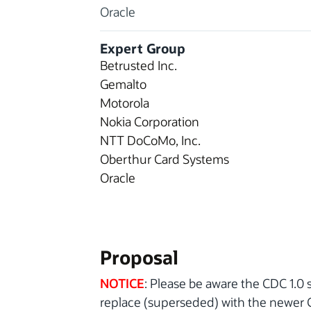
Oracle
Expert Group
Betrusted Inc.
Gemalto
Motorola
Nokia Corporation
NTT DoCoMo, Inc.
Oberthur Card Systems
Oracle
Proposal
NOTICE
: Please be aware the CDC 1.0 s
replace (superseded) with the newer CD