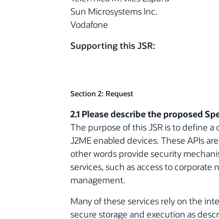
Sun Microsystems Inc.
Vodafone
Supporting this JSR:
Section 2: Request
2.1 Please describe the proposed Spe
The purpose of this JSR is to define a c
J2ME enabled devices. These APIs are 
other words provide security mechanis
services, such as access to corporate 
management.
Many of these services rely on the inte
secure storage and execution as descr