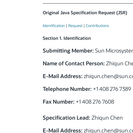
Original Java Specification Request (JSR)
Identification
|
Request
|
Contributions
Section 1. Identification
Submitting Member:
Sun Microsystem
Name of Contact Person:
Zhiqun Ch
E-Mail Address:
zhiqun.chen@sun.
Telephone Number:
+1 408 276 7389
Fax Number:
+1 408 276 7608
Specification Lead:
Zhiqun Chen
E-Mail Address:
zhiqun.chen@sun.