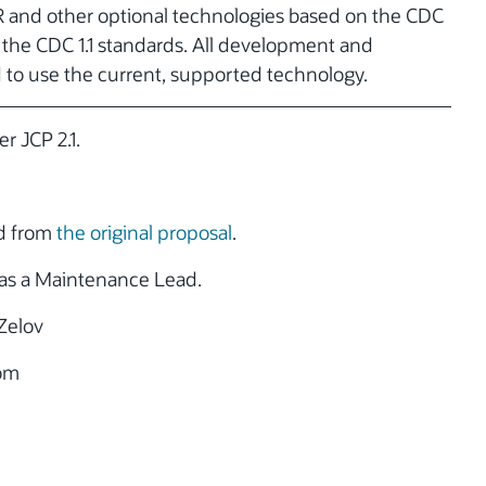
R and other optional technologies based on the CDC
h the CDC 1.1 standards. All development and
d to use the current, supported technology.
r JCP 2.1.
ed from
the original proposal
.
as a Maintenance Lead.
Zelov
om