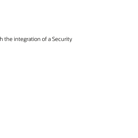
h the integration of a Security