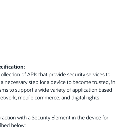
cification:
ollection of APIs that provide security services to
a necessary step for a device to become trusted, in
ms to support a wide variety of application based
network, mobile commerce, and digital rights
raction with a Security Element in the device for
ibed below: