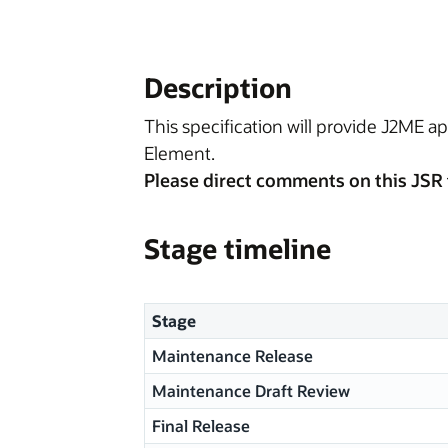
Description
This specification will provide J2ME ap
Element.
Please direct comments on this JSR 
Stage timeline
Stage
Maintenance Release
Maintenance Draft Review
Final Release