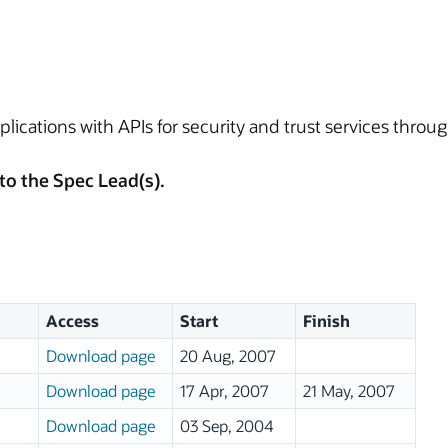
plications with APIs for security and trust services throug
to the Spec Lead(s).
Access
Start
Finish
Download page
20 Aug, 2007
Download page
17 Apr, 2007
21 May, 2007
Download page
03 Sep, 2004