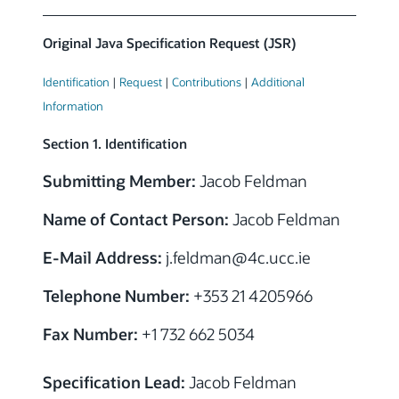
Original Java Specification Request (JSR)
Identification
|
Request
|
Contributions
|
Additional
Information
Section 1. Identification
Submitting Member:
Jacob Feldman
Name of Contact Person:
Jacob Feldman
E-Mail Address:
j.feldman
@4c.ucc.ie
Telephone Number:
+353 21 4205966
Fax Number:
+1 732 662 5034
Specification Lead:
Jacob Feldman