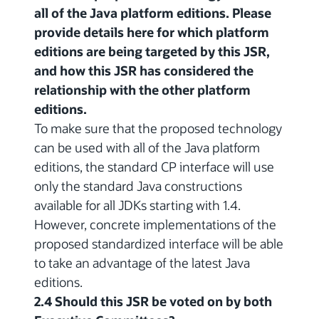
all of the Java platform editions. Please
provide details here for which platform
editions are being targeted by this JSR,
and how this JSR has considered the
relationship with the other platform
editions.
To make sure that the proposed technology
can be used with all of the Java platform
editions, the standard CP interface will use
only the standard Java constructions
available for all JDKs starting with 1.4.
However, concrete implementations of the
proposed standardized interface will be able
to take an advantage of the latest Java
editions.
2.4 Should this JSR be voted on by both