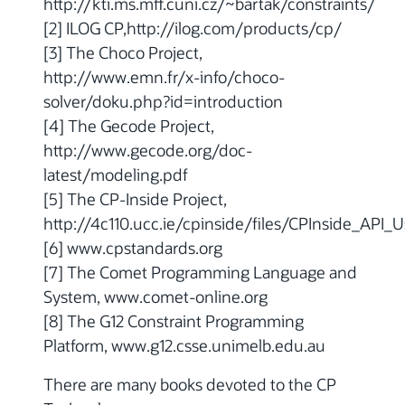
http://kti.ms.mff.cuni.cz/~bartak/constraints/
[2] ILOG CP,http://ilog.com/products/cp/
[3] The Choco Project,
http://www.emn.fr/x-info/choco-
solver/doku.php?id=introduction
[4] The Gecode Project,
http://www.gecode.org/doc-
latest/modeling.pdf
[5] The CP-Inside Project,
http://4c110.ucc.ie/cpinside/files/CPInside_API_
[6] www.cpstandards.org
[7] The Comet Programming Language and
System, www.comet-online.org
[8] The G12 Constraint Programming
Platform, www.g12.csse.unimelb.edu.au
There are many books devoted to the CP