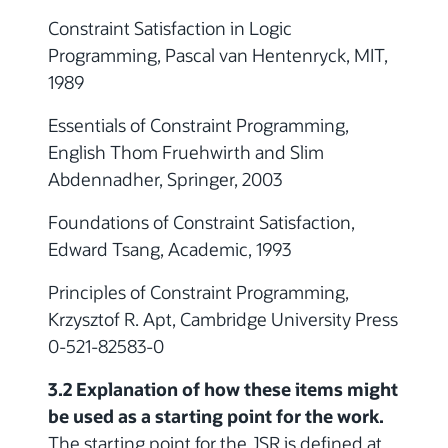
Constraint Satisfaction in Logic
Programming, Pascal van Hentenryck, MIT,
1989
Essentials of Constraint Programming,
English Thom Fruehwirth and Slim
Abdennadher, Springer, 2003
Foundations of Constraint Satisfaction,
Edward Tsang, Academic, 1993
Principles of Constraint Programming,
Krzysztof R. Apt, Cambridge University Press
0-521-82583-0
3.2 Explanation of how these items might
be used as a starting point for the work.
The starting point for the JSR is defined at