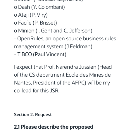
o Dash (Y. Colombani)
o Ateji (P. Viry)
o Facile (P. Brisset)
o Minion (I. Gent and C. Jefferson)
- OpenRules, an open source business rules
management system (J.Feldman)
- TIBCO (Paul Vincent)
I expect that Prof. Narendra Jussien (Head
of the CS department Ecole des Mines de
Nantes, President of the AFPC) will be my
co-lead for this JSR.
Section 2: Request
2.1 Please describe the proposed