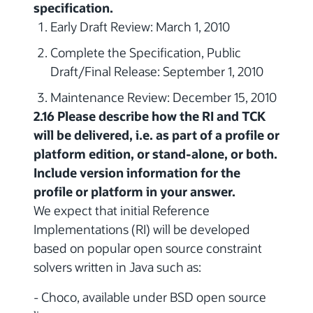
specification.
Early Draft Review: March 1, 2010
Complete the Specification, Public
Draft/Final Release: September 1, 2010
Maintenance Review: December 15, 2010
2.16 Please describe how the RI and TCK
will be delivered, i.e. as part of a profile or
platform edition, or stand-alone, or both.
Include version information for the
profile or platform in your answer.
We expect that initial Reference
Implementations (RI) will be developed
based on popular open source constraint
solvers written in Java such as:
- Choco, available under BSD open source