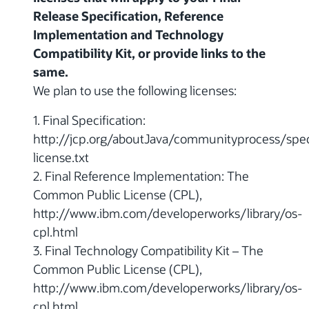
Release Specification, Reference
Implementation and Technology
Compatibility Kit, or provide links to the
same.
We plan to use the following licenses:
1. Final Specification:
http://jcp.org/aboutJava/communityprocess/spec
license.txt
2. Final Reference Implementation: The
Common Public License (CPL),
http://www.ibm.com/developerworks/library/os-
cpl.html
3. Final Technology Compatibility Kit – The
Common Public License (CPL),
http://www.ibm.com/developerworks/library/os-
cpl.html