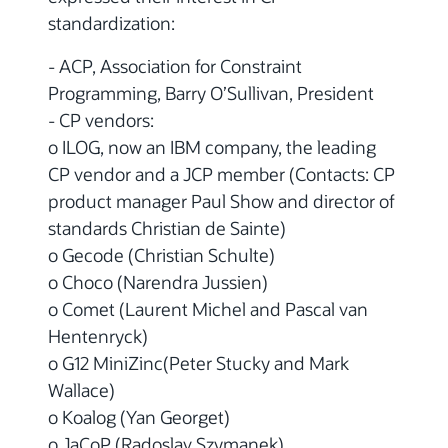
standardization:
- ACP, Association for Constraint
Programming, Barry O’Sullivan, President
- CP vendors:
o ILOG, now an IBM company, the leading
CP vendor and a JCP member (Contacts: CP
product manager Paul Show and director of
standards Christian de Sainte)
o Gecode (Christian Schulte)
o Choco (Narendra Jussien)
o Comet (Laurent Michel and Pascal van
Hentenryck)
o G12 MiniZinc(Peter Stucky and Mark
Wallace)
o Koalog (Yan Georget)
o JaCoP (Radoslav Szymanek)