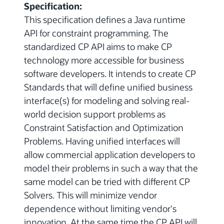
Specification:
This specification defines a Java runtime
API for constraint programming. The
standardized CP API aims to make CP
technology more accessible for business
software developers. It intends to create CP
Standards that will define unified business
interface(s) for modeling and solving real-
world decision support problems as
Constraint Satisfaction and Optimization
Problems. Having unified interfaces will
allow commercial application developers to
model their problems in such a way that the
same model can be tried with different CP
Solvers. This will minimize vendor
dependence without limiting vendor's
innovation. At the same time the CP API will