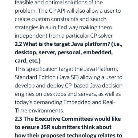
feasible and optimal solutions of the
problem. The CP API will also allow a user to
create custom constraints and search
strategies in a unified way making them
independent from a particular CP solver.
2.2 What is the target Java platform? (i.e.,
desktop, server, personal, embedded,
card, etc.)
This specification target the Java Platform,
Standard Edition (Java SE) allowing a user to
develop and deploy CP-based Java decision
engines on desktops and servers, as well as
today's demanding Embedded and Real-
Time environments.
2.3 The Executive Committees would like
to ensure JSR submitters think about
how their proposed technology relates to