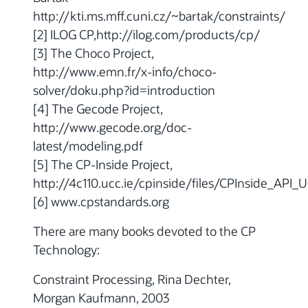
http://kti.ms.mff.cuni.cz/~bartak/constraints/
[2] ILOG CP,http://ilog.com/products/cp/
[3] The Choco Project,
http://www.emn.fr/x-info/choco-
solver/doku.php?id=introduction
[4] The Gecode Project,
http://www.gecode.org/doc-
latest/modeling.pdf
[5] The CP-Inside Project,
http://4c110.ucc.ie/cpinside/files/CPInside_API_
[6] www.cpstandards.org
There are many books devoted to the CP
Technology:
Constraint Processing, Rina Dechter,
Morgan Kaufmann, 2003