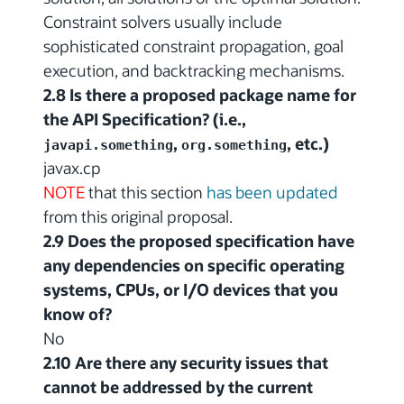
Constraint solvers usually include
sophisticated constraint propagation, goal
execution, and backtracking mechanisms.
2.8 Is there a proposed package name for
the API Specification? (i.e.,
,
, etc.)
javapi.something
org.something
javax.cp
NOTE
that this section
has been updated
from this original proposal.
2.9 Does the proposed specification have
any dependencies on specific operating
systems, CPUs, or I/O devices that you
know of?
No
2.10 Are there any security issues that
cannot be addressed by the current