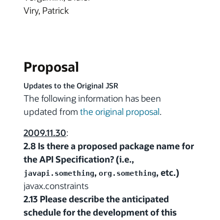
Viry, Patrick
Proposal
Updates to the Original JSR
The following information has been
updated from
the original proposal
.
2009.11.30
:
2.8 Is there a proposed package name for
the API Specification? (i.e.,
,
, etc.)
javapi.something
org.something
javax.constraints
2.13 Please describe the anticipated
schedule for the development of this