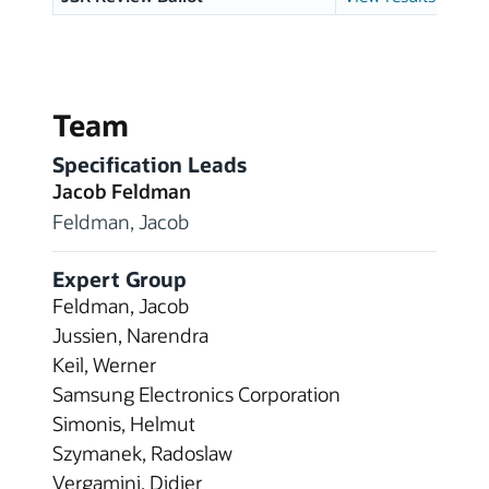
Team
Specification Leads
Jacob Feldman
Feldman, Jacob
Expert Group
Feldman, Jacob
Jussien, Narendra
Keil, Werner
Samsung Electronics Corporation
Simonis, Helmut
Szymanek, Radoslaw
Vergamini, Didier