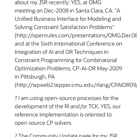
about my JSR recently: YES, at OMG
meeting on Dec-2008 in Santa Clara, CA. "A
Unified Business Interface for Modeling and
Solving Constraint Satisfaction Problems"
(http://openrules.com/presentations/OMG.Dec08
and at the Sixth International Conference on
Integration of AI and OR Techniques in
Constraint Programming for Combinatorial
Optimization Problems, CP-AI-OR May-2009
in Pittsburgh, PA
(http://wpweb2.tepper.cmu.edu/rlang/CPAIOR09
? I am using open-source processes for the
development of the RI and/or TCK. YES, our
reference implementation is oriented to
open source CP solvers
? The Community Update page for my JSR