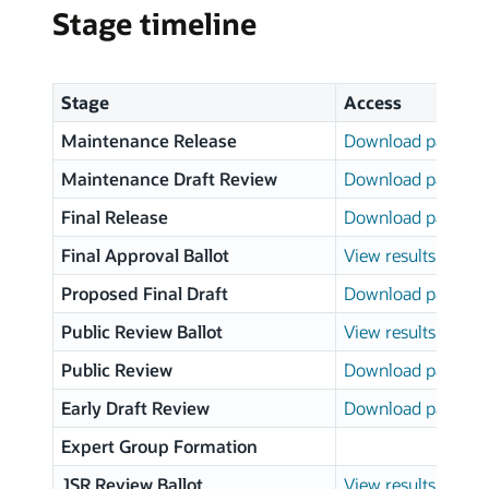
Stage timeline
Stage
Access
Maintenance Release
Download page
Maintenance Draft Review
Download page
Final Release
Download page
Final Approval Ballot
View results
Proposed Final Draft
Download page
Public Review Ballot
View results
Public Review
Download page
Early Draft Review
Download page
Expert Group Formation
JSR Review Ballot
View results