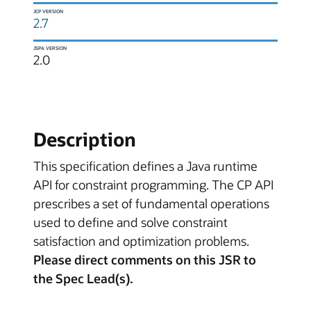
JCP VERSION
2.7
JSPA VERSION
2.0
Description
This specification defines a Java runtime
API for constraint programming. The CP API
prescribes a set of fundamental operations
used to define and solve constraint
satisfaction and optimization problems.
Please direct comments on this JSR to
the Spec Lead(s).