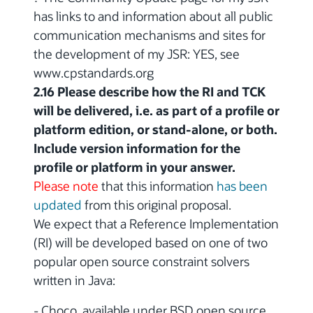
has links to and information about all public
communication mechanisms and sites for
the development of my JSR: YES, see
www.cpstandards.org
2.16 Please describe how the RI and TCK
will be delivered, i.e. as part of a profile or
platform edition, or stand-alone, or both.
Include version information for the
profile or platform in your answer.
Please note
that this information
has been
updated
from this original proposal.
We expect that a Reference Implementation
(RI) will be developed based on one of two
popular open source constraint solvers
written in Java:
- Choco, available under BSD open source