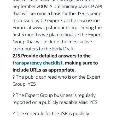
September 2009. A preliminary Java CP API
that will become a basis for the JSR is being
discussed by CP experts at the Discussion
Forum at www.cpstandards.org. During the
first 3 months we plan to finalize the Expert
Group that will include the most active
contributors to the Early Draft.
2.15 Provide detailed answers to the
transparency checklist
, making sure to
include URLs as appropriate.
? The public can read who is on the Expert
Group: YES
? The Expert Group business is regularly
reported on a publicly readable alias: YES
? The schedule for the JSR is publicly