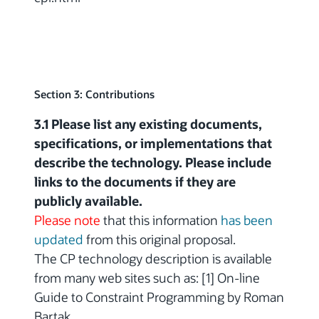
Section 3: Contributions
3.1 Please list any existing documents,
specifications, or implementations that
describe the technology. Please include
links to the documents if they are
publicly available.
Please note
that this information
has been
updated
from this original proposal.
The CP technology description is available
from many web sites such as: [1] On-line
Guide to Constraint Programming by Roman
Bartak