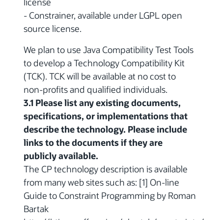
license
- Constrainer, available under LGPL open
source license.
We plan to use Java Compatibility Test Tools
to develop a Technology Compatibility Kit
(TCK). TCK will be available at no cost to
non-profits and qualified individuals.
3.1 Please list any existing documents,
specifications, or implementations that
describe the technology. Please include
links to the documents if they are
publicly available.
The CP technology description is available
from many web sites such as: [1] On-line
Guide to Constraint Programming by Roman
Bartak