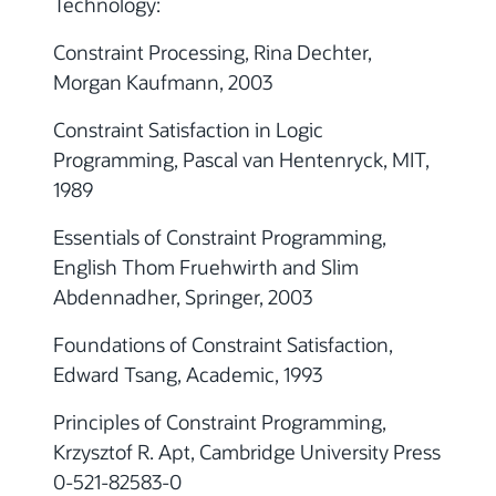
Technology:
Constraint Processing, Rina Dechter,
Morgan Kaufmann, 2003
Constraint Satisfaction in Logic
Programming, Pascal van Hentenryck, MIT,
1989
Essentials of Constraint Programming,
English Thom Fruehwirth and Slim
Abdennadher, Springer, 2003
Foundations of Constraint Satisfaction,
Edward Tsang, Academic, 1993
Principles of Constraint Programming,
Krzysztof R. Apt, Cambridge University Press
0-521-82583-0