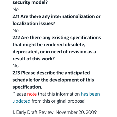
security model?
No
2.11 Are there any internationalization or
localization issues?
No
2.12 Are there any existing specifications
that might be rendered obsolete,
deprecated, or in need of revision as a
result of this work?
No
2.13 Please describe the anticipated
schedule for the development of this
specification.
Please
note
that this information
has been
updated
from this original proposal.
1. Early Draft Review: November 20, 2009