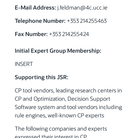
E-Mail Address:
j.feldman
@4c.ucc.ie
Telephone Number:
+353 214255463
Fax Number:
+353 214255424
Initial Expert Group Membership:
INSERT
Supporting this JSR:
CP tool vendors, leading research centers in
CP and Optimization, Decision Support
Software system and tool vendors including
rule engines, well-known CP experts
The following companies and experts
expressed their interest in CP