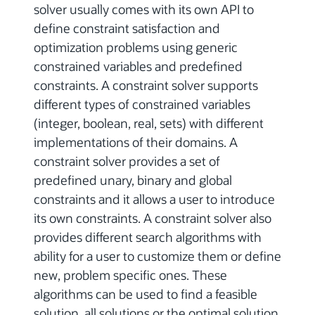
solver usually comes with its own API to
define constraint satisfaction and
optimization problems using generic
constrained variables and predefined
constraints. A constraint solver supports
different types of constrained variables
(integer, boolean, real, sets) with different
implementations of their domains. A
constraint solver provides a set of
predefined unary, binary and global
constraints and it allows a user to introduce
its own constraints. A constraint solver also
provides different search algorithms with
ability for a user to customize them or define
new, problem specific ones. These
algorithms can be used to find a feasible
solution, all solutions or the optimal solution.