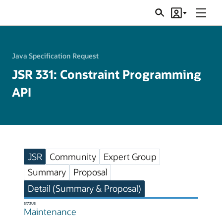
Menu
Search
Account
JSRs
Java Specification Request
JSR 331: Constraint Programming
API
JSR
Community
Expert Group
Summary
Proposal
Detail (Summary & Proposal)
STATUS
Maintenance