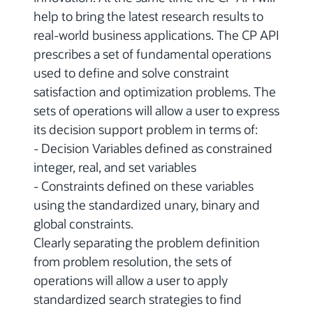
help to bring the latest research results to
real-world business applications. The CP API
prescribes a set of fundamental operations
used to define and solve constraint
satisfaction and optimization problems. The
sets of operations will allow a user to express
its decision support problem in terms of:
- Decision Variables defined as constrained
integer, real, and set variables
- Constraints defined on these variables
using the standardized unary, binary and
global constraints.
Clearly separating the problem definition
from problem resolution, the sets of
operations will allow a user to apply
standardized search strategies to find