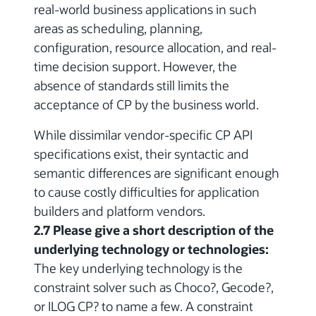
real-world business applications in such
areas as scheduling, planning,
configuration, resource allocation, and real-
time decision support. However, the
absence of standards still limits the
acceptance of CP by the business world.
While dissimilar vendor-specific CP API
specifications exist, their syntactic and
semantic differences are significant enough
to cause costly difficulties for application
builders and platform vendors.
2.7 Please give a short description of the
underlying technology or technologies:
The key underlying technology is the
constraint solver such as Choco?, Gecode?,
or ILOG CP? to name a few. A constraint