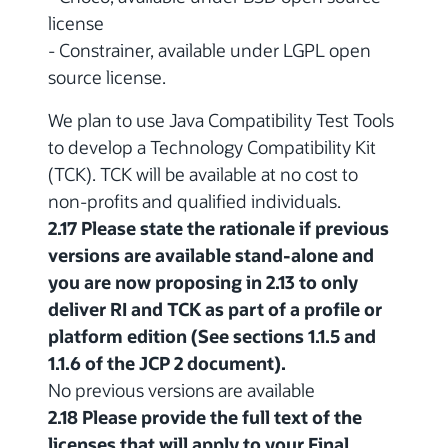
license
- Constrainer, available under LGPL open
source license.
We plan to use Java Compatibility Test Tools
to develop a Technology Compatibility Kit
(TCK). TCK will be available at no cost to
non-profits and qualified individuals.
2.17 Please state the rationale if previous
versions are available stand-alone and
you are now proposing in 2.13 to only
deliver RI and TCK as part of a profile or
platform edition (See sections 1.1.5 and
1.1.6 of the JCP 2 document).
No previous versions are available
2.18 Please provide the full text of the
licenses that will apply to your Final