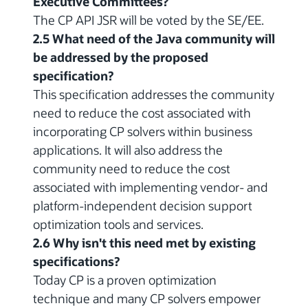
Executive Committees?
The CP API JSR will be voted by the SE/EE.
2.5 What need of the Java community will
be addressed by the proposed
specification?
This specification addresses the community
need to reduce the cost associated with
incorporating CP solvers within business
applications. It will also address the
community need to reduce the cost
associated with implementing vendor- and
platform-independent decision support
optimization tools and services.
2.6 Why isn't this need met by existing
specifications?
Today CP is a proven optimization
technique and many CP solvers empower