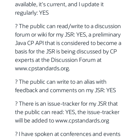
available, it's current, and I update it
regularly: YES
? The public can read/write to a discussion
forum or wiki for my JSR: YES, a preliminary
Java CP API that is considered to become a
basis for the JSR is being discussed by CP
experts at the Discussion Forum at
www.cpstandards.org.
? The public can write to an alias with
feedback and comments on my JSR: YES
? There is an issue-tracker for my JSR that
the public can read: YES, the issue-tracker
will be added to www.cpstandards.org
? I have spoken at conferences and events