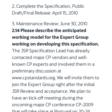
2. Complete the Specification, Public
Draft/Final Release: April 15, 2010
3. Maintenance Review: June 30, 2010
2.14 Please describe the anticipated
working model for the Expert Group
working on developing this specification.
The JSR Specification Lead has already
contacted major CP vendors and well-
known CP experts and involved them in a
preliminary discussion at
www.cpstandards.org. We will invite them to
join the Expert Group right after the initial
JSR Review and acceptance. We plan to
have an kick-off meeting during the
oncoming major CP conference CP-2009
that will take place at Portugal on 20-24