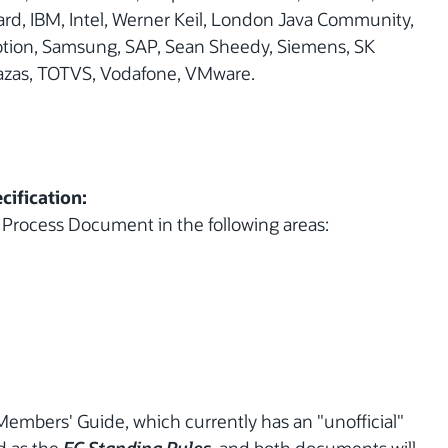
rd, IBM, Intel, Werner Keil, London Java Community,
Motion, Samsung, SAP, Sean Sheedy, Siemens, SK
razas, TOTVS, Vodafone, VMware.
cification:
 Process Document in the following areas:
Members' Guide, which currently has an "unofficial"