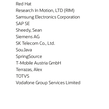
Red Hat
Research In Motion, LTD (RIM)
Samsung Electronics Corporation
SAP SE
Sheedy, Sean
Siemens AG
SK Telecom Co., Ltd.
SouJava
SpringSource
T-Mobile Austria GmbH
Terrazas, Alex
TOTVS
Vodafone Group Services Limited