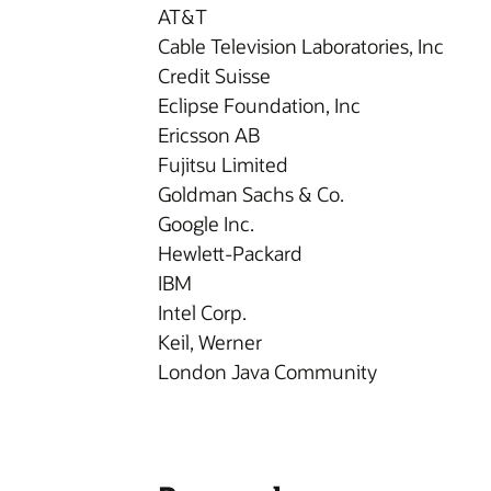
AT&T
Cable Television Laboratories, Inc
Credit Suisse
Eclipse Foundation, Inc
Ericsson AB
Fujitsu Limited
Goldman Sachs & Co.
Google Inc.
Hewlett-Packard
IBM
Intel Corp.
Keil, Werner
London Java Community