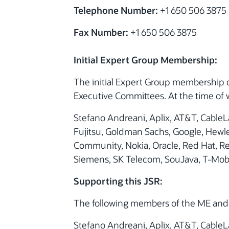
Telephone Number:
+1 650 506 3875
Fax Number:
+1 650 506 3875
Initial Expert Group Membership:
The initial Expert Group membership 
Executive Committees. At the time of w
Stefano Andreani, Aplix, AT&T, CableLa
Fujitsu, Goldman Sachs, Google, Hewle
Community, Nokia, Oracle, Red Hat, R
Siemens, SK Telecom, SouJava, T-Mobi
Supporting this JSR:
The following members of the ME and 
Stefano Andreani, Aplix, AT&T, CableLa