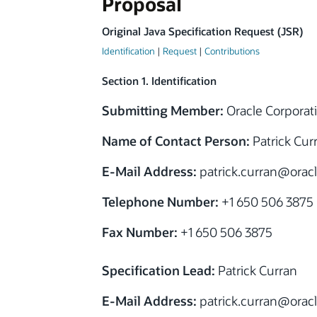
Proposal
Original Java Specification Request (JSR)
Identification
|
Request
|
Contributions
Section 1. Identification
Submitting Member:
Oracle Corporat
Name of Contact Person:
Patrick Cur
E-Mail Address:
patrick.curran
@
orac
Telephone Number:
+1 650 506 3875
Fax Number:
+1 650 506 3875
Specification Lead:
Patrick Curran
E-Mail Address:
patrick.curran
@
orac