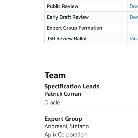
Public Review
Dow
Early Draft Review
Dow
Expert Group Formation
JSR Review Ballot
Vie
Team
Specification Leads
Patrick Curran
Oracle
Expert Group
Andreani, Stefano
Aplix Corporation