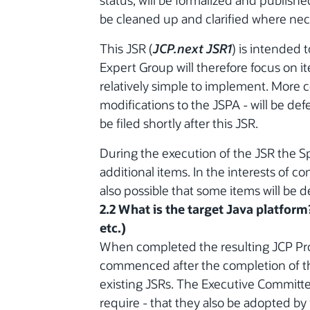
status, will be formalized and publish
be cleaned up and clarified where nec
This JSR (
JCP.next JSR1
) is intended 
Expert Group will therefore focus on 
relatively simple to implement. More 
modifications to the JSPA - will be defe
be filed shortly after this JSR.
During the execution of the JSR the 
additional items. In the interests of co
also possible that some items will be d
2.2 What is the target Java platform
etc.)
When completed the resulting JCP Pro
commenced after the completion of th
existing JSRs. The Executive Committe
require - that they also be adopted by