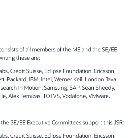
consists of all members of the ME and the SE/EE
riting these are:
bs, Credit Suisse, Eclipse Foundation, Ericsson,
tt-Packard, IBM, Intel, Werner Keil, London Java
esearch In Motion, Samsung, SAP, Sean Sheedy,
le, Alex Terrazas, TOTVS, Vodafone, VMware.
the SE/EE Executive Committees support this JSR:
bs, Credit Suisse, Eclipse Foundation, Ericsson,