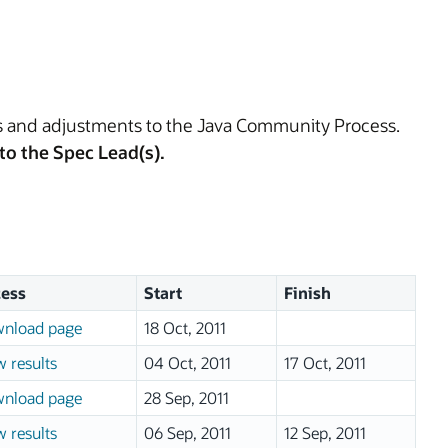
es and adjustments to the Java Community Process.
to the Spec Lead(s).
ess
Start
Finish
nload page
18 Oct, 2011
w results
04 Oct, 2011
17 Oct, 2011
nload page
28 Sep, 2011
w results
06 Sep, 2011
12 Sep, 2011