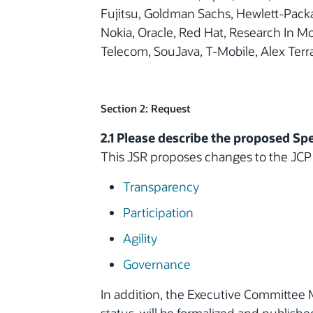
Fujitsu, Goldman Sachs, Hewlett-Packa
Nokia, Oracle, Red Hat, Research In 
Telecom, SouJava, T-Mobile, Alex Ter
Section 2: Request
2.1 Please describe the proposed Spe
This JSR proposes changes to the JCP
Transparency
Participation
Agility
Governance
In addition, the Executive Committee 