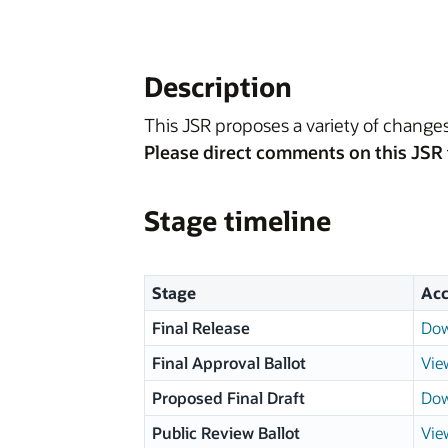
Description
This JSR proposes a variety of chang
Please direct comments on this JSR 
Stage timeline
Stage
Acc
Final Release
Dow
Final Approval Ballot
Vie
Proposed Final Draft
Dow
Public Review Ballot
Vie