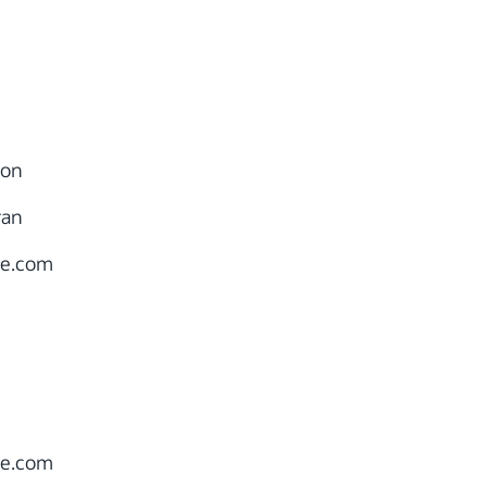
ion
ran
le.com
le.com