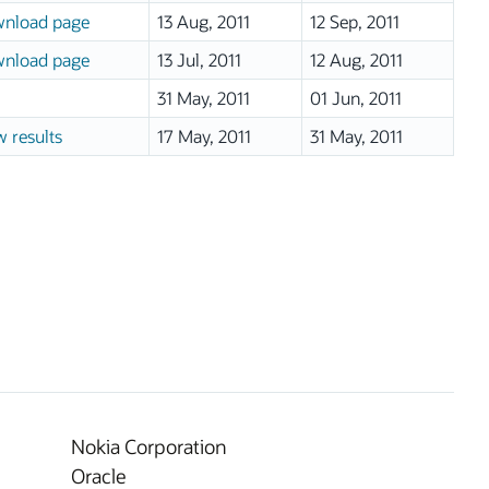
nload page
13 Aug, 2011
12 Sep, 2011
nload page
13 Jul, 2011
12 Aug, 2011
31 May, 2011
01 Jun, 2011
w results
17 May, 2011
31 May, 2011
Nokia Corporation
Oracle