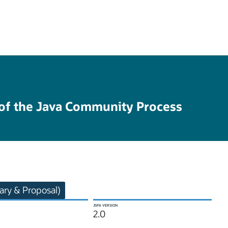
 of the Java Community Process
ry & Proposal)
JSPA VERSION
2.0