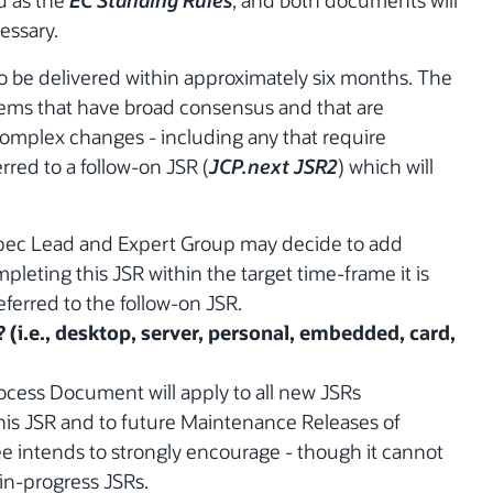
ed as the
EC Standing Rules
, and both documents will
essary.
to be delivered within approximately six months. The
items that have broad consensus and that are
complex changes - including any that require
rred to a follow-on JSR (
JCP.next JSR2
) which will
Spec Lead and Expert Group may decide to add
mpleting this JSR within the target time-frame it is
eferred to the follow-on JSR.
? (i.e., desktop, server, personal, embedded, card,
cess Document will apply to all new JSRs
is JSR and to future Maintenance Releases of
e intends to strongly encourage - though it cannot
 in-progress JSRs.