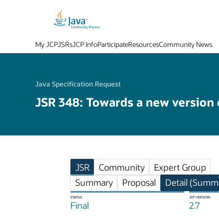
My JCP
JSRs
JCP Info
Participate
Resources
Community News
Java Specification Request
JSR 348: Towards a new version
JSR
Community
Expert Group
Summary
Proposal
Detail (Summa
STATUS
JCP VERSION
Final
2.7