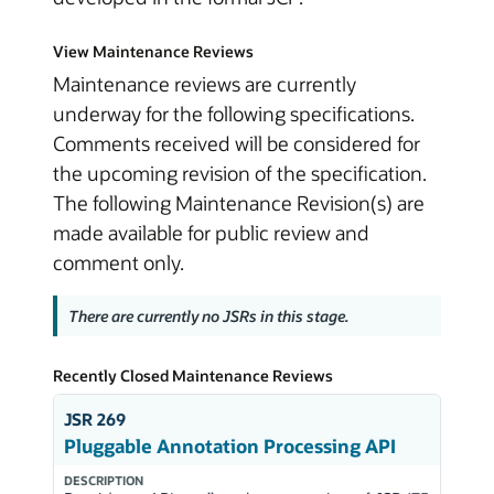
View Maintenance Reviews
Maintenance reviews are currently
underway for the following specifications.
Comments received will be considered for
the upcoming revision of the specification.
The following Maintenance Revision(s) are
made available for public review and
comment only.
There are currently no JSRs in this stage.
Recently Closed Maintenance Reviews
JSR 269
Pluggable Annotation Processing API
DESCRIPTION