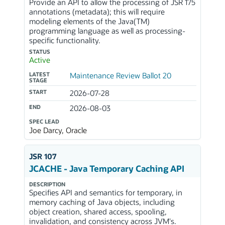
Provide an API to allow the processing of JSR 175
annotations (metadata); this will require
modeling elements of the Java(TM)
programming language as well as processing-
specific functionality.
STATUS
Active
LATEST
Maintenance Review Ballot 20
STAGE
START
2026-07-28
END
2026-08-03
SPEC LEAD
Joe Darcy, Oracle
JSR 107
JCACHE - Java Temporary Caching API
DESCRIPTION
Specifies API and semantics for temporary, in
memory caching of Java objects, including
object creation, shared access, spooling,
invalidation, and consistency across JVM's.