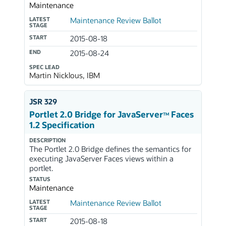
Maintenance
LATEST
Maintenance Review Ballot
STAGE
START
2015-08-18
END
2015-08-24
SPEC LEAD
Martin Nicklous, IBM
JSR 329
Portlet 2.0 Bridge for JavaServer
Faces
TM
1.2 Specification
DESCRIPTION
The Portlet 2.0 Bridge defines the semantics for
executing JavaServer Faces views within a
portlet.
STATUS
Maintenance
LATEST
Maintenance Review Ballot
STAGE
START
2015-08-18