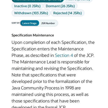
Inactive (0 JSRs)
Dormant (26 JSRs)
Withdrawn (103 JSRs)
Rejected (14 JSRs)
Latest Stage
JSR Number
SORT BY
Specification Maintenance
Upon completion of each Specification, the
Specification enters the Maintenance
Phase, as described in
Section 4
of the JCP.
The Maintenance Lead is responsible for
maintaining and revising the Specification.
Note that specifications that were
developed prior to the formalization of the
Java Community Process in 1998 are
maintained using this process, as well as
those specifications that have been
developed in the formal JCP.