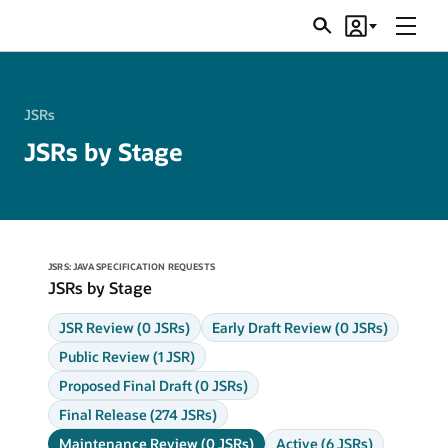
Menu
Search
Account
JSRs
JSRs
JSRs by Stage
JSRS: JAVA SPECIFICATION REQUESTS
JSRs by Stage
JSR Review (0 JSRs)
Early Draft Review (0 JSRs)
Public Review (1 JSR)
Proposed Final Draft (0 JSRs)
Final Release (274 JSRs)
Maintenance Review (0 JSRs)
Active (6 JSRs)