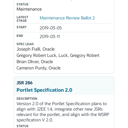
STATUS
Maintenance
LATEST
Maintenance Review Ballot 2
STAGE
START
2019-03-05
END
2019-03-11
SPEC LEAD
Joseph Fialli, Oracle
Gregory Robert Luck, Luck, Gregory Robert
Brian Oliver, Oracle
Cameron Purdy, Oracle
JSR 286
Portlet Specification 2.0
DESCRIPTION
Version 2.0 of the Portlet Specification plans to
align with J2EE 1.4, integrate other new JSRs
relevant for the portlet, and align with the WSRP
specification V 2.0.
STATUS