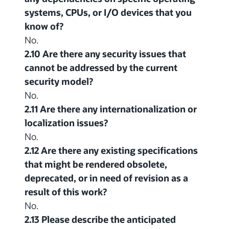
systems, CPUs, or I/O devices that you
know of?
No.
2.10 Are there any security issues that
cannot be addressed by the current
security model?
No.
2.11 Are there any internationalization or
localization issues?
No.
2.12 Are there any existing specifications
that might be rendered obsolete,
deprecated, or in need of revision as a
result of this work?
No.
2.13 Please describe the anticipated