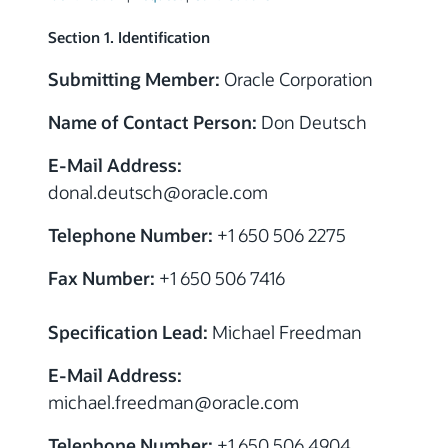
Section 1. Identification
Submitting Member:
Oracle Corporation
Name of Contact Person:
Don Deutsch
E-Mail Address:
donal.deutsch
@oracle.com
Telephone Number:
+1 650 506 2275
Fax Number:
+1 650 506 7416
Specification Lead:
Michael Freedman
E-Mail Address:
michael.freedman
@oracle.com
Telephone Number:
+1 650 506 4904