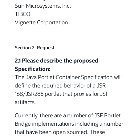
Sun Microsystems, Inc.
TIBCO
Vignette Corportation
Section 2: Request
2.1 Please describe the proposed
Specification:
The Java Portlet Container Specification will
define the required behavior of a JSR
168/JSR286 portlet that proxies for JSF
artifacts.
Currently, there are a number of JSF Portlet
Bridge implementations including a number
that have been open sourced. These