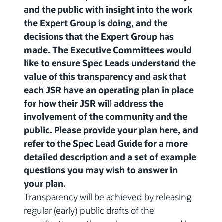
and the public with insight into the work
the Expert Group is doing, and the
decisions that the Expert Group has
made. The Executive Committees would
like to ensure Spec Leads understand the
value of this transparency and ask that
each JSR have an operating plan in place
for how their JSR will address the
involvement of the community and the
public. Please provide your plan here, and
refer to the Spec Lead Guide for a more
detailed description and a set of example
questions you may wish to answer in
your plan.
Transparency will be achieved by releasing
regular (early) public drafts of the