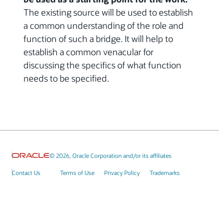
The existing source will be used to establish
a common understanding of the role and
function of such a bridge. It will help to
establish a common venacular for
discussing the specifics of what function
needs to be specified.
© 2026, Oracle Corporation and/or its affiliates
Contact Us
Terms of Use
Privacy Policy
Trademarks