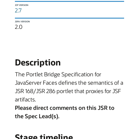
JCP VERSION
2.7
JSPA VERSION
2.0
Description
The Portlet Bridge Specification for
JavaServer Faces defines the semantics of a
JSR 168/JSR 286 portlet that proxies for JSF
artifacts.
Please direct comments on this JSR to
the Spec Lead(s).
Stage timeline