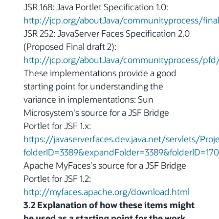
JSR 168: Java Portlet Specification 1.0:
http://jcp.org/aboutJava/communityprocess/final
JSR 252: JavaServer Faces Specification 2.0
(Proposed Final draft 2):
http://jcp.org/aboutJava/communityprocess/pfd/
These implementations provide a good
starting point for understanding the
variance in implementations: Sun
Microsystem's source for a JSF Bridge
Portlet for JSF 1.x:
https://javaserverfaces.dev.java.net/servlets/Pr
folderID=3389&expandFolder=3389&folderID=170
Apache MyFaces's source for a JSF Bridge
Portlet for JSF 1.2:
http://myfaces.apache.org/download.html
3.2 Explanation of how these items might
be used as a starting point for the work.