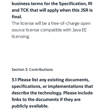
business terms for the Specification, RI
and TCK that will apply when this JSR is
final.
The license will be a free-of-charge open
source license compatible with Java EE
licensing.
Section 3: Contributions
3.1 Please list any existing documents,
specifications, or implementations that
describe the technology. Please include
links to the documents if they are
publicly available.