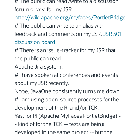
# The public can read/write to a discussion
forum or wiki for my JSR.
http://wiki.apache.org/myfaces/PortletBridge
# The public can write to an alias with
feedback and comments on my JSR.
JSR 301
discussion board
# There is an issue-tracker for my JSR that
the public can read.
Apache Jira system.
# I have spoken at conferences and events
about my JSR recently.
Nope, JavaOne consistently turns me down.
# I am using open-source processes for the
development of the RI and/or TCK.
Yes, for RI (Apache MyFaces PortletBridge) -
- kind of for the TCK -- tests are being
developed in the same project -- but the