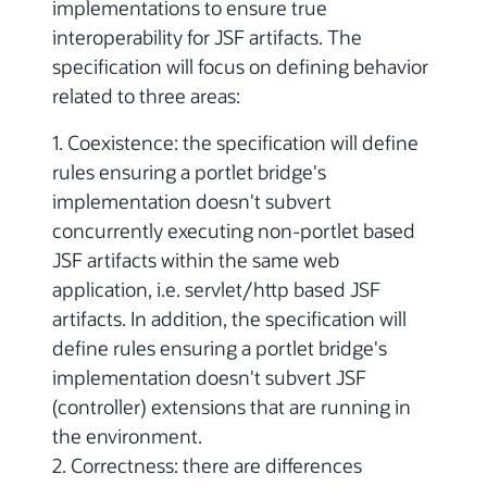
implementations to ensure true
interoperability for JSF artifacts. The
specification will focus on defining behavior
related to three areas:
1. Coexistence: the specification will define
rules ensuring a portlet bridge's
implementation doesn't subvert
concurrently executing non-portlet based
JSF artifacts within the same web
application, i.e. servlet/http based JSF
artifacts. In addition, the specification will
define rules ensuring a portlet bridge's
implementation doesn't subvert JSF
(controller) extensions that are running in
the environment.
2. Correctness: there are differences