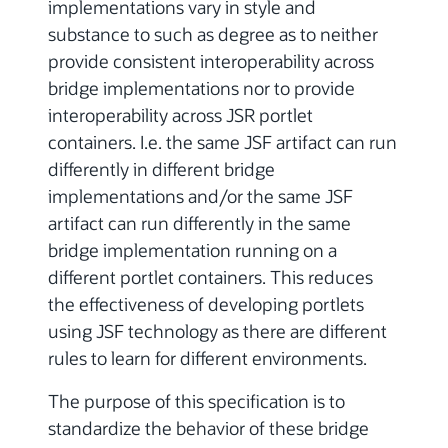
implementations vary in style and
substance to such as degree as to neither
provide consistent interoperability across
bridge implementations nor to provide
interoperability across JSR portlet
containers. I.e. the same JSF artifact can run
differently in different bridge
implementations and/or the same JSF
artifact can run differently in the same
bridge implementation running on a
different portlet containers. This reduces
the effectiveness of developing portlets
using JSF technology as there are different
rules to learn for different environments.
The purpose of this specification is to
standardize the behavior of these bridge