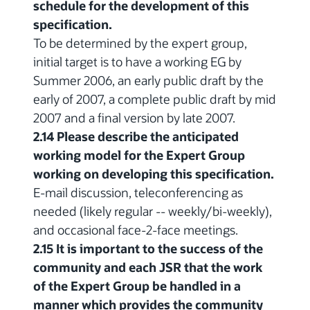
schedule for the development of this
specification.
To be determined by the expert group,
initial target is to have a working EG by
Summer 2006, an early public draft by the
early of 2007, a complete public draft by mid
2007 and a final version by late 2007.
2.14 Please describe the anticipated
working model for the Expert Group
working on developing this specification.
E-mail discussion, teleconferencing as
needed (likely regular -- weekly/bi-weekly),
and occasional face-2-face meetings.
2.15 It is important to the success of the
community and each JSR that the work
of the Expert Group be handled in a
manner which provides the community