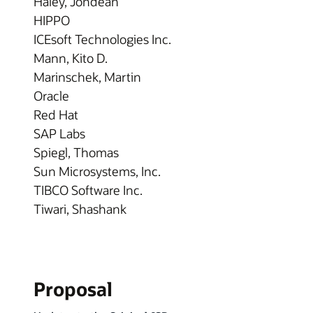
Haley, Jondean
HIPPO
ICEsoft Technologies Inc.
Mann, Kito D.
Marinschek, Martin
Oracle
Red Hat
SAP Labs
Spiegl, Thomas
Sun Microsystems, Inc.
TIBCO Software Inc.
Tiwari, Shashank
Proposal