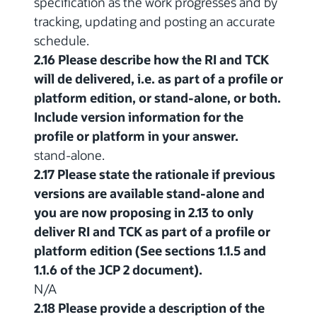
specification as the work progresses and by
tracking, updating and posting an accurate
schedule.
2.16 Please describe how the RI and TCK
will de delivered, i.e. as part of a profile or
platform edition, or stand-alone, or both.
Include version information for the
profile or platform in your answer.
stand-alone.
2.17 Please state the rationale if previous
versions are available stand-alone and
you are now proposing in 2.13 to only
deliver RI and TCK as part of a profile or
platform edition (See sections 1.1.5 and
1.1.6 of the JCP 2 document).
N/A
2.18 Please provide a description of the