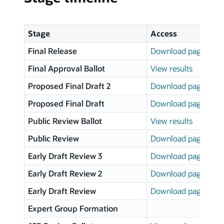
Stage
Access
Final Release
Download page
Final Approval Ballot
View results
Proposed Final Draft 2
Download page
Proposed Final Draft
Download page
Public Review Ballot
View results
Public Review
Download page
Early Draft Review 3
Download page
Early Draft Review 2
Download page
Early Draft Review
Download page
Expert Group Formation