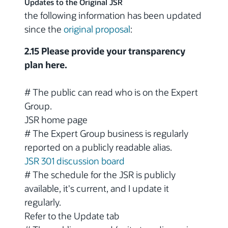
Updates to the Original JSR
the following information has been updated
since the
original proposal
:
2.15 Please provide your transparency
plan here.
# The public can read who is on the Expert
Group.
JSR home page
# The Expert Group business is regularly
reported on a publicly readable alias.
JSR 301 discussion board
# The schedule for the JSR is publicly
available, it's current, and I update it
regularly.
Refer to the Update tab