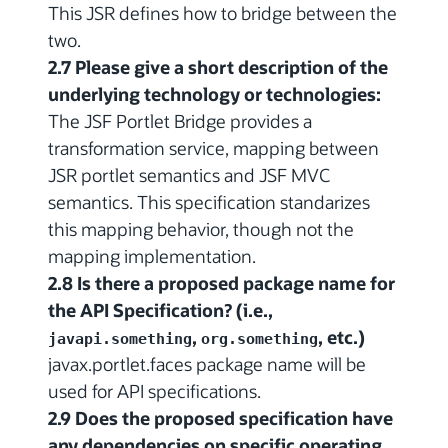
This JSR defines how to bridge between the
two.
2.7 Please give a short description of the
underlying technology or technologies:
The JSF Portlet Bridge provides a
transformation service, mapping between
JSR portlet semantics and JSF MVC
semantics. This specification standarizes
this mapping behavior, though not the
mapping implementation.
2.8 Is there a proposed package name for
the API Specification? (i.e.,
,
, etc.)
javapi.something
org.something
javax.portlet.faces package name will be
used for API specifications.
2.9 Does the proposed specification have
any dependencies on specific operating