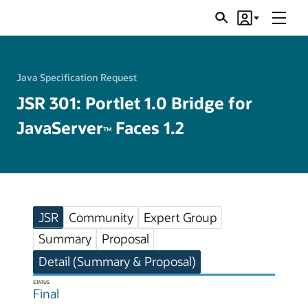
Menu
Search
Account
JSRs
Java Specification Request
JSR 301: Portlet 1.0 Bridge for
JavaServer
Faces 1.2
TM
JSR
Community
Expert Group
Summary
Proposal
Detail (Summary & Proposal)
STATUS
Final