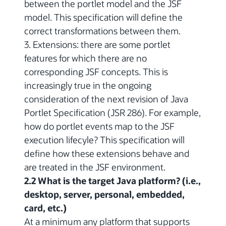
between the portlet model and the JSF
model. This specification will define the
correct transformations between them.
3. Extensions: there are some portlet
features for which there are no
corresponding JSF concepts. This is
increasingly true in the ongoing
consideration of the next revision of Java
Portlet Specification (JSR 286). For example,
how do portlet events map to the JSF
execution lifecyle? This specification will
define how these extensions behave and
are treated in the JSF environment.
2.2 What is the target Java platform? (i.e.,
desktop, server, personal, embedded,
card, etc.)
At a minimum any platform that supports