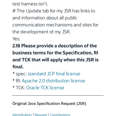
test harness isn't.
# The Update tab for my JSR has links to
and information about all public
communication mechanisms and sites for
the development of my JSR.
Yes.
2.18 Please provide a description of the
business terms for the Specification, RI
and TCK that will apply when this JSR is
final.
* spec:
standard JCP final license
* RI:
Apache 2.0 distribution license
* TCK:
Oracle TCK license
Original Java Specification Request (JSR)
Identification
|
Request
|
Contributions