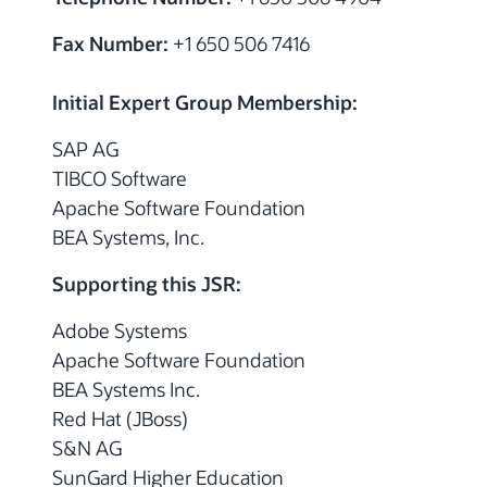
Fax Number:
+1 650 506 7416
Initial Expert Group Membership:
SAP AG
TIBCO Software
Apache Software Foundation
BEA Systems, Inc.
Supporting this JSR:
Adobe Systems
Apache Software Foundation
BEA Systems Inc.
Red Hat (JBoss)
S&N AG
SunGard Higher Education