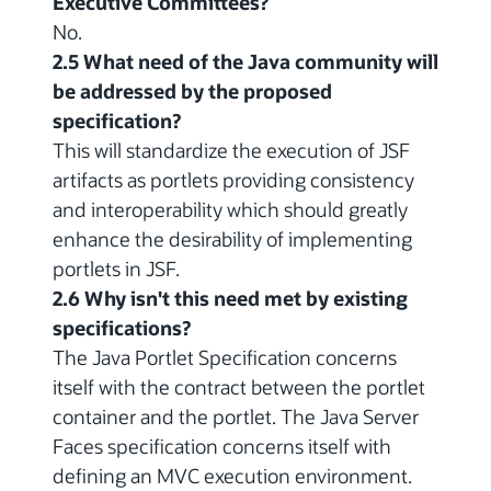
Executive Committees?
No.
2.5 What need of the Java community will
be addressed by the proposed
specification?
This will standardize the execution of JSF
artifacts as portlets providing consistency
and interoperability which should greatly
enhance the desirability of implementing
portlets in JSF.
2.6 Why isn't this need met by existing
specifications?
The Java Portlet Specification concerns
itself with the contract between the portlet
container and the portlet. The Java Server
Faces specification concerns itself with
defining an MVC execution environment.