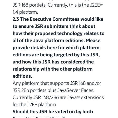
JSR 168 portlets. Currently, this is the J2EE
TM
1.4 platform.
2.3 The Executive Committees would like
to ensure JSR submitters think about
how their proposed technology relates to
all of the Java platform editions. Please
provide details here for which platform
editions are being targeted by this JSR,
and how this JSR has considered the
relationship with the other platform
editions.
Any platform that supports JSR 168 and/or
JSR 286 portlets plus JavaServer Faces.
Currently JSR 168/286 are Java
extensions
TM
for the J2EE platform.
Should this JSR be voted on by both