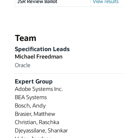
JSR Review Ballot
View results
Team
Specification Leads
Michael Freedman
Oracle
Expert Group
Adobe Systems Inc.
BEA Systems
Bosch, Andy
Brasier, Matthew
Christian, Raschka
Djeyassilane, Shankar