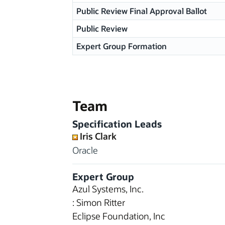
Public Review Final Approval Ballot
Public Review
Expert Group Formation
Team
Specification Leads
Iris Clark
Oracle
Expert Group
Azul Systems, Inc.
: Simon Ritter
Eclipse Foundation, Inc