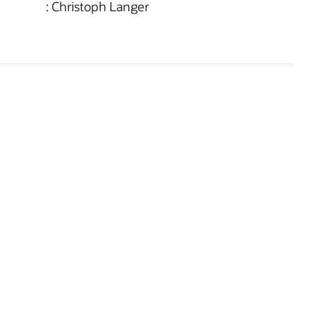
: Christoph Langer