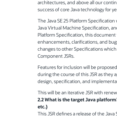
architectures, and above all our cont
success of core Java technology for ye
The Java SE 25 Platform Specification 
Java Virtual Machine Specification, an
Platform Specification, this document w
enhancements, clarifications, and bug fi
changes to other Specifications which
Component JSRs.
Features for inclusion will be propose
during the course of this JSR as they 
design, specification, and implementa
This will be an iterative JSR with rene
2.2 What is the target Java platform
etc.)
This JSR defines a release of the Java