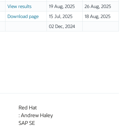
View results
19 Aug, 2025
26 Aug, 2025
Download page
15 Jul, 2025
18 Aug, 2025
02 Dec, 2024
Red Hat
: Andrew Haley
SAP SE