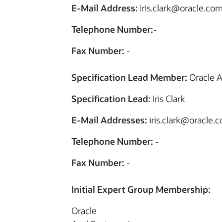
E-Mail Address:
iris.clark
@
oracle.co
Telephone Number:
-
Fax Number:
-
Specification Lead Member:
Oracle A
Specification Lead:
Iris Clark
E-Mail Addresses:
iris.clark
@
oracle.
Telephone Number:
-
Fax Number:
-
Initial Expert Group Membership:
Oracle