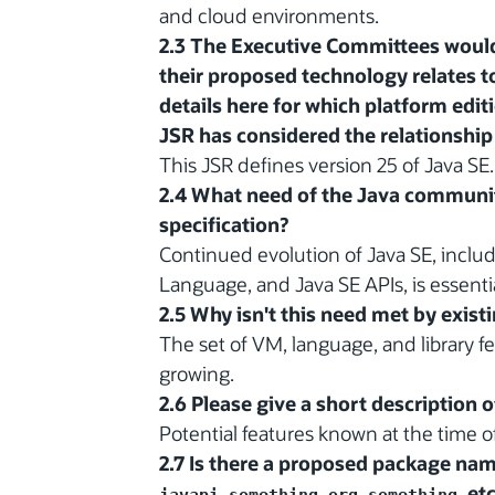
and cloud environments.
2.3 The Executive Committees would
their proposed technology relates to
details here for which platform edit
JSR has considered the relationship 
This JSR defines version 25 of Java SE.
2.4 What need of the Java communit
specification?
Continued evolution of Java SE, includ
Language, and Java SE APIs, is essenti
2.5 Why isn't this need met by exist
The set of VM, language, and library fe
growing.
2.6 Please give a short description 
Potential features known at the time of f
2.7 Is there a proposed package name 
,
, etc
javapi.something
org.something