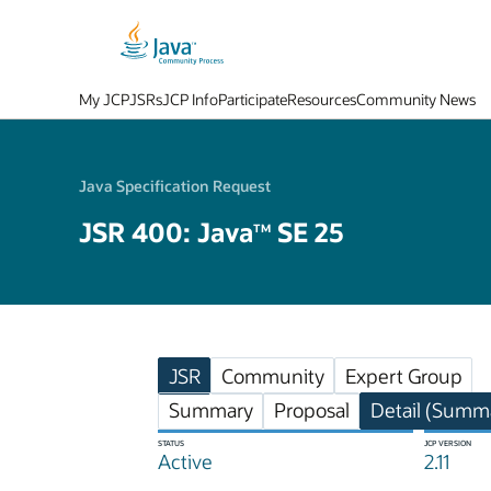
My JCP
JSRs
JCP Info
Participate
Resources
Community News
Java Specification Request
JSR 400: Java
SE 25
TM
JSR
Community
Expert Group
Summary
Proposal
Detail (Summa
STATUS
JCP VERSION
Active
2.11