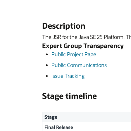
Description
The JSR for the Java SE 25 Platform. T
Expert Group Transparency
Public Project Page
Public Communications
Issue Tracking
Stage timeline
Stage
Final Release