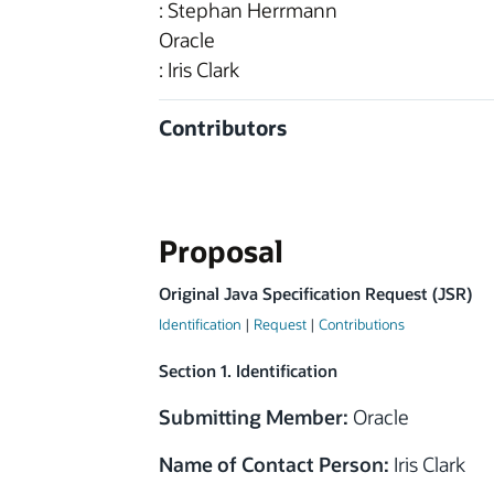
: Stephan Herrmann
Oracle
: Iris Clark
Contributors
Proposal
Original Java Specification Request (JSR)
Identification
|
Request
|
Contributions
Section 1. Identification
Submitting Member:
Oracle
Name of Contact Person:
Iris Clark