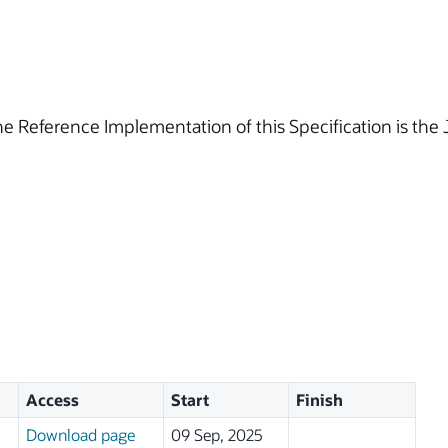
he Reference Implementation of this Specification is the
Access
Start
Finish
Download page
09 Sep, 2025