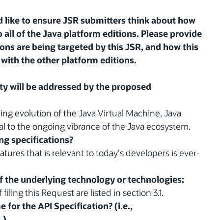
 like to ensure JSR submitters think about how
 all of the Java platform editions. Please provide
ions are being targeted by this JSR, and how this
with the other platform editions.
y will be addressed by the proposed
ing evolution of the Java Virtual Machine, Java
al to the ongoing vibrance of the Java ecosystem.
ing specifications?
atures that is relevant to today's developers is ever-
of the underlying technology or technologies:
iling this Request are listed in section 3.1.
for the API Specification? (i.e.,
.)