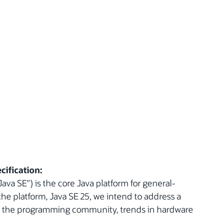
cification:
ava SE") is the core Java platform for general-
the platform, Java SE 25, we intend to address a
n the programming community, trends in hardware