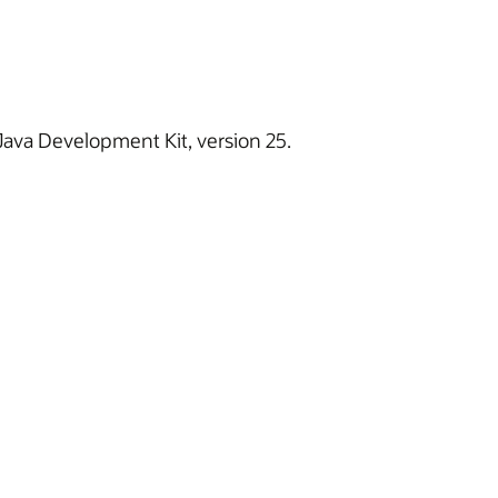
 Java Development Kit, version 25.