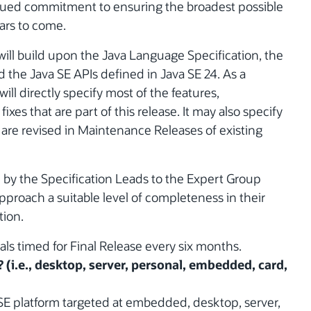
inued commitment to ensuring the broadest possible
ars to come.
will build upon the Java Language Specification, the
d the Java SE APIs defined in Java SE 24. As a
ill directly specify most of the features,
xes that are part of this release. It may also specify
 are revised in Maintenance Releases of existing
d by the Specification Leads to the Expert Group
approach a suitable level of completeness in their
tion.
wals timed for Final Release every six months.
? (i.e., desktop, server, personal, embedded, card,
 SE platform targeted at embedded, desktop, server,