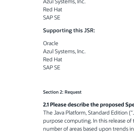
Azul Systems, Inc.
Red Hat
SAP SE
Supporting this JSR:
Oracle
Azul Systems, Inc.
Red Hat
SAP SE
Section 2: Request
2.1 Please describe the proposed Spe
The Java Platform, Standard Edition ("J
purpose computing. In this release of 
number of areas based upon trends i