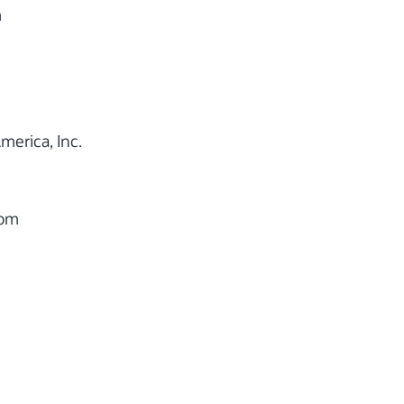
m
merica, Inc.
com