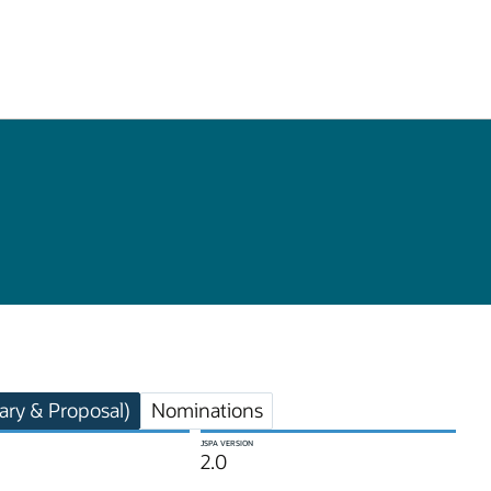
ry & Proposal)
Nominations
JSPA VERSION
2.0