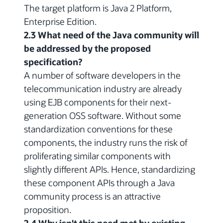
The target platform is Java 2 Platform,
Enterprise Edition.
2.3 What need of the Java community will
be addressed by the proposed
specification?
A number of software developers in the
telecommunication industry are already
using EJB components for their next-
generation OSS software. Without some
standardization conventions for these
components, the industry runs the risk of
proliferating similar components with
slightly different APIs. Hence, standardizing
these component APIs through a Java
community process is an attractive
proposition.