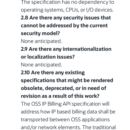
The specification has no dependency to
operating systems, CPUs, or I/O devices.
2.8 Are there any security issues that
cannot be addressed by the current
security model?
None anticipated.
2.9 Are there any internationalization
or localization issues?
None anticipated.
2.10 Are there any existing
specifications that might be rendered
obsolete, deprecated, or in need of
revision as a result of this work?
The OSS IP Billing API specification will
address how IP based billing data shall be
transported between OSS applications
and/or network elements. The traditional