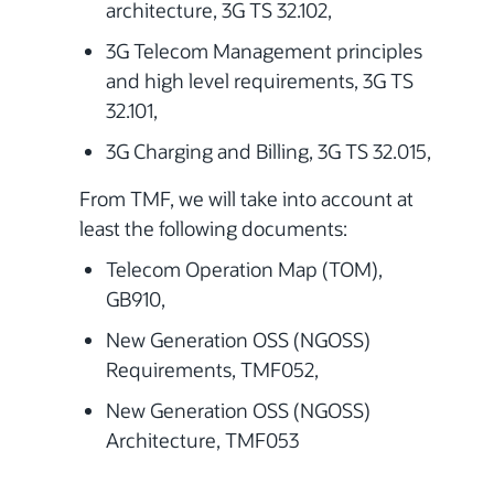
architecture, 3G TS 32.102,
3G Telecom Management principles
and high level requirements, 3G TS
32.101,
3G Charging and Billing, 3G TS 32.015,
From TMF, we will take into account at
least the following documents:
Telecom Operation Map (TOM),
GB910,
New Generation OSS (NGOSS)
Requirements, TMF052,
New Generation OSS (NGOSS)
Architecture, TMF053