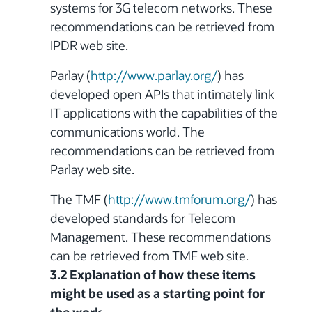
systems
for 3G telecom networks. These
recommendations can be retrieved from
IPDR web site.
Parlay (
http://www.parlay.org/
) has
developed open APIs that intimately link
IT applications with the capabilities of the
communications world. The
recommendations can be retrieved from
Parlay web site.
The TMF (
http://www.tmforum.org/
) has
developed standards for Telecom
Management. These recommendations
can be retrieved from TMF web site.
3.2 Explanation of how these items
might be used as a starting point for