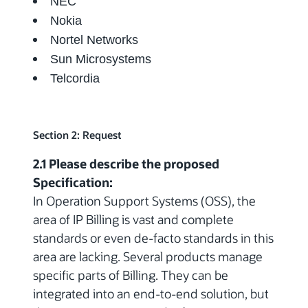
NEC
Nokia
Nortel Networks
Sun Microsystems
Telcordia
Section 2: Request
2.1 Please describe the proposed
Specification:
In Operation Support Systems (OSS), the
area of IP Billing is vast and complete
standards or even de-facto standards in this
area are lacking. Several products manage
specific parts of Billing. They can be
integrated into an end-to-end solution, but