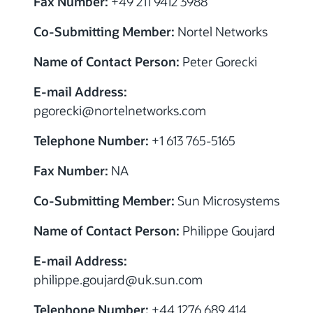
Fax Number:
+49 211 9412 3988
Co-Submitting Member:
Nortel Networks
Name of Contact Person:
Peter Gorecki
E-mail Address:
pgorecki@nortelnetworks.com
Telephone Number:
+1 613 765-5165
Fax Number:
NA
Co-Submitting Member:
Sun Microsystems
Name of Contact Person:
Philippe Goujard
E-mail Address:
philippe.goujard@uk.sun.com
Telephone Number:
+44 1276 689 414