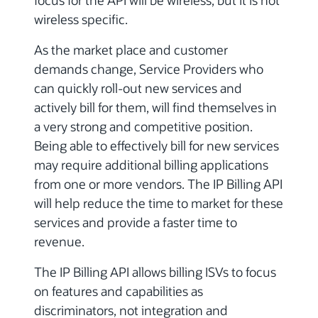
focus for the API will be wireless, but it is not
wireless specific.
As the market place and customer
demands change, Service Providers who
can quickly roll-out new services and
actively bill for them, will find themselves in
a very strong and competitive position.
Being able to effectively bill for new services
may require additional billing applications
from one or more vendors. The IP Billing API
will help reduce the time to market for these
services and provide a faster time to
revenue.
The IP Billing API allows billing ISVs to focus
on features and capabilities as
discriminators, not integration and