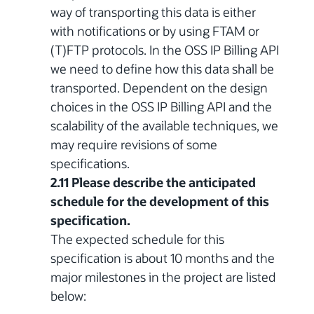
way of transporting this data is either
with notifications or by using FTAM or
(T)FTP protocols. In the OSS IP Billing API
we need to define how this data shall be
transported. Dependent on the design
choices in the OSS IP Billing API and the
scalability of the available techniques, we
may require revisions of some
specifications.
2.11 Please describe the anticipated
schedule for the development of this
specification.
The expected schedule for this
specification is about 10 months and the
major milestones in the project are listed
below: