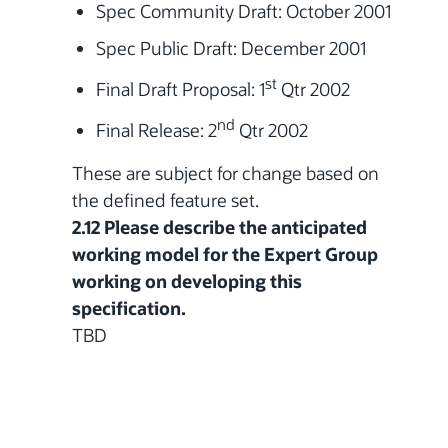
Spec Community Draft: October 2001
Spec Public Draft: December 2001
st
Final Draft Proposal:
1
Qtr 2002
nd
Final Release:
2
Qtr 2002
These are subject for change based on
the defined feature set.
2.12 Please describe the anticipated
working model for the Expert Group
working on developing this
specification.
TBD