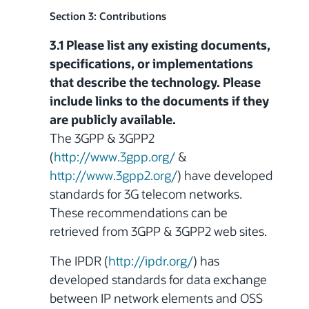
Section 3: Contributions
3.1 Please list any existing documents,
specifications, or implementations
that describe the technology. Please
include links to the documents if they
are publicly available.
The 3GPP & 3GPP2
(
http://www.3gpp.org/
&
http://www.3gpp2.org/
) have developed
standards for 3G telecom networks.
These recommendations can be
retrieved from 3GPP & 3GPP2 web sites.
The IPDR (
http://ipdr.org/
) has
developed
standards for data exchange
between IP network elements and OSS