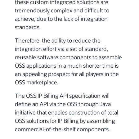
these custom integrated solutions are
tremendously complex and difficult to
achieve, due to the lack of integration
standards.
Therefore, the ability to reduce the
integration effort via a set of standard,
reusable software components to assemble
OSS applications in a much shorter time is
an appealing prospect for all players in the
OSS marketplace.
The OSS IP Billing API specification will
define an API via the OSS through Java
initiative that enables construction of total
OSS solutions for IP Billing by assembling
commercial-of-the-shelf components.