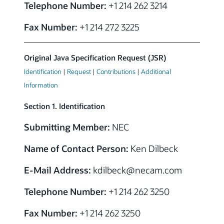
Telephone Number:
+1 214 262 3214
Fax Number:
+1 214 272 3225
Original Java Specification Request (JSR)
Identification
|
Request
|
Contributions
|
Additional
Information
Section 1. Identification
Submitting Member:
NEC
Name of Contact Person:
Ken Dilbeck
E-Mail Address:
kdilbeck@necam.com
Telephone Number:
+1 214 262 3250
Fax Number:
+1 214 262 3250