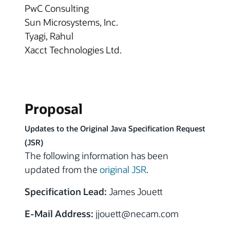
PwC Consulting
Sun Microsystems, Inc.
Tyagi, Rahul
Xacct Technologies Ltd.
Proposal
Updates to the Original Java Specification Request
(JSR)
The following information has been
updated from the
original JSR
.
Specification Lead:
James Jouett
E-Mail Address:
jjouett@necam.com