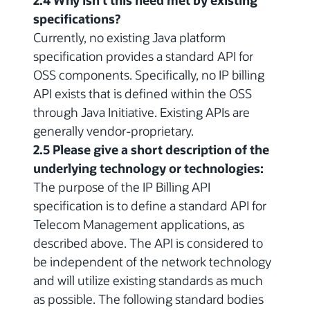
2.4 Why isn't this need met by existing
specifications?
Currently, no existing Java platform
specification provides a standard API for
OSS components. Specifically, no IP billing
API exists that is defined within the OSS
through Java Initiative. Existing APIs are
generally vendor-proprietary.
2.5 Please give a short description of the
underlying technology or technologies:
The purpose of the IP Billing API
specification is to define a standard API for
Telecom Management applications, as
described above. The API is considered to
be independent of the network technology
and will utilize existing standards as much
as possible. The following standard bodies