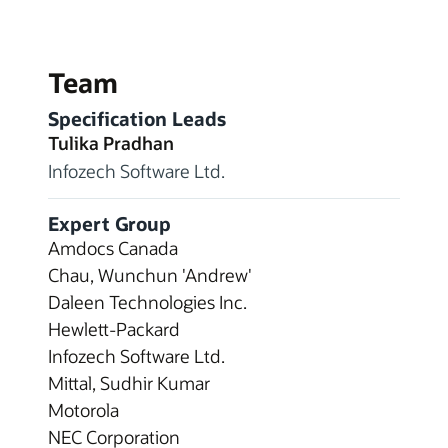
Team
Specification Leads
Tulika Pradhan
Infozech Software Ltd.
Expert Group
Amdocs Canada
Chau, Wunchun 'Andrew'
Daleen Technologies Inc.
Hewlett-Packard
Infozech Software Ltd.
Mittal, Sudhir Kumar
Motorola
NEC Corporation