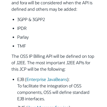
and fora will be considered when the API is
defined and others may be added:
3GPP & 3GPP2
IPDR
Parlay
TMF
The OSS IP Billing API will be defined on top
of J2EE. The most important J2EE APIs for
this JCP will be the following:
EJB (
Enterprise JavaBeans
):
To facilitate the integration of OSS
components, OSS will define standard
EJB interfaces.