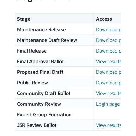
Stage
Access
Maintenance Release
Download page
Maintenance Draft Review
Download page
Final Release
Download page
Final Approval Ballot
View results
Proposed Final Draft
Download page
Public Review
Download page
Community Draft Ballot
View results
Community Review
Login page
Expert Group Formation
JSR Review Ballot
View results