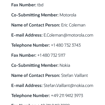
Fax Number:
tbd
Co-Submitting Member:
Motorola
Name of Contact Person:
Eric Coleman
E-mail Address:
E.Coleman@motorola.com
Telephone Number:
+1 480 732 3743
Fax Number:
+1 480 732 5117
Co-Submitting Member:
Nokia
Name of Contact Person:
Stefan Vaillant
E-mail Address:
Stefan.Vaillant@nokia.com
Telephone Number:
+49 211 9412 3973