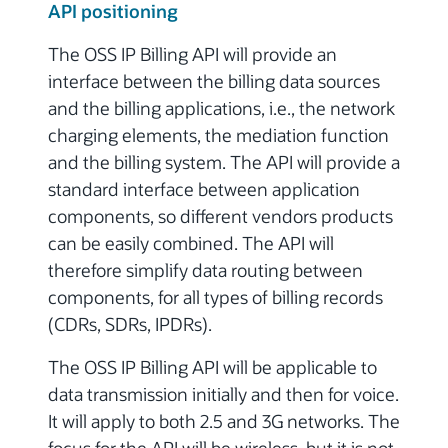
API positioning
The OSS IP Billing API will provide an
interface between the billing data sources
and the billing applications, i.e., the network
charging elements, the mediation function
and the billing system. The API will provide a
standard interface between application
components, so different vendors products
can be easily combined.
The API will
therefore simplify data routing between
components, for all types of billing records
(CDRs, SDRs, IPDRs).
The OSS IP Billing API will be applicable to
data transmission initially and then for voice.
It will apply to both 2.5 and 3G networks. The