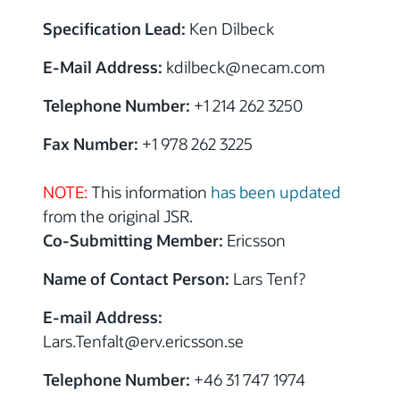
Specification Lead:
Ken Dilbeck
E-Mail Address:
kdilbeck@necam.com
Telephone Number:
+1 214 262 3250
Fax Number:
+1 978 262 3225
NOTE:
This information
has been updated
from the original JSR.
Co-Submitting Member:
Ericsson
Name of Contact Person:
Lars Tenf?
E-mail Address:
Lars.Tenfalt@erv.ericsson.se
Telephone Number:
+46 31 747 1974