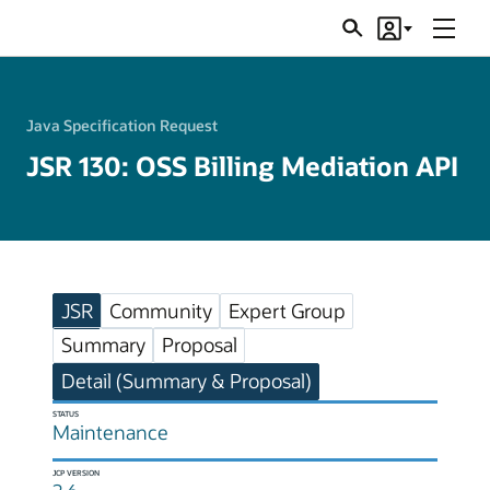
Menu
Search
Account
JSRs
Java Specification Request
JSR 130: OSS Billing Mediation API
JSR
Community
Expert Group
Summary
Proposal
Detail (Summary & Proposal)
STATUS
Maintenance
JCP VERSION