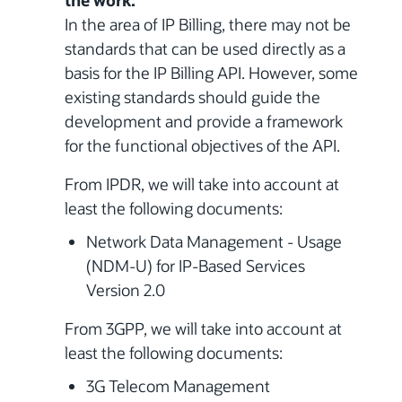
the work.
In the area of IP Billing, there may not be
standards that can be used directly as a
basis for the IP Billing API. However, some
existing standards should guide the
development and provide a framework
for the functional objectives of the API.
From IPDR, we will take into account at
least the following documents:
Network Data Management - Usage
(NDM-U) for IP-Based Services
Version 2.0
From 3GPP, we will take into account at
least the following documents:
3G Telecom Management