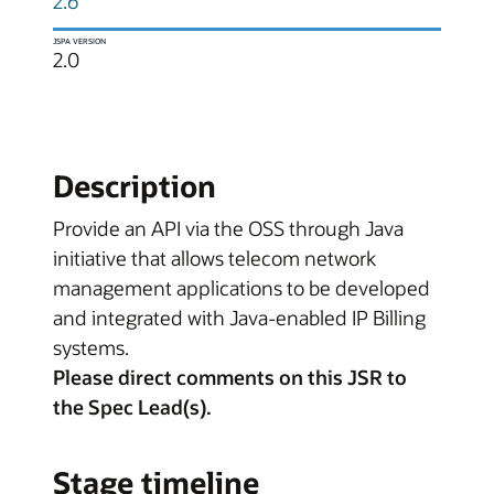
2.6
JSPA VERSION
2.0
Description
Provide an API via the OSS through Java
initiative that allows telecom network
management applications to be developed
and integrated with Java-enabled IP Billing
systems.
Please direct comments on this JSR to
the Spec Lead(s).
Stage timeline