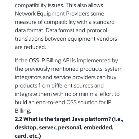
compatibility issues.
This also allows
Network Equipment Providers some
measure of compatibility with a standard
data format. Data format and protocol
translations between equipment vendors
are reduced.
If the OSS IP Billing API is implemented by
the previously mentioned products, system
integrators and service providers can buy
products from different sources and
integrate them with no or minimal effort to
build an end-to-end OSS solution for IP
Billing.
2.2 What is the target Java platform? (i.e.,
desktop, server, personal, embedded,
card, etc.)