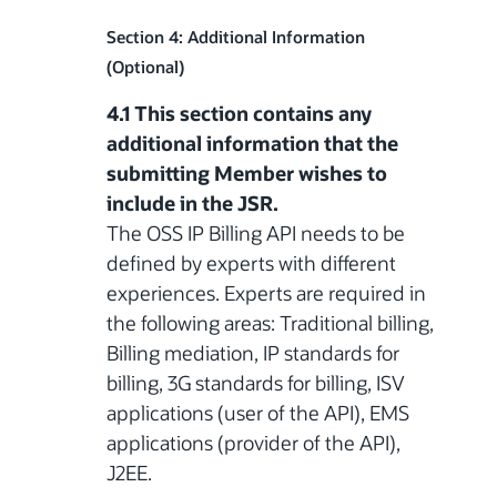
Section 4: Additional Information
(Optional)
4.1 This section contains any
additional information that the
submitting Member wishes to
include in the JSR.
The OSS IP Billing API needs to be
defined by experts with different
experiences. Experts are required in
the following areas: Traditional billing,
Billing mediation, IP standards for
billing, 3G standards for billing, ISV
applications (user of the API), EMS
applications (provider of the API),
J2EE.