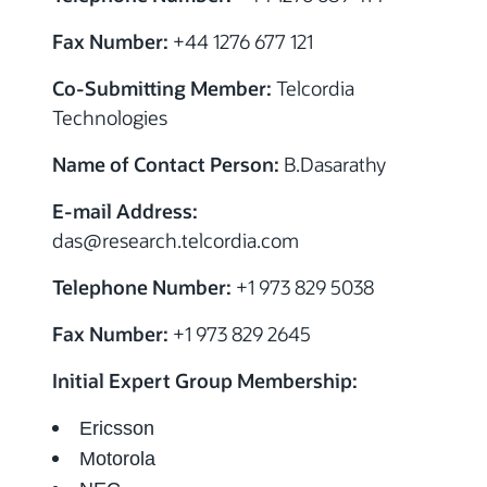
Fax Number:
+44 1276 677 121
Co-Submitting Member:
Telcordia
Technologies
Name of Contact Person:
B.Dasarathy
E-mail Address:
das@research.telcordia.com
Telephone Number:
+1 973 829 5038
Fax Number:
+1 973 829 2645
Initial Expert Group Membership:
Ericsson
Motorola