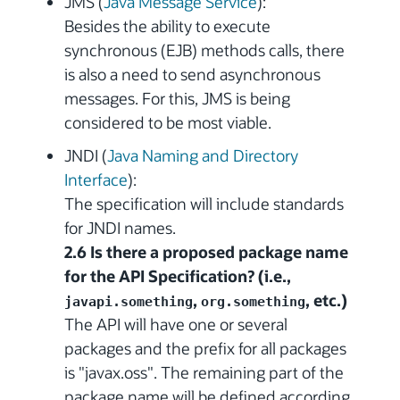
JMS (
Java Message Service
):
Besides the ability to execute
synchronous (EJB) methods calls, there
is also a need to send asynchronous
messages. For this, JMS is being
considered to be most viable.
JNDI (
Java Naming and Directory
Interface
):
The specification will include standards
for JNDI names.
2.6 Is there a proposed package name
for the API Specification? (i.e.,
,
, etc.)
javapi.something
org.something
The API will have one or several
packages and the prefix for all packages
is "javax.oss". The remaining part of the
package name will be defined according