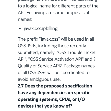
to a logical name for different parts of the
API. Following are some proposals of
names:
javax.oss.ipbilling
The prefix "javax.oss" will be used in all
OSS JSRs, including those recently
submitted, namely: "OSS Trouble Ticket
API", "OSS Service Activation API" and ?
Quality of Service API?. Package names
of all OSS JSRs will be coordinated to
avoid ambiguous use.
2.7 Does the proposed specification
have any dependencies on specific
operating systems, CPUs, or I/O
devices that you know of?