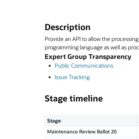
Description
Provide an API to allow the processing
programming language as well as proce
Expert Group Transparency
Public Communications
Issue Tracking
Stage timeline
Stage
Maintenance Review Ballot 20