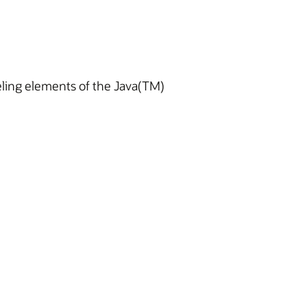
deling elements of the Java(TM)