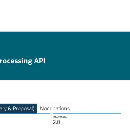
rocessing API
ry & Proposal)
Nominations
JSPA VERSION
2.0