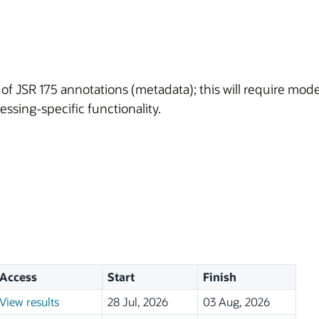
 of JSR 175 annotations (metadata); this will require mo
ssing-specific functionality.
Access
Start
Finish
View results
28 Jul, 2026
03 Aug, 2026