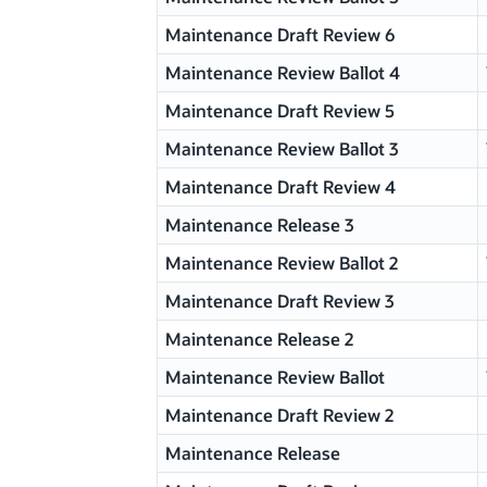
Maintenance Draft Review 6
Maintenance Review Ballot 4
Maintenance Draft Review 5
Maintenance Review Ballot 3
Maintenance Draft Review 4
Maintenance Release 3
Maintenance Review Ballot 2
Maintenance Draft Review 3
Maintenance Release 2
Maintenance Review Ballot
Maintenance Draft Review 2
Maintenance Release