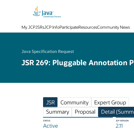
My JCP
JSRs
JCP Info
Participate
Resources
Community News
Java Specification Request
JSR 269: Pluggable Annotation P
JSR
Community
Expert Group
Summary
Proposal
Detail (Summa
STATUS
JCP VERSION
Active
2.11