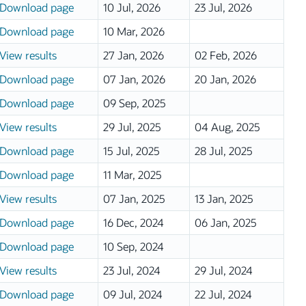
Download page
10 Jul, 2026
23 Jul, 2026
Download page
10 Mar, 2026
View results
27 Jan, 2026
02 Feb, 2026
Download page
07 Jan, 2026
20 Jan, 2026
Download page
09 Sep, 2025
View results
29 Jul, 2025
04 Aug, 2025
Download page
15 Jul, 2025
28 Jul, 2025
Download page
11 Mar, 2025
View results
07 Jan, 2025
13 Jan, 2025
Download page
16 Dec, 2024
06 Jan, 2025
Download page
10 Sep, 2024
View results
23 Jul, 2024
29 Jul, 2024
Download page
09 Jul, 2024
22 Jul, 2024