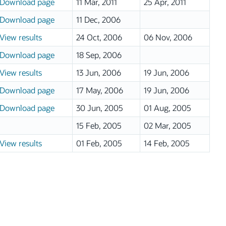
Download page
11 Mar, 2011
25 Apr, 2011
Download page
11 Dec, 2006
View results
24 Oct, 2006
06 Nov, 2006
Download page
18 Sep, 2006
View results
13 Jun, 2006
19 Jun, 2006
Download page
17 May, 2006
19 Jun, 2006
Download page
30 Jun, 2005
01 Aug, 2005
15 Feb, 2005
02 Mar, 2005
View results
01 Feb, 2005
14 Feb, 2005