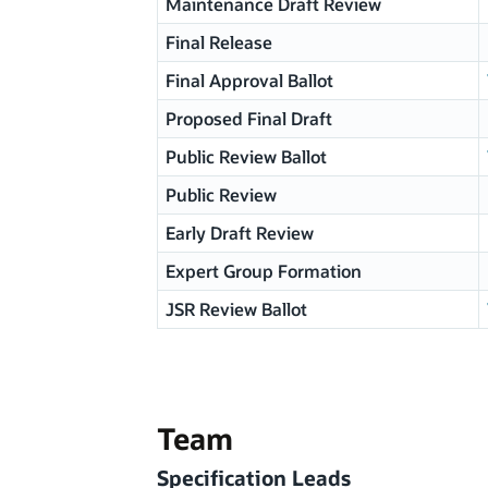
Maintenance Draft Review
Final Release
Final Approval Ballot
Proposed Final Draft
Public Review Ballot
Public Review
Early Draft Review
Expert Group Formation
JSR Review Ballot
Team
Specification Leads