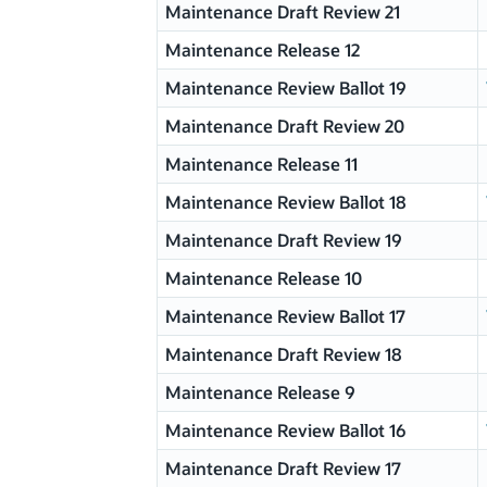
Maintenance Draft Review 21
Maintenance Release 12
Maintenance Review Ballot 19
Maintenance Draft Review 20
Maintenance Release 11
Maintenance Review Ballot 18
Maintenance Draft Review 19
Maintenance Release 10
Maintenance Review Ballot 17
Maintenance Draft Review 18
Maintenance Release 9
Maintenance Review Ballot 16
Maintenance Draft Review 17