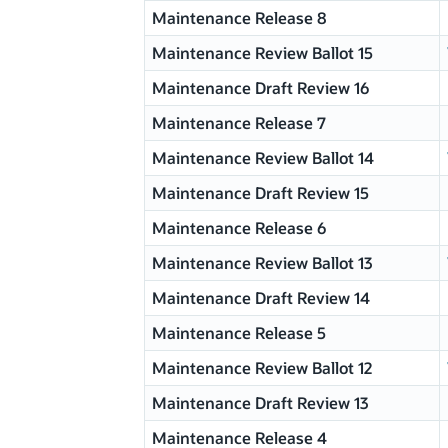
Maintenance Release 8
Maintenance Review Ballot 15
Maintenance Draft Review 16
Maintenance Release 7
Maintenance Review Ballot 14
Maintenance Draft Review 15
Maintenance Release 6
Maintenance Review Ballot 13
Maintenance Draft Review 14
Maintenance Release 5
Maintenance Review Ballot 12
Maintenance Draft Review 13
Maintenance Release 4