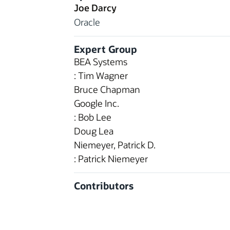
Joe Darcy
Oracle
Expert Group
BEA Systems
: Tim Wagner
Bruce Chapman
Google Inc.
: Bob Lee
Doug Lea
Niemeyer, Patrick D.
: Patrick Niemeyer
Contributors