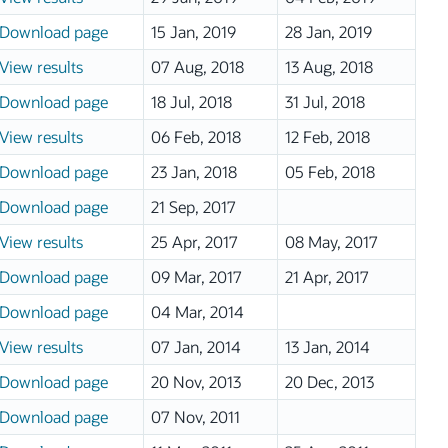
Download page
15 Jan, 2019
28 Jan, 2019
View results
07 Aug, 2018
13 Aug, 2018
Download page
18 Jul, 2018
31 Jul, 2018
View results
06 Feb, 2018
12 Feb, 2018
Download page
23 Jan, 2018
05 Feb, 2018
Download page
21 Sep, 2017
View results
25 Apr, 2017
08 May, 2017
Download page
09 Mar, 2017
21 Apr, 2017
Download page
04 Mar, 2014
View results
07 Jan, 2014
13 Jan, 2014
Download page
20 Nov, 2013
20 Dec, 2013
Download page
07 Nov, 2011