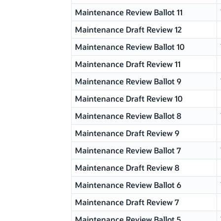
Maintenance Review Ballot 11
Maintenance Draft Review 12
Maintenance Review Ballot 10
Maintenance Draft Review 11
Maintenance Review Ballot 9
Maintenance Draft Review 10
Maintenance Review Ballot 8
Maintenance Draft Review 9
Maintenance Review Ballot 7
Maintenance Draft Review 8
Maintenance Review Ballot 6
Maintenance Draft Review 7
Maintenance Review Ballot 5