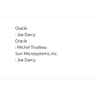
Oracle
: Joe Darcy
Oracle
: Michel Trudeau
Sun Microsystems, Inc.
: Joe Darcy