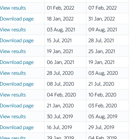
View results
01 Feb, 2022
07 Feb, 2022
Download page
18 Jan, 2022
31 Jan, 2022
View results
03 Aug, 2021
09 Aug, 2021
Download page
15 Jul, 2021
28 Jul, 2021
View results
19 Jan, 2021
25 Jan, 2021
Download page
06 Jan, 2021
19 Jan, 2021
View results
28 Jul, 2020
03 Aug, 2020
Download page
08 Jul, 2020
21 Jul, 2020
View results
04 Feb, 2020
10 Feb, 2020
Download page
21 Jan, 2020
03 Feb, 2020
View results
30 Jul, 2019
05 Aug, 2019
Download page
16 Jul, 2019
29 Jul, 2019
View results
29 Jan, 2019
04 Feb, 2019