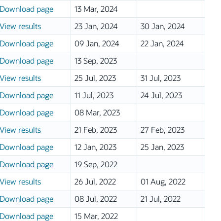
Download page
13 Mar, 2024
View results
23 Jan, 2024
30 Jan, 2024
Download page
09 Jan, 2024
22 Jan, 2024
Download page
13 Sep, 2023
View results
25 Jul, 2023
31 Jul, 2023
Download page
11 Jul, 2023
24 Jul, 2023
Download page
08 Mar, 2023
View results
21 Feb, 2023
27 Feb, 2023
Download page
12 Jan, 2023
25 Jan, 2023
Download page
19 Sep, 2022
View results
26 Jul, 2022
01 Aug, 2022
Download page
08 Jul, 2022
21 Jul, 2022
Download page
15 Mar, 2022