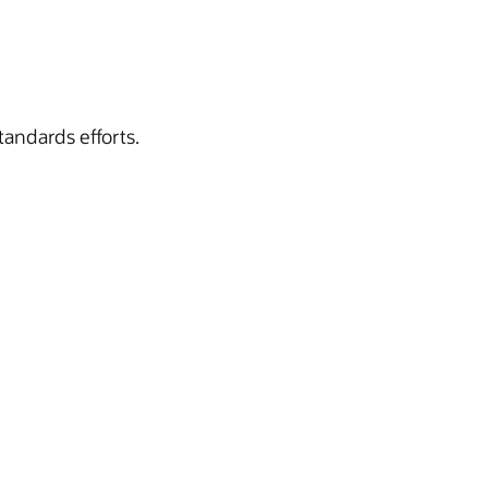
tandards efforts.