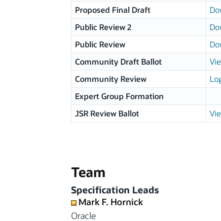
Proposed Final Draft
Do
Public Review 2
Do
Public Review
Do
Community Draft Ballot
Vie
Community Review
Log
Expert Group Formation
JSR Review Ballot
Vie
Team
Specification Leads
Mark F. Hornick
Oracle