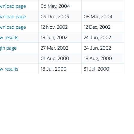
wnload page
06 May, 2004
wnload page
09 Dec, 2003
08 Mar, 2004
wnload page
12 Nov, 2002
12 Dec, 2002
w results
18 Jun, 2002
24 Jun, 2002
in page
27 Mar, 2002
24 Jun, 2002
01 Aug, 2000
18 Aug, 2000
w results
18 Jul, 2000
31 Jul, 2000