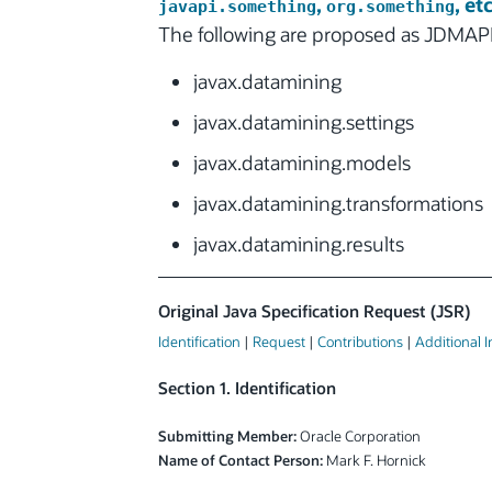
,
, etc
javapi.something
org.something
The following are proposed as JDMAPI
javax.datamining
javax.datamining.settings
javax.datamining.models
javax.datamining.transformations
javax.datamining.results
Original Java Specification Request (JSR)
Identification
|
Request
|
Contributions
|
Additional 
Section 1. Identification
Submitting Member:
Oracle Corporation
Name of Contact Person:
Mark F. Hornick