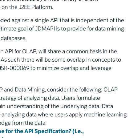
on the J2EE Platform.
oded against a single API that is independent of the
timate goal of JDMAPI is to provide for data mining
l databases.
n API for OLAP, will share a common basis in the
 such there will be some overlap in concepts to
e JSR-000069 to minimize overlap and leverage
AP and Data Mining, consider the following: OLAP
trategy of analyzing data. Users formulate
in understanding of the underlying data. Data
of analyzing data where users apply machine learning
edge from the data.
 for the API Specification? (i.e.,