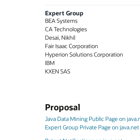
Expert Group
BEA Systems
CA Technologies
Desai, Nikhil
Fair Isaac Corporation
Hyperion Solutions Corporation
IBM
KXEN SAS
Proposal
Java Data Mining Public Page on java.
Expert Group Private Page on java.net