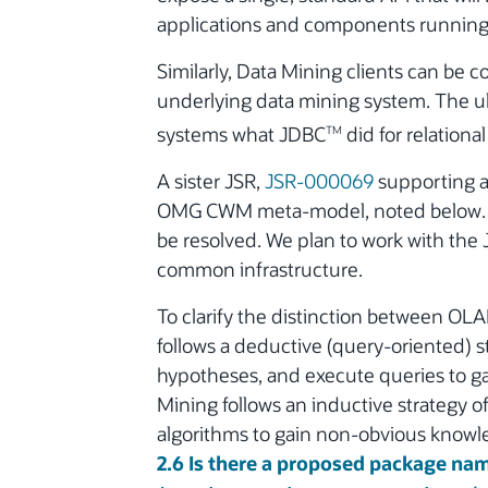
applications and components running 
Similarly, Data Mining clients can be c
underlying data mining system. The ul
systems what JDBC
did for relationa
TM
A sister JSR,
JSR-000069
supporting a
OMG CWM meta-model, noted below. As
be resolved. We plan to work with th
common infrastructure.
To clarify the distinction between OL
follows a deductive (query-oriented) s
hypotheses, and execute queries to ga
Mining follows an inductive strategy 
algorithms to gain non-obvious knowl
2.6 Is there a proposed package name