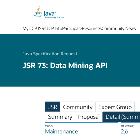
My JCP
JSRs
JCP Info
Participate
Resources
Community News
Java Specification Request
JSR 73: Data Mining API
JSR
Community
Expert Group
Summary
Proposal
Detail (Summa
STATUS
JCP VERSION
Maintenance
2.6