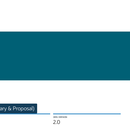
ry & Proposal)
JSPA VERSION
2.0