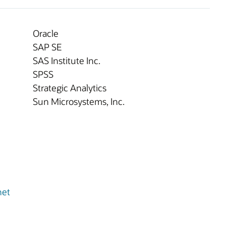
Oracle
SAP SE
SAS Institute Inc.
SPSS
Strategic Analytics
Sun Microsystems, Inc.
net