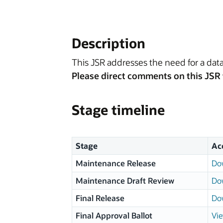
Description
This JSR addresses the need for a data
Please direct comments on this JSR 
Stage timeline
Stage
Ac
Maintenance Release
Do
Maintenance Draft Review
Do
Final Release
Do
Final Approval Ballot
Vie