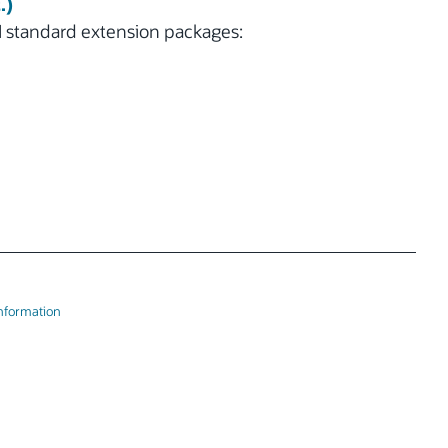
.)
 standard extension packages:
Information