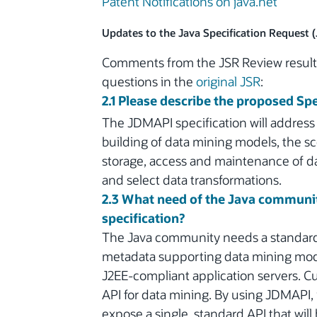
Patent Notifications on java.net
Updates to the Java Specification Request 
Comments from the JSR Review resulte
questions in the
original JSR
:
2.1 Please describe the proposed Spe
The JDMAPI specification will address
building of data mining models, the sco
storage, access and maintenance of d
and select data transformations.
2.3 What need of the Java communit
specification?
The Java community needs a standard 
metadata supporting data mining model
J2EE-compliant application servers. Cu
API for data mining. By using JDMAPI,
expose a single, standard API that will