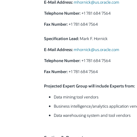
E-Mail Address:
mhornick@us.oracle.com
Telephone Number:
+1 781 684 7564
Fax Number:
+1 781 684 7564
Specification Lead:
Mark F. Hornick
E-Mail Address:
mhornick@us.oracle.com
Telephone Number:
+1 781 684 7564
Fax Number:
+1 781 684 7564
Projected Expert Group will include Experts from:
Data mining tool vendors
Business intelligence/analytics application ve
Data warehousing system and tool vendors