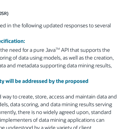
(JSR)
d in the following updated responses to several
cification:
 the need for a pure Java
API that supports the
TM
ring of data using models, as well as the creation,
ata and metadata supporting data mining results,
y will be addressed by the proposed
way to create, store, access and maintain data and
s, data scoring, and data mining results serving
rrently, there is no widely agreed upon, standard
 implementers of data mining applications can
 be understood by a wide variety of client