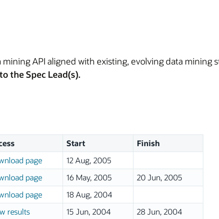
 mining API aligned with existing, evolving data mining s
to the Spec Lead(s).
cess
Start
Finish
wnload page
12 Aug, 2005
wnload page
16 May, 2005
20 Jun, 2005
wnload page
18 Aug, 2004
w results
15 Jun, 2004
28 Jun, 2004