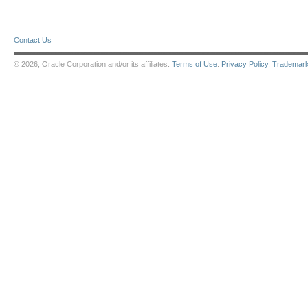
Contact Us
© 2026, Oracle Corporation and/or its affiliates.
Terms of Use
.
Privacy Policy
.
Trademar