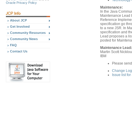
Technology C
Oracle Privacy Policy
Maintenance:
In the Java Communi
Maintenance Lead th
Reference Implement
About JCP
specification go th
Get Involved
to a new JSR. In Ma
specification and 
Community Resources
Lead proposes a list
Community News
posted for Mainten
FAQ
Maintenance Lead:
Contact Us
Martin Scott Nicklo
IBM
Please send
Change Log 
Issue list fo