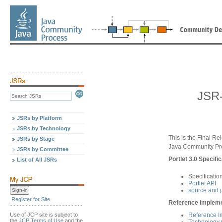
JSR-
JSRs by Platform
JSRs by Technology
This is the Final Re
JSRs by Stage
Java Community Pr
JSRs by Committee
Portlet 3.0 Specific
List of All JSRs
Specificatio
Portlet API
source and 
Register for Site
Reference Implemen
Use of JCP site is subject to
Reference I
the
JCP Terms of Use
and the