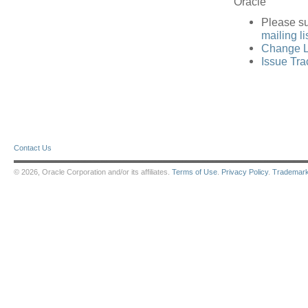
Oracle
Please s
mailing li
Change L
Issue Tra
Contact Us
© 2026, Oracle Corporation and/or its affiliates.
Terms of Use
.
Privacy Policy
.
Trademar