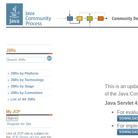
JSRs by Platform
JSRs by Technology
This is an upda
JSRs by Stage
JSRs by Committee
of the Java C
List of All JSRs
Java Servlet 4
For evalua
Register for Site
For imple
Use of JCP site is subject to
the
JCP Terms of Use
and the