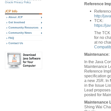
Oracle Privacy Policy
Reference Imp
Referenc
http://jav
About JCP
TCK:
Get Involved
https://j
Community Resources
The TCK w
Community News
for no cha
FAQ
at no cha
Contact Us
Compatibi
Maintenance:
In the Java Co
Maintenance Le
Reference Impl
specification 
a new JSR. In 
in the Issue L
Lead proposes a
posted for Mai
Maintenance 
Shing Wai Cha