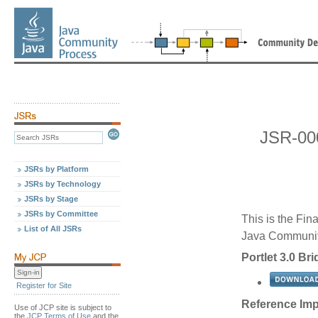
JSR-000
JSRs by Platform
JSRs by Technology
JSRs by Stage
JSRs by Committee
This is the Fin
List of All JSRs
Java Communit
Portlet 3.0 Br
Register for Site
Reference Imp
Use of JCP site is subject to
the
JCP Terms of Use
and the