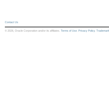
Contact Us
© 2026, Oracle Corporation and/or its affiliates.
Terms of Use
.
Privacy Policy
.
Trademar