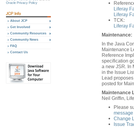
Referenc
Oracle Privacy Policy
Liferay F
Liferay Fa
TCK:
About JCP
Liferay F
Get Involved
Community Resources
Maintenance:
Community News
In the Java Co
FAQ
Maintenance Le
Contact Us
Reference Impl
specification 
a new JSR. In 
in the Issue L
Lead proposes a
posted for Mai
Maintenance 
Neil Griffin, Lif
Please s
message 
Change L
Issue Tra