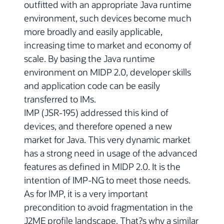
outfitted with an appropriate Java runtime
environment, such devices become much
more broadly and easily applicable,
increasing time to market and economy of
scale. By basing the Java runtime
environment on MIDP 2.0, developer skills
and application code can be easily
transferred to IMs.
IMP (JSR-195) addressed this kind of
devices, and therefore opened a new
market for Java. This very dynamic market
has a strong need in usage of the advanced
features as defined in MIDP 2.0. It is the
intention of IMP-NG to meet those needs.
As for IMP, it is a very important
precondition to avoid fragmentation in the
J2ME profile landscape. That?s why a similar