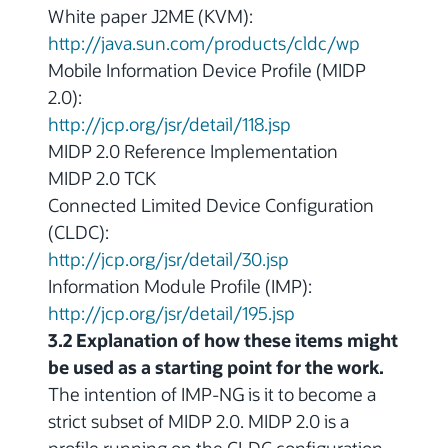
White paper J2ME (KVM):
http://java.sun.com/products/cldc/wp
Mobile Information Device Profile (MIDP
2.0):
http://jcp.org/jsr/detail/118.jsp
MIDP 2.0 Reference Implementation
MIDP 2.0 TCK
Connected Limited Device Configuration
(CLDC):
http://jcp.org/jsr/detail/30.jsp
Information Module Profile (IMP):
http://jcp.org/jsr/detail/195.jsp
3.2 Explanation of how these items might
be used as a starting point for the work.
The intention of IMP-NG is it to become a
strict subset of MIDP 2.0. MIDP 2.0 is a