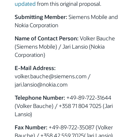
updated
from this original proposal.
Submitting Member:
Siemens Mobile and
Nokia Corporation
Name of Contact Person:
Volker Bauche
(Siemens Mobile) / Jari Lansio (Nokia
Corporation)
E-Mail Address:
volker.bauche@siemens.com /
jari.lansio@nokia.com
Telephone Number:
+49-89-722-31644
(Volker Bauche) / +358 71 804 7025 (Jari
Lansio)
Fax Number:
+49-89-722-35087 (Volker
Bauche) / +358 42 559 7025(Jari Lansio)