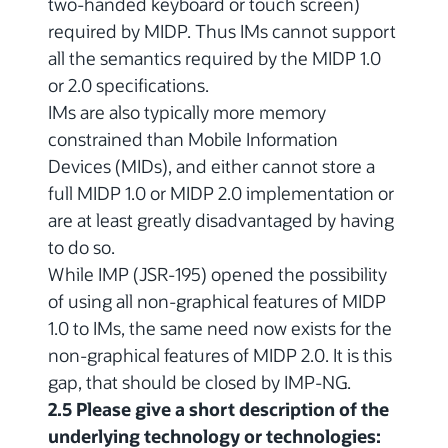
two-handed keyboard or touch screen)
required by MIDP. Thus IMs cannot support
all the semantics required by the MIDP 1.0
or 2.0 specifications.
IMs are also typically more memory
constrained than Mobile Information
Devices (MIDs), and either cannot store a
full MIDP 1.0 or MIDP 2.0 implementation or
are at least greatly disadvantaged by having
to do so.
While IMP (JSR-195) opened the possibility
of using all non-graphical features of MIDP
1.0 to IMs, the same need now exists for the
non-graphical features of MIDP 2.0. It is this
gap, that should be closed by IMP-NG.
2.5 Please give a short description of the
underlying technology or technologies: