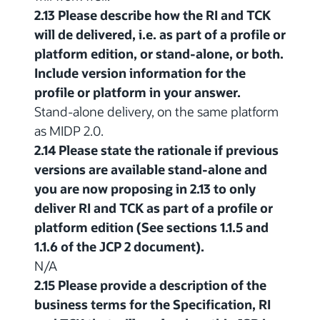
2.13 Please describe how the RI and TCK
will de delivered, i.e. as part of a profile or
platform edition, or stand-alone, or both.
Include version information for the
profile or platform in your answer.
Stand-alone delivery, on the same platform
as MIDP 2.0.
2.14 Please state the rationale if previous
versions are available stand-alone and
you are now proposing in 2.13 to only
deliver RI and TCK as part of a profile or
platform edition (See sections 1.1.5 and
1.1.6 of the JCP 2 document).
N/A
2.15 Please provide a description of the
business terms for the Specification, RI