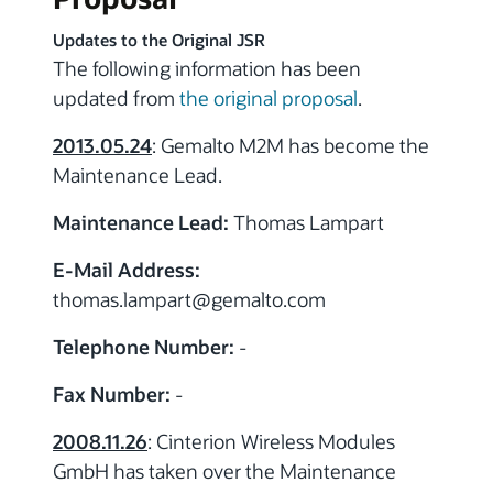
Updates to the Original JSR
The following information has been
updated from
the original proposal
.
2013.05.24
: Gemalto M2M has become the
Maintenance Lead.
Maintenance Lead:
Thomas Lampart
E-Mail Address:
thomas.lampart
@gemalto.com
Telephone Number:
-
Fax Number:
-
2008.11.26
: Cinterion Wireless Modules
GmbH has taken over the Maintenance