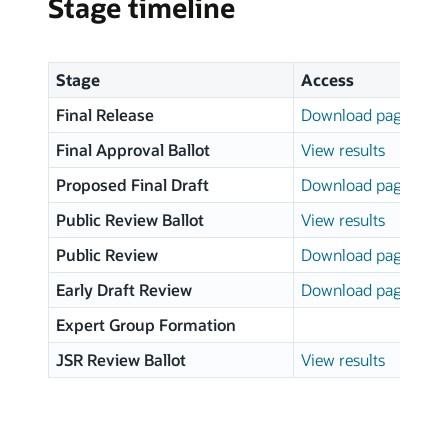
Stage timeline
Stage
Access
Final Release
Download page
Final Approval Ballot
View results
Proposed Final Draft
Download page
Public Review Ballot
View results
Public Review
Download page
Early Draft Review
Download page
Expert Group Formation
JSR Review Ballot
View results