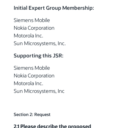
Initial Expert Group Membership:
Siemens Mobile
Nokia Corporation
Motorola Inc.
Sun Microsystems, Inc.
Supporting this JSR:
Siemens Mobile
Nokia Corporation
Motorola Inc.
Sun Microsystems, Inc
Section 2: Request
2.1 Please describe the proposed