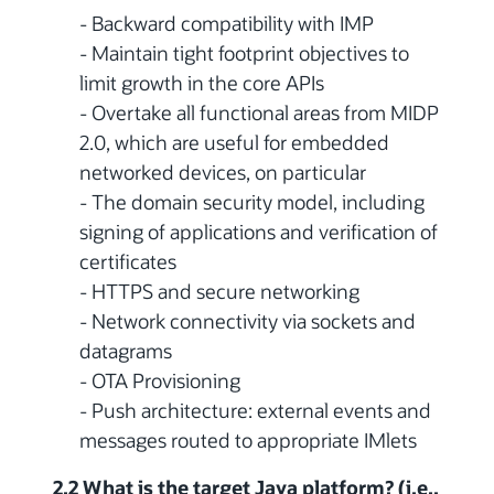
- Backward compatibility with IMP
- Maintain tight footprint objectives to
limit growth in the core APIs
- Overtake all functional areas from MIDP
2.0, which are useful for embedded
networked devices, on particular
- The domain security model, including
signing of applications and verification of
certificates
- HTTPS and secure networking
- Network connectivity via sockets and
datagrams
- OTA Provisioning
- Push architecture: external events and
messages routed to appropriate IMlets
2.2 What is the target Java platform? (i.e.,