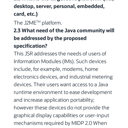
desktop, server, personal, embedded,
card, etc.)
The J2ME
platform.
TM
2.3 What need of the Java community will
be addressed by the proposed
specification?
This JSR addresses the needs of users of
Information Modules (IMs). Such devices
include, for example, modems, home
electronics devices, and industrial metering
devices. Their users want access to a Java
runtime environment to ease development
and increase application portability;
however these devices do not provide the
graphical display capabilities or user-input
mechanisms required by MIDP 2.0 When