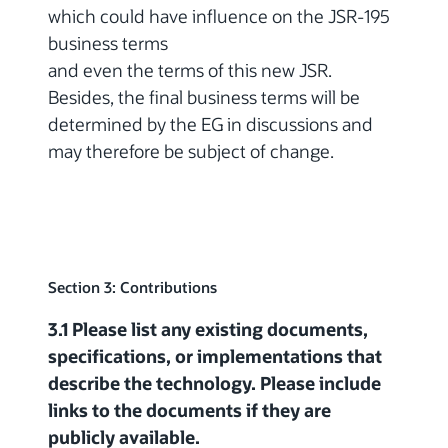
which could have influence on the JSR-195
business terms
and even the terms of this new JSR.
Besides, the final business terms will be
determined by the EG in discussions and
may therefore be subject of change.
Section 3: Contributions
3.1 Please list any existing documents,
specifications, or implementations that
describe the technology. Please include
links to the documents if they are
publicly available.