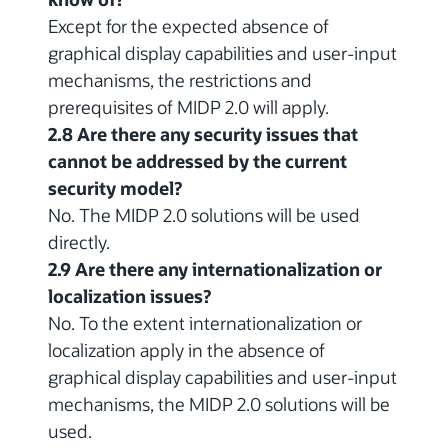
Except for the expected absence of
graphical display capabilities and user-input
mechanisms, the restrictions and
prerequisites of MIDP 2.0 will apply.
2.8 Are there any security issues that
cannot be addressed by the current
security model?
No. The MIDP 2.0 solutions will be used
directly.
2.9 Are there any internationalization or
localization issues?
No. To the extent internationalization or
localization apply in the absence of
graphical display capabilities and user-input
mechanisms, the MIDP 2.0 solutions will be
used.