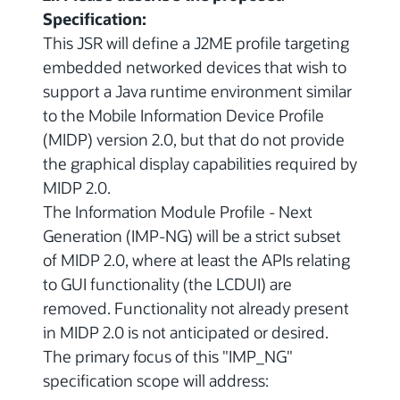
Specification:
This JSR will define a J2ME profile targeting
embedded networked devices that wish to
support a Java runtime environment similar
to the Mobile Information Device Profile
(MIDP) version 2.0, but that do not provide
the graphical display capabilities required by
MIDP 2.0.
The Information Module Profile - Next
Generation (IMP-NG) will be a strict subset
of MIDP 2.0, where at least the APIs relating
to GUI functionality (the LCDUI) are
removed. Functionality not already present
in MIDP 2.0 is not anticipated or desired.
The primary focus of this "IMP_NG"
specification scope will address: