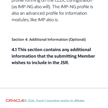
profile running on the CLDC configuration
(as IMP-NG also will). The IMP-NG profile is
also an advanced profile for information
modules, like IMP also is.
Section 4: Additional Information (Optional)
4.1 This section contains any additional
information that the submitting Member
wishes to include in the JSR.
© 2026, Oracle Corporation and/or its affiliates