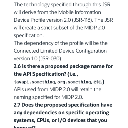
The technology specified through this JSR
will derive from the Mobile Information
Device Profile version 2.0 (JSR-118). The JSR
will create a strict subset of the MIDP 2.0
specification.
The dependency of the profile will be the
Connected Limited Device Configuration
version 1.0 (JSR-030).
2.6 Is there a proposed package name for
the API Specification? (i.e.,
,
, etc.)
javapi.something
org.something
APIs used from MIDP 2.0 will retain the
naming specified for MIDP 2.0.
2.7 Does the proposed specification have
any dependencies on specific operating
systems, CPUs, or I/O devices that you
know of?