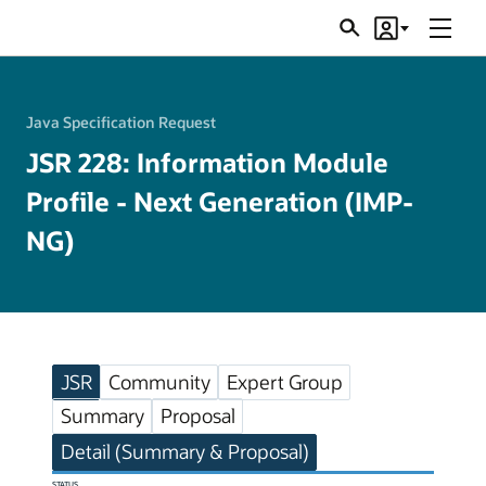
Menu
Search
Account
JSRs
Java Specification Request
JSR 228: Information Module
Profile - Next Generation (IMP-
NG)
JSR
Community
Expert Group
Summary
Proposal
Detail (Summary & Proposal)
STATUS