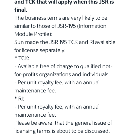
and TCK that will apply when this JSR is
final.
The business terms are very likely to be
similar to those of JSR-195 (Information
Module Profile):
Sun made the JSR 195 TCK and RI available
for license separately:
* TCK:
- Available free of charge to qualified not-
for-profits organizations and individuals
- Per unit royalty fee, with an annual
maintenance fee.
* RI:
- Per unit royalty fee, with an annual
maintenance fee.
Please be aware, that the general issue of
licensing terms is about to be discussed,