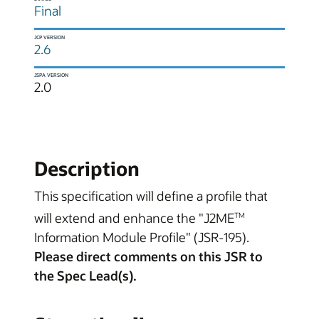
Final
JCP VERSION
2.6
JSPA VERSION
2.0
Description
This specification will define a profile that
will extend and enhance the "J2ME
TM
Information Module Profile" (JSR-195).
Please direct comments on this JSR to
the Spec Lead(s).