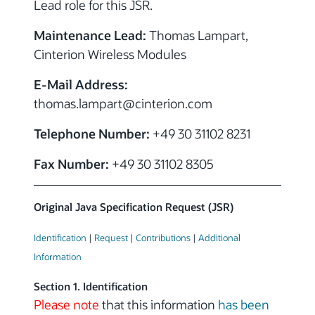
Lead role for this JSR.
Maintenance Lead:
Thomas Lampart,
Cinterion Wireless Modules
E-Mail Address:
thomas.lampart
@cinterion.com
Telephone Number:
+49 30 31102 8231
Fax Number:
+49 30 31102 8305
Original Java Specification Request (JSR)
Identification
|
Request
|
Contributions
|
Additional
Information
Section 1. Identification
Please note
that this information
has been