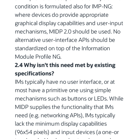
condition is formulated also for IMP-NG:
where devices do provide appropriate
graphical display capabilities and user-input
mechanisms, MIDP 2.0 should be used. No
alternative user-interface APIs should be
standardized on top of the Information
Module Profile NG.
2.4 Why isn't this need met by existing
specifications?
IMs typically have no user interface, or at
most have a primitive one using simple
mechanisms such as buttons or LEDs. While
MIDP supplies the functionality that IMs
need (e.g. networking APIs), IMs typically
lack the minimum display capabilities
(96x54 pixels) and input devices (a one-or