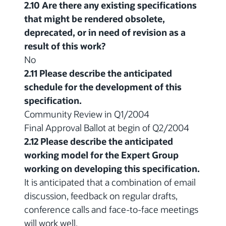
2.10 Are there any existing specifications
that might be rendered obsolete,
deprecated, or in need of revision as a
result of this work?
No
2.11 Please describe the anticipated
schedule for the development of this
specification.
Community Review in Q1/2004
Final Approval Ballot at begin of Q2/2004
2.12 Please describe the anticipated
working model for the Expert Group
working on developing this specification.
It is anticipated that a combination of email
discussion, feedback on regular drafts,
conference calls and face-to-face meetings
will work well.