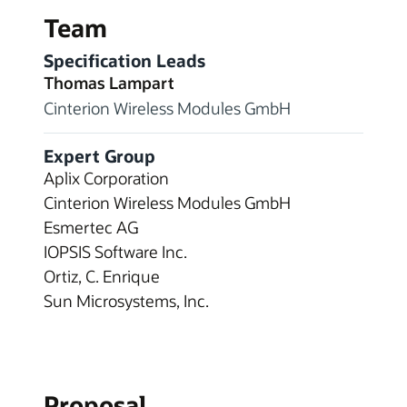
Team
Specification Leads
Thomas Lampart
Cinterion Wireless Modules GmbH
Expert Group
Aplix Corporation
Cinterion Wireless Modules GmbH
Esmertec AG
IOPSIS Software Inc.
Ortiz, C. Enrique
Sun Microsystems, Inc.
Proposal