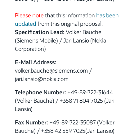
Please note
that this information
has been
updated
from this original proposal.
Specification Lead:
Volker Bauche
(Siemens Mobile) / Jari Lansio (Nokia
Corporation)
E-Mail Address:
volker.bauche@siemens.com /
jari.lansio@nokia.com
Telephone Number:
+49-89-722-31644
(Volker Bauche) / +358 71 804 7025 (Jari
Lansio)
Fax Number:
+49-89-722-35087 (Volker
Bauche) / +358 42 559 7025(Jari Lansio)