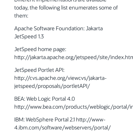
today, the following list enumerates some of
them:
Apache Software Foundation: Jakarta
JetSpeed 1.3
JetSpeed home page:
http://jakarta.apache.org/jetspeed/site/index.ht
JetSpeed Portlet API:
http://cvs.apache.org/viewcvs/jakarta-
jetspeed/proposals/portletAPI/
BEA: Web Logic Portal 4.0
http://www.bea.com/products/weblogic/portal/i
IBM: WebSphere Portal 2.1 http://www-
4.ibm.com/software/webservers/portal/