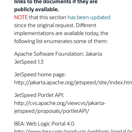
links to the documents if they are
publicly available.
NOTE
that this section
has been updated
since the original request. Different
implementations are available today, the
following list enumerates some of them:
Apache Software Foundation: Jakarta
JetSpeed 1.3
JetSpeed home page:
http://jakarta.apache.org/jetspeed/site/index.ht
JetSpeed Portlet API:
http://cvs.apache.org/viewcvs/jakarta-
jetspeed/proposals/portletAPI/
BEA: Web Logic Portal 4.0
http://www.bea.com/products/weblogic/portal/i