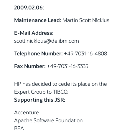
2009.02.06
:
Maintenance Lead:
Martin Scott Nicklus
E-Mail Address:
scott.nicklous
@de.ibm.com
Telephone Number:
+49-7031-16-4808
Fax Number:
+49-7031-16-3335
HP has decided to cede its place on the
Expert Group to TIBCO.
Supporting this JSR:
Accenture
Apache Software Foundation
BEA