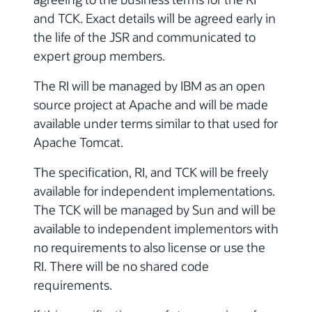
and TCK. Exact details will be agreed early in
the life of the JSR and communicated to
expert group members.
The RI will be managed by IBM as an open
source project at Apache and will be made
available under terms similar to that used for
Apache Tomcat.
The specification, RI, and TCK will be freely
available for independent implementations.
The TCK will be managed by Sun and will be
available to independent implementors with
no requirements to also license or use the
RI. There will be no shared code
requirements.