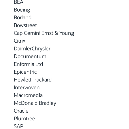
BEA
Boeing
Borland
Bowstreet
Cap Gemini Ernst & Young
Citrix
DaimlerChrysler
Documentum
Enformia Ltd
Epicentric
Hewlett-Packard
Interwoven
Macromedia
McDonald Bradley
Oracle
Plumtree
SAP