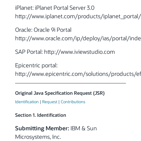
iPlanet: iPlanet Portal Server 3.0
http://www.iplanet.com/products/iplanet_portal
Oracle: Oracle 9i Portal
http://www.oracle.com/ip/deploy/ias/portal/inde
SAP Portal: http://www.iviewstudio.com
Epicentric portal:
http://www.epicentric.com/solutions/products/e
Original Java Specification Request (JSR)
Identification
|
Request
|
Contributions
Section 1. Identification
Submitting Member:
IBM & Sun
Microsystems, Inc.