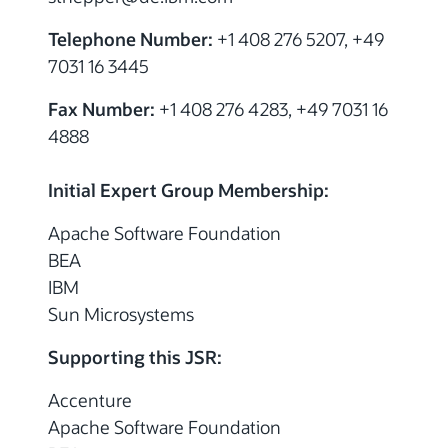
Telephone Number:
+1 408 276 5207, +49
7031 16 3445
Fax Number:
+1 408 276 4283, +49 7031 16
4888
Initial Expert Group Membership:
Apache Software Foundation
BEA
IBM
Sun Microsystems
Supporting this JSR:
Accenture
Apache Software Foundation