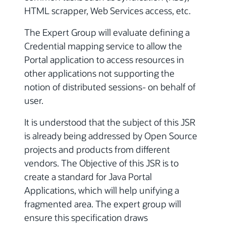
HTML scrapper, Web Services access, etc.
The Expert Group will evaluate defining a
Credential mapping service to allow the
Portal application to access resources in
other applications not supporting the
notion of distributed sessions- on behalf of
user.
It is understood that the subject of this JSR
is already being addressed by Open Source
projects and products from different
vendors. The Objective of this JSR is to
create a standard for Java Portal
Applications, which will help unifying a
fragmented area. The expert group will
ensure this specification draws