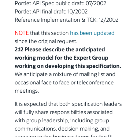
Portlet API Spec public draft: 07/2002
Portlet API final draft: 10/2002
Reference Implementation & TCK: 12/2002
NOTE
that this section
has been updated
since the original request.
2.12 Please describe the anticipated
working model for the Expert Group
working on developing this specification.
We anticipate a mixture of mailing list and
occasional face to face or teleconference
meetings.
It is expected that both specification leaders
will fully share responsibilities associated
with group leadership, including group
communications, decision making, and
agreeing to the business terms for the RI