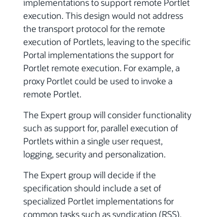
implementations to support remote Portlet
execution. This design would not address
the transport protocol for the remote
execution of Portlets, leaving to the specific
Portal implementations the support for
Portlet remote execution. For example, a
proxy Portlet could be used to invoke a
remote Portlet.
The Expert group will consider functionality
such as support for, parallel execution of
Portlets within a single user request,
logging, security and personalization.
The Expert group will decide if the
specification should include a set of
specialized Portlet implementations for
common tasks such as syndication (RSS),