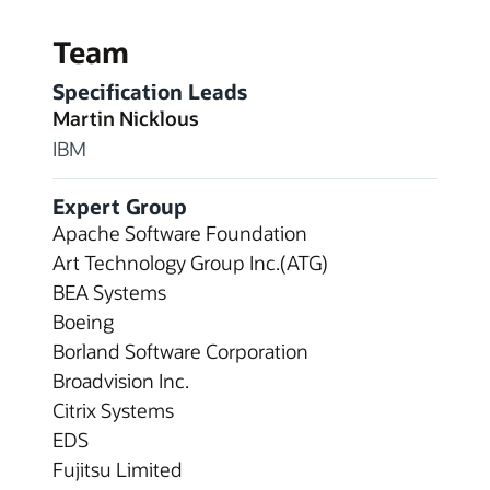
Team
Specification Leads
Martin Nicklous
IBM
Expert Group
Apache Software Foundation
Art Technology Group Inc.(ATG)
BEA Systems
Boeing
Borland Software Corporation
Broadvision Inc.
Citrix Systems
EDS
Fujitsu Limited