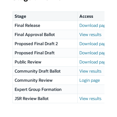
Stage
Access
Final Release
Download page
Final Approval Ballot
View results
Proposed Final Draft 2
Download page
Proposed Final Draft
Download page
Public Review
Download page
Community Draft Ballot
View results
Community Review
Login page
Expert Group Formation
JSR Review Ballot
View results