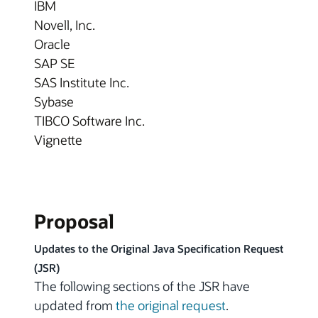
IBM
Novell, Inc.
Oracle
SAP SE
SAS Institute Inc.
Sybase
TIBCO Software Inc.
Vignette
Proposal
Updates to the Original Java Specification Request
(JSR)
The following sections of the JSR have
updated from
the original request
.