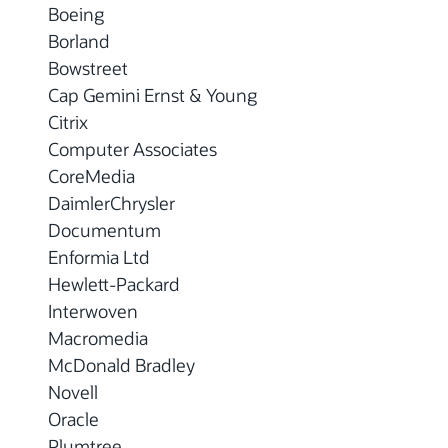
Boeing
Borland
Bowstreet
Cap Gemini Ernst & Young
Citrix
Computer Associates
CoreMedia
DaimlerChrysler
Documentum
Enformia Ltd
Hewlett-Packard
Interwoven
Macromedia
McDonald Bradley
Novell
Oracle
Plumtree