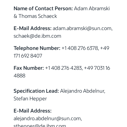
Name of Contact Person:
Adam Abramski
& Thomas Schaeck
E-Mail Address:
adam.abramski@sun.com,
schaek@de.ibm.com
Telephone Number:
+1 408 276 6378, +49
171 692 8407
Fax Number:
+1 408 276 4283, +49 7031 16
4888
Specification Lead:
Alejandro Abdelnur,
Stefan Hepper
E-Mail Address:
alejandro.abdelnur@sun.com,
sthepper@de.ibm.com