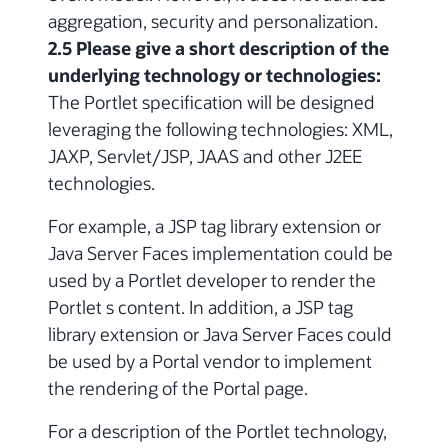
aggregation, security and personalization.
2.5 Please give a short description of the
underlying technology or technologies:
The Portlet specification will be designed
leveraging the following technologies: XML,
JAXP, Servlet/JSP, JAAS and other J2EE
technologies.
For example, a JSP tag library extension or
Java Server Faces implementation could be
used by a Portlet developer to render the
Portlet s content. In addition, a JSP tag
library extension or Java Server Faces could
be used by a Portal vendor to implement
the rendering of the Portal page.
For a description of the Portlet technology,