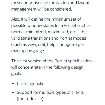
for security, user customization and layout
management will be considered.
Also, it will define the minimum set of
possible window states for a Portlet such as
normal, minimized, maximized, etc.-, the
valid state transitions and Portlet modes
(such as view, edit, help, configure) per
markup language.
This first version of the Portlet specification
will concentrate in the following design
goals:
Client agnostic
Support for multiple types of clients
(multi-device)