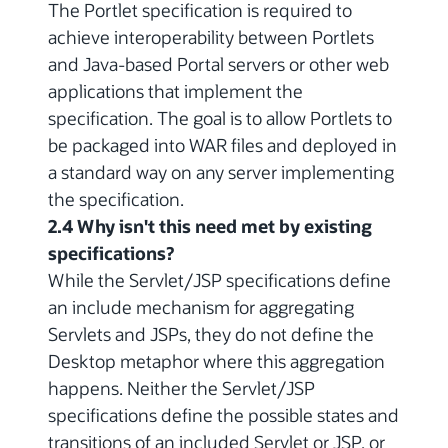
The Portlet specification is required to
achieve interoperability between Portlets
and Java-based Portal servers or other web
applications that implement the
specification. The goal is to allow Portlets to
be packaged into WAR files and deployed in
a standard way on any server implementing
the specification.
2.4 Why isn't this need met by existing
specifications?
While the Servlet/JSP specifications define
an include mechanism for aggregating
Servlets and JSPs, they do not define the
Desktop metaphor where this aggregation
happens. Neither the Servlet/JSP
specifications define the possible states and
transitions of an included Servlet or JSP, or