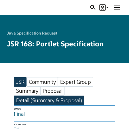
Menu
Search
Account
JSRs
Java Specification Request
JSR 168: Portlet Specification
JSR
Community
Expert Group
Summary
Proposal
Detail (Summary & Proposal)
STATUS
Final
JCP VERSION