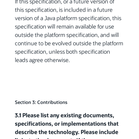
If this specification, or a future version of
this specification, is included in a future
version of a Java platform specification, this
specification will remain available for use
outside the platform specification, and will
continue to be evolved outside the platform
specification, unless both specification
leads agree otherwise.
Section 3: Contributions
3.1 Please list any existing documents,
specifications, or implementations that
describe the technology. Please include