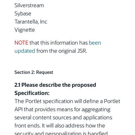
Silverstream
Sybase
Tarantella, Inc
Vignette
NOTE
that this information has
been
updated
from the original JSR.
Section 2: Request
2.1 Please describe the proposed
Specification:
The Portlet specification will define a Portlet
API that provides means for aggregating
several content sources and applications
front ends. It will also address how the
security and personalization is handled.