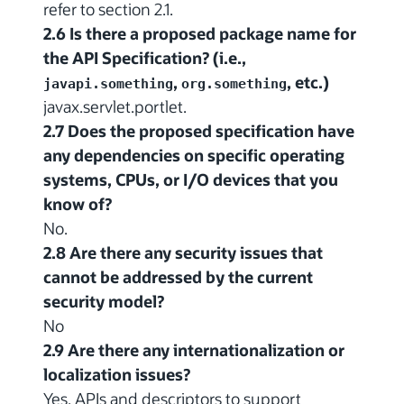
refer to section 2.1.
2.6 Is there a proposed package name for
the API Specification? (i.e.,
,
, etc.)
javapi.something
org.something
javax.servlet.portlet.
2.7 Does the proposed specification have
any dependencies on specific operating
systems, CPUs, or I/O devices that you
know of?
No.
2.8 Are there any security issues that
cannot be addressed by the current
security model?
No
2.9 Are there any internationalization or
localization issues?
Yes. APIs and descriptors to support