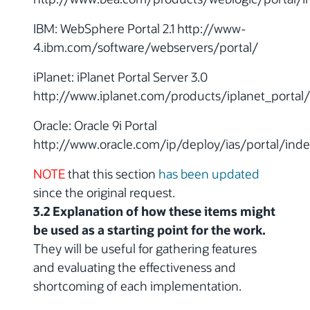
IBM: WebSphere Portal 2.1 http://www-
4.ibm.com/software/webservers/portal/
iPlanet: iPlanet Portal Server 3.0
http://www.iplanet.com/products/iplanet_portal
Oracle: Oracle 9i Portal
http://www.oracle.com/ip/deploy/ias/portal/inde
NOTE
that this section
has been updated
since the original request.
3.2 Explanation of how these items might
be used as a starting point for the work.
They will be useful for gathering features
and evaluating the effectiveness and
shortcoming of each implementation.