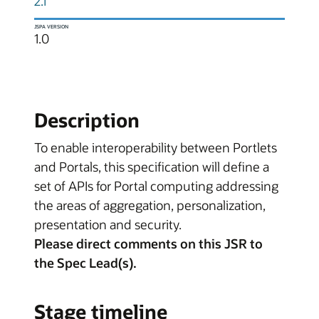
2.1
JSPA VERSION
1.0
Description
To enable interoperability between Portlets
and Portals, this specification will define a
set of APIs for Portal computing addressing
the areas of aggregation, personalization,
presentation and security.
Please direct comments on this JSR to
the Spec Lead(s).
Stage timeline