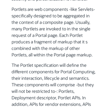
Portlets are web components -like Servlets-
specifically designed to be aggregated in
the context of a composite page. Usually,
many Portlets are invoked to in the single
request of a Portal page. Each Portlet
produces a fragment of markup that it s
combined with the markup of other
Portlets, all within the Portal page markup.
The Portlet specification will define the
different components for Portal Computing,
their interaction, lifecycle and semantics.
These components will comprise -but they
will not be restricted to-: Portlets,
Deployment descriptor, Portlet APIs. In
addition, APIs for vendor extensions, APIs