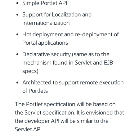
Simple Portlet API
Support for Localization and
Internationalization
Hot deployment and re-deployment of
Portal applications
Declarative security (same as to the
mechanism found in Servlet and EJB
specs)
Architected to support remote execution
of Portlets
The Portlet specification will be based on
the Servlet specification. It is envisioned that
the developer API will be similar to the
Servlet API.