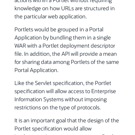
actions within a Portlet without requiring
knowledge on how URLs are structured in
the particular web application.
Portlets would be grouped in a Portal
Application by bundling them in a single
WAR with a Portlet deployment descriptor
file. In addition, the API will provide a mean
for sharing data among Portlets of the same
Portal Application.
Like the Servlet specification, the Portlet
specification will allow access to Enterprise
Information Systems without imposing
restrictions on the type of protocols.
It is an important goal that the design of the
Portlet specification would allow