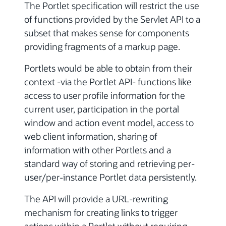
The Portlet specification will restrict the use
of functions provided by the Servlet API to a
subset that makes sense for components
providing fragments of a markup page.
Portlets would be able to obtain from their
context -via the Portlet API- functions like
access to user profile information for the
current user, participation in the portal
window and action event model, access to
web client information, sharing of
information with other Portlets and a
standard way of storing and retrieving per-
user/per-instance Portlet data persistently.
The API will provide a URL-rewriting
mechanism for creating links to trigger