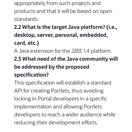
appropriately from such projects and
products and that it will be based on open
standards.
2.2 What is the target Java platform? (i.e.,
desktop, server, personal, embedded,
card, etc.)
A Java extension for the J2EE 1.4 platform.
2.3 What need of the Java community will
be addressed by the proposed
specification?
This specification will establish a standard
API for creating Portlets, thus avoiding
locking in Portal developers in a specific
implementation and allowing Portlets
developers to reach a wider audience while
reducing their development efforts.