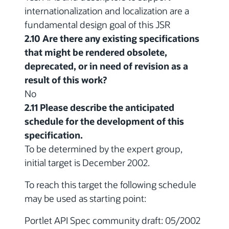
internationalization and localization are a
fundamental design goal of this JSR
2.10 Are there any existing specifications
that might be rendered obsolete,
deprecated, or in need of revision as a
result of this work?
No
2.11 Please describe the anticipated
schedule for the development of this
specification.
To be determined by the expert group,
initial target is December 2002.
To reach this target the following schedule
may be used as starting point:
Portlet API Spec community draft: 05/2002