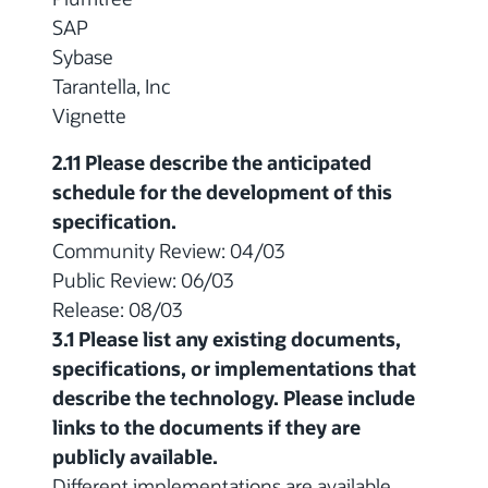
SAP
Sybase
Tarantella, Inc
Vignette
2.11 Please describe the anticipated
schedule for the development of this
specification.
Community Review: 04/03
Public Review: 06/03
Release: 08/03
3.1 Please list any existing documents,
specifications, or implementations that
describe the technology. Please include
links to the documents if they are
publicly available.
Different implementations are available