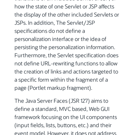
how the state of one Servlet or JSP affects
the display of the other included Servlets or
JSPs. In addition, The Servlet/JSP
specifications do not define a
personalization interface or the idea of
persisting the personalization information.
Furthermore, the Servlet specification does
not define URL-rewriting functions to allow
the creation of links and actions targeted to
a specific form within the fragment of a
page (Portlet markup fragment).
The Java Server Faces (JSR 127) aims to
define a standard, MVC based, Web GUI
framework focusing on the UI components
(input fields, lists, buttons, etc.) and their
event model. However, it does not address