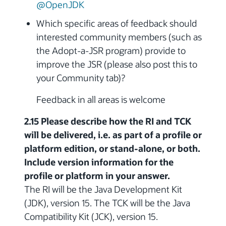
@OpenJDK
Which specific areas of feedback should
interested community members (such as
the Adopt-a-JSR program) provide to
improve the JSR (please also post this to
your Community tab)?
Feedback in all areas is welcome
2.15 Please describe how the RI and TCK
will be delivered, i.e. as part of a profile or
platform edition, or stand-alone, or both.
Include version information for the
profile or platform in your answer.
The RI will be the Java Development Kit
(JDK), version 15. The TCK will be the Java
Compatibility Kit (JCK), version 15.