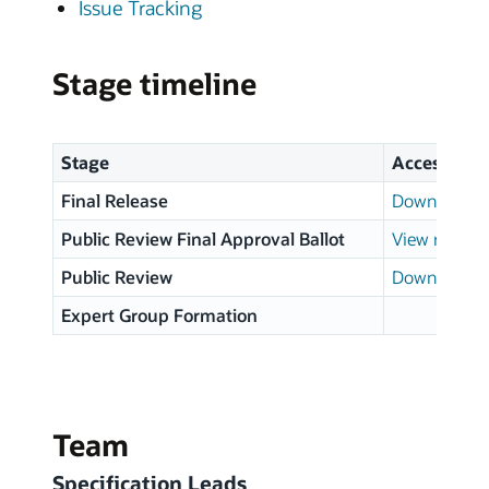
Issue Tracking
Stage timeline
Stage
Access
Final Release
Download p
Public Review Final Approval Ballot
View results
Public Review
Download p
Expert Group Formation
Team
Specification Leads