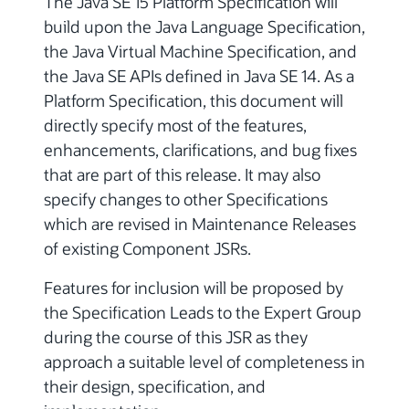
The Java SE 15 Platform Specification will
build upon the Java Language Specification,
the Java Virtual Machine Specification, and
the Java SE APIs defined in Java SE 14. As a
Platform Specification, this document will
directly specify most of the features,
enhancements, clarifications, and bug fixes
that are part of this release. It may also
specify changes to other Specifications
which are revised in Maintenance Releases
of existing Component JSRs.
Features for inclusion will be proposed by
the Specification Leads to the Expert Group
during the course of this JSR as they
approach a suitable level of completeness in
their design, specification, and