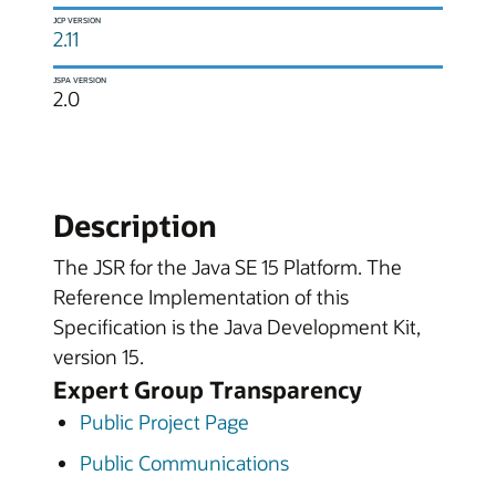
JCP VERSION
2.11
JSPA VERSION
2.0
Description
The JSR for the Java SE 15 Platform. The
Reference Implementation of this
Specification is the Java Development Kit,
version 15.
Expert Group Transparency
Public Project Page
Public Communications