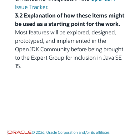
Issue Tracker
.
3.2 Explanation of how these items might
be used as a starting point for the work.
Most features will be explored, designed,
prototyped, and implemented in the
OpenJDK Community before being brought
to the Expert Group for inclusion in Java SE
15.
© 2026, Oracle Corporation and/or its affiliates