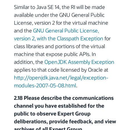
Similar to Java SE 14, the RI will be made
available under the GNU General Public
License, version 2 for the virtual machine
and the
GNU General Public License,
version 2, with the Classpath Exception
for
class libraries and portions of the virtual
machine that expose public APIs. In
addition, the
OpenJDK Assembly Exception
applies to that code licensed by Oracle at
http://openjdk.java.net/legal/exception-
modules-2007-05-08.html
.
2.18 Please describe the communications
channel you have established for the
public to observe Expert Group
deliberations, provide feedback, and view
archives of all Expert Group