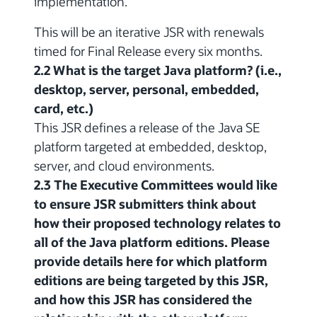
implementation.
This will be an iterative JSR with renewals
timed for Final Release every six months.
2.2 What is the target Java platform? (i.e.,
desktop, server, personal, embedded,
card, etc.)
This JSR defines a release of the Java SE
platform targeted at embedded, desktop,
server, and cloud environments.
2.3 The Executive Committees would like
to ensure JSR submitters think about
how their proposed technology relates to
all of the Java platform editions. Please
provide details here for which platform
editions are being targeted by this JSR,
and how this JSR has considered the