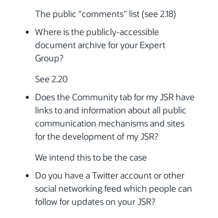
The public "comments" list (see 2.18)
Where is the publicly-accessible
document archive for your Expert
Group?
See 2.20
Does the Community tab for my JSR have
links to and information about all public
communication mechanisms and sites
for the development of my JSR?
We intend this to be the case
Do you have a Twitter account or other
social networking feed which people can
follow for updates on your JSR?