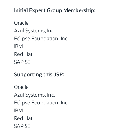
Initial Expert Group Membership:
Oracle
Azul Systems, Inc.
Eclipse Foundation, Inc.
IBM
Red Hat
SAP SE
Supporting this JSR:
Oracle
Azul Systems, Inc.
Eclipse Foundation, Inc.
IBM
Red Hat
SAP SE