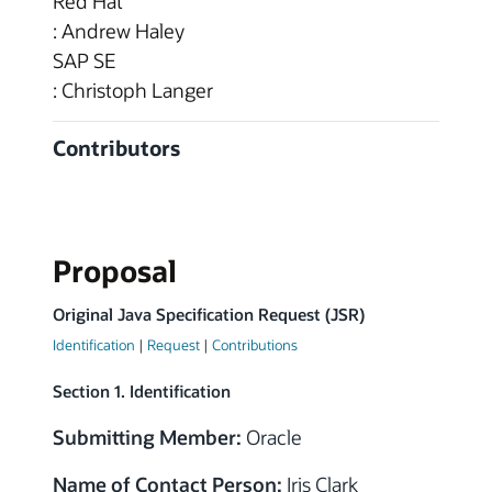
Red Hat
: Andrew Haley
SAP SE
: Christoph Langer
Contributors
Proposal
Original Java Specification Request (JSR)
Identification
|
Request
|
Contributions
Section 1. Identification
Submitting Member:
Oracle
Name of Contact Person:
Iris Clark