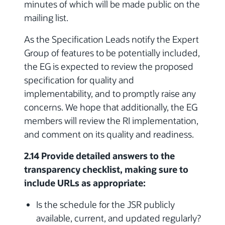
minutes of which will be made public on the
mailing list.
As the Specification Leads notify the Expert
Group of features to be potentially included,
the EG is expected to review the proposed
specification for quality and
implementability, and to promptly raise any
concerns. We hope that additionally, the EG
members will review the RI implementation,
and comment on its quality and readiness.
2.14 Provide detailed answers to the
transparency checklist, making sure to
include URLs as appropriate:
Is the schedule for the JSR publicly
available, current, and updated regularly?