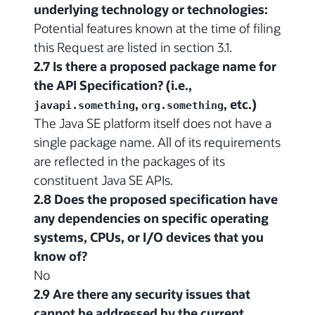
underlying technology or technologies:
Potential features known at the time of filing
this Request are listed in section 3.1.
2.7 Is there a proposed package name for
the API Specification? (i.e.,
,
, etc.)
javapi.something
org.something
The Java SE platform itself does not have a
single package name. All of its requirements
are reflected in the packages of its
constituent Java SE APIs.
2.8 Does the proposed specification have
any dependencies on specific operating
systems, CPUs, or I/O devices that you
know of?
No
2.9 Are there any security issues that
cannot be addressed by the current