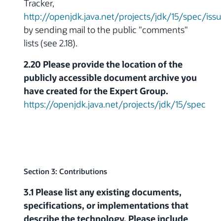
Tracker,
http://openjdk.java.net/projects/jdk/15/spec/iss
by sending mail to the public "comments"
lists (see 2.18).
2.20 Please provide the location of the
publicly accessible document archive you
have created for the Expert Group.
https://openjdk.java.net/projects/jdk/15/spec
Section 3: Contributions
3.1 Please list any existing documents,
specifications, or implementations that
describe the technology. Please include