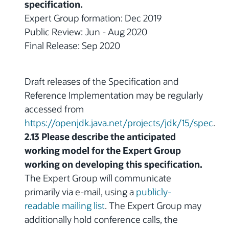
specification.
Expert Group formation: Dec 2019
Public Review: Jun - Aug 2020
Final Release: Sep 2020
Draft releases of the Specification and
Reference Implementation may be regularly
accessed from
https://openjdk.java.net/projects/jdk/15/spec
.
2.13 Please describe the anticipated
working model for the Expert Group
working on developing this specification.
The Expert Group will communicate
primarily via e-mail, using a
publicly-
readable mailing list
. The Expert Group may
additionally hold conference calls, the