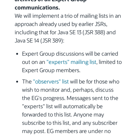
communications.
We will implement a trio of mailing lists in an
approach already used by earlier JSRs,
including that for Java SE 13 (JSR 388) and
Java SE 14 (JSR 389):
Expert Group discussions will be carried
out on an
"experts" mailing list
, limited to
Expert Group members.
The
"observers" list
will be for those who
wish to monitor and, perhaps, discuss
the EG's progress. Messages sent to the
"experts" list will automatically be
forwarded to this list. Anyone may
subscribe to this list, and any subscriber
may post. EG members are under no