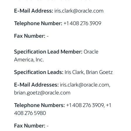
E-Mail Address:
iris.clark
@
oracle.com
Telephone Number:
+1 408 276 3909
Fax Number:
-
Specification Lead Member:
Oracle
America, Inc.
Specification Leads:
Iris Clark, Brian Goetz
E-Mail Addresses:
iris.clark
@
oracle.com,
brian.goetz
@
oracle.com
Telephone Numbers:
+1 408 276 3909, +1
408 276 5980
Fax Number:
-