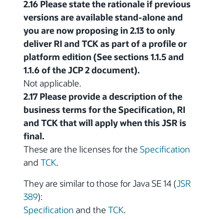
2.16 Please state the rationale if previous
versions are available stand-alone and
you are now proposing in 2.13 to only
deliver RI and TCK as part of a profile or
platform edition (See sections 1.1.5 and
1.1.6 of the JCP 2 document).
Not applicable.
2.17 Please provide a description of the
business terms for the Specification, RI
and TCK that will apply when this JSR is
final.
These are the licenses for the
Specification
and
TCK
.
They are similar to those for Java SE 14 (
JSR
389
):
Specification
and the
TCK
.