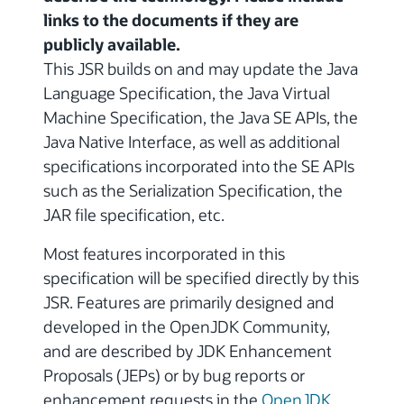
links to the documents if they are
publicly available.
This JSR builds on and may update the Java
Language Specification, the Java Virtual
Machine Specification, the Java SE APIs, the
Java Native Interface, as well as additional
specifications incorporated into the SE APIs
such as the Serialization Specification, the
JAR file specification, etc.
Most features incorporated in this
specification will be specified directly by this
JSR. Features are primarily designed and
developed in the OpenJDK Community,
and are described by JDK Enhancement
Proposals (JEPs) or by bug reports or
enhancement requests in the
OpenJDK