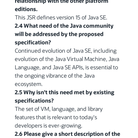
relationship with the other platform
editions.
This JSR defines version 15 of Java SE.
2.4 What need of the Java community
will be addressed by the proposed
specification?
Continued evolution of Java SE, including
evolution of the Java Virtual Machine, Java
Language, and Java SE APIs, is essential to
the ongoing vibrance of the Java
ecosystem.
2.5 Why isn't this need met by existing
specifications?
The set of VM, language, and library
features that is relevant to today's
developers is ever-growing.
2.6 Please give a short description of the