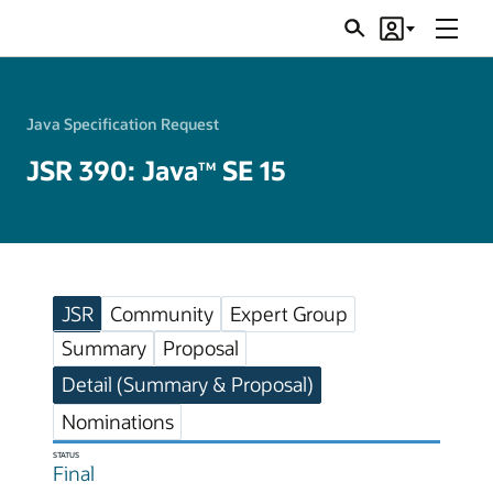
Menu
Search
Account
JSRs
Java Specification Request
JSR 390: Java
SE 15
TM
JSR
Community
Expert Group
Summary
Proposal
Detail (Summary & Proposal)
Nominations
STATUS
Final