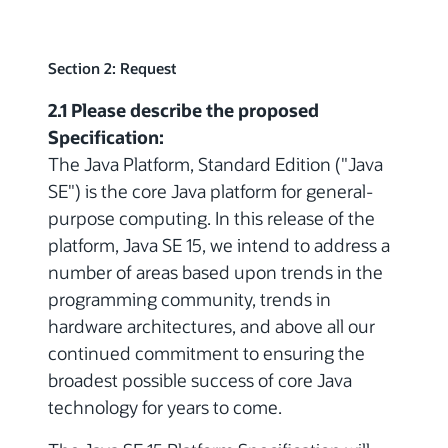
Section 2: Request
2.1 Please describe the proposed
Specification:
The Java Platform, Standard Edition ("Java
SE") is the core Java platform for general-
purpose computing. In this release of the
platform, Java SE 15, we intend to address a
number of areas based upon trends in the
programming community, trends in
hardware architectures, and above all our
continued commitment to ensuring the
broadest possible success of core Java
technology for years to come.