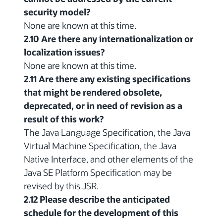
security model?
None are known at this time.
2.10 Are there any internationalization or
localization issues?
None are known at this time.
2.11 Are there any existing specifications
that might be rendered obsolete,
deprecated, or in need of revision as a
result of this work?
The Java Language Specification, the Java
Virtual Machine Specification, the Java
Native Interface, and other elements of the
Java SE Platform Specification may be
revised by this JSR.
2.12 Please describe the anticipated
schedule for the development of this