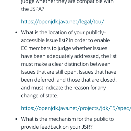
judge whether they are compatible with
the JSPA?
https://openjdk.java.net/legal/tou/
What is the location of your publicly-
accessible Issue list? In order to enable
EC members to judge whether Issues
have been adequately addressed, the list
must make a clear distinction between
Issues that are still open, Issues that have
been deferred, and those that are closed,
and must indicate the reason for any
change of state.
https://openjdk.java.net/projects/jdk/15/spec
What is the mechanism for the public to
provide feedback on your JSR?