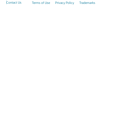
Contact Us
Terms of Use
Privacy Policy
Trademarks