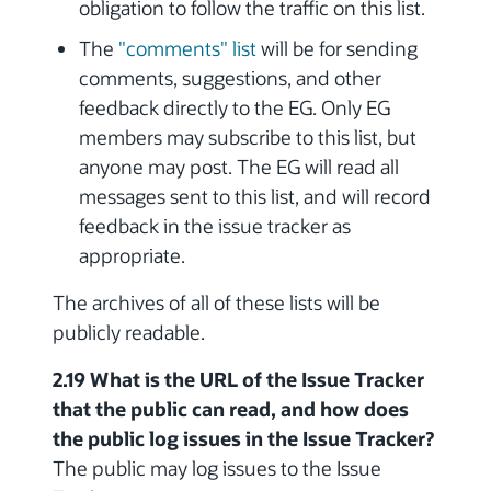
obligation to follow the traffic on this list.
The
"comments" list
will be for sending
comments, suggestions, and other
feedback directly to the EG. Only EG
members may subscribe to this list, but
anyone may post. The EG will read all
messages sent to this list, and will record
feedback in the issue tracker as
appropriate.
The archives of all of these lists will be
publicly readable.
2.19 What is the URL of the Issue Tracker
that the public can read, and how does
the public log issues in the Issue Tracker?
The public may log issues to the Issue