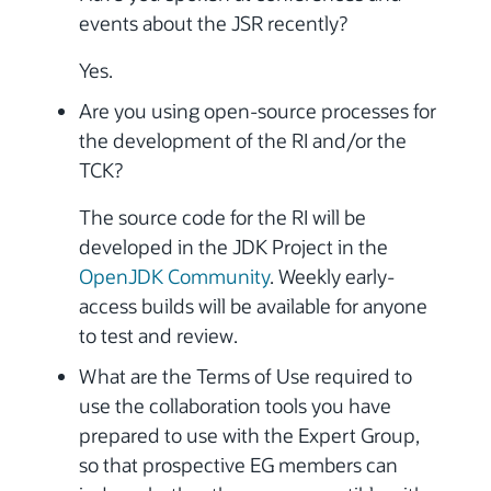
events about the JSR recently?
Yes.
Are you using open-source processes for
the development of the RI and/or the
TCK?
The source code for the RI will be
developed in the JDK Project in the
OpenJDK Community
. Weekly early-
access builds will be available for anyone
to test and review.
What are the Terms of Use required to
use the collaboration tools you have
prepared to use with the Expert Group,
so that prospective EG members can