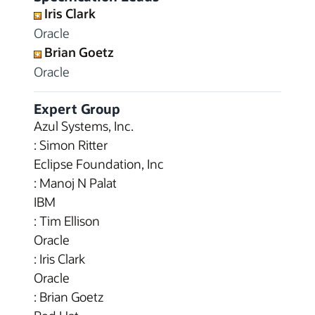
Iris Clark
Oracle
Brian Goetz
Oracle
Expert Group
Azul Systems, Inc.
: Simon Ritter
Eclipse Foundation, Inc
: Manoj N Palat
IBM
: Tim Ellison
Oracle
: Iris Clark
Oracle
: Brian Goetz