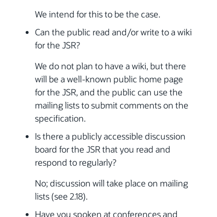
We intend for this to be the case.
Can the public read and/or write to a wiki
for the JSR?
We do not plan to have a wiki, but there
will be a well-known public home page
for the JSR, and the public can use the
mailing lists to submit comments on the
specification.
Is there a publicly accessible discussion
board for the JSR that you read and
respond to regularly?
No; discussion will take place on mailing
lists (see 2.18).
Have you spoken at conferences and