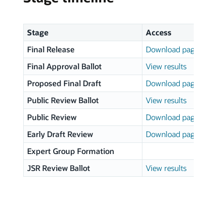
Stage
Access
Final Release
Download page
Final Approval Ballot
View results
Proposed Final Draft
Download page
Public Review Ballot
View results
Public Review
Download page
Early Draft Review
Download page
Expert Group Formation
JSR Review Ballot
View results