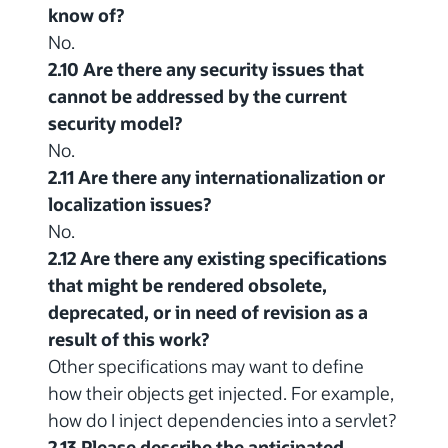
know of?
No.
2.10 Are there any security issues that
cannot be addressed by the current
security model?
No.
2.11 Are there any internationalization or
localization issues?
No.
2.12 Are there any existing specifications
that might be rendered obsolete,
deprecated, or in need of revision as a
result of this work?
Other specifications may want to define
how their objects get injected. For example,
how do I inject dependencies into a servlet?
2.13 Please describe the anticipated