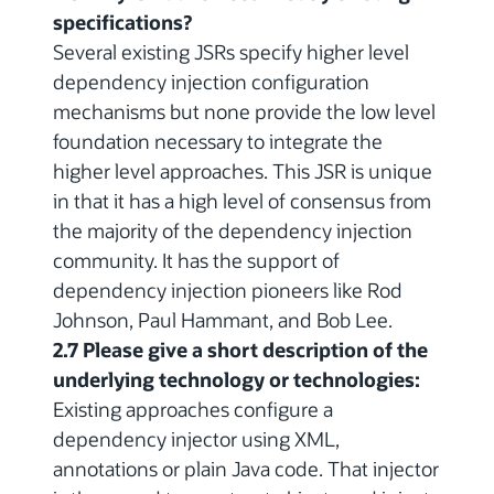
specifications?
Several existing JSRs specify higher level
dependency injection configuration
mechanisms but none provide the low level
foundation necessary to integrate the
higher level approaches. This JSR is unique
in that it has a high level of consensus from
the majority of the dependency injection
community. It has the support of
dependency injection pioneers like Rod
Johnson, Paul Hammant, and Bob Lee.
2.7 Please give a short description of the
underlying technology or technologies:
Existing approaches configure a
dependency injector using XML,
annotations or plain Java code. That injector