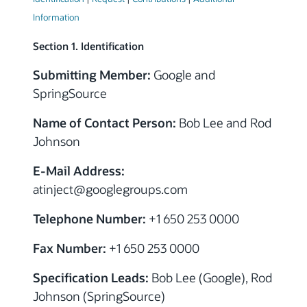
Information
Section 1. Identification
Submitting Member:
Google and
SpringSource
Name of Contact Person:
Bob Lee and Rod
Johnson
E-Mail Address:
atinject
@googlegroups.com
Telephone Number:
+1 650 253 0000
Fax Number:
+1 650 253 0000
Specification Leads:
Bob Lee (Google), Rod
Johnson (SpringSource)