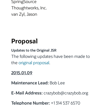
SpringSource
Thoughtworks, Inc.
van Zyl, Jason
Proposal
Updates to the Original JSR
The following updates have been made to
the
original proposal
.
2015.01.09
Maintenance Lead:
Bob Lee
E-Mail Address:
crazybob
@crazybob.org
Telephone Number:
+1 314 537 6570