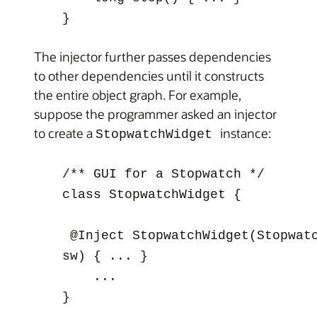
}
The injector further passes dependencies
to other dependencies until it constructs
the entire object graph. For example,
suppose the programmer asked an injector
to create a
instance:
StopwatchWidget
/** GUI for a Stopwatch */
class StopwatchWidget {
@Inject
StopwatchWidget(Stopwat
sw) { ... }
...
}