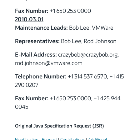
Fax Number:
+1 650 253 0000
2010.03.01
Maintenance Leads:
Bob Lee, VMWare
Representatives:
Bob Lee, Rod Johnson
E-Mail Address:
crazybob
@crazybob.org,
rod.johnson
@vmware.com
Telephone Number:
+1 314 537 6570, +1 415
290 0207
Fax Number:
+1 650 253 0000, +1 425 944
0045
Original Java Specification Request (JSR)
Identification
|
Request
|
Contributions
|
Additional