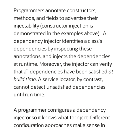
Programmers annotate constructors,
methods, and fields to advertise their
injectability (constructor injection is
demonstrated in the examples above). A
dependency injector identifies a class's
dependencies by inspecting these
annotations, and injects the dependencies
at runtime. Moreover, the injector can verify
that all dependencies have been satisfied
at
build time
. A service locator, by contrast,
cannot detect unsatisfied dependencies
until run time.
A programmer configures a dependency
injector so it knows what to inject. Different
configuration approaches make sense in