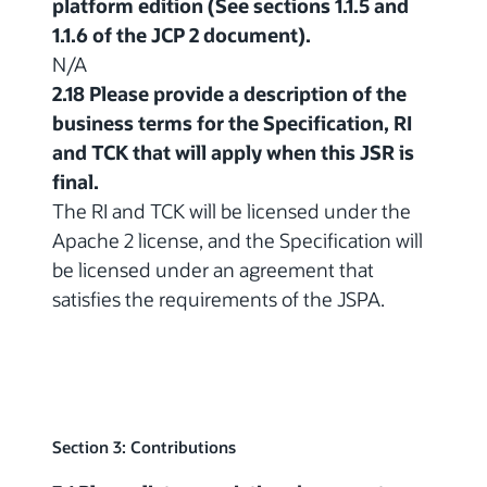
platform edition (See sections 1.1.5 and
1.1.6 of the JCP 2 document).
N/A
2.18 Please provide a description of the
business terms for the Specification, RI
and TCK that will apply when this JSR is
final.
The RI and TCK will be licensed under the
Apache 2 license, and the Specification will
be licensed under an agreement that
satisfies the requirements of the JSPA.
Section 3: Contributions