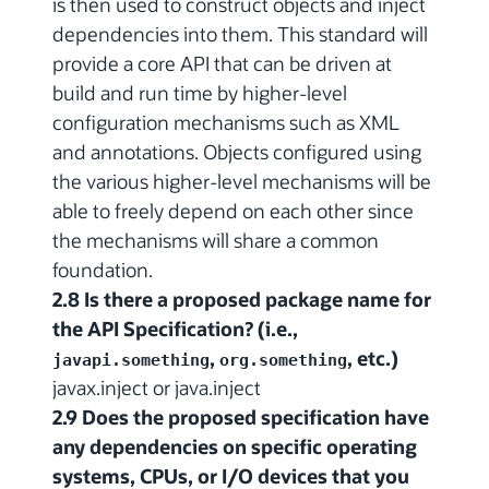
is then used to construct objects and inject
dependencies into them. This standard will
provide a core API that can be driven at
build and run time by higher-level
configuration mechanisms such as XML
and annotations. Objects configured using
the various higher-level mechanisms will be
able to freely depend on each other since
the mechanisms will share a common
foundation.
2.8 Is there a proposed package name for
the API Specification? (i.e.,
,
, etc.)
javapi.something
org.something
javax.inject or java.inject
2.9 Does the proposed specification have
any dependencies on specific operating
systems, CPUs, or I/O devices that you