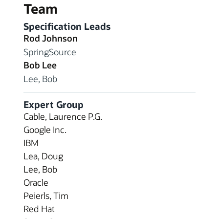
Team
Specification Leads
Rod Johnson
SpringSource
Bob Lee
Lee, Bob
Expert Group
Cable, Laurence P.G.
Google Inc.
IBM
Lea, Doug
Lee, Bob
Oracle
Peierls, Tim
Red Hat