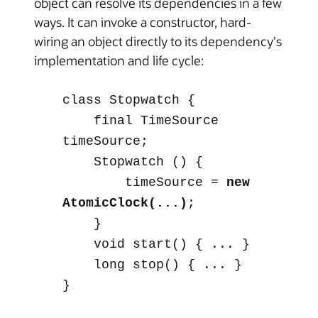
object can resolve its dependencies in a few
ways. It can invoke a constructor, hard-
wiring an object directly to its dependency's
implementation and life cycle:
class
Stopwatch
{
final TimeSource
timeSource;
Stopwatch
() {
timeSource =
new
AtomicClock(...)
;
}
void start() { ... }
long stop() { ... }
}