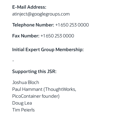
E-Mail Address:
atinject
@googlegroups.com
Telephone Number:
+1 650 253 0000
Fax Number:
+1 650 253 0000
Initial Expert Group Membership:
-
Supporting this JSR:
Joshua Bloch
Paul Hammant (ThoughtWorks,
PicoContainer founder)
Doug Lea
Tim Peierls