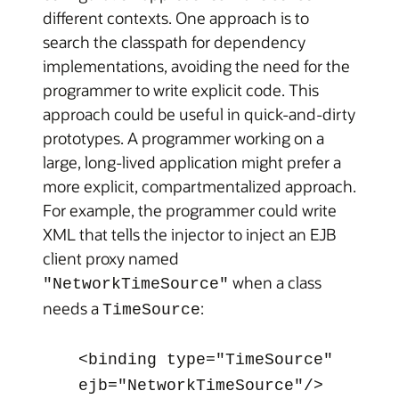
different contexts. One approach is to
search the classpath for dependency
implementations, avoiding the need for the
programmer to write explicit code. This
approach could be useful in quick-and-dirty
prototypes. A programmer working on a
large, long-lived application might prefer a
more explicit, compartmentalized approach.
For example, the programmer could write
XML that tells the injector to inject an EJB
client proxy named
when a class
"NetworkTimeSource"
needs a
:
TimeSource
<binding type="TimeSource"
ejb="NetworkTimeSource"/>