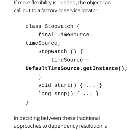
If more flexibility is needed, the object can
call out to a factory or service locator:
class
Stopwatch
{
final TimeSource
timeSource;
Stopwatch
() {
timeSource =
DefaultTimeSource.getInstance();
}
void start() { ... }
long stop() { ... }
}
In deciding between these traditional
approaches to dependency resolution, a