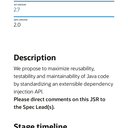
JCP VERSION
2.7
JSPA VERSION
2.0
Description
We propose to maximize reusability,
testability and maintainability of Java code
by standardizing an extensible dependency
injection API.
Please direct comments on this JSR to
the Spec Lead(s).
Stage timeline