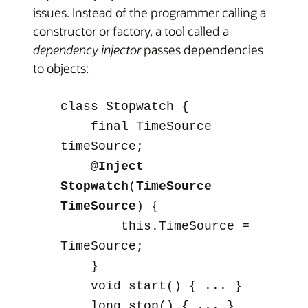
issues. Instead of the programmer calling a
constructor or factory, a tool called a
dependency injector
passes dependencies
to objects:
class Stopwatch {
final TimeSource
timeSource;
@Inject
Stopwatch
(
TimeSource
TimeSource
) {
this.TimeSource =
TimeSource;
}
void start() { ... }
long stop() { ... }