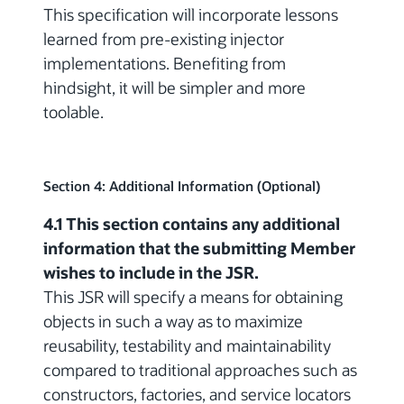
This specification will incorporate lessons
learned from pre-existing injector
implementations. Benefiting from
hindsight, it will be simpler and more
toolable.
Section 4: Additional Information (Optional)
4.1 This section contains any additional
information that the submitting Member
wishes to include in the JSR.
This JSR will specify a means for obtaining
objects in such a way as to maximize
reusability, testability and maintainability
compared to traditional approaches such as
constructors, factories, and service locators