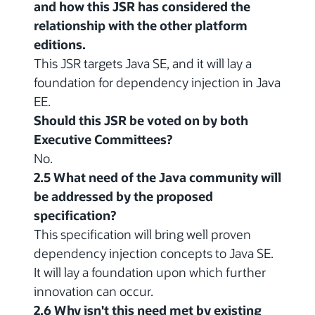
and how this JSR has considered the
relationship with the other platform
editions.
This JSR targets Java SE, and it will lay a
foundation for dependency injection in Java
EE.
Should this JSR be voted on by both
Executive Committees?
No.
2.5 What need of the Java community will
be addressed by the proposed
specification?
This specification will bring well proven
dependency injection concepts to Java SE.
It will lay a foundation upon which further
innovation can occur.
2.6 Why isn't this need met by existing