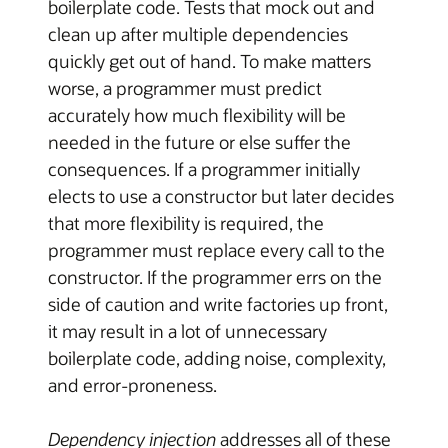
boilerplate code. Tests that mock out and
clean up after multiple dependencies
quickly get out of hand. To make matters
worse, a programmer must predict
accurately how much flexibility will be
needed in the future or else suffer the
consequences. If a programmer initially
elects to use a constructor but later decides
that more flexibility is required, the
programmer must replace every call to the
constructor. If the programmer errs on the
side of caution and write factories up front,
it may result in a lot of unnecessary
boilerplate code, adding noise, complexity,
and error-proneness.
Dependency injection
addresses all of these