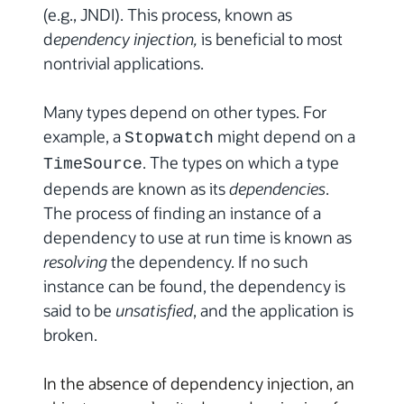
(e.g., JNDI). This process, known as
d
ependency injection,
is beneficial to most
nontrivial applications.
Many types depend on other types. For
example, a
might depend on a
Stopwatch
. The types on which a type
TimeSource
depends are known as its
dependencies
.
The process of finding an instance of a
dependency to use at run time is known as
resolving
the dependency. If no such
instance can be found, the dependency is
said to be
unsatisfied
, and the application is
broken.
In the absence of dependency injection, an