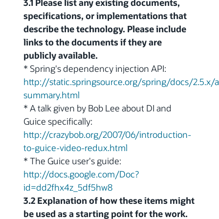
3.1 Please list any existing documents,
specifications, or implementations that
describe the technology. Please include
links to the documents if they are
publicly available.
* Spring's dependency injection API:
http://static.springsource.org/spring/docs/2.5.
summary.html
* A talk given by Bob Lee about DI and
Guice specifically:
http://crazybob.org/2007/06/introduction-
to-guice-video-redux.html
* The Guice user's guide:
http://docs.google.com/Doc?
id=dd2fhx4z_5df5hw8
3.2 Explanation of how these items might
be used as a starting point for the work.