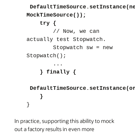
DefaultTimeSource.setInstance(n
MockTimeSource());
try {
// Now, we can
actually test Stopwatch.
Stopwatch sw = new
Stopwatch();
...
} finally {
DefaultTimeSource.setInstance(o
}
}
In practice, supporting this ability to mock
out a factory results in even more