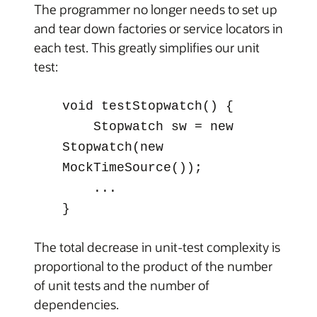
The programmer no longer needs to set up
and tear down factories or service locators in
each test. This greatly simplifies our unit
test:
void testStopwatch() {
Stopwatch sw = new
Stopwatch(new
MockTimeSource());
...
}
The total decrease in unit-test complexity is
proportional to the product of the number
of unit tests and the number of
dependencies.