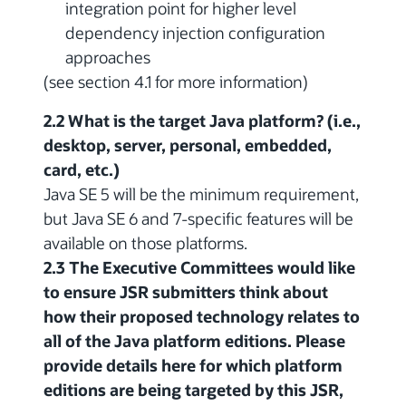
integration point for higher level
dependency injection configuration
approaches
(see section 4.1 for more information)
2.2 What is the target Java platform? (i.e.,
desktop, server, personal, embedded,
card, etc.)
Java SE 5 will be the minimum requirement,
but Java SE 6 and 7-specific features will be
available on those platforms.
2.3 The Executive Committees would like
to ensure JSR submitters think about
how their proposed technology relates to
all of the Java platform editions. Please
provide details here for which platform
editions are being targeted by this JSR,