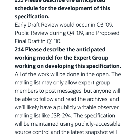
schedule for the development of this
specification.
Early Draft Review would occur in Q3 '09.
Public Review during Q4 '09, and Proposed
Final Draft in Q1 '10.
2.14 Please describe the anticipated
working model for the Expert Group
working on developing this specification.
All of the work will be done in the open. The
mailing list may only allow expert group
members to post messages, but anyone will
be able to follow and read the archives, and
we'll likely have a publicly writable observer
mailing list like JSR-294. The specification
will be maintained using publicly-accessible
source control and the latest snapshot will