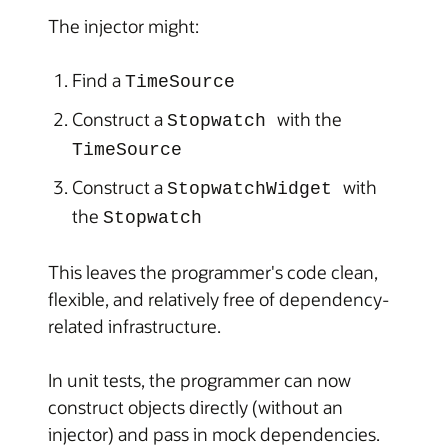
The injector might:
Find a
TimeSource
Construct a
with the
Stopwatch
TimeSource
Construct a
with
StopwatchWidget
the
Stopwatch
This leaves the programmer's code clean,
flexible, and relatively free of dependency-
related infrastructure.
In unit tests, the programmer can now
construct objects directly (without an
injector) and pass in mock dependencies.