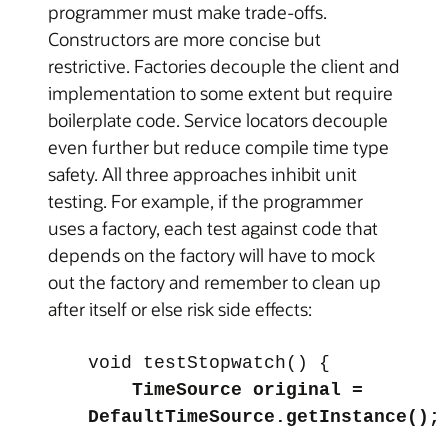
programmer must make trade-offs.
Constructors are more concise but
restrictive. Factories decouple the client and
implementation to some extent but require
boilerplate code. Service locators decouple
even further but reduce compile time type
safety. All three approaches inhibit unit
testing. For example, if the programmer
uses a factory, each test against code that
depends on the factory will have to mock
out the factory and remember to clean up
after itself or else risk side effects:
void testStopwatch() {
TimeSource original =
DefaultTimeSource.getInstance();