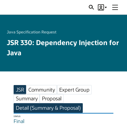
Menu
Search
Account
JSRs
Java Specification Request
JSR 330: Dependency Injection for
Java
JSR
Community
Expert Group
Summary
Proposal
Detail (Summary & Proposal)
STATUS
Final