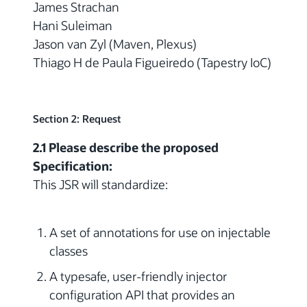
James Strachan
Hani Suleiman
Jason van Zyl (Maven, Plexus)
Thiago H de Paula Figueiredo (Tapestry IoC)
Section 2: Request
2.1 Please describe the proposed
Specification:
This JSR will standardize:
A set of annotations for use on injectable
classes
A typesafe, user-friendly injector
configuration API that provides an