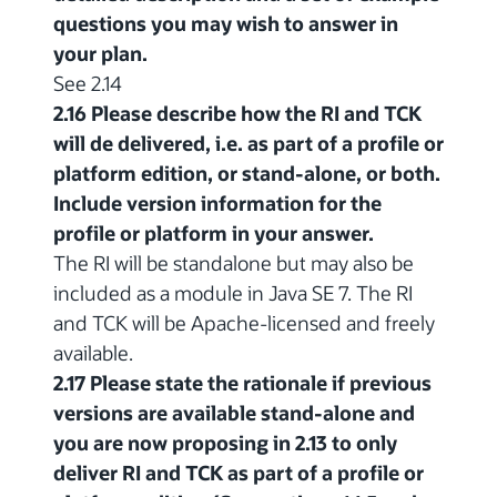
questions you may wish to answer in
your plan.
See 2.14
2.16 Please describe how the RI and TCK
will de delivered, i.e. as part of a profile or
platform edition, or stand-alone, or both.
Include version information for the
profile or platform in your answer.
The RI will be standalone but may also be
included as a module in Java SE 7. The RI
and TCK will be Apache-licensed and freely
available.
2.17 Please state the rationale if previous
versions are available stand-alone and
you are now proposing in 2.13 to only
deliver RI and TCK as part of a profile or