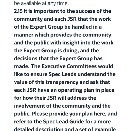
be available at any time.
2.15 It is important to the success of the
community and each JSR that the work
of the Expert Group be handled in a
manner which provides the community
and the public with insight into the work
the Expert Group is doing, and the
decisions that the Expert Group has
made. The Executive Committees would
like to ensure Spec Leads understand the
value of this transparency and ask that
each JSR have an operating plan in place
for how their JSR will address the
involvement of the community and the
public. Please provide your plan here, and
refer to the Spec Lead Guide for a more
detailed description and a set of example