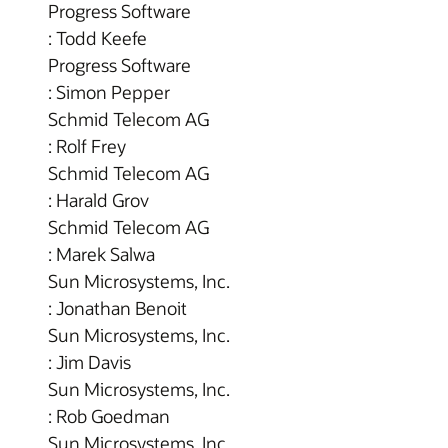
Progress Software
: Todd Keefe
Progress Software
: Simon Pepper
Schmid Telecom AG
: Rolf Frey
Schmid Telecom AG
: Harald Grov
Schmid Telecom AG
: Marek Salwa
Sun Microsystems, Inc.
: Jonathan Benoit
Sun Microsystems, Inc.
: Jim Davis
Sun Microsystems, Inc.
: Rob Goedman
Sun Microsystems, Inc.