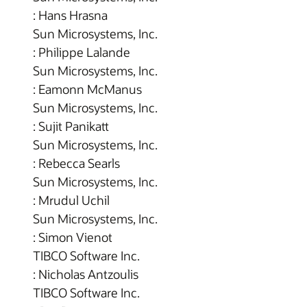
: Hans Hrasna
Sun Microsystems, Inc.
: Philippe Lalande
Sun Microsystems, Inc.
: Eamonn McManus
Sun Microsystems, Inc.
: Sujit Panikatt
Sun Microsystems, Inc.
: Rebecca Searls
Sun Microsystems, Inc.
: Mrudul Uchil
Sun Microsystems, Inc.
: Simon Vienot
TIBCO Software Inc.
: Nicholas Antzoulis
TIBCO Software Inc.