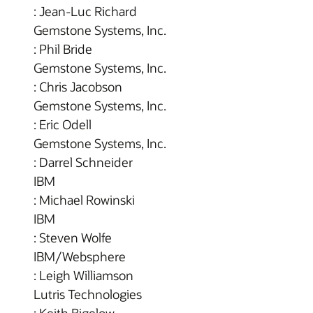
: Jean-Luc Richard
Gemstone Systems, Inc.
: Phil Bride
Gemstone Systems, Inc.
: Chris Jacobson
Gemstone Systems, Inc.
: Eric Odell
Gemstone Systems, Inc.
: Darrel Schneider
IBM
: Michael Rowinski
IBM
: Steven Wolfe
IBM/Websphere
: Leigh Williamson
Lutris Technologies