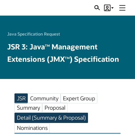
Menu
Search
Account
JSRs
Java Specification Request
JSR 3: Java
Management
TM
Extensions (JMX
) Specification
TM
JSR
Community
Expert Group
Summary
Proposal
Detail (Summary & Proposal)
Nominations