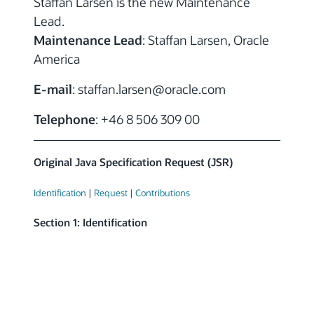
Staffan Larsen is the new Maintenance
Lead.
Maintenance Lead
: Staffan Larsen, Oracle
America
E-mail
: staffan.larsen
@
oracle.com
Telephone
: +46 8 506 309 00
Original Java Specification Request (JSR)
Identification
|
Request
|
Contributions
Section 1: Identification
Submitting Participant:
Sun Microsystems

Consumer & Embedded
