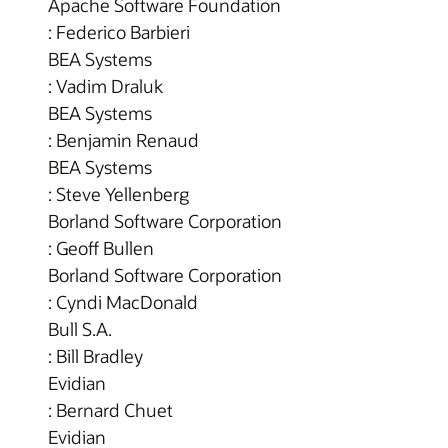
Apache Software Foundation
: Federico Barbieri
BEA Systems
: Vadim Draluk
BEA Systems
: Benjamin Renaud
BEA Systems
: Steve Yellenberg
Borland Software Corporation
: Geoff Bullen
Borland Software Corporation
: Cyndi MacDonald
Bull S.A.
: Bill Bradley
Evidian
: Bernard Chuet
Evidian