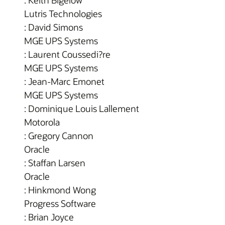
: Keith Bigelow
Lutris Technologies
: David Simons
MGE UPS Systems
: Laurent Coussedi?re
MGE UPS Systems
: Jean-Marc Emonet
MGE UPS Systems
: Dominique Louis Lallement
Motorola
: Gregory Cannon
Oracle
: Staffan Larsen
Oracle
: Hinkmond Wong
Progress Software
: Brian Joyce