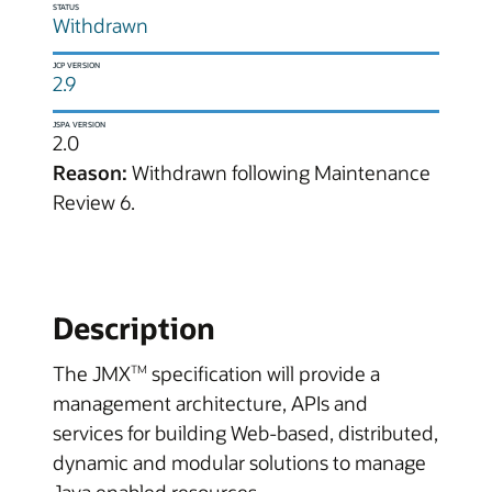
STATUS
Withdrawn
JCP VERSION
2.9
JSPA VERSION
2.0
Reason:
Withdrawn following Maintenance
Review 6.
Description
The JMX
specification will provide a
TM
management architecture, APIs and
services for building Web-based, distributed,
dynamic and modular solutions to manage