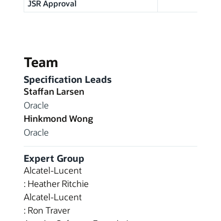
JSR Approval
Team
Specification Leads
Staffan Larsen
Oracle
Hinkmond Wong
Oracle
Expert Group
Alcatel-Lucent
: Heather Ritchie
Alcatel-Lucent
: Ron Traver