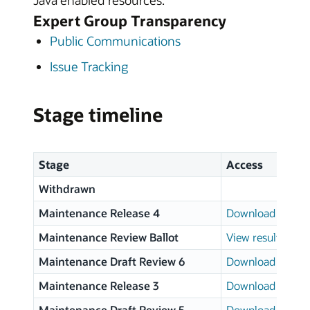
Java enabled resources.
Expert Group Transparency
Public Communications
Issue Tracking
Stage timeline
Stage
Access
Withdrawn
Maintenance Release 4
Download page
Maintenance Review Ballot
View results
Maintenance Draft Review 6
Download page
Maintenance Release 3
Download page
Maintenance Draft Review 5
Download page