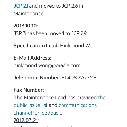
JCP 2.1
and moved to JCP 2.6 in
Maintenance.
2013.10.10
:
JSR 3 has been moved to JCP 2.9.
Specification Lead:
Hinkmond Wong
E-Mail Address:
hinkmond.wong
@
oracle.com
Telephone Number:
+1 408 276 7618
Fax Number:
-
The Maintenance Lead has provided
the
public Issue list
and
communications
channel for feedback
.
2012.03.21
: