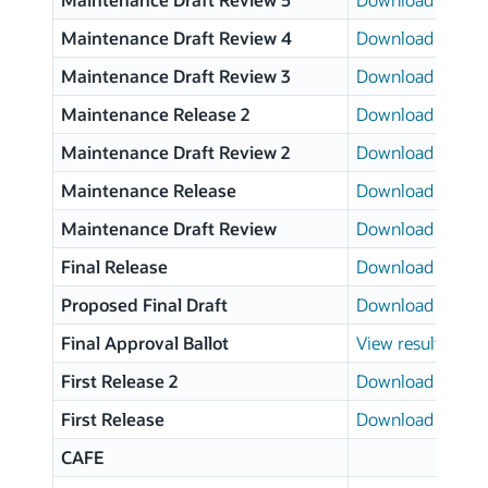
Maintenance Draft Review 4
Download page
Maintenance Draft Review 3
Download page
Maintenance Release 2
Download page
Maintenance Draft Review 2
Download page
Maintenance Release
Download page
Maintenance Draft Review
Download page
Final Release
Download page
Proposed Final Draft
Download page
Final Approval Ballot
View results
First Release 2
Download page
First Release
Download page
CAFE