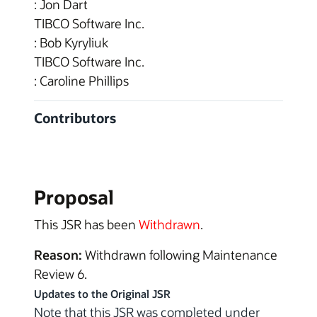
: Jon Dart
TIBCO Software Inc.
: Bob Kyryliuk
TIBCO Software Inc.
: Caroline Phillips
Contributors
Proposal
This JSR has been
Withdrawn
.
Reason:
Withdrawn following Maintenance
Review 6.
Updates to the Original JSR
Note that this JSR was completed under