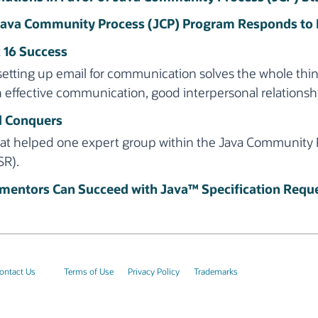
 Java Community Process (JCP) Program Responds to
 16 Success
setting up email for communication solves the whole thin
h effective communication, good interpersonal relationsh
d Conquers
that helped one expert group within the Java Community
SR).
entors Can Succeed with Java™ Specification Reque
ontact Us
Terms of Use
Privacy Policy
Trademarks