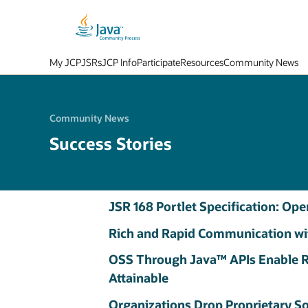
My JCP
JSRs
JCP Info
Participate
Resources
Community News
Community News
Success Stories
JSR 168 Portlet Specification: Op
Rich and Rapid Communication wi
OSS Through Java™ APIs Enable R
Attainable
Organizations Drop Proprietary S