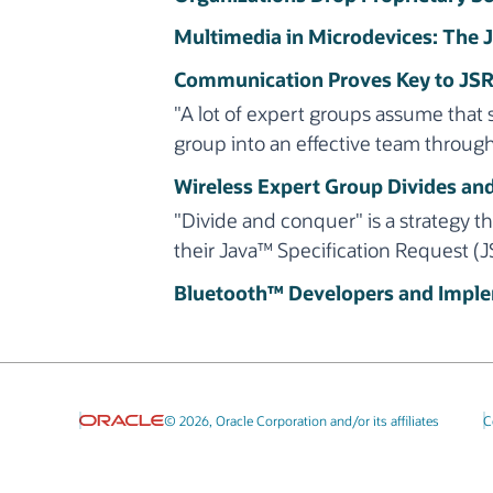
Multimedia in Microdevices: The
Communication Proves Key to JSR
"A lot of expert groups assume that 
group into an effective team throug
Wireless Expert Group Divides an
"Divide and conquer" is a strategy 
their Java™ Specification Request (J
Bluetooth™ Developers and Implem
© 2026, Oracle Corporation and/or its affiliates
C