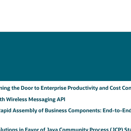
ening the Door to Enterprise Productivity and Cost C
th Wireless Messaging API
apid Assembly of Business Components: End-to-End
olutions in Favor of Java Community Process (JCP) S