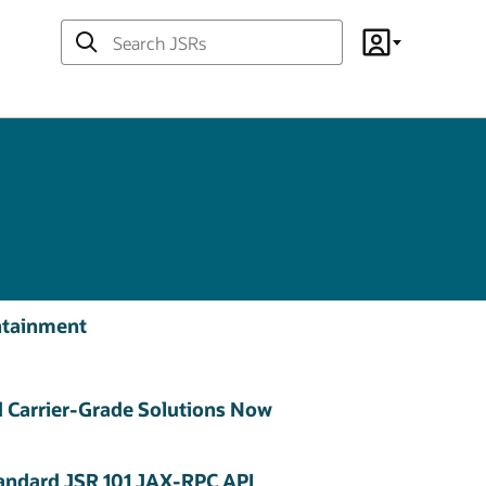
Search
Account
JSRs
ontainment
 Carrier-Grade Solutions Now
tandard JSR 101 JAX-RPC API