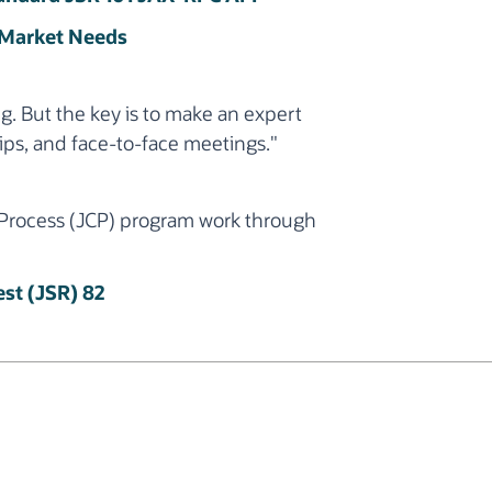
 Market Needs
g. But the key is to make an expert
ips, and face-to-face meetings."
 Process (JCP) program work through
st (JSR) 82