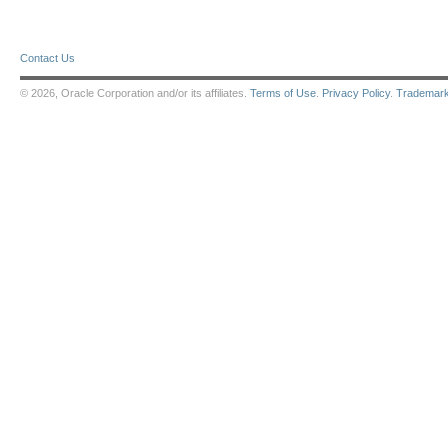
Contact Us
© 2026, Oracle Corporation and/or its affiliates.
Terms of Use
.
Privacy Policy
.
Trademar