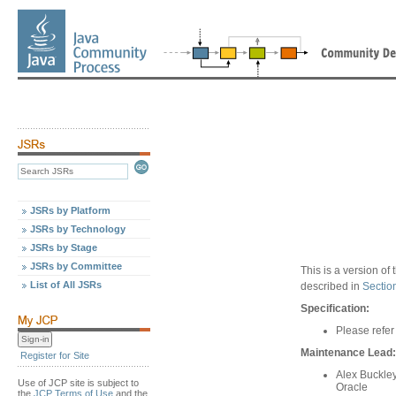
JSRs by Platform
JSRs by Technology
JSRs by Stage
JSRs by Committee
This is a version o
List of All JSRs
described in
Sectio
Specification:
Please refer
Maintenance Lead:
Register for Site
Alex Buckle
Use of JCP site is subject to
Oracle
the
JCP Terms of Use
and the