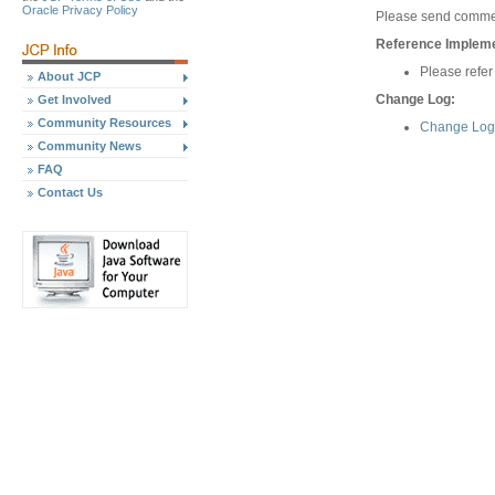
Oracle Privacy Policy
Please send commen
Reference Implemen
Please refer
About JCP
Change Log:
Get Involved
Community Resources
Change Log 
Community News
FAQ
Contact Us