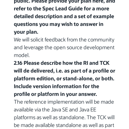
public. Please provide your plan here, and
refer to the Spec Lead Guide for a more
detailed description and a set of example
questions you may wish to answer in
your plan.
We will solicit feedback from the community
and leverage the open source development
model.
2.16 Please describe how the RI and TCK
will de delivered, i.e. as part of a profile or
platform edition, or stand-alone, or both.
Include version information for the
profile or platform in your answer.
The reference implementation will be made
available via the Java SE and Java EE
platforms as well as standalone. The TCK will
be made available standalone as well as part