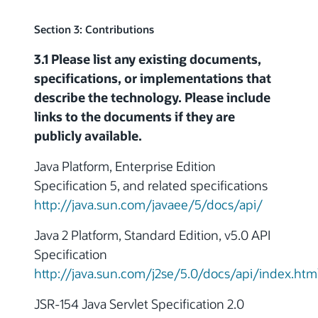
Section 3: Contributions
3.1 Please list any existing documents,
specifications, or implementations that
describe the technology. Please include
links to the documents if they are
publicly available.
Java Platform, Enterprise Edition
Specification 5, and related specifications
http://java.sun.com/javaee/5/docs/api/
Java 2 Platform, Standard Edition, v5.0 API
Specification
http://java.sun.com/j2se/5.0/docs/api/index.htm
JSR-154 Java Servlet Specification 2.0