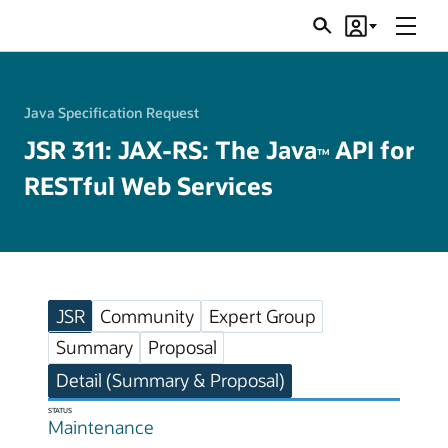
Menu
Search
Account
JSRs
Java Specification Request
JSR 311: JAX-RS: The Java
API for
TM
RESTful Web Services
JSR
Community
Expert Group
Summary
Proposal
Detail (Summary & Proposal)
STATUS
Maintenance