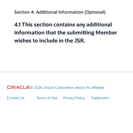
Section 4: Additional Information (Optional)
4.1 This section contains any additional
information that the submitting Member
wishes to include in the JSR.
© 2026, Oracle Corporation and/or its affiliates
Contact Us
Terms of Use
Privacy Policy
Trademarks