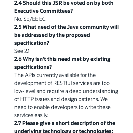
2.4 Should this JSR be voted on by both
Executive Committees?
No. SE/EE EC
2.5 What need of the Java community will
be addressed by the proposed
specification?
See 2.1
2.6 Why isn't this need met by existing
specifications?
The APIs currently available for the
development of RESTful services are too
low-level and require a deep understanding
of HTTP issues and design patterns. We
need to enable developers to write these
services easily.
2.7 Please give a short description of the
underlying technology or technologies: