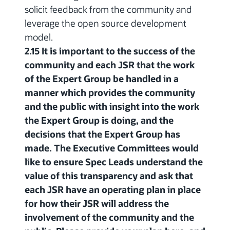
solicit feedback from the community and
leverage the open source development
model.
2.15 It is important to the success of the
community and each JSR that the work
of the Expert Group be handled in a
manner which provides the community
and the public with insight into the work
the Expert Group is doing, and the
decisions that the Expert Group has
made. The Executive Committees would
like to ensure Spec Leads understand the
value of this transparency and ask that
each JSR have an operating plan in place
for how their JSR will address the
involvement of the community and the