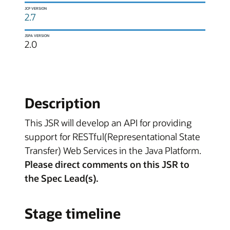
JCP VERSION
2.7
JSPA VERSION
2.0
Description
This JSR will develop an API for providing
support for RESTful(Representational State
Transfer) Web Services in the Java Platform.
Please direct comments on this JSR to
the Spec Lead(s).
Stage timeline