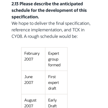
2.13 Please describe the anticipated
schedule for the development of this
specification.
We hope to deliver the final specification,
reference implementation, and TCK in
CY08. A rough schedule would be:
February
Expert
2007
group
formed
June
First
2007
expert
draft
August
Early
2007
Draft