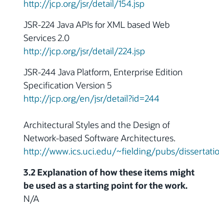
http://jcp.org/jsr/detail/154.jsp
JSR-224 Java APIs for XML based Web
Services 2.0
http://jcp.org/jsr/detail/224.jsp
JSR-244 Java Platform, Enterprise Edition
Specification Version 5
http://jcp.org/en/jsr/detail?id=244
Architectural Styles and the Design of
Network-based Software Architectures.
http://www.ics.uci.edu/~fielding/pubs/dissertat
3.2 Explanation of how these items might
be used as a starting point for the work.
N/A