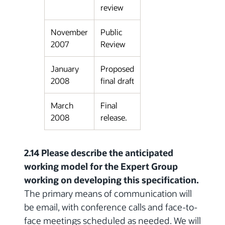
review
November
Public
2007
Review
January
Proposed
2008
final draft
March
Final
2008
release.
2.14 Please describe the anticipated
working model for the Expert Group
working on developing this specification.
The primary means of communication will
be email, with conference calls and face-to-
face meetings scheduled as needed. We will