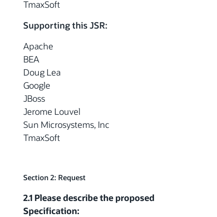
TmaxSoft
Supporting this JSR:
Apache
BEA
Doug Lea
Google
JBoss
Jerome Louvel
Sun Microsystems, Inc
TmaxSoft
Section 2: Request
2.1 Please describe the proposed
Specification: