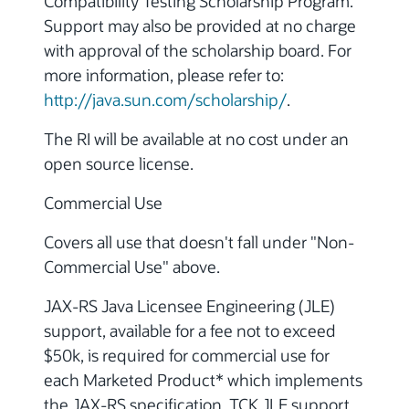
Compatibility Testing Scholarship Program.
Support may also be provided at no charge
with approval of the scholarship board. For
more information, please refer to:
http://java.sun.com/scholarship/
.
The RI will be available at no cost under an
open source license.
Commercial Use
Covers all use that doesn't fall under "Non-
Commercial Use" above.
JAX-RS Java Licensee Engineering (JLE)
support, available for a fee not to exceed
$50k, is required for commercial use for
each Marketed Product* which implements
the JAX-RS specification. TCK JLE support