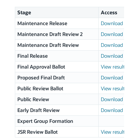
Stage
Access
Maintenance Release
Download page
Maintenance Draft Review 2
Download page
Maintenance Draft Review
Download page
Final Release
Download page
Final Approval Ballot
View results
Proposed Final Draft
Download page
Public Review Ballot
View results
Public Review
Download page
Early Draft Review
Download page
Expert Group Formation
JSR Review Ballot
View results