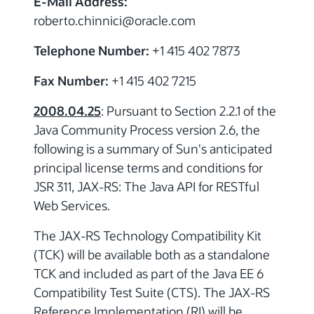
E-Mail Address:
roberto.chinnici
@
oracle.com
Telephone Number:
+1 415 402 7873
Fax Number:
+1 415 402 7215
2008.04.25
: Pursuant to Section 2.2.1 of the
Java Community Process version 2.6, the
following is a summary of Sun's anticipated
principal license terms and conditions for
JSR 311, JAX-RS: The Java API for RESTful
Web Services.
The JAX-RS Technology Compatibility Kit
(TCK) will be available both as a standalone
TCK and included as part of the Java EE 6
Compatibility Test Suite (CTS). The JAX-RS
Reference Implementation (RI) will be