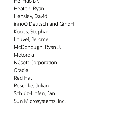
He, Hao Dr.
Heaton, Ryan
Hensley, David
innoQ Deutschland GmbH
Koops, Stephan
Louvel, Jerome
McDonough, Ryan J.
Motorola
NCsoft Corporation
Oracle
Red Hat
Reschke, Julian
Schulz-Hofen, Jan
Sun Microsystems, Inc.