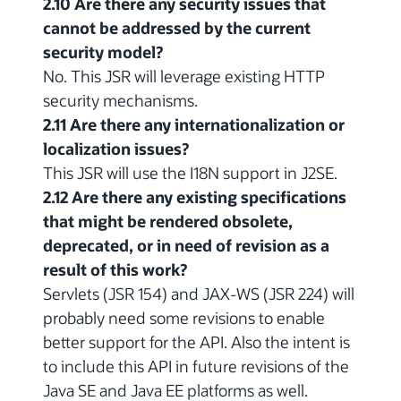
2.10 Are there any security issues that
cannot be addressed by the current
security model?
No. This JSR will leverage existing HTTP
security mechanisms.
2.11 Are there any internationalization or
localization issues?
This JSR will use the I18N support in J2SE.
2.12 Are there any existing specifications
that might be rendered obsolete,
deprecated, or in need of revision as a
result of this work?
Servlets (JSR 154) and JAX-WS (JSR 224) will
probably need some revisions to enable
better support for the API. Also the intent is
to include this API in future revisions of the
Java SE and Java EE platforms as well.