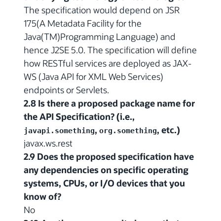
The specification would depend on JSR
175(A Metadata Facility for the
Java(TM)Programming Language) and
hence J2SE 5.0. The specification will define
how RESTful services are deployed as JAX-
WS (Java API for XML Web Services)
endpoints or Servlets.
2.8 Is there a proposed package name for
the API Specification? (i.e.,
,
, etc.)
javapi.something
org.something
javax.ws.rest
2.9 Does the proposed specification have
any dependencies on specific operating
systems, CPUs, or I/O devices that you
know of?
No