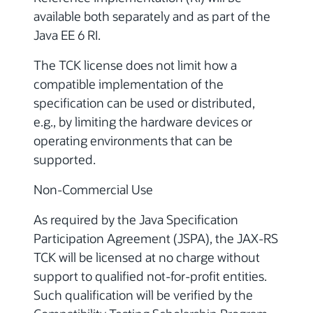
available both separately and as part of the
Java EE 6 RI.
The TCK license does not limit how a
compatible implementation of the
specification can be used or distributed,
e.g., by limiting the hardware devices or
operating environments that can be
supported.
Non-Commercial Use
As required by the Java Specification
Participation Agreement (JSPA), the JAX-RS
TCK will be licensed at no charge without
support to qualified not-for-profit entities.
Such qualification will be verified by the