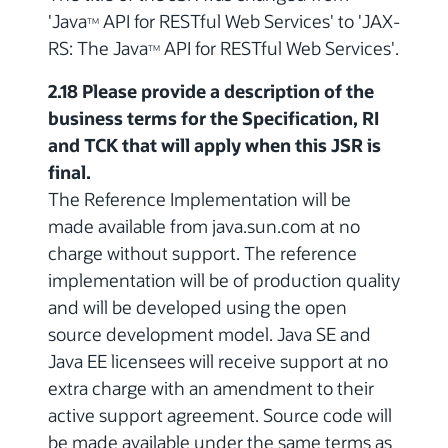
'Java
API for RESTful Web Services' to 'JAX-
TM
RS: The Java
API for RESTful Web Services'.
TM
2.18 Please provide a description of the
business terms for the Specification, RI
and TCK that will apply when this JSR is
final.
The Reference Implementation will be
made available from java.sun.com at no
charge without support. The reference
implementation will be of production quality
and will be developed using the open
source development model. Java SE and
Java EE licensees will receive support at no
extra charge with an amendment to their
active support agreement. Source code will
be made available under the same terms as