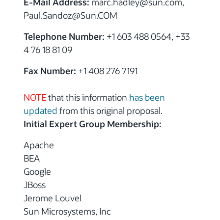
E-Mail Address:
marc.hadley
@sun.com,
Paul.Sandoz
@Sun.COM
Telephone Number:
+1 603 488 0564, +33
4 76 18 81 09
Fax Number:
+1 408 276 7191
NOTE
that this information
has been
updated
from this original proposal.
Initial Expert Group Membership:
Apache
BEA
Google
JBoss
Jerome Louvel
Sun Microsystems, Inc