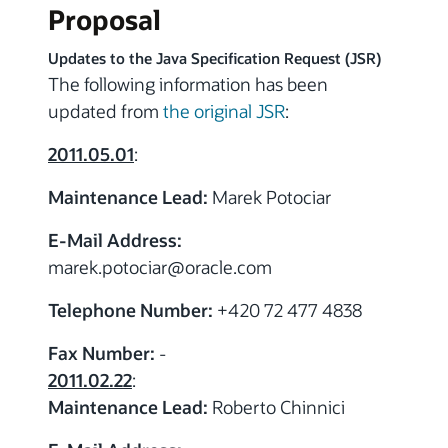
Proposal
Updates to the Java Specification Request (JSR)
The following information has been
updated from
the original JSR
:
2011.05.01
:
Maintenance Lead:
Marek Potociar
E-Mail Address:
marek.potociar
@
oracle.com
Telephone Number:
+420 72 477 4838
Fax Number:
-
2011.02.22
:
Maintenance Lead:
Roberto Chinnici