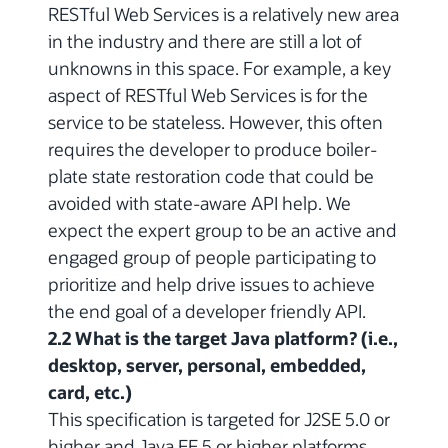
RESTful Web Services is a relatively new area
in the industry and there are still a lot of
unknowns in this space. For example, a key
aspect of RESTful Web Services is for the
service to be stateless. However, this often
requires the developer to produce boiler-
plate state restoration code that could be
avoided with state-aware API help. We
expect the expert group to be an active and
engaged group of people participating to
prioritize and help drive issues to achieve
the end goal of a developer friendly API.
2.2 What is the target Java platform? (i.e.,
desktop, server, personal, embedded,
card, etc.)
This specification is targeted for J2SE 5.0 or
higher and Java EE 5 or higher platforms.