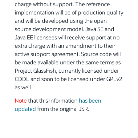
charge without support. The reference
implementation will be of production quality
and will be developed using the open
source development model. Java SE and
Java EE licensees will receive support at no
extra charge with an amendment to their
active support agreement. Source code will
be made available under the same terms as
Project GlassFish, currently licensed under
CDDL and soon to be licensed under GPLv2
as well.
Note
that this information
has been
updated
from the original JSR.