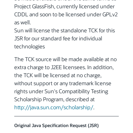
Project GlassFish, currently licensed under
CDDL and soon to be licensed under GPLv2
as well.
Sun will license the standalone TCK for this
JSR for our standard fee for individual
technologies
The TCK source will be made available at no
extra charge to J2EE licensees. In addition,
the TCK will be licensed at no charge,
without support or any trademark license
rights under Sun's Compatibility Testing
Scholarship Program, described at
http://java.sun.com/scholarship/
.
Original Java Specification Request (JSR)