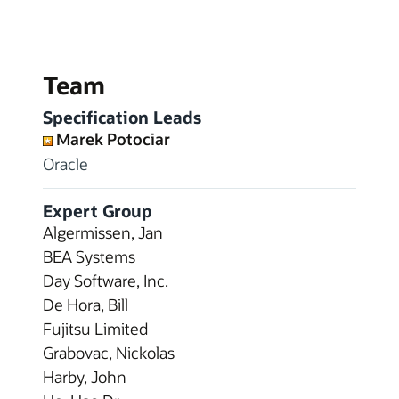
Team
Specification Leads
Marek Potociar
Oracle
Expert Group
Algermissen, Jan
BEA Systems
Day Software, Inc.
De Hora, Bill
Fujitsu Limited
Grabovac, Nickolas
Harby, John