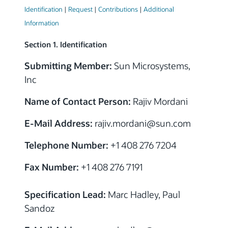
Identification
|
Request
|
Contributions
|
Additional
Information
Section 1. Identification
Submitting Member:
Sun Microsystems,
Inc
Name of Contact Person:
Rajiv Mordani
E-Mail Address:
rajiv.mordani
@sun.com
Telephone Number:
+1 408 276 7204
Fax Number:
+1 408 276 7191
Specification Lead:
Marc Hadley, Paul
Sandoz