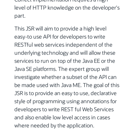
level of HTTP knowledge on the developer's
part.
This JSR will aim to provide a high level
easy-to use API for developers to write
RESTful web services independent of the
underlying technology and will allow these
services to run on top of the Java EE or the
Java SE platforms. The expert group will
investigate whether a subset of the API can
be made used with Java ME. The goal of this
JSR is to provide an easy to use, declarative
style of programming using annotations for
developers to write REST ful Web Services
and also enable low level access in cases
where needed by the application.