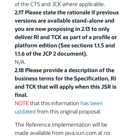
of the CTS and JCK where applicable.
2.17 Please state the rationale if previous
versions are available stand-alone and
you are now proposing in 2.13 to only
deliver RI and TCK as part of a profile or
platform edition (See sections 1.1.5 and
1.1.6 of the JCP 2 document).
N/A.
2.18 Please provide a description of the
business terms for the Specification, RI
and TCK that will apply when this JSR is
final.
NOTE
that this information
has been
updated
from this original proposal.
The Reference Implementation will be
made available from java.sun.com at no