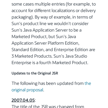
some cases multiple entries (for example, to
account for different localizations or delivery
packaging). By way of example, in terms of
Sun's product line we wouldn't consider
Sun's Java Application Server to be a
Marketed Product, but Sun's Java
Application Server Platform Edition,
Standard Edition, and Enterprise Edition are
3 Marketed Products. Sun's Java Studio
Enterprise is a fourth Marketed Product.
Updates to the Original JSR
The following has been updated from
the
original proposal
.
2007.04.05
:
The title of the JSR was changed from