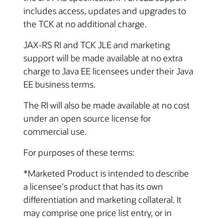
includes access, updates and upgrades to
the TCK at no additional charge.
JAX-RS RI and TCK JLE and marketing
support will be made available at no extra
charge to Java EE licensees under their Java
EE business terms.
The RI will also be made available at no cost
under an open source license for
commercial use.
For purposes of these terms:
*Marketed Product is intended to describe
a licensee's product that has its own
differentiation and marketing collateral. It
may comprise one price list entry, or in