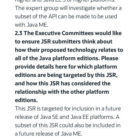
The expert group will investigate whether a
subset of the API can be made to be used
with Java ME.
2.3 The Executive Committees would like
to ensure JSR submitters think about
how their proposed technology relates to
all of the Java platform editions. Please
provide details here for which platform
editions are being targeted by this JSR,
and how this JSR has considered the
relationship with the other platform
editions.
This JSR is targeted for inclusion in a future
release of Java SE and Java EE platforms. A
subset of this JSR could also be included in
a future release of Java ME.