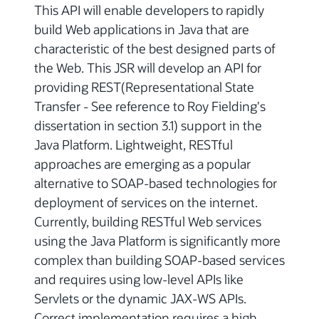
This API will enable developers to rapidly
build Web applications in Java that are
characteristic of the best designed parts of
the Web. This JSR will develop an API for
providing REST(Representational State
Transfer - See reference to Roy Fielding's
dissertation in section 3.1) support in the
Java Platform. Lightweight, RESTful
approaches are emerging as a popular
alternative to SOAP-based technologies for
deployment of services on the internet.
Currently, building RESTful Web services
using the Java Platform is significantly more
complex than building SOAP-based services
and requires using low-level APIs like
Servlets or the dynamic JAX-WS APIs.
Correct implementation requires a high