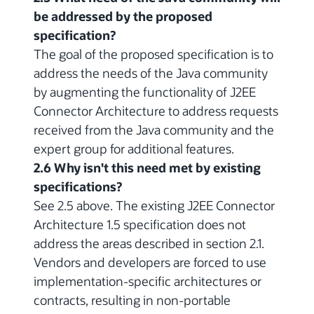
be addressed by the proposed
specification?
The goal of the proposed specification is to
address the needs of the Java community
by augmenting the functionality of J2EE
Connector Architecture to address requests
received from the Java community and the
expert group for additional features.
2.6 Why isn't this need met by existing
specifications?
See 2.5 above. The existing J2EE Connector
Architecture 1.5 specification does not
address the areas described in section 2.1.
Vendors and developers are forced to use
implementation-specific architectures or
contracts, resulting in non-portable