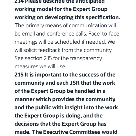
2.14 Please describe the anticipated
working model for the Expert Group
working on developing this specification.
The primary means of communication will
be email and conference calls. Face-to-face
meetings will be scheduled if needed. We
will solicit feedback from the community.
See section 2.15 for the transparency
measures we will use.
2.15 It is important to the success of the
community and each JSR that the work
of the Expert Group be handled in a
manner which provides the community
and the public with insight into the work
the Expert Group is doing, and the
decisions that the Expert Group has
made. The Executive Committees would