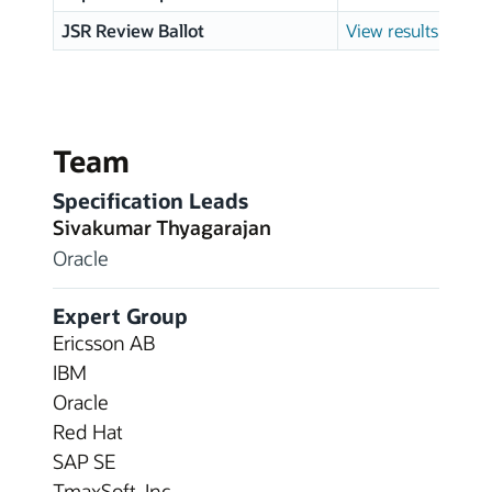
JSR Review Ballot
View results
Team
Specification Leads
Sivakumar Thyagarajan
Oracle
Expert Group
Ericsson AB
IBM
Oracle
Red Hat
SAP SE
TmaxSoft, Inc.