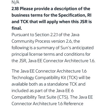
N/A
2.18 Please provide a description of the
business terms for the Specification, RI
and TCK that will apply when this JSR is
final.
Pursuant to Section 2.2.1 of the Java
Community Process version 2.6, the
following is a summary of Sun's anticipated
principal license terms and conditions for
the JSR, Java EE Connector Architecture 1.6.
The Java EE Connector Architecture 1.6
Technology Compatibility Kit (TCK) will be
available both as a standalone TCK and
included as part of the Java EE 6
Compatibility Test Suite (CTS). The Java EE
Connector Architecture 1.6 Reference