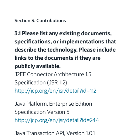
Section 3: Contributions
3.1 Please list any existing documents,
specifications, or implementations that
describe the technology. Please include
links to the documents if they are
publicly available.
J2EE Connector Architecture 1.5
Specification (JSR 112)
http://jcp.org/en/jsr/detail?id=112
Java Platform, Enterprise Edition
Specification Version 5
http://jcp.org/en/jsr/detail?id=244
Java Transaction API, Version 1.0.1