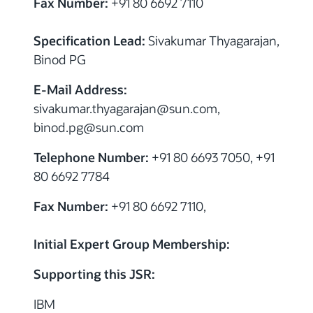
Fax Number:
+91 80 6692 7110
Specification Lead:
Sivakumar Thyagarajan,
Binod PG
E-Mail Address:
sivakumar.thyagarajan
@
sun.com,
binod.pg
@
sun.com
Telephone Number:
+91 80 6693 7050, +91
80 6692 7784
Fax Number:
+91 80 6692 7110,
Initial Expert Group Membership:
Supporting this JSR:
IBM