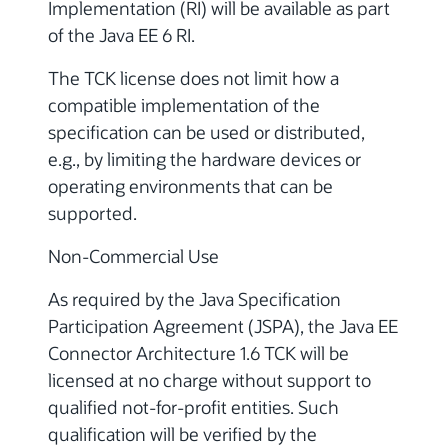
Implementation (RI) will be available as part
of the Java EE 6 RI.
The TCK license does not limit how a
compatible implementation of the
specification can be used or distributed,
e.g., by limiting the hardware devices or
operating environments that can be
supported.
Non-Commercial Use
As required by the Java Specification
Participation Agreement (JSPA), the Java EE
Connector Architecture 1.6 TCK will be
licensed at no charge without support to
qualified not-for-profit entities. Such
qualification will be verified by the