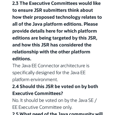
2.3 The Executive Committees would like
to ensure JSR submitters think about
how their proposed technology relates to
all of the Java platform editions. Please
provide details here for which platform
editions are being targeted by this JSR,
and how this JSR has considered the
relationship with the other platform
editions.
The Java EE Connector architecture is
specifically designed for the Java EE
platform environment.
2.4 Should this JSR be voted on by both
Executive Committees?
No. It should be voted on by the Java SE /
EE Executive Committee only.
2.5 What need of the Java community will