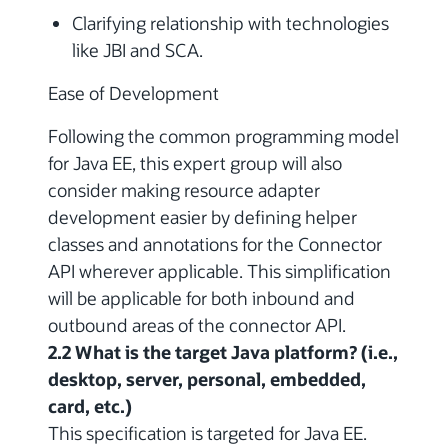
Clarifying relationship with technologies
like JBI and SCA.
Ease of Development
Following the common programming model
for Java EE, this expert group will also
consider making resource adapter
development easier by defining helper
classes and annotations for the Connector
API wherever applicable. This simplification
will be applicable for both inbound and
outbound areas of the connector API.
2.2 What is the target Java platform? (i.e.,
desktop, server, personal, embedded,
card, etc.)
This specification is targeted for Java EE.