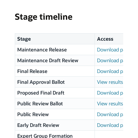
Stage timeline
Stage
Access
Maintenance Release
Download page
Maintenance Draft Review
Download page
Final Release
Download page
Final Approval Ballot
View results
Proposed Final Draft
Download page
Public Review Ballot
View results
Public Review
Download page
Early Draft Review
Download page
Expert Group Formation