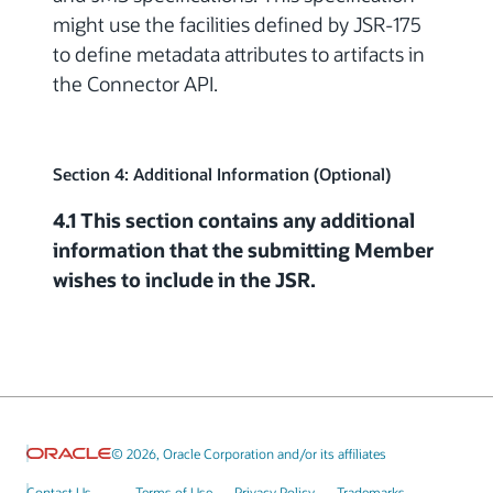
might use the facilities defined by JSR-175
to define metadata attributes to artifacts in
the Connector API.
Section 4: Additional Information (Optional)
4.1 This section contains any additional
information that the submitting Member
wishes to include in the JSR.
© 2026, Oracle Corporation and/or its affiliates
Contact Us
Terms of Use
Privacy Policy
Trademarks