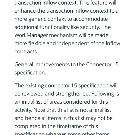
transaction inflow context. This feature will
enhance the transaction inflow context to a
more generic context to accommodate
additional functionality like security. The
WorkManager mechanism will be made
more flexible and independent of the Inflow
contracts.
General Improvements to the Connector 1.5
specification.
The existing connector 1.5 specification will
be reviewed and strengthened. Following is
an initial list of areas considered for this
activity. Note that this list is not a final list
and hence all items in this list may not be
completed in the timeframe of this
specification whereas some other items