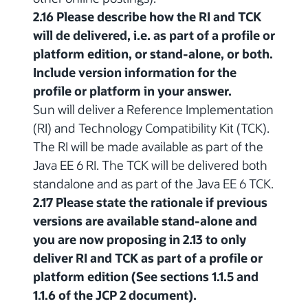
2.16 Please describe how the RI and TCK
will de delivered, i.e. as part of a profile or
platform edition, or stand-alone, or both.
Include version information for the
profile or platform in your answer.
Sun will deliver a Reference Implementation
(RI) and Technology Compatibility Kit (TCK).
The RI will be made available as part of the
Java EE 6 RI. The TCK will be delivered both
standalone and as part of the Java EE 6 TCK.
2.17 Please state the rationale if previous
versions are available stand-alone and
you are now proposing in 2.13 to only
deliver RI and TCK as part of a profile or
platform edition (See sections 1.1.5 and
1.1.6 of the JCP 2 document).