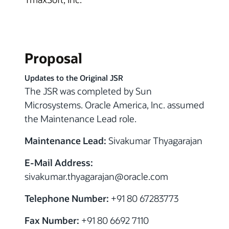
Proposal
Updates to the Original JSR
The JSR was completed by Sun
Microsystems. Oracle America, Inc. assumed
the Maintenance Lead role.
Maintenance Lead:
Sivakumar Thyagarajan
E-Mail Address:
sivakumar.thyagarajan
@
oracle.com
Telephone Number:
+91 80 67283773
Fax Number:
+91 80 6692 7110