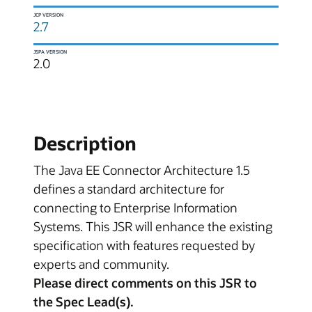
JCP VERSION
2.7
JSPA VERSION
2.0
Description
The Java EE Connector Architecture 1.5
defines a standard architecture for
connecting to Enterprise Information
Systems. This JSR will enhance the existing
specification with features requested by
experts and community.
Please direct comments on this JSR to
the Spec Lead(s).