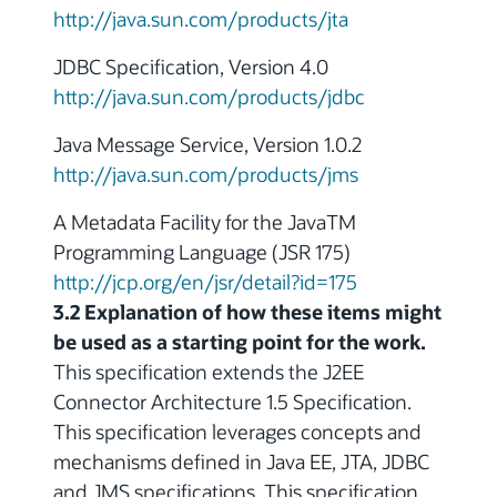
http://java.sun.com/products/jta
JDBC Specification, Version 4.0
http://java.sun.com/products/jdbc
Java Message Service, Version 1.0.2
http://java.sun.com/products/jms
A Metadata Facility for the JavaTM
Programming Language (JSR 175)
http://jcp.org/en/jsr/detail?id=175
3.2 Explanation of how these items might
be used as a starting point for the work.
This specification extends the J2EE
Connector Architecture 1.5 Specification.
This specification leverages concepts and
mechanisms defined in Java EE, JTA, JDBC
and JMS specifications. This specification