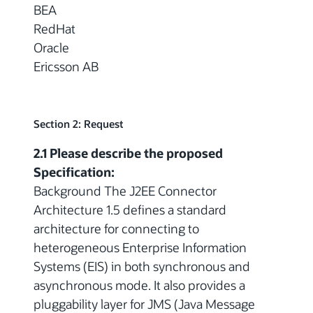
BEA
RedHat
Oracle
Ericsson AB
Section 2: Request
2.1 Please describe the proposed
Specification:
Background The J2EE Connector
Architecture 1.5 defines a standard
architecture for connecting to
heterogeneous Enterprise Information
Systems (EIS) in both synchronous and
asynchronous mode. It also provides a
pluggability layer for JMS (Java Message