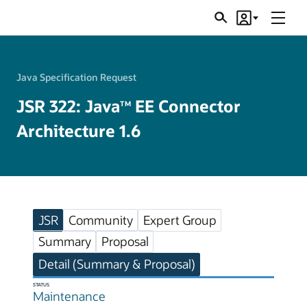
Menu
Search
Account
JSRs
Java Specification Request
JSR 322: Java
EE Connector
TM
Architecture 1.6
JSR
Community
Expert Group
Summary
Proposal
Detail (Summary & Proposal)
STATUS
Maintenance