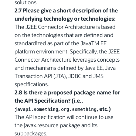
solutions.
2.7 Please give a short description of the
underlying technology or technologies:
The J2EE Connector Architecture is based
on the technologies that are defined and
standardized as part of the JavaTM EE
platform environment. Specifically, the J2EE
Connector Architecture leverages concepts
and mechanisms defined by Java EE, Java
Transaction API (JTA), JDBC and JMS
specifications.
2.8 Is there a proposed package name for
the API Specification? (i.e.,
,
, etc.)
javapi.something
org.something
The API specification will continue to use
the javax.resource package and its
subpackages.