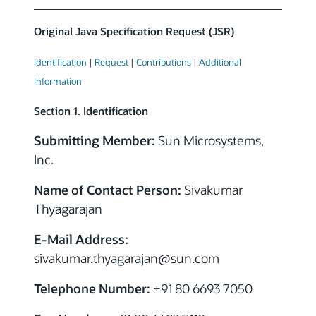
Original Java Specification Request (JSR)
Identification
|
Request
|
Contributions
|
Additional
Information
Section 1. Identification
Submitting Member:
Sun Microsystems,
Inc.
Name of Contact Person:
Sivakumar
Thyagarajan
E-Mail Address:
sivakumar.thyagarajan
@
sun.com
Telephone Number:
+91 80 6693 7050