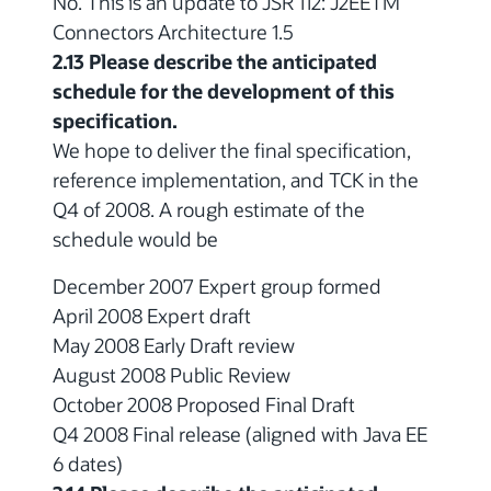
No. This is an update to JSR 112: J2EETM
Connectors Architecture 1.5
2.13 Please describe the anticipated
schedule for the development of this
specification.
We hope to deliver the final specification,
reference implementation, and TCK in the
Q4 of 2008. A rough estimate of the
schedule would be
December 2007 Expert group formed
April 2008 Expert draft
May 2008 Early Draft review
August 2008 Public Review
October 2008 Proposed Final Draft
Q4 2008 Final release (aligned with Java EE
6 dates)