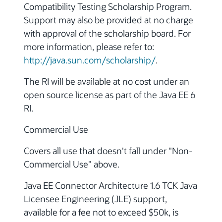
Compatibility Testing Scholarship Program.
Support may also be provided at no charge
with approval of the scholarship board. For
more information, please refer to:
http://java.sun.com/scholarship/
.
The RI will be available at no cost under an
open source license as part of the Java EE 6
RI.
Commercial Use
Covers all use that doesn't fall under "Non-
Commercial Use" above.
Java EE Connector Architecture 1.6 TCK Java
Licensee Engineering (JLE) support,
available for a fee not to exceed $50k, is