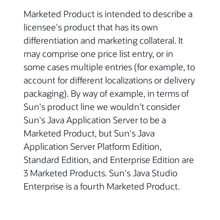
Marketed Product is intended to describe a
licensee's product that has its own
differentiation and marketing collateral. It
may comprise one price list entry, or in
some cases multiple entries (for example, to
account for different localizations or delivery
packaging). By way of example, in terms of
Sun's product line we wouldn't consider
Sun's Java Application Server to be a
Marketed Product, but Sun's Java
Application Server Platform Edition,
Standard Edition, and Enterprise Edition are
3 Marketed Products. Sun's Java Studio
Enterprise is a fourth Marketed Product.