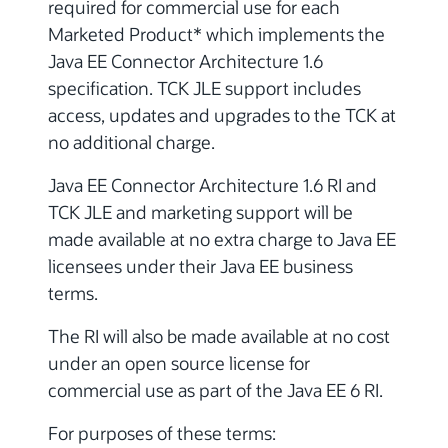
required for commercial use for each
Marketed Product* which implements the
Java EE Connector Architecture 1.6
specification. TCK JLE support includes
access, updates and upgrades to the TCK at
no additional charge.
Java EE Connector Architecture 1.6 RI and
TCK JLE and marketing support will be
made available at no extra charge to Java EE
licensees under their Java EE business
terms.
The RI will also be made available at no cost
under an open source license for
commercial use as part of the Java EE 6 RI.
For purposes of these terms: