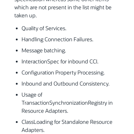
which are not present in the list might be
taken up.
Quality of Services.
Handling Connection Failures.
Message batching.
InteractionSpec for inbound CCI.
Configuration Property Processing.
Inbound and Outbound Consistency.
Usage of
TransactionSynchronizationRegistry in
Resource Adapters.
ClassLoading for Standalone Resource
Adapters.