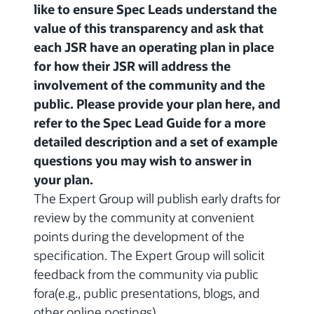
like to ensure Spec Leads understand the
value of this transparency and ask that
each JSR have an operating plan in place
for how their JSR will address the
involvement of the community and the
public. Please provide your plan here, and
refer to the Spec Lead Guide for a more
detailed description and a set of example
questions you may wish to answer in
your plan.
The Expert Group will publish early drafts for
review by the community at convenient
points during the development of the
specification. The Expert Group will solicit
feedback from the community via public
fora(e.g., public presentations, blogs, and
other online postings).