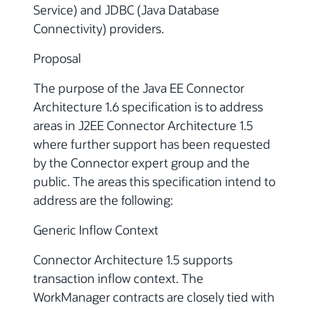
Service) and JDBC (Java Database
Connectivity) providers.
Proposal
The purpose of the Java EE Connector
Architecture 1.6 specification is to address
areas in J2EE Connector Architecture 1.5
where further support has been requested
by the Connector expert group and the
public. The areas this specification intend to
address are the following:
Generic Inflow Context
Connector Architecture 1.5 supports
transaction inflow context. The
WorkManager contracts are closely tied with