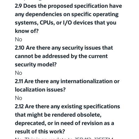
2.9 Does the proposed specification have
any dependencies on specific operating
systems, CPUs, or I/O devices that you
know of?
No
2.10 Are there any security issues that
cannot be addressed by the current
security model?
No
2.11 Are there any internationalization or
localization issues?
No
2.12 Are there any existing specifications
that might be rendered obsolete,
deprecated, or in need of revision as a
result of this work?