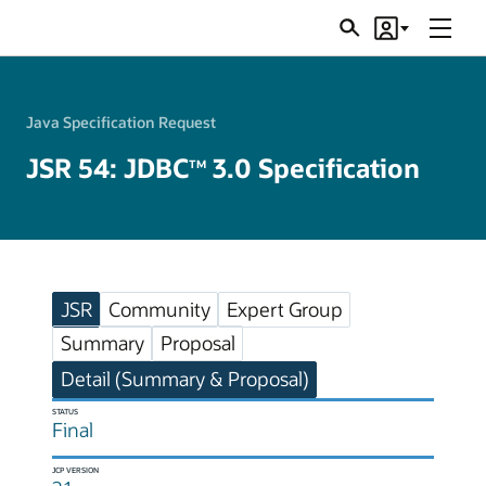
Menu
Search
Account
JSRs
Java Specification Request
JSR 54: JDBC
3.0 Specification
TM
JSR
Community
Expert Group
Summary
Proposal
Detail (Summary & Proposal)
STATUS
Final
JCP VERSION