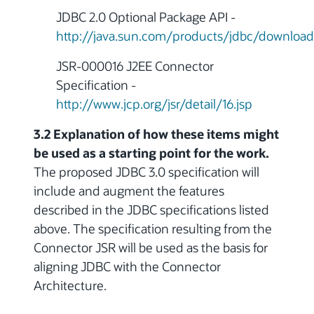
JDBC 2.0 Optional Package API -
http://java.sun.com/products/jdbc/download
JSR-000016 J2EE Connector
Specification -
http://www.jcp.org/jsr/detail/16.jsp
3.2 Explanation of how these items might
be used as a starting point for the work.
The proposed JDBC 3.0 specification will
include and augment the features
described in the JDBC specifications listed
above. The specification resulting from the
Connector JSR will be used as the basis for
aligning JDBC with the Connector
Architecture.