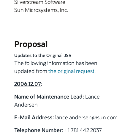
Silverstream Software
Sun Microsystems, Inc.
Proposal
Updates to the Original JSR
The following information has been
updated from
the original request
.
2006.12.07
:
Name of Maintenance Lead:
Lance
Andersen
E-Mail Address:
lance.andersen
@sun.com
Telephone Number:
+1 781 442 2037