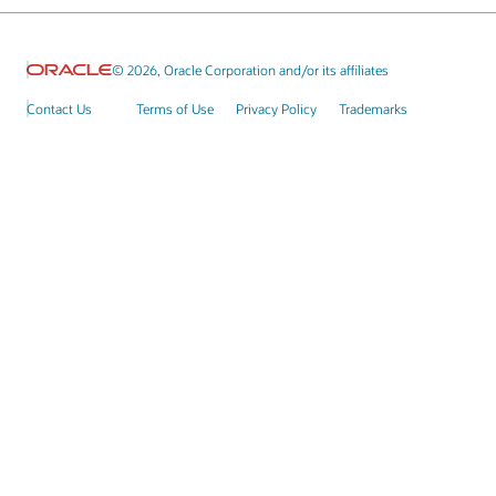
© 2026, Oracle Corporation and/or its affiliates
Contact Us
Terms of Use
Privacy Policy
Trademarks