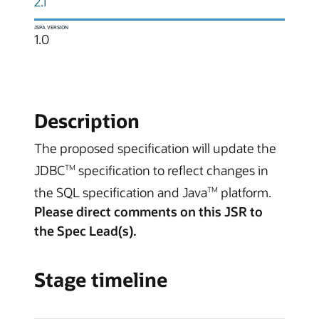
2.1
JSPA VERSION
1.0
Description
The proposed specification will update the
JDBC
specification to reflect changes in
TM
the SQL specification and Java
platform.
TM
Please direct comments on this JSR to
the Spec Lead(s).
Stage timeline