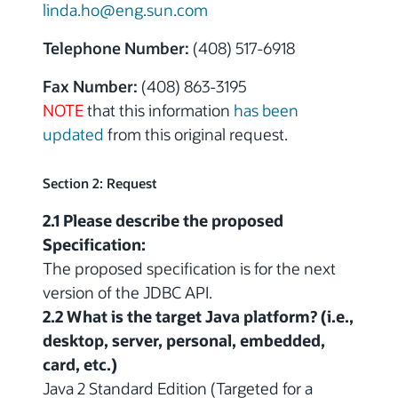
linda.ho@eng.sun.com
Telephone Number:
(408) 517-6918
Fax Number:
(408) 863-3195
NOTE
that this information
has been
updated
from this original request.
Section 2: Request
2.1 Please describe the proposed
Specification:
The proposed specification is for the next
version of the JDBC API.
2.2 What is the target Java platform? (i.e.,
desktop, server, personal, embedded,
card, etc.)
Java 2 Standard Edition (Targeted for a