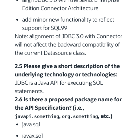
Edition Connector Architecture
add minor new functionality to reflect
support for SQL99
Note: alignment of JDBC 3.0 with Connector
will not affect the backward compatibility of
the current Datasource class.
2.5 Please give a short description of the
underlying technology or technologies:
JDBC is a Java API for executing SQL
statements.
2.6 Is there a proposed package name for
the API Specification? (i.e.,
,
, etc.)
javapi.something
org.something
java.sql
javax.sql