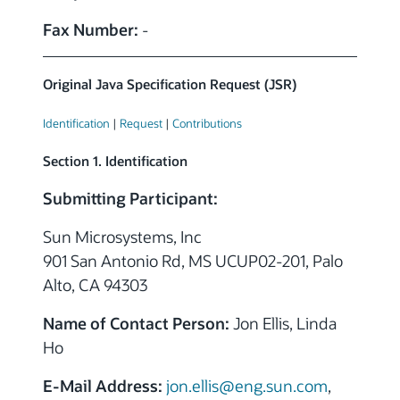
Fax Number:
-
Original Java Specification Request (JSR)
Identification
|
Request
|
Contributions
Section 1. Identification
Submitting Participant:
Sun Microsystems, Inc
901 San Antonio Rd, MS UCUP02-201, Palo
Alto, CA 94303
Name of Contact Person:
Jon Ellis, Linda
Ho
E-Mail Address:
jon.ellis@eng.sun.com
,