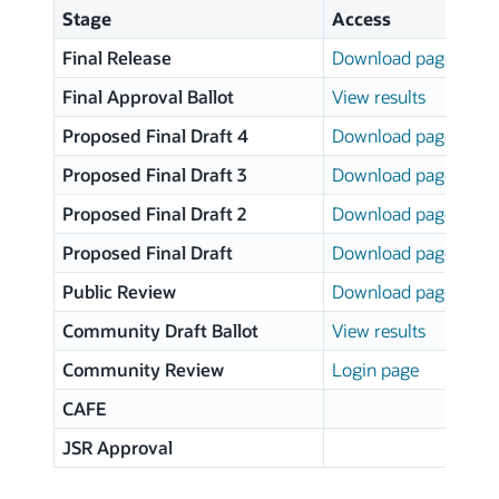
Stage
Access
Final Release
Download page
Final Approval Ballot
View results
Proposed Final Draft 4
Download page
Proposed Final Draft 3
Download page
Proposed Final Draft 2
Download page
Proposed Final Draft
Download page
Public Review
Download page
Community Draft Ballot
View results
Community Review
Login page
CAFE
JSR Approval