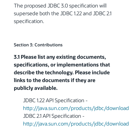
The proposed JDBC 3.0 specification will
supersede both the JDBC 1.22 and JDBC 2.1
specification.
Section 3: Contributions
3.1 Please list any existing documents,
specifications, or implementations that
describe the technology. Please include
links to the documents if they are
publicly available.
JDBC 1.22 API Specification -
http://java.sun.com/products/jdbc/download
JDBC 2.1 API Specification -
http://java.sun.com/products/jdbc/download