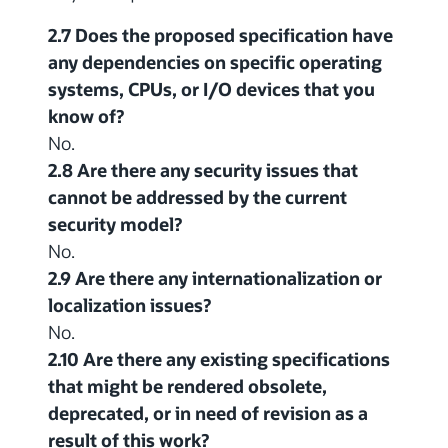
2.7 Does the proposed specification have
any dependencies on specific operating
systems, CPUs, or I/O devices that you
know of?
No.
2.8 Are there any security issues that
cannot be addressed by the current
security model?
No.
2.9 Are there any internationalization or
localization issues?
No.
2.10 Are there any existing specifications
that might be rendered obsolete,
deprecated, or in need of revision as a
result of this work?