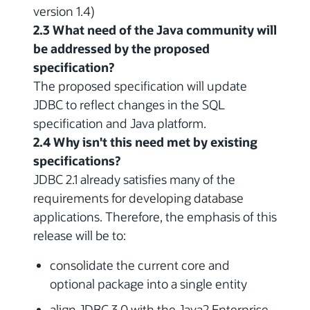
version 1.4)
2.3 What need of the Java community will
be addressed by the proposed
specification?
The proposed specification will update
JDBC to reflect changes in the SQL
specification and Java platform.
2.4 Why isn't this need met by existing
specifications?
JDBC 2.1 already satisfies many of the
requirements for developing database
applications. Therefore, the emphasis of this
release will be to:
consolidate the current core and
optional package into a single entity
align JDBC 3.0 with the Java2 Enterprise