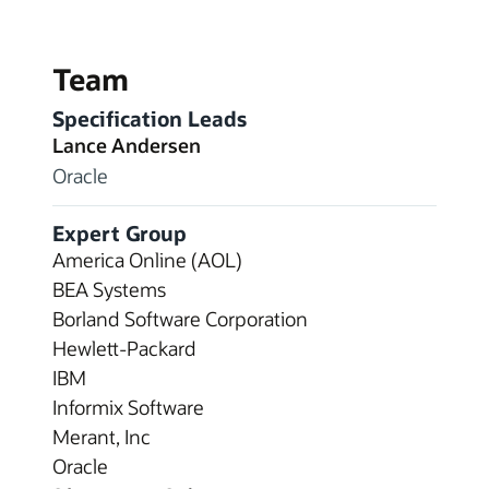
Team
Specification Leads
Lance Andersen
Oracle
Expert Group
America Online (AOL)
BEA Systems
Borland Software Corporation
Hewlett-Packard
IBM
Informix Software
Merant, Inc
Oracle