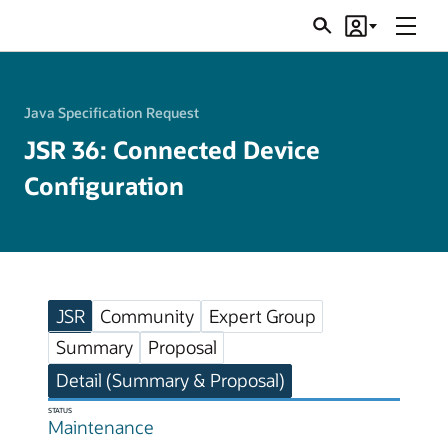
Menu
Search
Account
JSRs
Java Specification Request
JSR 36: Connected Device
Configuration
JSR
Community
Expert Group
Summary
Proposal
Detail (Summary & Proposal)
STATUS
Maintenance