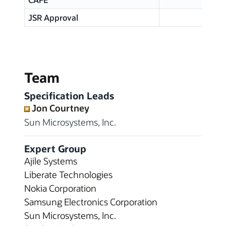
JSR Approval
Team
Specification Leads
Jon Courtney
Sun Microsystems, Inc.
Expert Group
Ajile Systems
Liberate Technologies
Nokia Corporation
Samsung Electronics Corporation
Sun Microsystems, Inc.