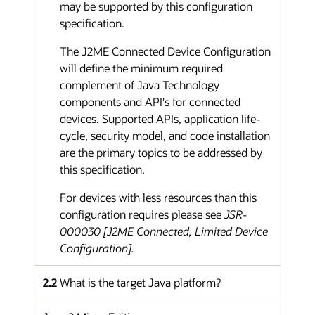
may be supported by this configuration
specification.
The J2ME Connected Device Configuration
will define the minimum required
complement of Java Technology
components and API's for connected
devices. Supported APIs, application life-
cycle, security model, and code installation
are the primary topics to be addressed by
this specification.
For devices with less resources than this
configuration requires please see
JSR-
000030 [J2ME Connected, Limited Device
Configuration].
2.2
What is the target Java platform?