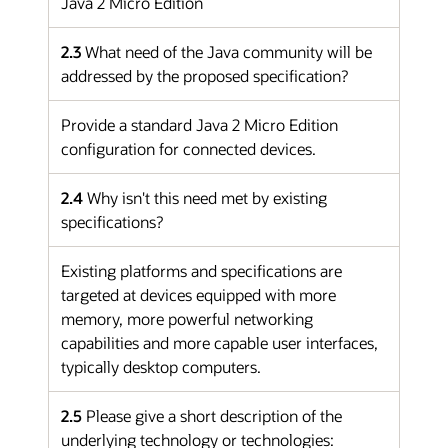
Java 2 Micro Edition
2.3
What need of the Java community will be
addressed by the proposed specification?
Provide a standard Java 2 Micro Edition
configuration for connected devices.
2.4
Why isn't this need met by existing
specifications?
Existing platforms and specifications are
targeted at devices equipped with more
memory, more powerful networking
capabilities and more capable user interfaces,
typically desktop computers.
2.5
Please give a short description of the
underlying technology or technologies: