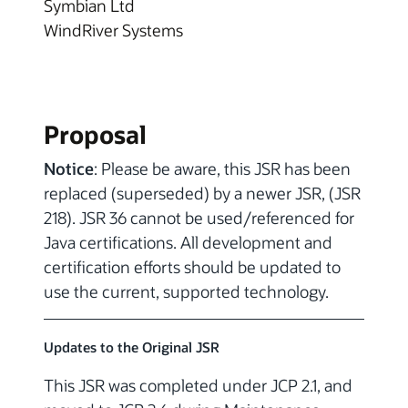
Symbian Ltd
WindRiver Systems
Proposal
Notice
: Please be aware, this JSR has been
replaced (superseded) by a newer JSR, (JSR
218). JSR 36 cannot be used/referenced for
Java certifications. All development and
certification efforts should be updated to
use the current, supported technology.
Updates to the Original JSR
This JSR was completed under JCP 2.1, and