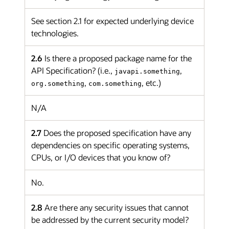
See section 2.1 for expected underlying device
technologies.
2.6
Is there a proposed package name for the
API Specification? (i.e.,
,
javapi.something
,
, etc.)
org.something
com.something
N/A
2.7
Does the proposed specification have any
dependencies on specific operating systems,
CPUs, or I/O devices that you know of?
No.
2.8
Are there any security issues that cannot
be addressed by the current security model?