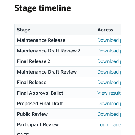
Stage timeline
Stage
Access
Maintenance Release
Download page
Maintenance Draft Review 2
Download page
Final Release 2
Download page
Maintenance Draft Review
Download page
Final Release
Download page
Final Approval Ballot
View results
Proposed Final Draft
Download page
Public Review
Download page
Participant Review
Login page
CAFE