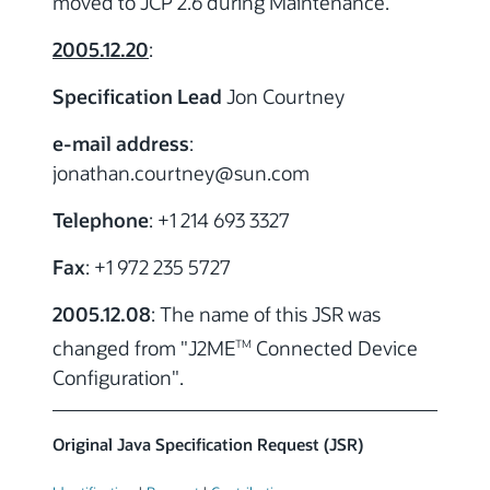
moved to JCP 2.6 during Maintenance.
2005.12.20
:
Specification Lead
Jon Courtney
e-mail address
:
jonathan.courtney
@sun.com
Telephone
: +1 214 693 3327
Fax
: +1 972 235 5727
2005.12.08
: The name of this JSR was
changed from "J2ME
Connected Device
TM
Configuration".
Original Java Specification Request (JSR)