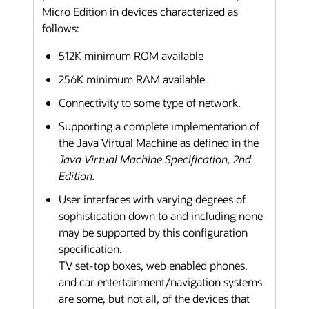
Micro Edition in devices characterized as
follows:
512K minimum ROM available
256K minimum RAM available
Connectivity to some type of network.
Supporting a complete implementation of
the Java Virtual Machine as defined in the
Java Virtual Machine Specification, 2nd
Edition.
User interfaces with varying degrees of
sophistication down to and including none
may be supported by this configuration
specification.
TV set-top boxes, web enabled phones,
and car entertainment/navigation systems
are some, but not all, of the devices that