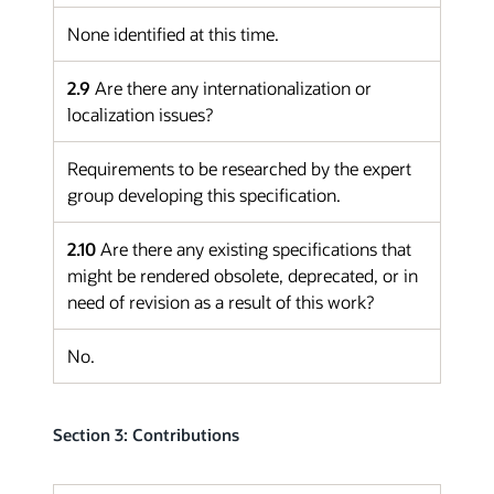
None identified at this time.
2.9
Are there any internationalization or
localization issues?
Requirements to be researched by the expert
group developing this specification.
2.10
Are there any existing specifications that
might be rendered obsolete, deprecated, or in
need of revision as a result of this work?
No.
Section 3: Contributions