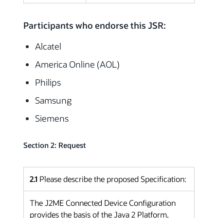
Participants who endorse this JSR:
Alcatel
America Online (AOL)
Philips
Samsung
Siemens
Section 2: Request
2.1
Please describe the proposed Specification:
The J2ME Connected Device Configuration
provides the basis of the Java 2 Platform,