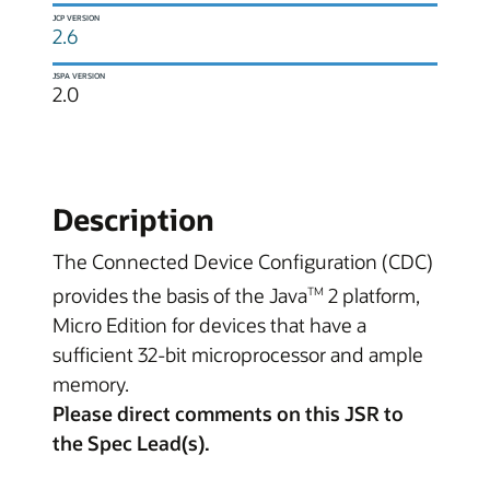
JCP VERSION
2.6
JSPA VERSION
2.0
Description
The Connected Device Configuration (CDC)
provides the basis of the Java
2 platform,
TM
Micro Edition for devices that have a
sufficient 32-bit microprocessor and ample
memory.
Please direct comments on this JSR to
the Spec Lead(s).