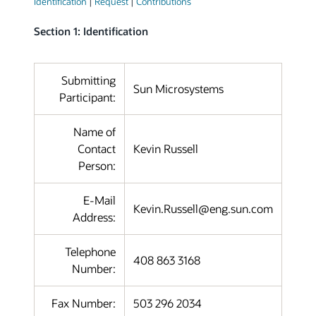
Identification
|
Request
|
Contributions
Section 1: Identification
Submitting
Sun Microsystems
Participant:
Name of
Contact
Kevin Russell
Person:
E-Mail
Kevin.Russell@eng.sun.com
Address:
Telephone
408 863 3168
Number:
Fax Number:
503 296 2034