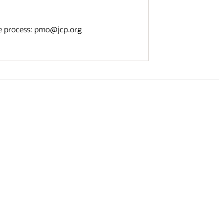
e process: pmo
@
jcp.org