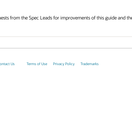
ts from the Spec Leads for improvements of this guide and th
ontact Us
Terms of Use
Privacy Policy
Trademarks