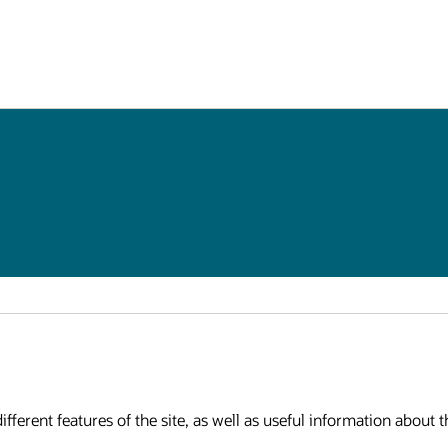
fferent features of the site, as well as useful information about th