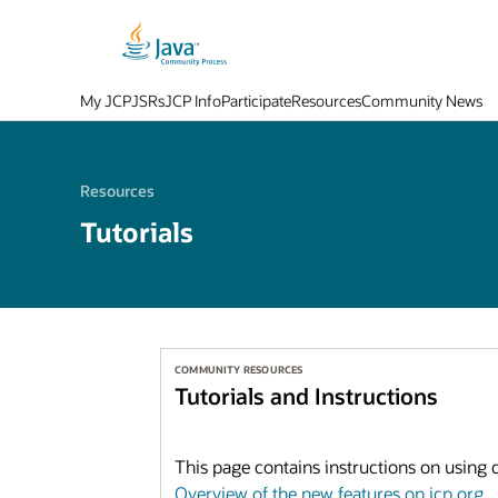
My JCP
JSRs
JCP Info
Participate
Resources
Community News
Resources
Tutorials
COMMUNITY RESOURCES
Tutorials and Instructions
This page contains instructions on using di
Overview of the new features on jcp.org