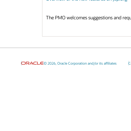
The PMO welcomes suggestions and reques
© 2026, Oracle Corporation and/or its affiliates
C