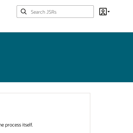
Search
Account
JSRs
e process itself.