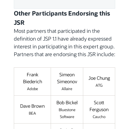
Other Participants Endorsing this
JSR
Most partners that participated in the
definition of JSP 1.1 have already expressed
interest in participating in this expert group.
Partners that are endorsing this JSR include:
Frank
Simeon
Joe Chung
Biederich
Simeonov
ATG
Adobe
Allaire
Bob Bickel
Scott
Dave Brown
Ferguson
Bluestone
BEA
Software
Caucho