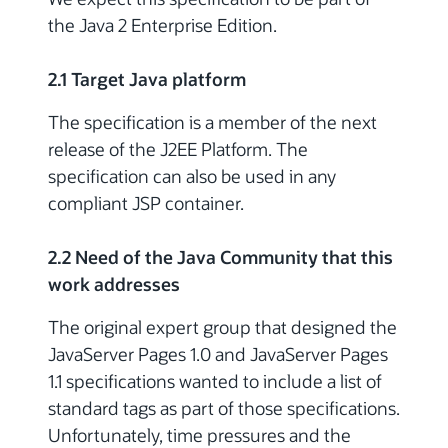
the Java 2 Enterprise Edition.
2.1 Target Java platform
The specification is a member of the next
release of the J2EE Platform. The
specification can also be used in any
compliant JSP container.
2.2 Need of the Java Community that this
work addresses
The original expert group that designed the
JavaServer Pages 1.0 and JavaServer Pages
1.1 specifications wanted to include a list of
standard tags as part of those specifications.
Unfortunately, time pressures and the