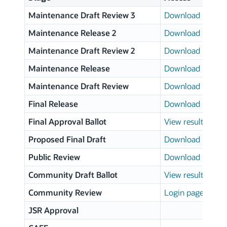
Maintenance Draft Review 3
Download page
Maintenance Release 2
Download page
Maintenance Draft Review 2
Download page
Maintenance Release
Download page
Maintenance Draft Review
Download page
Final Release
Download page
Final Approval Ballot
View results
Proposed Final Draft
Download page
Public Review
Download page
Community Draft Ballot
View results
Community Review
Login page
JSR Approval