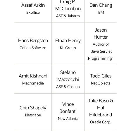
Craig R.
Assaf Arkin
Dan Chang
McClanahan
Exoffice
IBM
ASF & Jakarta
Jason
Hunter
Hans Bergsten
Ethan Henry
Author of
Gefion Software
KL Group
"Java Servlet
Programming"
Stefano
Amit Kishnani
Todd Giles
Mazzocchi
Macromedia
Net Objects
ASF & Cocoon
Julie Basu &
Vince
Chip Shapely
Hal
Bonfanti
Hildebrand
Netscape
New Atlanta
Oracle Corp.