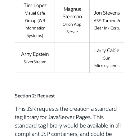
Tim Lopez
Magnus
Jon Stevens
Visual Cafe
Stenman
Group (WB
ASF, Turbine &
Orion App
Information
Clear Ink Corp.
Server
Systems)
Larry Cable
Arny Epstein
Sun
SilverStream
Microsystems
Section 2: Request
This JSR requests the creation a standard
tag library for JavaServer Pages. This
standard tag library would be available in all
compliant JSP containers, and could be