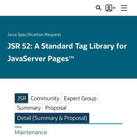
Menu
Search
Account
JSRs
Java Specification Request
JSR 52: A Standard Tag Library for
JavaServer Pages
TM
JSR
Community
Expert Group
Summary
Proposal
Detail (Summary & Proposal)
STATUS
Maintenance