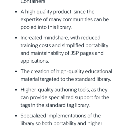
Containers
A high quality product, since the
expertise of many communities can be
pooled into this library.
Increated mindshare, with reduced
training costs and simplified portability
and maintainability of JSP pages and
applications.
The creation of high-quality educational
material targeted to the standard library.
Higher-quality authoring tools, as they
can provide specialized support for the
tags in the standard tag library.
Specialized implementations of the
library so both portability and higher