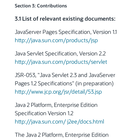
Section 3: Contributions
3.1 List of relevant existing documents:
JavaServer Pages Specification, Version 1.1
http://java.sun.com/products/jsp
Java Servlet Specification, Version 2.2
http://java.sun.com/products/servlet
JSR-053, "Java Servlet 2.3 and JavaServer
Pages 1.2 Specifications" (in preparation)
http://www.jcp.org/jsr/detail/53.jsp
Java 2 Platform, Enterprise Edition
Specification Version 1.2
http://java.sun.com/ j2ee/docs.html
The Java 2 Platform, Enterprise Edition