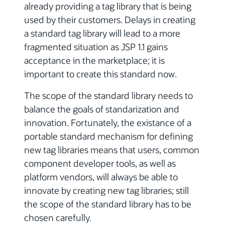
already providing a tag library that is being
used by their customers. Delays in creating
a standard tag library will lead to a more
fragmented situation as JSP 1.1 gains
acceptance in the marketplace; it is
important to create this standard now.
The scope of the standard library needs to
balance the goals of standarization and
innovation. Fortunately, the existance of a
portable standard mechanism for defining
new tag libraries means that users, common
component developer tools, as well as
platform vendors, will always be able to
innovate by creating new tag libraries; still
the scope of the standard library has to be
chosen carefully.