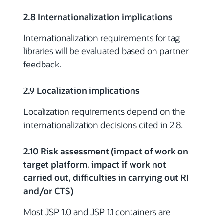
2.8 Internationalization implications
Internationalization requirements for tag
libraries will be evaluated based on partner
feedback.
2.9 Localization implications
Localization requirements depend on the
internationalization decisions cited in 2.8.
2.10 Risk assessment (impact of work on
target platform, impact if work not
carried out, difficulties in carrying out RI
and/or CTS)
Most JSP 1.0 and JSP 1.1 containers are