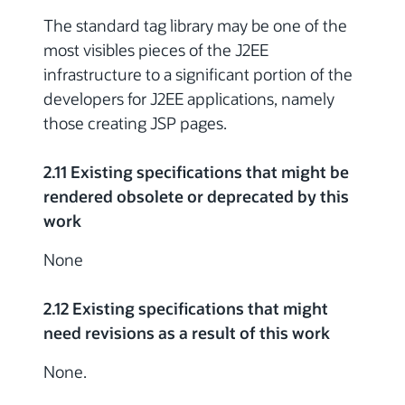
The standard tag library may be one of the
most visibles pieces of the J2EE
infrastructure to a significant portion of the
developers for J2EE applications, namely
those creating JSP pages.
2.11 Existing specifications that might be
rendered obsolete or deprecated by this
work
None
2.12 Existing specifications that might
need revisions as a result of this work
None.