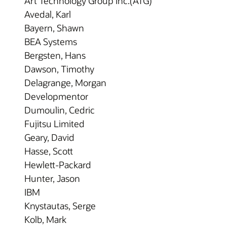
Art Technology Group Inc.(ATG)
Avedal, Karl
Bayern, Shawn
BEA Systems
Bergsten, Hans
Dawson, Timothy
Delagrange, Morgan
Developmentor
Dumoulin, Cedric
Fujitsu Limited
Geary, David
Hasse, Scott
Hewlett-Packard
Hunter, Jason
IBM
Knystautas, Serge
Kolb, Mark