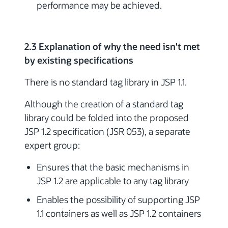
performance may be achieved.
2.3 Explanation of why the need isn't met
by existing specifications
There is no standard tag library in JSP 1.1.
Although the creation of a standard tag
library could be folded into the proposed
JSP 1.2 specification (JSR 053), a separate
expert group:
Ensures that the basic mechanisms in
JSP 1.2 are applicable to any tag library
Enables the possibility of supporting JSP
1.1 containers as well as JSP 1.2 containers