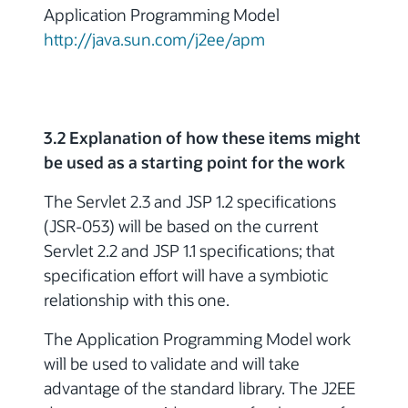
Application Programming Model
http://java.sun.com/j2ee/apm
3.2 Explanation of how these items might
be used as a starting point for the work
The Servlet 2.3 and JSP 1.2 specifications
(JSR-053) will be based on the current
Servlet 2.2 and JSP 1.1 specifications; that
specification effort will have a symbiotic
relationship with this one.
The Application Programming Model work
will be used to validate and will take
advantage of the standard library. The J2EE