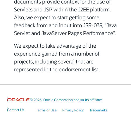
documents provide context for the use of
Servlets and JSP within the J2EE platform.
Also, we expect to start getting some
feedback from and input into JSR-039, "Java
Servlet and JavaServer Pages Performance".
We expect to take advantage of the
experience gained from a number of
projects, including several that are
represented in the endorsement list.
© 2026, Oracle Corporation and/or its affiliates
Contact Us
Terms of Use
Privacy Policy
Trademarks