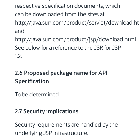
respective specification documents, which
can be downloaded from the sites at
http://java.sun.com/product/servlet/download.h
and
http://java.sun.com/product/jsp/download.html.
See below for a reference to the JSR for JSP
1.2.
2.6 Proposed package name for API
Specification
To be determined.
2.7 Security implications
Security requirements are handled by the
underlying JSP infrastructure.