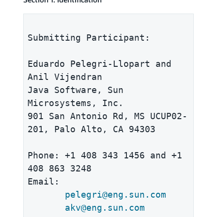
Submitting Participant:

Eduardo Pelegri-Llopart and 
Anil Vijendran

Java Software, Sun 
Microsystems, Inc. 

901 San Antonio Rd, MS UCUP02-
201, Palo Alto, CA 94303 

Phone: +1 408 343 1456 and +1 
408 863 3248

Email: 

pelegri@eng.sun.com
akv@eng.sun.com