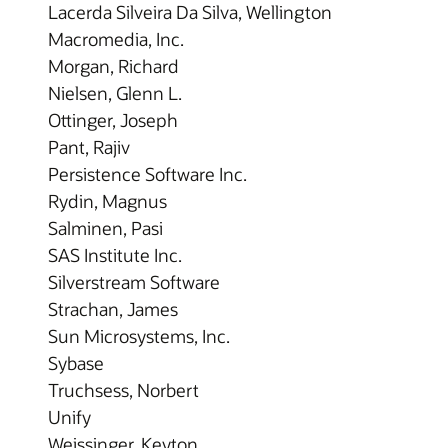
Lacerda Silveira Da Silva, Wellington
Macromedia, Inc.
Morgan, Richard
Nielsen, Glenn L.
Ottinger, Joseph
Pant, Rajiv
Persistence Software Inc.
Rydin, Magnus
Salminen, Pasi
SAS Institute Inc.
Silverstream Software
Strachan, James
Sun Microsystems, Inc.
Sybase
Truchsess, Norbert
Unify
Weissinger, Keyton