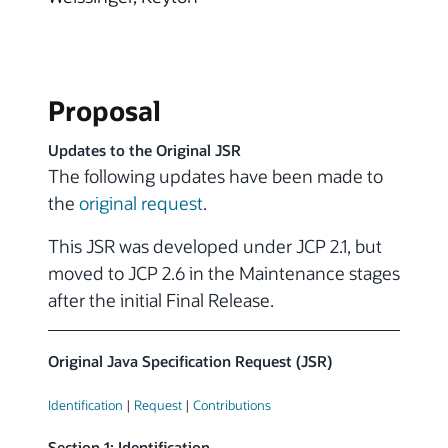
Proposal
Updates to the Original JSR
The following updates have been made to
the
original request
.
This JSR was developed under JCP 2.1, but
moved to JCP 2.6 in the Maintenance stages
after the initial Final Release.
Original Java Specification Request (JSR)
Identification
|
Request
|
Contributions
Section 1: Identification