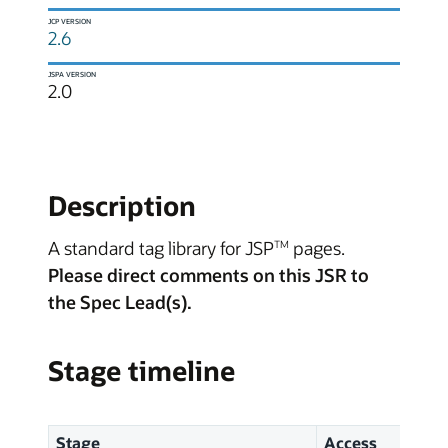
JCP VERSION
2.6
JSPA VERSION
2.0
Description
A standard tag library for JSP
pages.
TM
Please direct comments on this JSR to
the Spec Lead(s).
Stage timeline
Stage
Access