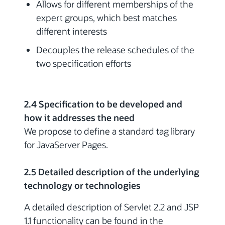
Allows for different memberships of the
expert groups, which best matches
different interests
Decouples the release schedules of the
two specification efforts
2.4 Specification to be developed and
how it addresses the need
We propose to define a standard tag library
for JavaServer Pages.
2.5 Detailed description of the underlying
technology or technologies
A detailed description of Servlet 2.2 and JSP
1.1 functionality can be found in the