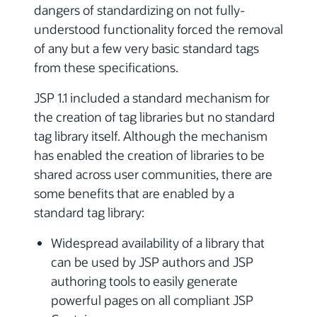
dangers of standardizing on not fully-
understood functionality forced the removal
of any but a few very basic standard tags
from these specifications.
JSP 1.1 included a standard mechanism for
the creation of tag libraries but no standard
tag library itself. Although the mechanism
has enabled the creation of libraries to be
shared across user communities, there are
some benefits that are enabled by a
standard tag library:
Widespread availability of a library that
can be used by JSP authors and JSP
authoring tools to easily generate
powerful pages on all compliant JSP