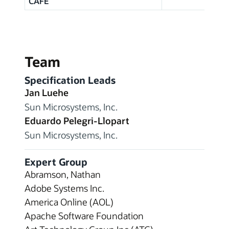
CAFE
Team
Specification Leads
Jan Luehe
Sun Microsystems, Inc.
Eduardo Pelegri-Llopart
Sun Microsystems, Inc.
Expert Group
Abramson, Nathan
Adobe Systems Inc.
America Online (AOL)
Apache Software Foundation