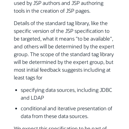
used by JSP authors and JSP authoring
tools in the creation of JSP pages.
Details of the standard tag library, like the
specific version of the JSP specification to
be targeted, what it means "to be available",
and others will be determined by the expert
group. The scope of the standard tag library
will be determined by the expert group, but
most initial feedback suggests including at
least tags for
specifying data sources, including JDBC
and LDAP
conditional and iterative presentation of
data from these data sources.
We expect this specification to be part of