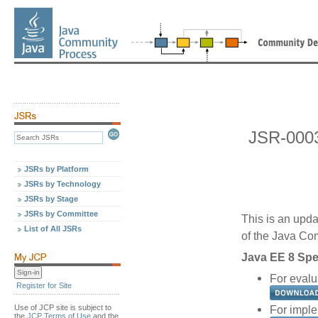
JSR-000
JSRs by Platform
JSRs by Technology
JSRs by Stage
JSRs by Committee
This is an upda
List of All JSRs
of the Java C
Java EE 8 Spec
For evalu
Register for Site
Use of JCP site is subject to
For imple
the
JCP Terms of Use
and the