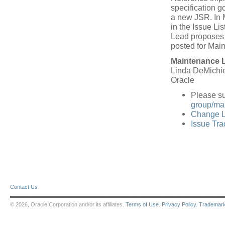
specification 
a new JSR. In 
in the Issue L
Lead proposes a
posted for Mai
Maintenance 
Linda DeMichie
Oracle
Please s
group/mail
Change L
Issue Tra
Contact Us
© 2026, Oracle Corporation and/or its affiliates.
Terms of Use
.
Privacy Policy
.
Trademar