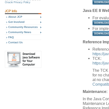
Oracle Privacy Policy
Java EE 8 Web 
About JCP
For evalu
Get Involved
Community Resources
For imple
Community News
FAQ
Reference Imp
Contact Us
Referenc
https://j
TCK:
https://j
The TCK w
for no cha
at no cha
Compatibi
Maintenance:
In the Java Co
Maintenance Le
Reference Impl