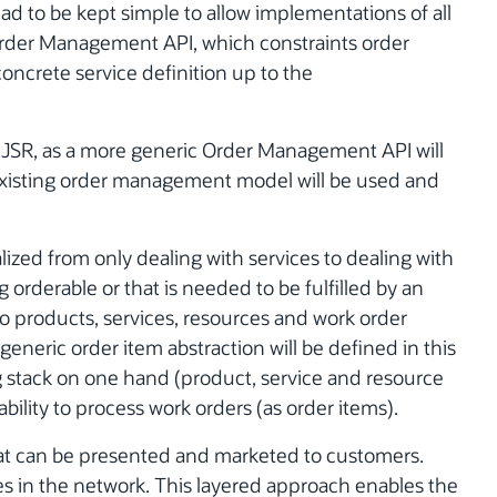
had to be kept simple to allow implementations of all
rder Management API, which constraints order
concrete service definition up to the
is JSR, as a more generic Order Management API will
xisting order management model will be used and
lized from only dealing with services to dealing with
 orderable or that is needed to be fulfilled by an
 to products, services, resources and work order
generic order item abstraction will be defined in this
g stack on one hand (product, service and resource
bility to process work orders (as order items).
hat can be presented and marketed to customers.
ces in the network. This layered approach enables the