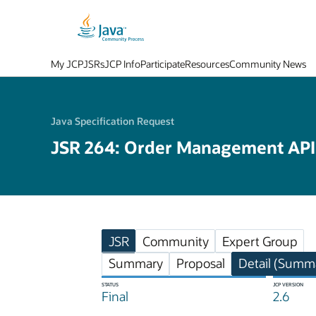
My JCP
JSRs
JCP Info
Participate
Resources
Community News
Java Specification Request
JSR 264: Order Management API
JSR
Community
Expert Group
Summary
Proposal
Detail (Summa
STATUS
JCP VERSION
Final
2.6