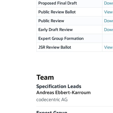
Proposed Final Draft
Down
Public Review Ballot
View 
Public Review
Down
Early Draft Review
Down
Expert Group Formation
JSR Review Ballot
View 
Team
Specification Leads
Andreas Ebbert-Karroum
codecentric AG
Expert Group