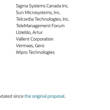
Sigma Systems Canada Inc.
Sun Microsystems, Inc.
Telcordia Technologies, Inc.
TeleManagement Forum
Uzieblo, Artur
Vallent Corporation
Vermaas, Gero
Wipro Technologies
updated since
the original proposal
.