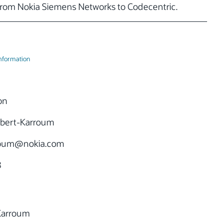
rom Nokia Siemens Networks to Codecentric.
Information
on
bert-Karroum
roum
@nokia.com
8
Karroum