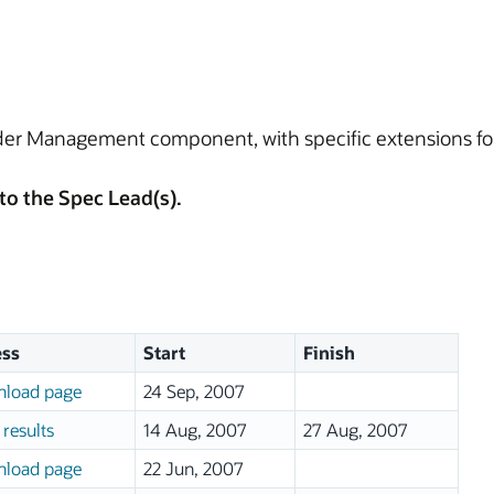
rder Management component, with specific extensions for
to the Spec Lead(s).
ss
Start
Finish
load page
24 Sep, 2007
results
14 Aug, 2007
27 Aug, 2007
load page
22 Jun, 2007