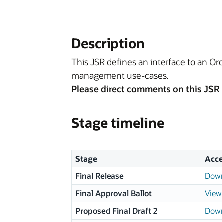
Description
This JSR defines an interface to an O
management use-cases.
Please direct comments on this JSR 
Stage timeline
Stage
Acce
Final Release
Down
Final Approval Ballot
View 
Proposed Final Draft 2
Down