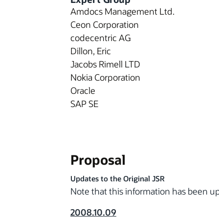
Amdocs Management Ltd.
Ceon Corporation
codecentric AG
Dillon, Eric
Jacobs Rimell LTD
Nokia Corporation
Oracle
SAP SE
Proposal
Updates to the Original JSR
Note that this information has been 
2008.10.09