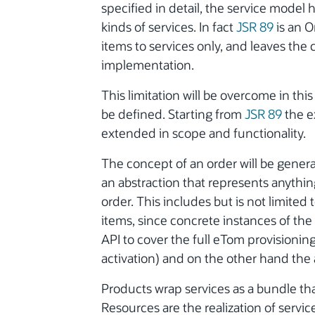
specified in detail, the service model 
kinds of services. In fact
JSR 89
is an O
items to services only, and leaves the 
implementation.
This limitation will be overcome in th
be defined. Starting from
JSR 89
the e
extended in scope and functionality.
The concept of an order will be genera
an abstraction that represents anything
order. This includes but is not limited
items, since concrete instances of the 
API to cover the full eTom provisionin
activation) and on the other hand the a
Products wrap services as a bundle t
Resources are the realization of servi