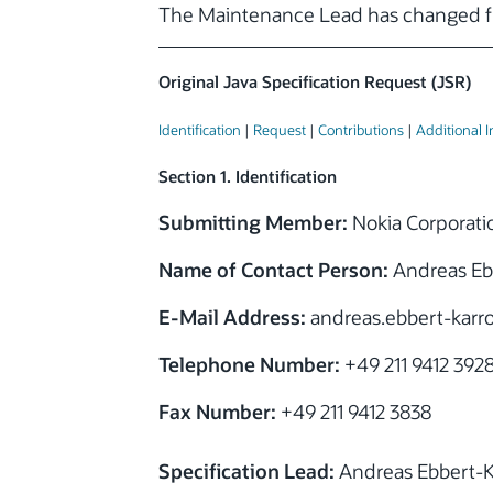
The Maintenance Lead has changed f
Original Java Specification Request (JSR)
Identification
|
Request
|
Contributions
|
Additional 
Section 1. Identification
Submitting Member:
Nokia Corporati
Name of Contact Person:
Andreas Eb
E-Mail Address:
andreas.ebbert-kar
Telephone Number:
+49 211 9412 392
Fax Number:
+49 211 9412 3838
Specification Lead:
Andreas Ebbert-