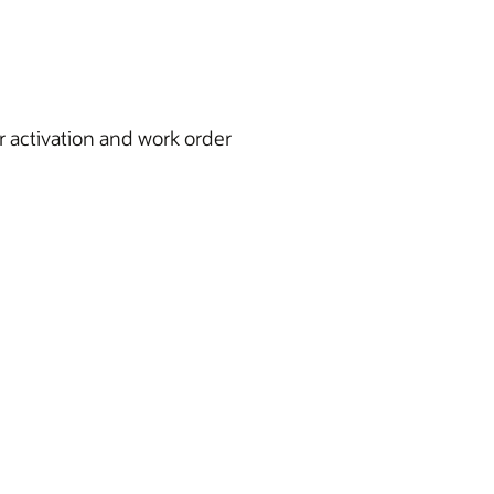
 activation and work order