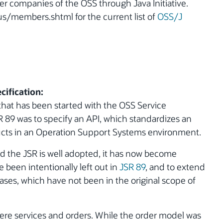
er companies of the OSS through Java Initiative.
s/members.shtml for the current list of
OSS/J
cification:
that has been started with the OSS Service
SR 89 was to specify an API, which standardizes an
ducts in an Operation Support Systems environment.
d the JSR is well adopted, it has now become
 been intentionally left out in
JSR 89
, and to extend
ases, which have not been in the original scope of
re services and orders. While the order model was