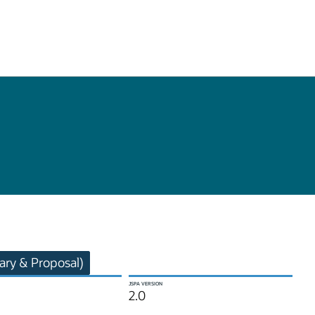
ry & Proposal)
JSPA VERSION
2.0