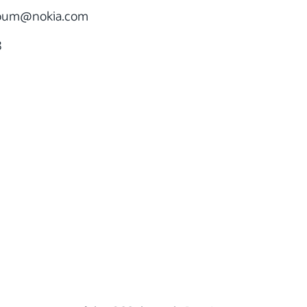
roum
@nokia.com
8