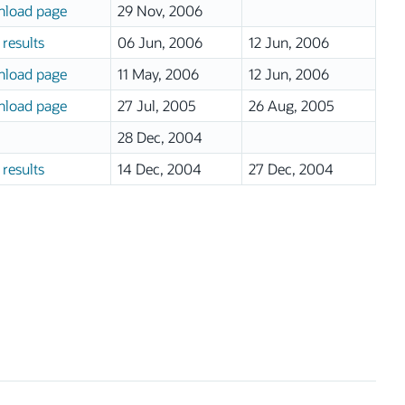
load page
29 Nov, 2006
results
06 Jun, 2006
12 Jun, 2006
load page
11 May, 2006
12 Jun, 2006
load page
27 Jul, 2005
26 Aug, 2005
28 Dec, 2004
results
14 Dec, 2004
27 Dec, 2004