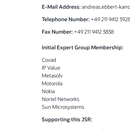
E-Mail Address:
andreas.ebbert-kar
Telephone Number:
+49 211 9412 392
Fax Number:
+49 211 9412 3838
Initial Expert Group Membership:
Covad
IP Value
Metasolv
Motorola
Nokia
Nortel Networks
Sun Microsystems
Supporting this JSR: