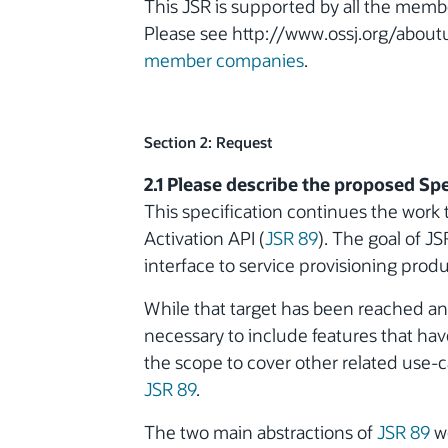
This JSR is supported by all the memb
Please see http://www.ossj.org/aboutu
member companies
.
Section 2: Request
2.1 Please describe the proposed Spe
This specification continues the work 
Activation API (
JSR 89
). The goal of J
interface to service provisioning pro
While that target has been reached an
necessary to include features that have
the scope to cover other related use-c
JSR 89
.
The two main abstractions of
JSR 89
we