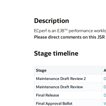
Description
ECperf is an EJB
performance workloa
TM
Please direct comments on this JSR 
Stage timeline
Stage
A
Maintenance Draft Review 2
D
Maintenance Draft Review
D
Final Release
D
Final Approval Ballot
V