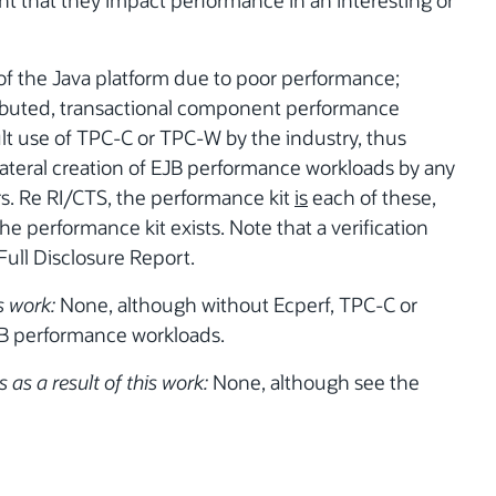
ent that they impact performance in an interesting or
 of the Java platform due to poor performance;
ributed, transactional component performance
lt use of TPC-C or TPC-W by the industry, thus
lateral creation of EJB performance workloads by any
rs. Re RI/CTS, the performance kit
is
each of these,
e performance kit exists. Note that a verification
 Full Disclosure Report.
s work:
None, although without Ecperf, TPC-C or
B performance workloads.
 as a result of this work:
None, although see the