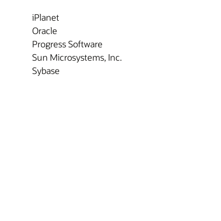
iPlanet
Oracle
Progress Software
Sun Microsystems, Inc.
Sybase