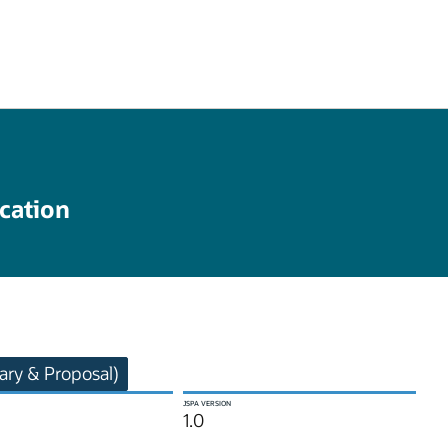
cation
ry & Proposal)
JSPA VERSION
1.0