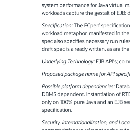
system performance for Java virtual 
workloads capture the gestalt of EJB: 
Specification:
The ECperf specification 
workload metaphor, manifested in the 
spec also specifies necessary run rules
draft spec is already written, as are 
Underlying Technology:
EJB API's; com
Proposed package name for API specif
Possible platform dependencies:
Databa
DBMS dependent. Instantiation of RT
only on 100% pure Java and an EJB ser
specification.
Security, Internationalization, and Loca