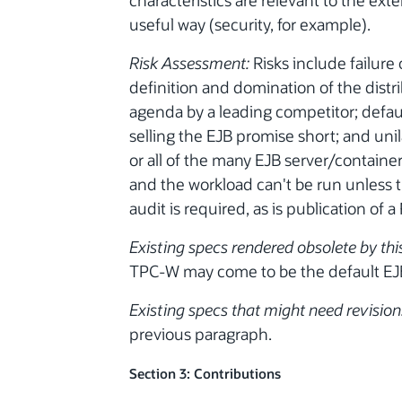
characteristics are relevant to the ext
useful way (security, for example).
Risk Assessment:
Risks include failure
definition and domination of the dist
agenda by a leading competitor; defau
selling the EJB promise short; and uni
or all of the many EJB server/containe
and the workload can't be run unless th
audit is required, as is publication of a
Existing specs rendered obsolete by thi
TPC-W may come to be the default EJ
Existing specs that might need revisions
previous paragraph.
Section 3: Contributions