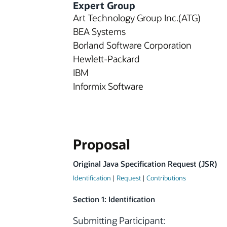
Expert Group
Art Technology Group Inc.(ATG)
BEA Systems
Borland Software Corporation
Hewlett-Packard
IBM
Informix Software
Proposal
Original Java Specification Request (JSR)
Identification
|
Request
|
Contributions
Section 1: Identification
Submitting Participant: