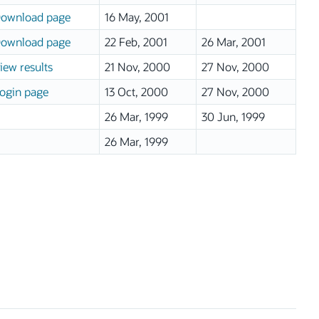
ownload page
16 May, 2001
ownload page
22 Feb, 2001
26 Mar, 2001
iew results
21 Nov, 2000
27 Nov, 2000
ogin page
13 Oct, 2000
27 Nov, 2000
26 Mar, 1999
30 Jun, 1999
26 Mar, 1999