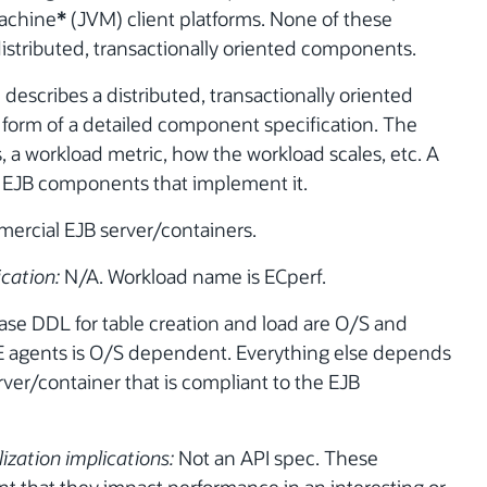
machine
*
(JVM) client platforms. None of these
distributed, transactionally oriented components.
describes a distributed, transactionally oriented
form of a detailed component specification. The
, a workload metric, how the workload scales, etc. A
the EJB components that implement it.
mercial EJB server/containers.
ication:
N/A. Workload name is ECperf.
se DDL for table creation and load are O/S and
E agents is O/S dependent. Everything else depends
ver/container that is compliant to the EJB
lization implications:
Not an API spec. These