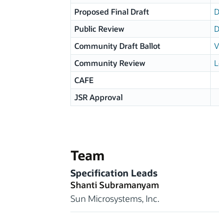
Proposed Final Draft
D
Public Review
D
Community Draft Ballot
V
Community Review
L
CAFE
JSR Approval
Team
Specification Leads
Shanti Subramanyam
Sun Microsystems, Inc.