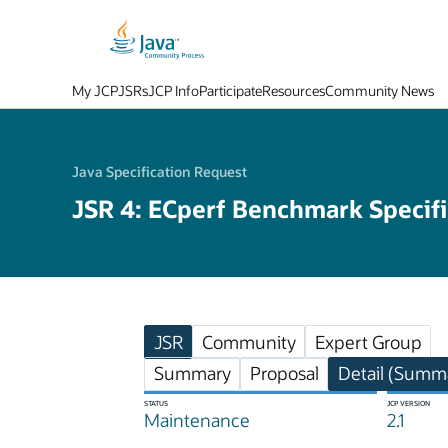
My JCP
JSRs
JCP Info
Participate
Resources
Community News
Java Specification Request
JSR 4: ECperf Benchmark Specifi
JSR
Community
Expert Group
Summary
Proposal
Detail (Summa
STATUS
JCP VERSION
Maintenance
2.1