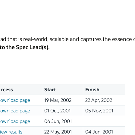
d that is real-world, scalable and captures the essence
to the Spec Lead(s).
ccess
Start
Finish
ownload page
19 Mar, 2002
22 Apr, 2002
ownload page
01 Oct, 2001
05 Nov, 2001
ownload page
06 Jun, 2001
iew results
22 May, 2001
04 Jun, 2001