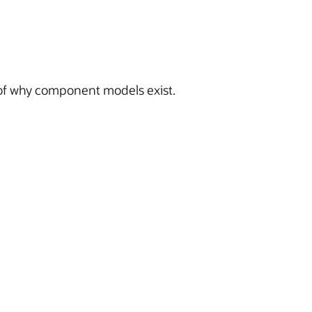
 of why component models exist.