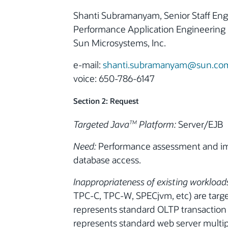
Shanti Subramanyam, Senior Staff Eng
Performance Application Engineering
Sun Microsystems, Inc.
e-mail:
shanti.subramanyam@sun.co
voice: 650-786-6147
Section 2: Request
Targeted Java
Platform:
Server/EJB
TM
Need:
Performance assessment and imp
database access.
Inappropriateness of existing workload
TPC-C, TPC-W, SPECjvm, etc) are targe
represents standard OLTP transaction
represents standard web server multi