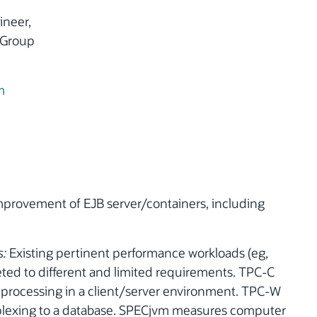
ineer,
 Group
m
rovement of EJB server/containers, including
s:
Existing pertinent performance workloads (eg,
ted to different and limited requirements. TPC-C
 processing in a client/server environment. TPC-W
plexing to a database. SPECjvm measures computer