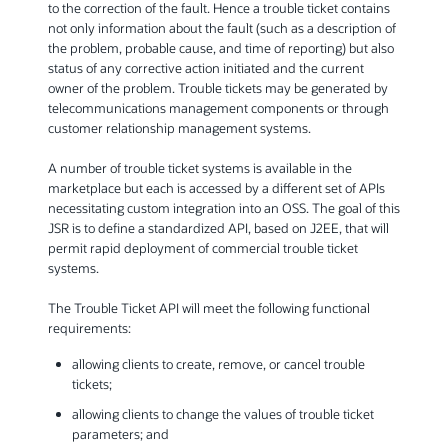
to the correction of the fault. Hence a trouble ticket contains
not only information about the fault (such as a description of
the problem, probable cause, and time of reporting) but also
status of any corrective action initiated and the current
owner of the problem. Trouble tickets may be generated by
telecommunications management components or through
customer relationship management systems.
A number of trouble ticket systems is available in the
marketplace but each is accessed by a different set of APIs
necessitating custom integration into an OSS. The goal of this
JSR is to define a standardized API, based on J2EE, that will
permit rapid deployment of commercial trouble ticket
systems.
The Trouble Ticket API will meet the following functional
requirements:
allowing clients to create, remove, or cancel trouble
tickets;
allowing clients to change the values of trouble ticket
parameters; and