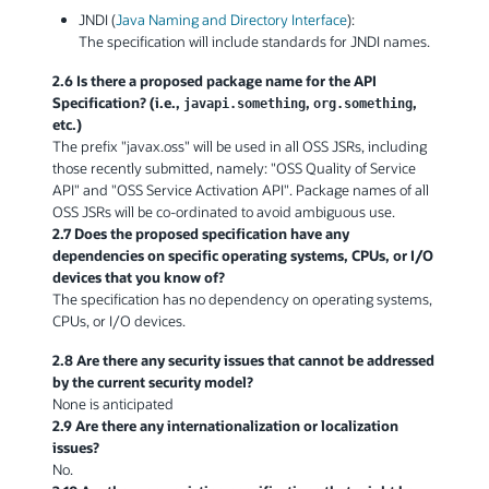
JNDI (
Java Naming and Directory Interface
):
The specification will include standards for JNDI names.
2.6 Is there a proposed package name for the API
Specification? (i.e.,
,
,
javapi.something
org.something
etc.)
The prefix "javax.oss" will be used in all OSS JSRs, including
those recently submitted, namely: "OSS Quality of Service
API" and "OSS Service Activation API". Package names of all
OSS JSRs will be co-ordinated to avoid ambiguous use.
2.7 Does the proposed specification have any
dependencies on specific operating systems, CPUs, or I/O
devices that you know of?
The specification has no dependency on operating systems,
CPUs, or I/O devices.
2.8 Are there any security issues that cannot be addressed
by the current security model?
None is anticipated
2.9 Are there any internationalization or localization
issues?
No.