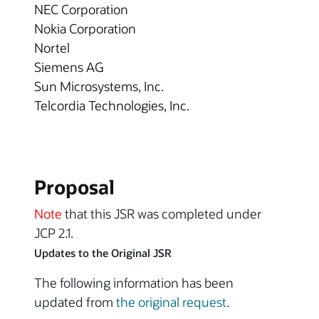
NEC Corporation
Nokia Corporation
Nortel
Siemens AG
Sun Microsystems, Inc.
Telcordia Technologies, Inc.
Proposal
Note
that this JSR was completed under
JCP 2.1.
Updates to the Original JSR
The following information has been
updated from
the original request
.