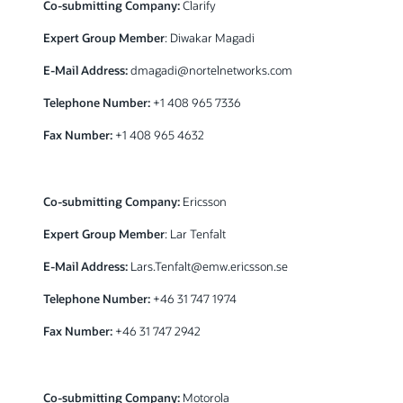
Co-submitting Company:
Clarify
Expert Group Member
: Diwakar Magadi
E-Mail Address:
dmagadi@nortelnetworks.com
Telephone Number:
+1 408 965 7336
Fax Number:
+1 408 965 4632
Co-submitting Company:
Ericsson
Expert Group Member
: Lar Tenfalt
E-Mail Address:
Lars.Tenfalt@emw.ericsson.se
Telephone Number:
+46 31 747 1974
Fax Number:
+46 31 747 2942
Co-submitting Company:
Motorola