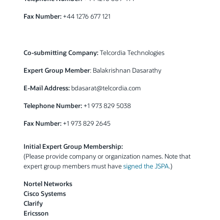
Fax Number:
+44 1276 677 121
Co-submitting Company:
Telcordia Technologies
Expert Group Member
: Balakrishnan Dasarathy
E-Mail Address:
bdasarat@telcordia.com
Telephone Number:
+1 973 829 5038
Fax Number:
+1 973 829 2645
Initial Expert Group Membership:
(Please provide company or organization names. Note that
expert group members must have
signed the JSPA
.)
Nortel Networks
Cisco Systems
Clarify
Ericsson