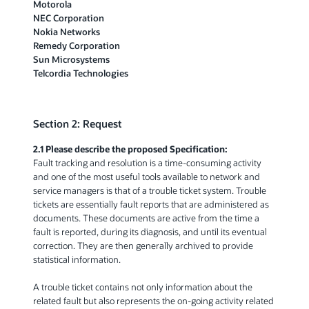
Motorola
NEC Corporation
Nokia Networks
Remedy Corporation
Sun Microsystems
Telcordia Technologies
Section 2: Request
2.1 Please describe the proposed Specification:
Fault tracking and resolution is a time-consuming activity
and one of the most useful tools available to network and
service managers is that of a trouble ticket system. Trouble
tickets are essentially fault reports that are administered as
documents. These documents are active from the time a
fault is reported, during its diagnosis, and until its eventual
correction. They are then generally archived to provide
statistical information.
A trouble ticket contains not only information about the
related fault but also represents the on-going activity related