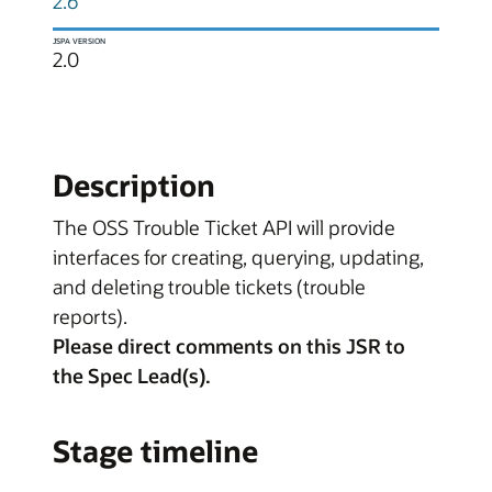
2.6
JSPA VERSION
2.0
Description
The OSS Trouble Ticket API will provide
interfaces for creating, querying, updating,
and deleting trouble tickets (trouble
reports).
Please direct comments on this JSR to
the Spec Lead(s).
Stage timeline