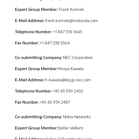
Expert Group Member
: Frank Korinek
E-Mail Address:
frank.korinek@motorola.com
Telephone Number:
+1 847 576 1643
Fax Number:
+1 847 538 5564
Co-submitting Company:
NEC Corporation
Expert Group Member
:Hiroya Kawata
E-Mail Address:
h-kawata@bq.jp.nec.com
Telephone Number:
+81 45 939 2450
Fax Number:
+81 45 939 2487
Co-submitting Company:
Nokia Networks
Expert Group Member
:Stefan Vaillant
E-Mail Address:
Stefan.Vaillant@nokia.com