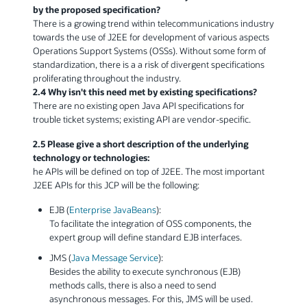
by the proposed specification?
There is a growing trend within telecommunications industry
towards the use of J2EE for development of various aspects
Operations Support Systems (OSSs). Without some form of
standardization, there is a a risk of divergent specifications
proliferating throughout the industry.
2.4 Why isn't this need met by existing specifications?
There are no existing open Java API specifications for
trouble ticket systems; existing API are vendor-specific.
2.5 Please give a short description of the underlying
technology or technologies:
he APIs will be defined on top of J2EE. The most important
J2EE APIs for this JCP will be the following:
EJB (
Enterprise JavaBeans
):
To facilitate the integration of OSS components, the
expert group will define standard EJB interfaces.
JMS (
Java Message Service
):
Besides the ability to execute synchronous (EJB)
methods calls, there is also a need to send
asynchronous messages. For this, JMS will be used.