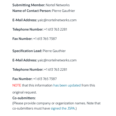
Submitting Member:
Nortel Networks
Name of Contact Person:
Pierre Gauthier
E-Mail Address:
yaic@nortelnetworks.com
Telephone Number:
+1 613 763 2281
Fax Number:
+1 613 765 7387
Specification Lead:
Pierre Gauthier
E-Mail Address:
yaic@nortelnetworks.com
Telephone Number:
+1 613 763 2281
Fax Number:
+1 613 765 7387
NOTE
that this information
has been updated
from this
original request.
Co-submitters:
(Please provide company or organization names. Note that
co-submitters must have
signed the JSPA
.)