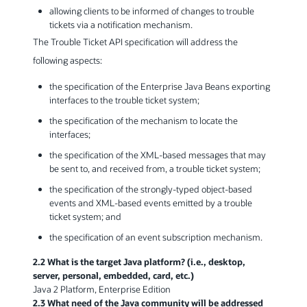
allowing clients to be informed of changes to trouble
tickets via a notification mechanism.
The Trouble Ticket API specification will address the
following aspects:
the specification of the Enterprise Java Beans exporting
interfaces to the trouble ticket system;
the specification of the mechanism to locate the
interfaces;
the specification of the XML-based messages that may
be sent to, and received from, a trouble ticket system;
the specification of the strongly-typed object-based
events and XML-based events emitted by a trouble
ticket system; and
the specification of an event subscription mechanism.
2.2 What is the target Java platform? (i.e., desktop,
server, personal, embedded, card, etc.)
Java 2 Platform, Enterprise Edition
2.3 What need of the Java community will be addressed