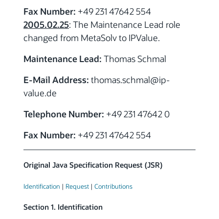
Fax Number:
+49 231 47642 554
2005.02.25
: The Maintenance Lead role
changed from MetaSolv to IPValue.
Maintenance Lead:
Thomas Schmal
E-Mail Address:
thomas.schmal
@ip-
value.de
Telephone Number:
+49 231 47642 0
Fax Number:
+49 231 47642 554
Original Java Specification Request (JSR)
Identification
|
Request
|
Contributions
Section 1. Identification