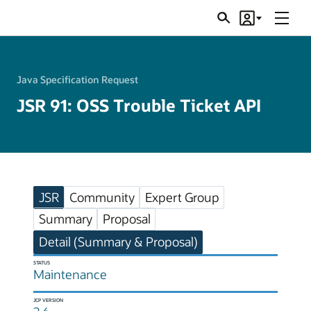
Menu
Search
Account
JSRs
Java Specification Request
JSR 91: OSS Trouble Ticket API
JSR
Community
Expert Group
Summary
Proposal
Detail (Summary & Proposal)
STATUS
Maintenance
JCP VERSION