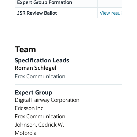
Expert Group Formation
JSR Review Ballot
View results
Team
Specification Leads
Roman Schlegel
Frox Communication
Expert Group
Digital Fairway Corporation
Ericsson Inc.
Frox Communication
Johnson, Cedrick W.
Motorola