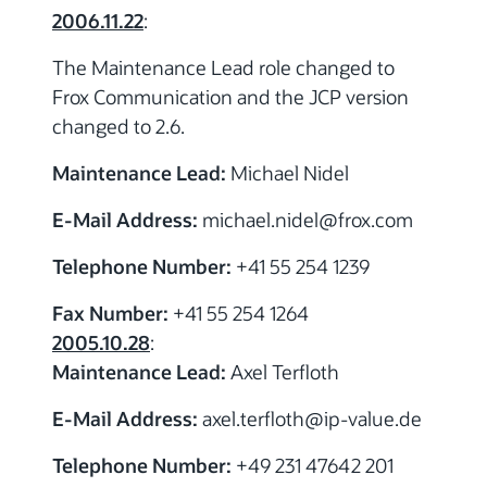
2006.11.22
:
The Maintenance Lead role changed to
Frox Communication and the JCP version
changed to 2.6.
Maintenance Lead:
Michael Nidel
E-Mail Address:
michael.nidel
@frox.com
Telephone Number:
+41 55 254 1239
Fax Number:
+41 55 254 1264
2005.10.28
:
Maintenance Lead:
Axel Terfloth
E-Mail Address:
axel.terfloth
@ip-value.de
Telephone Number:
+49 231 47642 201