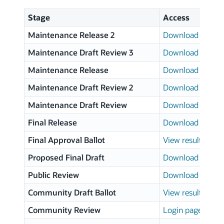
Stage
Access
Maintenance Release 2
Download page
Maintenance Draft Review 3
Download page
Maintenance Release
Download page
Maintenance Draft Review 2
Download page
Maintenance Draft Review
Download page
Final Release
Download page
Final Approval Ballot
View results
Proposed Final Draft
Download page
Public Review
Download page
Community Draft Ballot
View results
Community Review
Login page