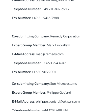
Telephone Number:
+49 211 9412-3973
Fax Number:
+49 211 9412-3988
Co-submitting Company:
Remedy Corporation
Expert Group Member
: Mark Buckallew
E-Mail Address:
mab@remedy.com
Telephone Number:
+1 650 254 4943
Fax Number:
+1 650 903 9001
Co-submitting Company:
Sun Microsystems
Expert Group Member
: Philippe Goujard
E-Mail Address:
philippe.goujard@uk.sun.com
Telephone Number:
+44 1276 689 414