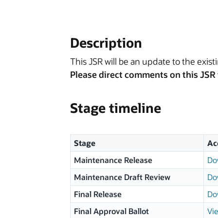
Description
This JSR will be an update to the existi
Please direct comments on this JSR 
Stage timeline
Stage
Ac
Maintenance Release
Do
Maintenance Draft Review
Do
Final Release
Do
Final Approval Ballot
Vie