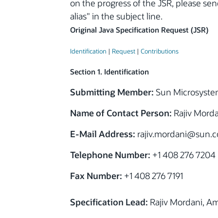
on the progress of the JSR, please se
alias" in the subject line.
Original Java Specification Request (JSR)
Identification
|
Request
|
Contributions
Section 1. Identification
Submitting Member:
Sun Microsystem
Name of Contact Person:
Rajiv Morda
E-Mail Address:
rajiv.mordani
@sun.
Telephone Number:
+1 408 276 7204
Fax Number:
+1 408 276 7191
Specification Lead:
Rajiv Mordani, A