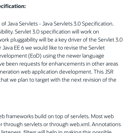
cification:
of Java Servlets - Java Servlets 3.0 Specification.
bility. Servlet 3.0 specification will work on
ork pluggability will be a key driver of the Servlet 3.0
or Java EE 6 we would like to revise the Servlet
 Development (EoD) using the newer language
ave been requests for enhancements in other areas
eneration web application development. This JSR
that we plan to target with the next revision of the
eb frameworks build on top of servlets. Most web
r through servlets or through web.xml. Annotations
listeners, filters will help in making this possible.