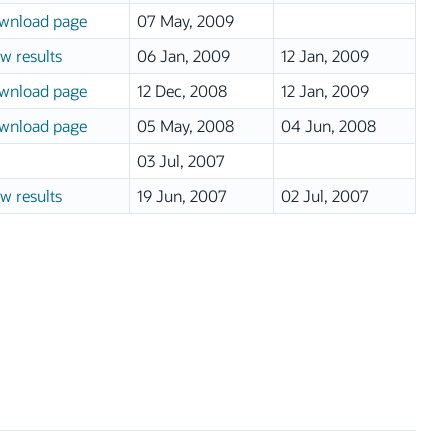
wnload page
07 May, 2009
w results
06 Jan, 2009
12 Jan, 2009
wnload page
12 Dec, 2008
12 Jan, 2009
wnload page
05 May, 2008
04 Jun, 2008
03 Jul, 2007
w results
19 Jun, 2007
02 Jul, 2007