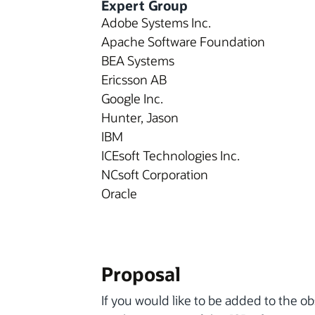
Expert Group
Adobe Systems Inc.
Apache Software Foundation
BEA Systems
Ericsson AB
Google Inc.
Hunter, Jason
IBM
ICEsoft Technologies Inc.
NCsoft Corporation
Oracle
Proposal
If you would like to be added to the ob