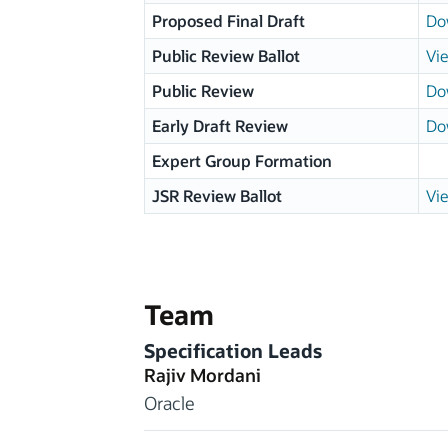
Proposed Final Draft
Do
Public Review Ballot
Vie
Public Review
Do
Early Draft Review
Do
Expert Group Formation
JSR Review Ballot
Vie
Team
Specification Leads
Rajiv Mordani
Oracle