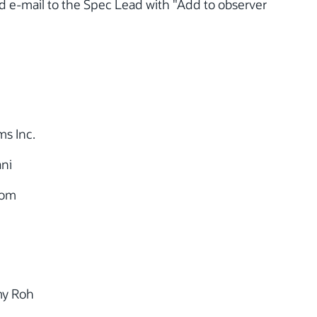
nd e-mail to the Spec Lead with "Add to observer
s Inc.
ni
com
my Roh