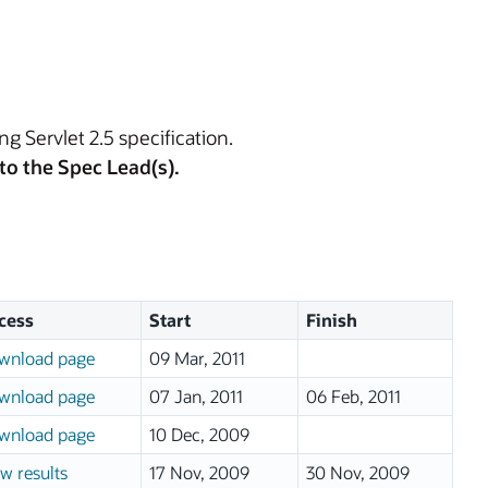
ng Servlet 2.5 specification.
to the Spec Lead(s).
cess
Start
Finish
wnload page
09 Mar, 2011
wnload page
07 Jan, 2011
06 Feb, 2011
wnload page
10 Dec, 2009
w results
17 Nov, 2009
30 Nov, 2009