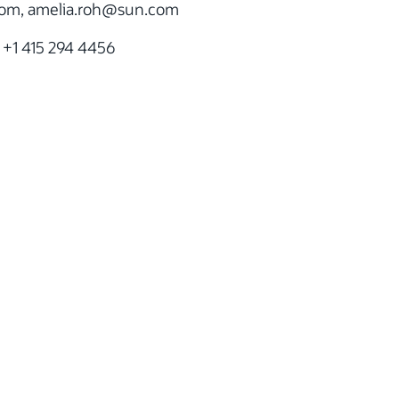
m, amelia.roh
@sun.com
 +1 415 294 4456