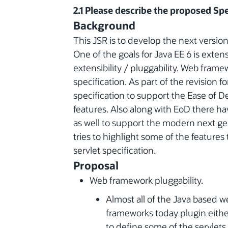
2.1 Please describe the proposed Spe
Background
This JSR is to develop the next version 
One of the goals for Java EE 6 is extensi
extensibility / pluggability. Web framew
specification. As part of the revision f
specification to support the Ease of
features. Also along with EoD there h
as well to support the modern next g
tries to highlight some of the features 
servlet specification.
Proposal
Web framework pluggability.
Almost all of the Java based w
frameworks today plugin eithe
to define some of the servlets, 