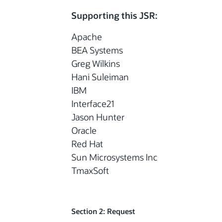
Supporting this JSR:
Apache
BEA Systems
Greg Wilkins
Hani Suleiman
IBM
Interface21
Jason Hunter
Oracle
Red Hat
Sun Microsystems Inc
TmaxSoft
Section 2: Request