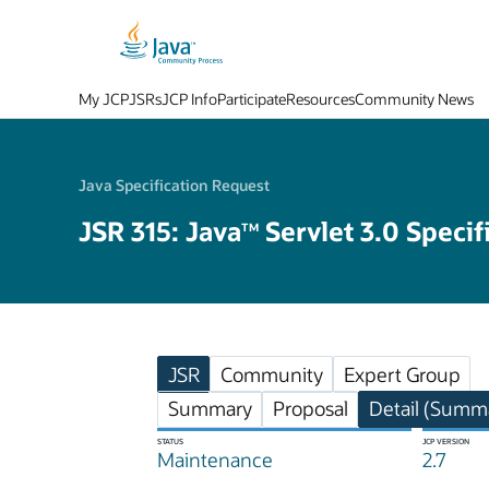
My JCP
JSRs
JCP Info
Participate
Resources
Community News
Java Specification Request
JSR 315: Java
Servlet 3.0 Specif
TM
JSR
Community
Expert Group
Summary
Proposal
Detail (Summa
STATUS
JCP VERSION
Maintenance
2.7