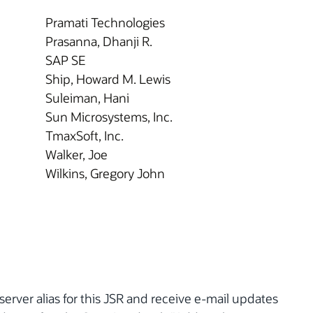
Pramati Technologies
Prasanna, Dhanji R.
SAP SE
Ship, Howard M. Lewis
Suleiman, Hani
Sun Microsystems, Inc.
TmaxSoft, Inc.
Walker, Joe
Wilkins, Gregory John
server alias for this JSR and receive e-mail updates