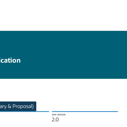
ication
ry & Proposal)
JSPA VERSION
2.0