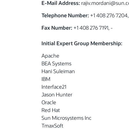
E-Mail Address:
rajiv.mordani
@sun.co
Telephone Number:
+1 408 276 7204,
Fax Number:
+1 408 276 7191, -
Initial Expert Group Membership:
Apache
BEA Systems
Hani Suleiman
IBM
Interface21
Jason Hunter
Oracle
Red Hat
Sun Microsystems Inc
TmaxSoft