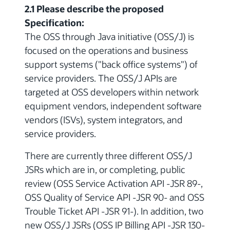
2.1 Please describe the proposed
Specification:
The OSS through Java initiative (OSS/J) is
focused on the operations and business
support systems ("back office systems") of
service providers. The OSS/J APIs are
targeted at OSS developers within network
equipment vendors, independent software
vendors (ISVs), system integrators, and
service providers.
There are currently three different OSS/J
JSRs which are in, or completing, public
review (OSS Service Activation API -JSR 89-,
OSS Quality of Service API -JSR 90- and OSS
Trouble Ticket API -JSR 91-). In addition, two
new OSS/J JSRs (OSS IP Billing API -JSR 130-