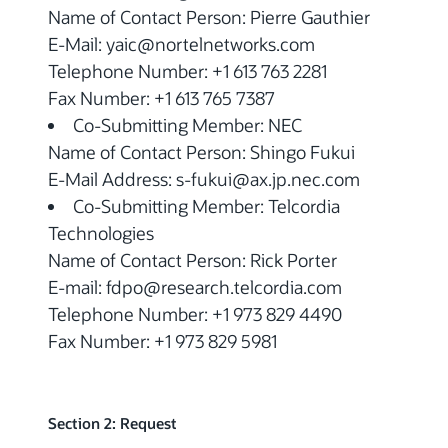
Name of Contact Person: Pierre Gauthier
E-Mail: yaic@nortelnetworks.com
Telephone Number: +1 613 763 2281
Fax Number: +1 613 765 7387
Co-Submitting Member: NEC
Name of Contact Person: Shingo Fukui
E-Mail Address: s-fukui@ax.jp.nec.com
Co-Submitting Member: Telcordia
Technologies
Name of Contact Person: Rick Porter
E-mail: fdpo@research.telcordia.com
Telephone Number: +1 973 829 4490
Fax Number: +1 973 829 5981
Section 2: Request