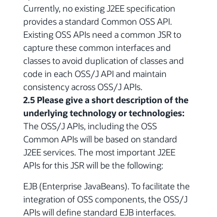
Currently, no existing J2EE specification
provides a standard Common OSS API.
Existing OSS APIs need a common JSR to
capture these common interfaces and
classes to avoid duplication of classes and
code in each OSS/J API and maintain
consistency across OSS/J APIs.
2.5 Please give a short description of the
underlying technology or technologies:
The OSS/J APIs, including the OSS
Common APIs will be based on standard
J2EE services. The most important J2EE
APIs for this JSR will be the following:
EJB (Enterprise JavaBeans). To facilitate the
integration of OSS components, the OSS/J
APIs will define standard EJB interfaces.