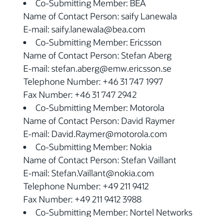
Co-Submitting Member: BEA
Name of Contact Person: saify Lanewala
E-mail: saify.lanewala@bea.com
Co-Submitting Member: Ericsson
Name of Contact Person: Stefan Aberg
E-mail: stefan.aberg@emw.ericsson.se
Telephone Number: +46 31 747 1997
Fax Number: +46 31 747 2942
Co-Submitting Member: Motorola
Name of Contact Person: David Raymer
E-mail: David.Raymer@motorola.com
Co-Submitting Member: Nokia
Name of Contact Person: Stefan Vaillant
E-mail: Stefan.Vaillant@nokia.com
Telephone Number: +49 211 9412
Fax Number: +49 211 9412 3988
Co-Submitting Member: Nortel Networks