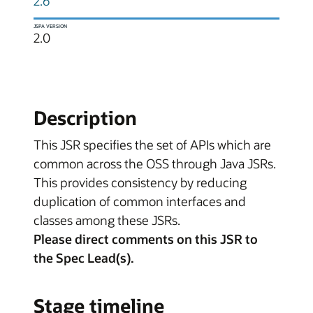
2.6
JSPA VERSION
2.0
Description
This JSR specifies the set of APIs which are
common across the OSS through Java JSRs.
This provides consistency by reducing
duplication of common interfaces and
classes among these JSRs.
Please direct comments on this JSR to
the Spec Lead(s).
Stage timeline