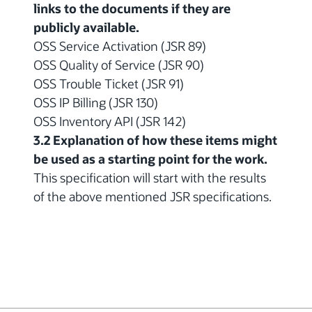
links to the documents if they are
publicly available.
OSS Service Activation (JSR 89)
OSS Quality of Service (JSR 90)
OSS Trouble Ticket (JSR 91)
OSS IP Billing (JSR 130)
OSS Inventory API (JSR 142)
3.2 Explanation of how these items might
be used as a starting point for the work.
This specification will start with the results
of the above mentioned JSR specifications.