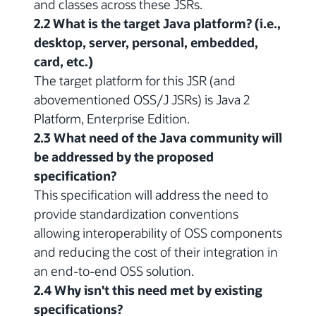
and classes across these JSRs.
2.2 What is the target Java platform? (i.e.,
desktop, server, personal, embedded,
card, etc.)
The target platform for this JSR (and
abovementioned OSS/J JSRs) is Java 2
Platform, Enterprise Edition.
2.3 What need of the Java community will
be addressed by the proposed
specification?
This specification will address the need to
provide standardization conventions
allowing interoperability of OSS components
and reducing the cost of their integration in
an end-to-end OSS solution.
2.4 Why isn't this need met by existing
specifications?