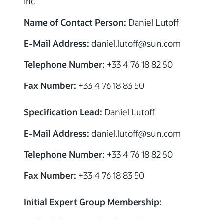
Inc
Name of Contact Person:
Daniel Lutoff
E-Mail Address:
daniel.lutoff@sun.com
Telephone Number:
+33 4 76 18 82 50
Fax Number:
+33 4 76 18 83 50
Specification Lead:
Daniel Lutoff
E-Mail Address:
daniel.lutoff@sun.com
Telephone Number:
+33 4 76 18 82 50
Fax Number:
+33 4 76 18 83 50
Initial Expert Group Membership: