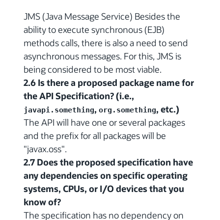
JMS (Java Message Service) Besides the
ability to execute synchronous (EJB)
methods calls, there is also a need to send
asynchronous messages. For this, JMS is
being considered to be most viable.
2.6 Is there a proposed package name for
the API Specification? (i.e.,
,
, etc.)
javapi.something
org.something
The API will have one or several packages
and the prefix for all packages will be
"javax.oss".
2.7 Does the proposed specification have
any dependencies on specific operating
systems, CPUs, or I/O devices that you
know of?
The specification has no dependency on