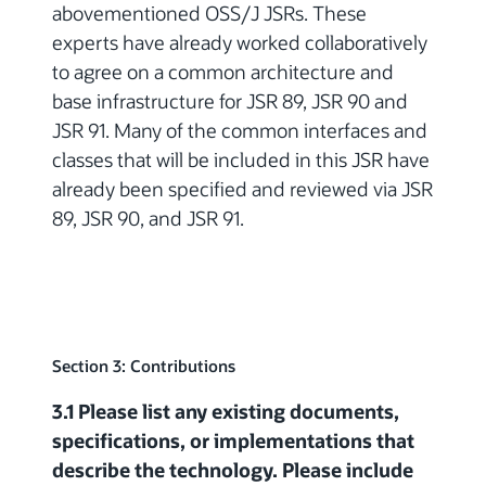
abovementioned OSS/J JSRs. These
experts have already worked collaboratively
to agree on a common architecture and
base infrastructure for JSR 89, JSR 90 and
JSR 91. Many of the common interfaces and
classes that will be included in this JSR have
already been specified and reviewed via JSR
89, JSR 90, and JSR 91.
Section 3: Contributions
3.1 Please list any existing documents,
specifications, or implementations that
describe the technology. Please include