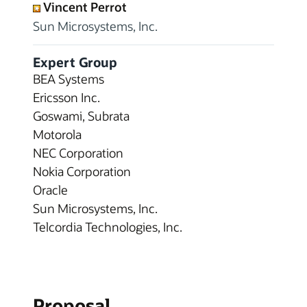
Vincent Perrot
Sun Microsystems, Inc.
Expert Group
BEA Systems
Ericsson Inc.
Goswami, Subrata
Motorola
NEC Corporation
Nokia Corporation
Oracle
Sun Microsystems, Inc.
Telcordia Technologies, Inc.
Proposal