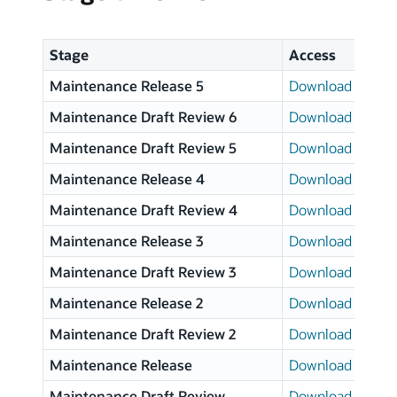
Stage
Access
Maintenance Release 5
Download page
Maintenance Draft Review 6
Download page
Maintenance Draft Review 5
Download page
Maintenance Release 4
Download page
Maintenance Draft Review 4
Download page
Maintenance Release 3
Download page
Maintenance Draft Review 3
Download page
Maintenance Release 2
Download page
Maintenance Draft Review 2
Download page
Maintenance Release
Download page
Maintenance Draft Review
Download page