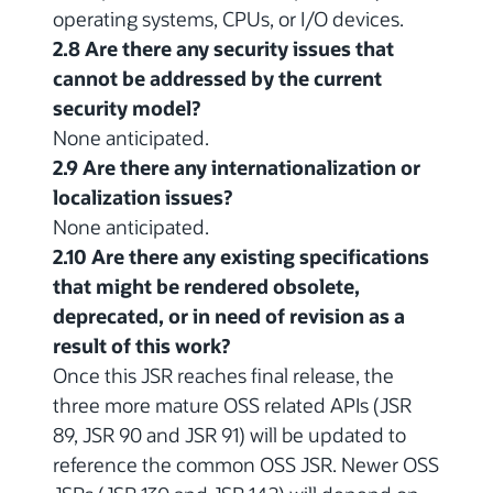
operating systems, CPUs, or I/O devices.
2.8 Are there any security issues that
cannot be addressed by the current
security model?
None anticipated.
2.9 Are there any internationalization or
localization issues?
None anticipated.
2.10 Are there any existing specifications
that might be rendered obsolete,
deprecated, or in need of revision as a
result of this work?
Once this JSR reaches final release, the
three more mature OSS related APIs (JSR
89, JSR 90 and JSR 91) will be updated to
reference the common OSS JSR. Newer OSS