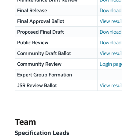
Final Release
Download page
Final Approval Ballot
View results
Proposed Final Draft
Download page
Public Review
Download page
Community Draft Ballot
View results
Community Review
Login page
Expert Group Formation
JSR Review Ballot
View results
Team
Specification Leads