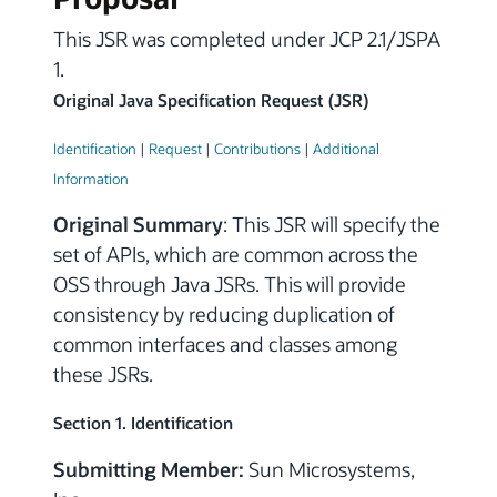
This JSR was completed under JCP 2.1/JSPA
1.
Original Java Specification Request (JSR)
Identification
|
Request
|
Contributions
|
Additional
Information
Original Summary
: This JSR will specify the
set of APIs, which are common across the
OSS through Java JSRs. This will provide
consistency by reducing duplication of
common interfaces and classes among
these JSRs.
Section 1. Identification
Submitting Member:
Sun Microsystems,