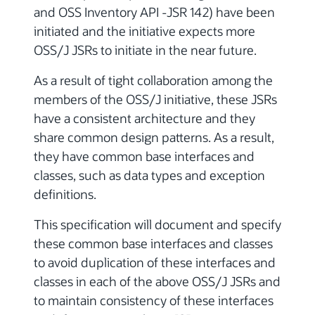
and OSS Inventory API -JSR 142) have been
initiated and the initiative expects more
OSS/J JSRs to initiate in the near future.
As a result of tight collaboration among the
members of the OSS/J initiative, these JSRs
have a consistent architecture and they
share common design patterns. As a result,
they have common base interfaces and
classes, such as data types and exception
definitions.
This specification will document and specify
these common base interfaces and classes
to avoid duplication of these interfaces and
classes in each of the above OSS/J JSRs and
to maintain consistency of these interfaces