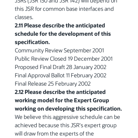
JSRs (JSR 130 and JSR 142) will depend on
this JSR for common base interfaces and
classes.
2.11 Please describe the anticipated
schedule for the development of this
specification.
Community Review September 2001
Public Review Closed 19 December 2001
Proposed Final Draft 28 January 2002
Final Approval Ballot 11 February 2002
Final Release 25 February 2002
2.12 Please describe the anticipated
working model for the Expert Group
working on developing this specification.
We believe this aggressive schedule can be
achieved because this JSR's expert group
will draw from the experts of the