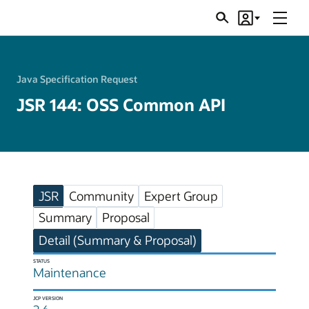
Menu
Search
Account
JSRs
Java Specification Request
JSR 144: OSS Common API
JSR
Community
Expert Group
Summary
Proposal
Detail (Summary & Proposal)
STATUS
Maintenance
JCP VERSION