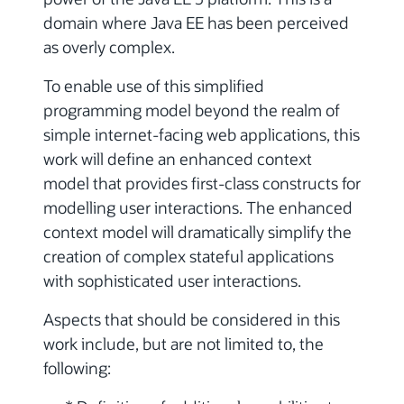
domain where Java EE has been perceived
as overly complex.
To enable use of this simplified
programming model beyond the realm of
simple internet-facing web applications, this
work will define an enhanced context
model that provides first-class constructs for
modelling user interactions. The enhanced
context model will dramatically simplify the
creation of complex stateful applications
with sophisticated user interactions.
Aspects that should be considered in this
work include, but are not limited to, the
following: