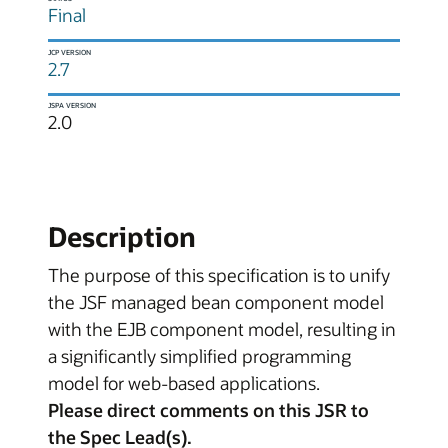
Final
JCP VERSION
2.7
JSPA VERSION
2.0
Description
The purpose of this specification is to unify
the JSF managed bean component model
with the EJB component model, resulting in
a significantly simplified programming
model for web-based applications.
Please direct comments on this JSR to
the Spec Lead(s).