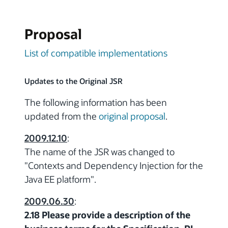
Proposal
List of compatible implementations
Updates to the Original JSR
The following information has been
updated from the
original proposal
.
2009.12.10
:
The name of the JSR was changed to
"Contexts and Dependency Injection for the
Java EE platform".
2009.06.30
:
2.18 Please provide a description of the