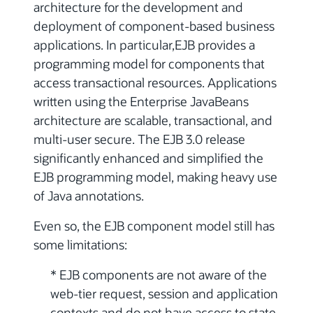
architecture for the development and
deployment of component-based business
applications. In particular,EJB provides a
programming model for components that
access transactional resources. Applications
written using the Enterprise JavaBeans
architecture are scalable, transactional, and
multi-user secure. The EJB 3.0 release
significantly enhanced and simplified the
EJB programming model, making heavy use
of Java annotations.
Even so, the EJB component model still has
some limitations:
* EJB components are not aware of the
web-tier request, session and application
contexts and do not have access to state