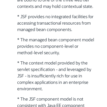
contexts and may hold contextual state.
* JSF provides no integrated facilities for
accessing transactional resources from
managed bean components.
* The managed bean component model
provides no component-level or
method-level security.
* The context model provided by the
servlet specification - and leveraged by
JSF - is insufficiently rich for use in
complex applications in an enterprise
environment.
* The JSF component model is not
consistent with Java EE component