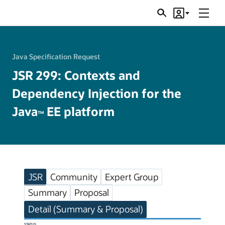
Menu
Search
Account
JSRs
Java Specification Request
JSR 299: Contexts and
Dependency Injection for the
Java
EE platform
TM
JSR
Community
Expert Group
Summary
Proposal
Detail (Summary & Proposal)
STATUS