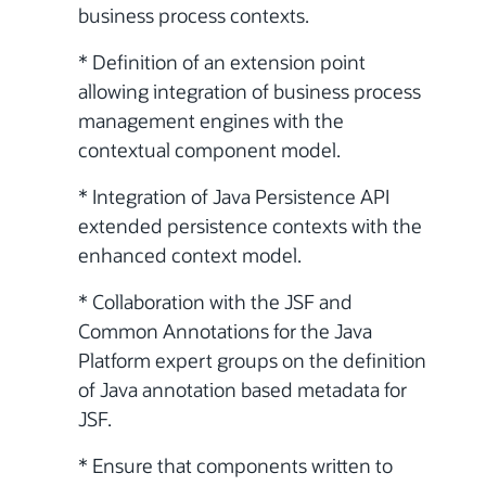
business process contexts.
* Definition of an extension point
allowing integration of business process
management engines with the
contextual component model.
* Integration of Java Persistence API
extended persistence contexts with the
enhanced context model.
* Collaboration with the JSF and
Common Annotations for the Java
Platform expert groups on the definition
of Java annotation based metadata for
JSF.
* Ensure that components written to