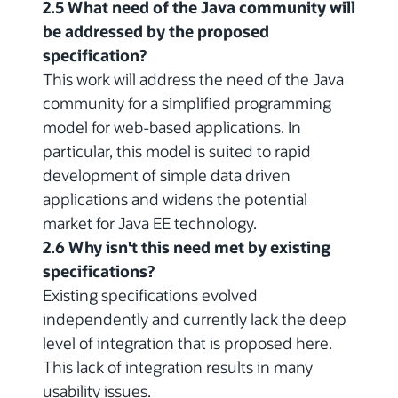
2.5 What need of the Java community will
be addressed by the proposed
specification?
This work will address the need of the Java
community for a simplified programming
model for web-based applications. In
particular, this model is suited to rapid
development of simple data driven
applications and widens the potential
market for Java EE technology.
2.6 Why isn't this need met by existing
specifications?
Existing specifications evolved
independently and currently lack the deep
level of integration that is proposed here.
This lack of integration results in many
usability issues.