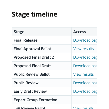
Stage timeline
Stage
Access
Final Release
Download page
Final Approval Ballot
View results
Proposed Final Draft 2
Download page
Proposed Final Draft
Download page
Public Review Ballot
View results
Public Review
Download page
Early Draft Review
Download page
Expert Group Formation
JSR Review Ballot
View results