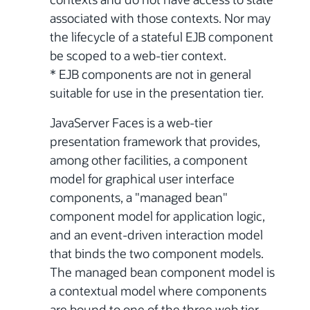
associated with those contexts. Nor may
the lifecycle of a stateful EJB component
be scoped to a web-tier context.
* EJB components are not in general
suitable for use in the presentation tier.
JavaServer Faces is a web-tier
presentation framework that provides,
among other facilities, a component
model for graphical user interface
components, a "managed bean"
component model for application logic,
and an event-driven interaction model
that binds the two component models.
The managed bean component model is
a contextual model where components
are bound to one of the three web tier