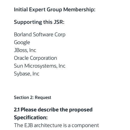
Initial Expert Group Membership:
Supporting this JSR:
Borland Software Corp
Google
JBoss, Inc
Oracle Corporation
Sun Microsystems, Inc
Sybase, Inc
Section 2: Request
2.1 Please describe the proposed
Specification:
The EJB architecture is a component