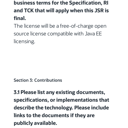
business terms for the Specification, RI
and TCK that will apply when this JSR is
final.
The license will be a free-of-charge open
source license compatible with Java EE
licensing.
Section 3: Contributions
3.1 Please list any existing documents,
specifications, or implementations that
describe the technology. Please include
links to the documents if they are
publicly available.