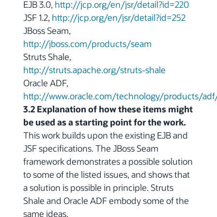
EJB 3.0,
http://jcp.org/en/jsr/detail?id=220
JSF 1.2,
http://jcp.org/en/jsr/detail?id=252
JBoss Seam,
http://jboss.com/products/seam
Struts Shale,
http://struts.apache.org/struts-shale
Oracle ADF,
http://www.oracle.com/technology/products/adf
3.2 Explanation of how these items might
be used as a starting point for the work.
This work builds upon the existing EJB and
JSF specifications. The JBoss Seam
framework demonstrates a possible solution
to some of the listed issues, and shows that
a solution is possible in principle. Struts
Shale and Oracle ADF embody some of the
same ideas.