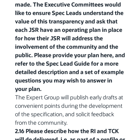
made. The Executive Committees would
like to ensure Spec Leads understand the
value of this transparency and ask that
each JSR have an operating plan in place
for how their JSR will address the
involvement of the community and the
public. Please provide your plan here, and
refer to the Spec Lead Guide for a more
detailed description and a set of example
questions you may wish to answer in
your plan.
The Expert Group will publish early drafts at
convenient points during the development
of the specification, and solicit feedback
from the community.
2.16 Please describe how the RI and TCK
will de delivered, i.e. as part of a profile or