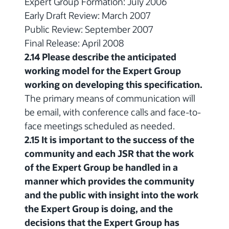
Expert Group Formation: July 2006
Early Draft Review: March 2007
Public Review: September 2007
Final Release: April 2008
2.14 Please describe the anticipated
working model for the Expert Group
working on developing this specification.
The primary means of communication will
be email, with conference calls and face-to-
face meetings scheduled as needed.
2.15 It is important to the success of the
community and each JSR that the work
of the Expert Group be handled in a
manner which provides the community
and the public with insight into the work
the Expert Group is doing, and the
decisions that the Expert Group has