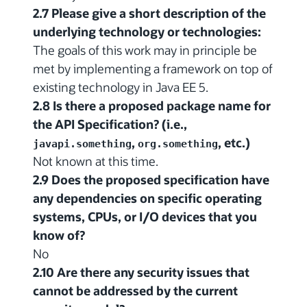
2.7 Please give a short description of the
underlying technology or technologies:
The goals of this work may in principle be
met by implementing a framework on top of
existing technology in Java EE 5.
2.8 Is there a proposed package name for
the API Specification? (i.e.,
,
, etc.)
javapi.something
org.something
Not known at this time.
2.9 Does the proposed specification have
any dependencies on specific operating
systems, CPUs, or I/O devices that you
know of?
No
2.10 Are there any security issues that
cannot be addressed by the current