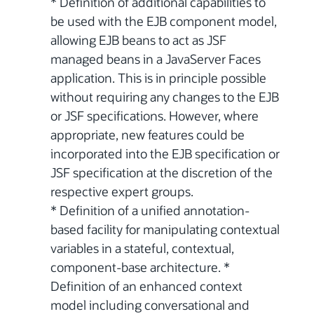
* Definition of additional capabilities to
be used with the EJB component model,
allowing EJB beans to act as JSF
managed beans in a JavaServer Faces
application. This is in principle possible
without requiring any changes to the EJB
or JSF specifications. However, where
appropriate, new features could be
incorporated into the EJB specification or
JSF specification at the discretion of the
respective expert groups.
* Definition of a unified annotation-
based facility for manipulating contextual
variables in a stateful, contextual,
component-base architecture. *
Definition of an enhanced context
model including conversational and