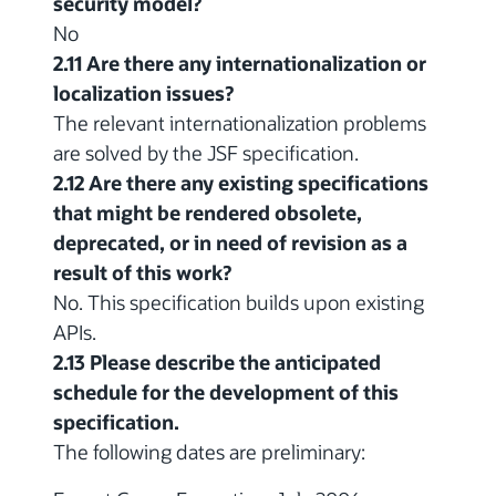
security model?
No
2.11 Are there any internationalization or
localization issues?
The relevant internationalization problems
are solved by the JSF specification.
2.12 Are there any existing specifications
that might be rendered obsolete,
deprecated, or in need of revision as a
result of this work?
No. This specification builds upon existing
APIs.
2.13 Please describe the anticipated
schedule for the development of this
specification.
The following dates are preliminary: