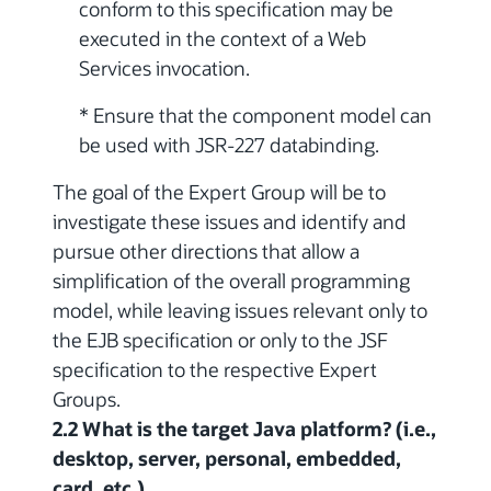
conform to this specification may be
executed in the context of a Web
Services invocation.
* Ensure that the component model can
be used with JSR-227 databinding.
The goal of the Expert Group will be to
investigate these issues and identify and
pursue other directions that allow a
simplification of the overall programming
model, while leaving issues relevant only to
the EJB specification or only to the JSF
specification to the respective Expert
Groups.
2.2 What is the target Java platform? (i.e.,
desktop, server, personal, embedded,
card, etc.)