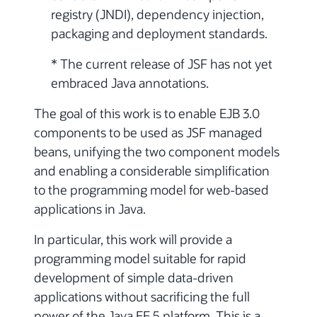
registry (JNDI), dependency injection,
packaging and deployment standards.
* The current release of JSF has not yet
embraced Java annotations.
The goal of this work is to enable EJB 3.0
components to be used as JSF managed
beans, unifying the two component models
and enabling a considerable simplification
to the programming model for web-based
applications in Java.
In particular, this work will provide a
programming model suitable for rapid
development of simple data-driven
applications without sacrificing the full
power of the Java EE 5 platform. This is a