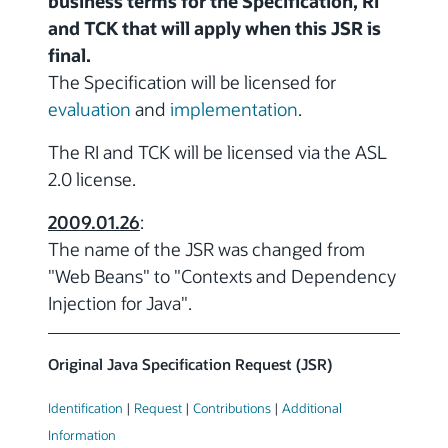
business terms for the Specification, RI
and TCK that will apply when this JSR is
final.
The Specification will be licensed for
evaluation
and
implementation
.
The RI and TCK will be licensed via the ASL
2.0 license.
2009.01.26
:
The name of the JSR was changed from
"Web Beans" to "Contexts and Dependency
Injection for Java".
Original Java Specification Request (JSR)
Identification
|
Request
|
Contributions
|
Additional
Information