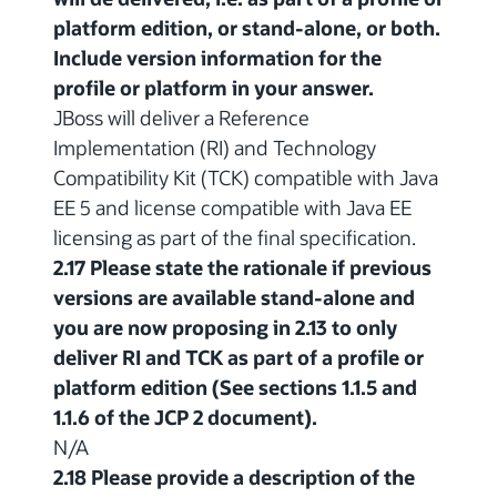
platform edition, or stand-alone, or both.
Include version information for the
profile or platform in your answer.
JBoss will deliver a Reference
Implementation (RI) and Technology
Compatibility Kit (TCK) compatible with Java
EE 5 and license compatible with Java EE
licensing as part of the final specification.
2.17 Please state the rationale if previous
versions are available stand-alone and
you are now proposing in 2.13 to only
deliver RI and TCK as part of a profile or
platform edition (See sections 1.1.5 and
1.1.6 of the JCP 2 document).
N/A
2.18 Please provide a description of the