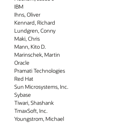
IBM
Ihns, Oliver
Kennard, Richard
Lundgren, Conny
Maki, Chris
Mann, Kito D.
Marinschek, Martin
Oracle
Pramati Technologies
Red Hat
Sun Microsystems, Inc.
Sybase
Tiwari, Shashank
TmaxSoft, Inc.
Youngstrom, Michael