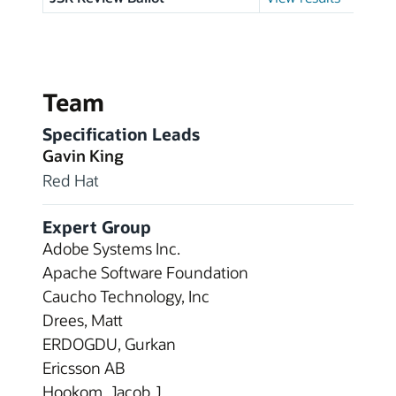
Team
Specification Leads
Gavin King
Red Hat
Expert Group
Adobe Systems Inc.
Apache Software Foundation
Caucho Technology, Inc
Drees, Matt
ERDOGDU, Gurkan
Ericsson AB
Hookom, Jacob J