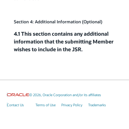
Section 4: Additional Information (Optional)
4.1 This section contains any additional
information that the submitting Member
wishes to include in the JSR.
© 2026, Oracle Corporation and/or its affiliates
Contact Us
Terms of Use
Privacy Policy
Trademarks