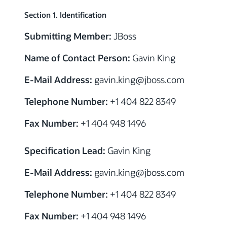
Section 1. Identification
Submitting Member:
JBoss
Name of Contact Person:
Gavin King
E-Mail Address:
gavin.king
@jboss.com
Telephone Number:
+1 404 822 8349
Fax Number:
+1 404 948 1496
Specification Lead:
Gavin King
E-Mail Address:
gavin.king
@jboss.com
Telephone Number:
+1 404 822 8349
Fax Number:
+1 404 948 1496