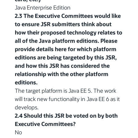
Java Enterprise Edition
2.3 The Executive Committees would like
to ensure JSR submitters think about
how their proposed technology relates to
all of the Java platform editions. Please
provide details here for which platform
editions are being targeted by this JSR,
and how this JSR has considered the
relationship with the other platform
editions.
The target platform is Java EE 5. The work
will track new functionality in Java EE 6 as it
develops.
2.4 Should this JSR be voted on by both
Executive Committees?
No