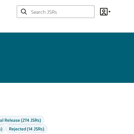
Search
Account
JSRs
al Release (274 JSRs)
s)
Rejected (14 JSRs)