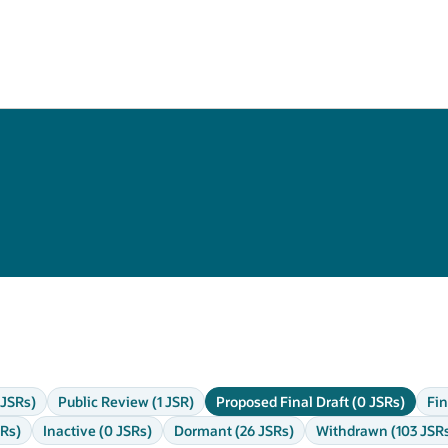
 JSRs)
Public Review (1 JSR)
Proposed Final Draft (0 JSRs)
Fin
SRs)
Inactive (0 JSRs)
Dormant (26 JSRs)
Withdrawn (103 JSR