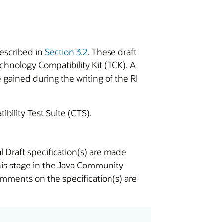
described in
Section 3.2
. These draft
chnology Compatibility Kit (TCK). A
gained during the writing of the RI
ibility Test Suite (CTS).
l Draft specification(s) are made
this stage in the Java Community
omments on the specification(s) are