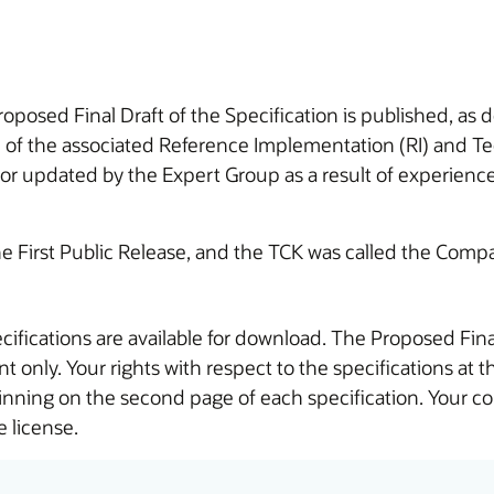
roposed Final Draft of the Specification is published, as 
n of the associated Reference Implementation (RI) and Te
r updated by the Expert Group as a result of experience 
the First Public Release, and the TCK was called the Compat
cifications are available for download. The Proposed Fina
t only. Your rights with respect to the specifications at 
ginning on the second page of each specification. Your c
 license.