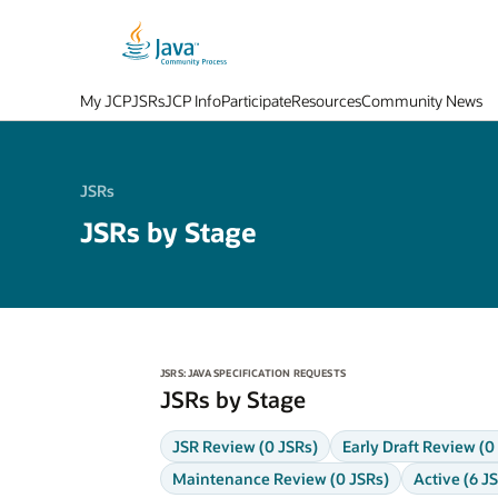
My JCP
JSRs
JCP Info
Participate
Resources
Community News
JSRs
JSRs by Stage
JSRS: JAVA SPECIFICATION REQUESTS
JSRs by Stage
JSR Review (0 JSRs)
Early Draft Review (0
Maintenance Review (0 JSRs)
Active (6 J