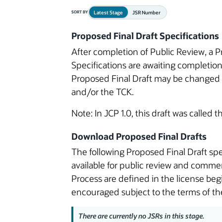
Latest Stage
JSR Number
SORT BY
Proposed Final Draft Specifications
After completion of Public Review, a P
Specifications are awaiting completio
Proposed Final Draft may be changed o
and/or the TCK.
Note: In JCP 1.0, this draft was called 
Download Proposed Final Drafts
The following Proposed Final Draft spe
available for public review and commen
Process are defined in the license be
encouraged subject to the terms of the
There are currently no JSRs in this stage.