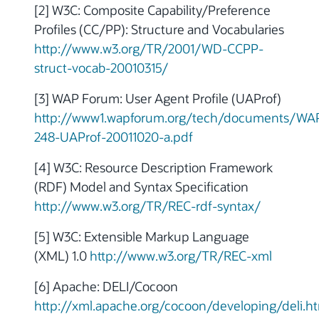
[2] W3C: Composite Capability/Preference
Profiles (CC/PP): Structure and Vocabularies
http://www.w3.org/TR/2001/WD-CCPP-
struct-vocab-20010315/
[3] WAP Forum: User Agent Profile (UAProf)
http://www1.wapforum.org/tech/documents/WA
248-UAProf-20011020-a.pdf
[4] W3C: Resource Description Framework
(RDF) Model and Syntax Specification
http://www.w3.org/TR/REC-rdf-syntax/
[5] W3C: Extensible Markup Language
(XML) 1.0
http://www.w3.org/TR/REC-xml
[6] Apache: DELI/Cocoon
http://xml.apache.org/cocoon/developing/deli.h