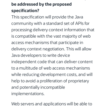
be addressed by the proposed
specification?
This specification will provide the Java
community with a standard set of APIs for
processing delivery context information that
is compatible with the vast majority of web
access mechanisms that participate in
delivery context negotiation. This will allow
Java developers to write device
independent code that can deliver content
to a multitude of web access mechanisms
while reducing development costs, and will
help to avoid a proliferation of proprietary
and potentially incompatible
implementations.
Web servers and applications will be able to