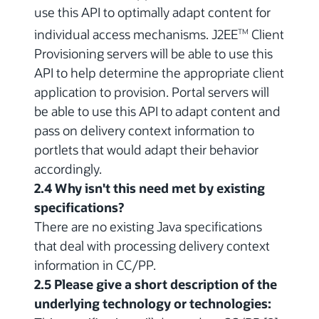
use this API to optimally adapt content for
individual access mechanisms. J2EE
Client
TM
Provisioning servers will be able to use this
API to help determine the appropriate client
application to provision. Portal servers will
be able to use this API to adapt content and
pass on delivery context information to
portlets that would adapt their behavior
accordingly.
2.4 Why isn't this need met by existing
specifications?
There are no existing Java specifications
that deal with processing delivery context
information in CC/PP.
2.5 Please give a short description of the
underlying technology or technologies: