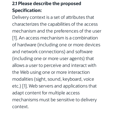
2.1 Please describe the proposed
Specification:
Delivery context is a set of attributes that
characterizes the capabilities of the access
mechanism and the preferences of the user
[1]. An access mechanism is a combination
of hardware (including one or more devices
and network connections) and software
(including one or more user agents) that
allows a user to perceive and interact with
the Web using one or more interaction
modalities (sight, sound, keyboard, voice
etc.) [1]. Web servers and applications that
adapt content for multiple access
mechanisms must be sensitive to delivery
context.