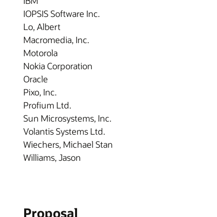
IBM
IOPSIS Software Inc.
Lo, Albert
Macromedia, Inc.
Motorola
Nokia Corporation
Oracle
Pixo, Inc.
Profium Ltd.
Sun Microsystems, Inc.
Volantis Systems Ltd.
Wiechers, Michael Stan
Williams, Jason
Proposal