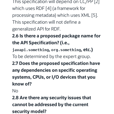
This specification will depend on CC/PP [2]
which uses RDF [4] (a framework for
processing metadata) which uses XML [5].
This specification will not define a
generalized API for RDF.
2.6 Is there a proposed package name for
the API Specification? (i.e.,
,
, etc.)
javapi.something
org.something
To be determined by the expert group.
2.7 Does the proposed specification have
any dependencies on specific operating
systems, CPUs, or I/O devices that you
know of?
No
2.8 Are there any security issues that
cannot be addressed by the current
security model?