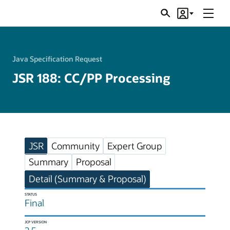
Menu
Search
Account
JSRs
Java Specification Request
JSR 188: CC/PP Processing
JSR
Community
Expert Group
Summary
Proposal
Detail (Summary & Proposal)
STATUS
Final
JCP VERSION