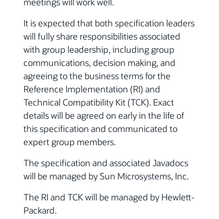
meetings will work well.
It is expected that both specification leaders
will fully share responsibilities associated
with group leadership, including group
communications, decision making, and
agreeing to the business terms for the
Reference Implementation (RI) and
Technical Compatibility Kit (TCK). Exact
details will be agreed on early in the life of
this specification and communicated to
expert group members.
The specification and associated Javadocs
will be managed by Sun Microsystems, Inc.
The RI and TCK will be managed by Hewlett-
Packard.