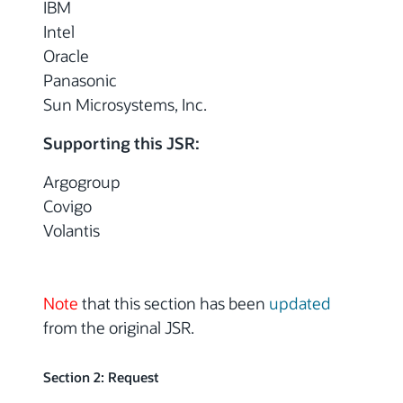
IBM
Intel
Oracle
Panasonic
Sun Microsystems, Inc.
Supporting this JSR:
Argogroup
Covigo
Volantis
Note
that this section has been
updated
from the original JSR.
Section 2: Request