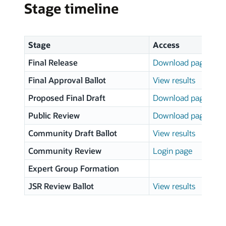
Stage timeline
Stage
Access
Final Release
Download page
Final Approval Ballot
View results
Proposed Final Draft
Download page
Public Review
Download page
Community Draft Ballot
View results
Community Review
Login page
Expert Group Formation
JSR Review Ballot
View results