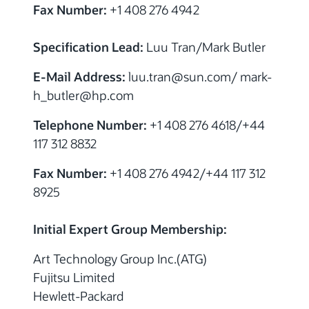
Fax Number:
+1 408 276 4942
Specification Lead:
Luu Tran/Mark Butler
E-Mail Address:
luu.tran@sun.com/ mark-
h_butler@hp.com
Telephone Number:
+1 408 276 4618/+44
117 312 8832
Fax Number:
+1 408 276 4942/+44 117 312
8925
Initial Expert Group Membership:
Art Technology Group Inc.(ATG)
Fujitsu Limited
Hewlett-Packard