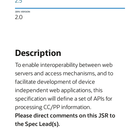
2.5
JSPA VERSION
2.0
Description
To enable interoperability between web
servers and access mechanisms, and to
facilitate development of device
independent web applications, this
specification will define a set of APIs for
processing CC/PP information.
Please direct comments on this JSR to
the Spec Lead(s).