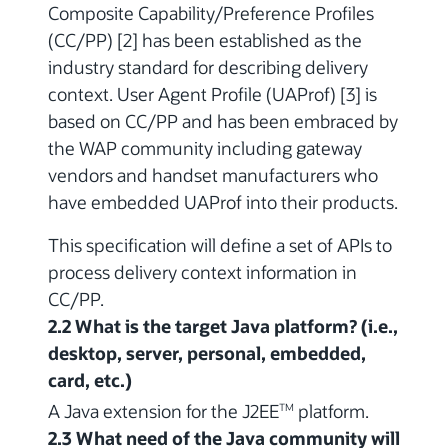
Composite Capability/Preference Profiles
(CC/PP) [2] has been established as the
industry standard for describing delivery
context. User Agent Profile (UAProf) [3] is
based on CC/PP and has been embraced by
the WAP community including gateway
vendors and handset manufacturers who
have embedded UAProf into their products.
This specification will define a set of APIs to
process delivery context information in
CC/PP.
2.2 What is the target Java platform? (i.e.,
desktop, server, personal, embedded,
card, etc.)
A Java extension for the J2EE
platform.
TM
2.3 What need of the Java community will