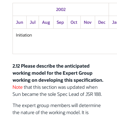
2002
Jun
Jul
Aug
Sep
Oct
Nov
Dec
Ja
Initiation
2.12 Please describe the anticipated
working model for the Expert Group
working on developing this specification.
Note
that this section was updated when
Sun became the sole Spec Lead of JSR 188.
The expert group members will determine
the nature of the working model. It is