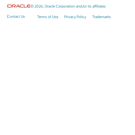
© 2026, Oracle Corporation and/or its affiliates
Contact Us
Terms of Use
Privacy Policy
Trademarks