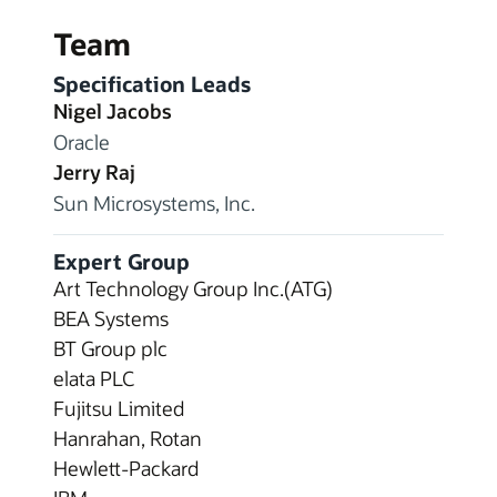
Team
Specification Leads
Nigel Jacobs
Oracle
Jerry Raj
Sun Microsystems, Inc.
Expert Group
Art Technology Group Inc.(ATG)
BEA Systems
BT Group plc
elata PLC
Fujitsu Limited
Hanrahan, Rotan
Hewlett-Packard