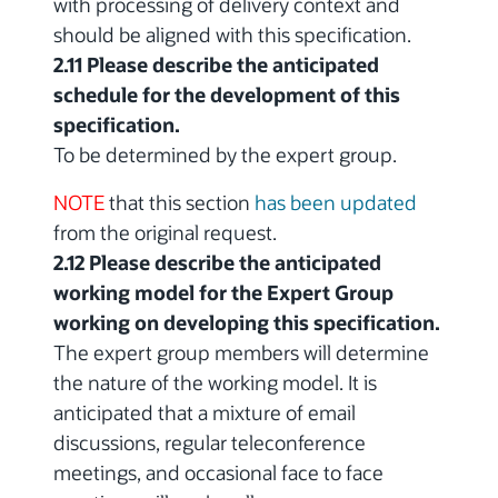
with processing of delivery context and
should be aligned with this specification.
2.11 Please describe the anticipated
schedule for the development of this
specification.
To be determined by the expert group.
NOTE
that this section
has been updated
from the original request.
2.12 Please describe the anticipated
working model for the Expert Group
working on developing this specification.
The expert group members will determine
the nature of the working model. It is
anticipated that a mixture of email
discussions, regular teleconference
meetings, and occasional face to face