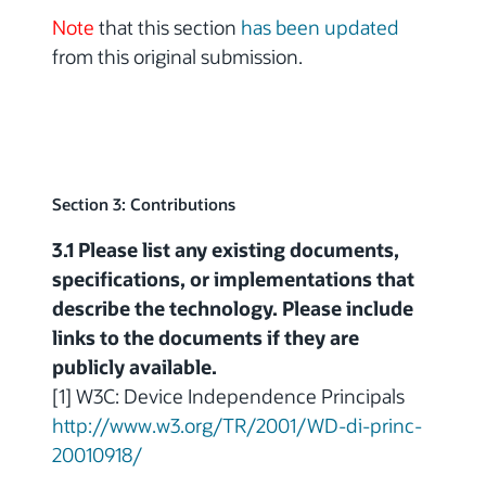
Note
that this section
has been updated
from this original submission.
Section 3: Contributions
3.1 Please list any existing documents,
specifications, or implementations that
describe the technology. Please include
links to the documents if they are
publicly available.
[1] W3C: Device Independence Principals
http://www.w3.org/TR/2001/WD-di-princ-
20010918/