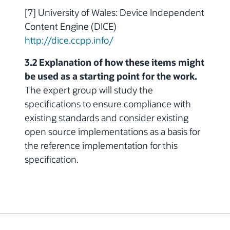
[7] University of Wales: Device Independent
Content Engine (DICE)
http://dice.ccpp.info/
3.2 Explanation of how these items might
be used as a starting point for the work.
The expert group will study the
specifications to ensure compliance with
existing standards and consider existing
open source implementations as a basis for
the reference implementation for this
specification.