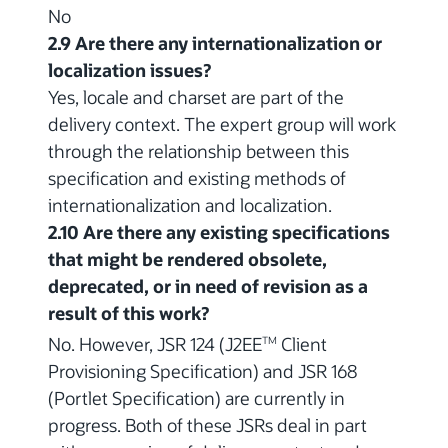
No
2.9 Are there any internationalization or
localization issues?
Yes, locale and charset are part of the
delivery context. The expert group will work
through the relationship between this
specification and existing methods of
internationalization and localization.
2.10 Are there any existing specifications
that might be rendered obsolete,
deprecated, or in need of revision as a
result of this work?
No. However, JSR 124 (J2EE
Client
TM
Provisioning Specification) and JSR 168
(Portlet Specification) are currently in
progress. Both of these JSRs deal in part