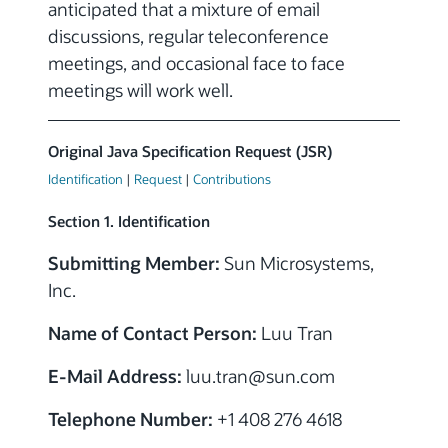
anticipated that a mixture of email
discussions, regular teleconference
meetings, and occasional face to face
meetings will work well.
Original Java Specification Request (JSR)
Identification
|
Request
|
Contributions
Section 1. Identification
Submitting Member:
Sun Microsystems,
Inc.
Name of Contact Person:
Luu Tran
E-Mail Address:
luu.tran@sun.com
Telephone Number:
+1 408 276 4618