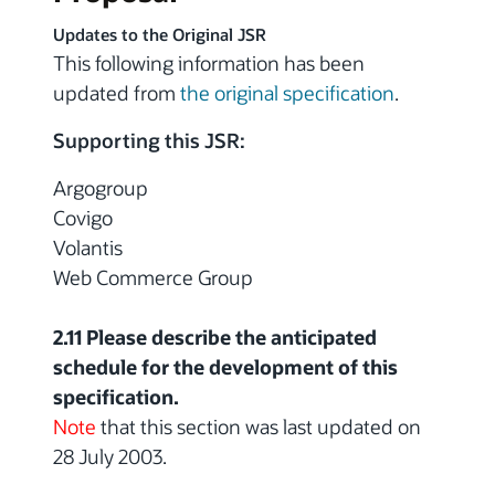
Updates to the Original JSR
This following information has been
updated from
the original specification
.
Supporting this JSR:
Argogroup
Covigo
Volantis
Web Commerce Group
2.11 Please describe the anticipated
schedule for the development of this
specification.
Note
that this section was last updated on
28 July 2003.